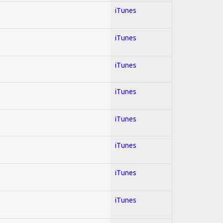
iTunes
iTunes
iTunes
iTunes
iTunes
iTunes
iTunes
iTunes