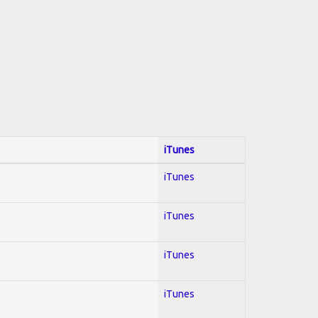
iTunes
iTunes
iTunes
iTunes
iTunes