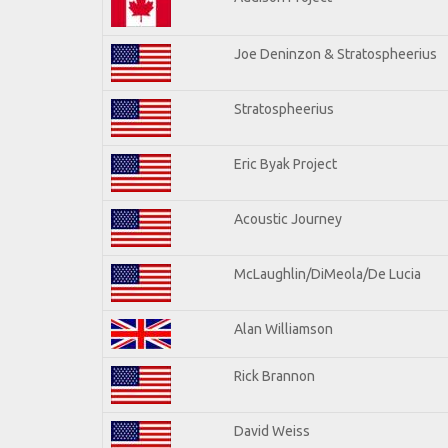
Joe Deninzon & Stratospheerius
Stratospheerius
Eric Byak Project
Acoustic Journey
McLaughlin/DiMeola/De Lucia
Alan Williamson
Rick Brannon
David Weiss