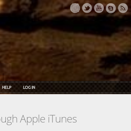
HELP
LOG IN
rough Apple iTunes