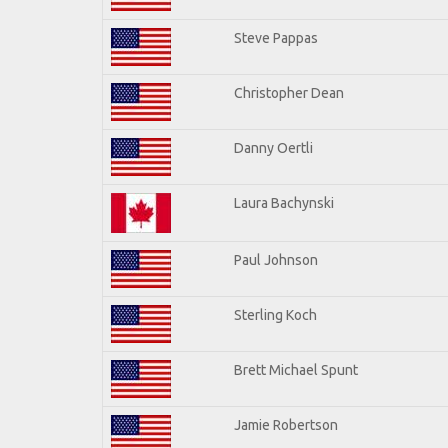
Steve Pappas
Christopher Dean
Danny Oertli
Laura Bachynski
Paul Johnson
Sterling Koch
Brett Michael Spunt
Jamie Robertson