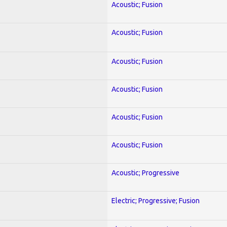
Acoustic; Fusion
Acoustic; Fusion
Acoustic; Fusion
Acoustic; Fusion
Acoustic; Fusion
Acoustic; Fusion
Acoustic; Progressive
Electric; Progressive; Fusion