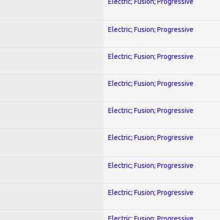
Electric; Fusion; Progressive
Electric; Fusion; Progressive
Electric; Fusion; Progressive
Electric; Fusion; Progressive
Electric; Fusion; Progressive
Electric; Fusion; Progressive
Electric; Fusion; Progressive
Electric; Fusion; Progressive
Electric; Fusion; Progressive