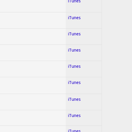
iTunes
iTunes
iTunes
iTunes
iTunes
iTunes
iTunes
iTunes
iTunes