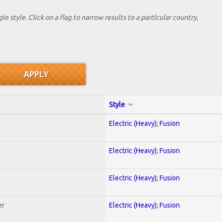
le style. Click on a flag to narrow results to a partlcular country,
Style
Electric (Heavy); Fusion
Electric (Heavy); Fusion
Electric (Heavy); Fusion
er
Electric (Heavy); Fusion