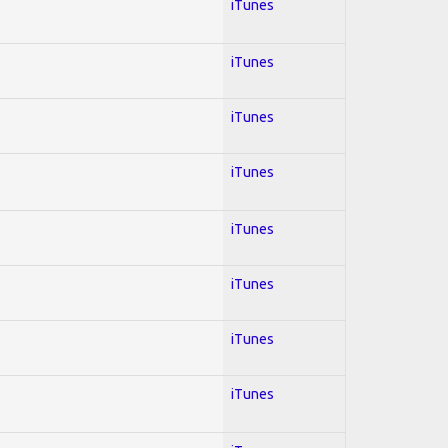
iTunes
iTunes
iTunes
iTunes
iTunes
iTunes
iTunes
iTunes