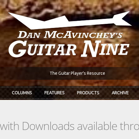
The Guitar Player's Resource
COLUMNS
FEATURES
PRODUCTS
ARCHIVE
s with Downloads available th