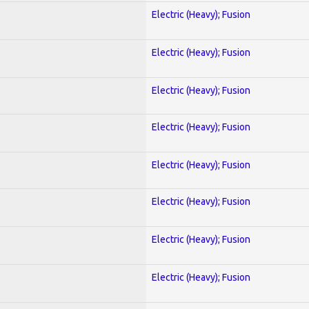
Electric (Heavy); Fusion
Electric (Heavy); Fusion
Electric (Heavy); Fusion
Electric (Heavy); Fusion
Electric (Heavy); Fusion
Electric (Heavy); Fusion
Electric (Heavy); Fusion
Electric (Heavy); Fusion