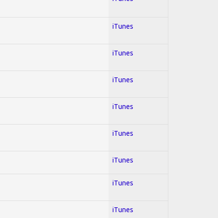
iTunes
iTunes
iTunes
iTunes
iTunes
iTunes
iTunes
iTunes