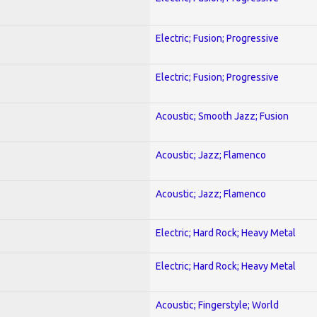
Electric; Fusion; Progressive
Electric; Fusion; Progressive
Acoustic; Smooth Jazz; Fusion
Acoustic; Jazz; Flamenco
Acoustic; Jazz; Flamenco
Electric; Hard Rock; Heavy Metal
Electric; Hard Rock; Heavy Metal
Acoustic; Fingerstyle; World