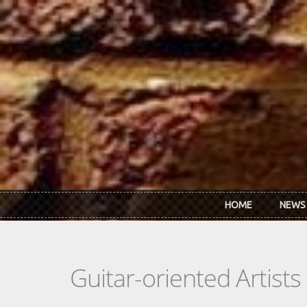
Skip to main content
HOME
NEWS
Guitar-oriented Artist