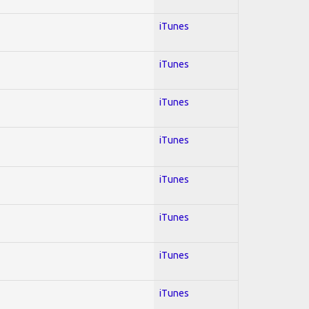
iTunes
iTunes
iTunes
iTunes
iTunes
iTunes
iTunes
iTunes