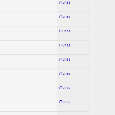
iTunes
iTunes
iTunes
iTunes
iTunes
iTunes
iTunes
iTunes