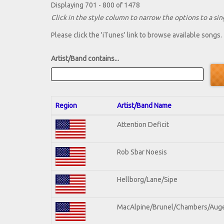
Displaying 701 - 800 of 1478
Click in the style column to narrow the options to a sing
Please click the 'iTunes' link to browse available songs.
Artist/Band contains...
Region
Artist/Band Name
Attention Deficit
Rob Sbar Noesis
Hellborg/Lane/Sipe
MacAlpine/Brunel/Chambers/Aug