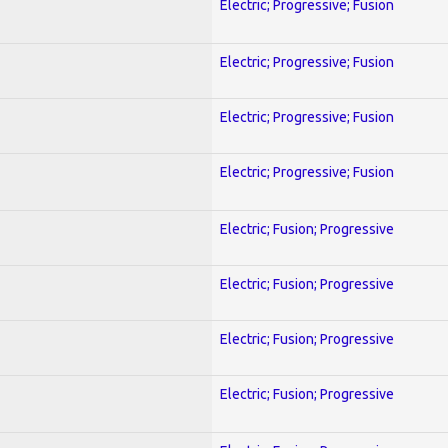
Electric; Progressive; Fusion
Electric; Progressive; Fusion
Electric; Progressive; Fusion
Electric; Progressive; Fusion
Electric; Fusion; Progressive
Electric; Fusion; Progressive
Electric; Fusion; Progressive
Electric; Fusion; Progressive