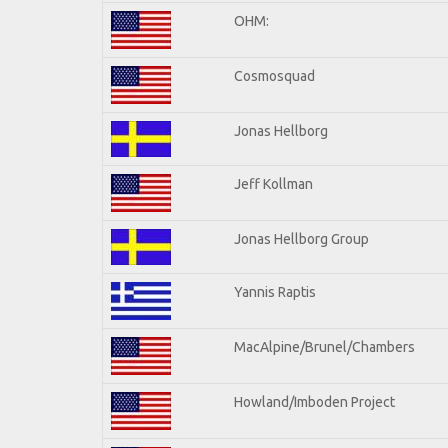
OHM:
Cosmosquad
Jonas Hellborg
Jeff Kollman
Jonas Hellborg Group
Yannis Raptis
MacAlpine/Brunel/Chambers
Howland/Imboden Project