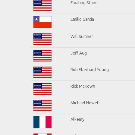
Floating Stone
Emilio Garcia
Will Sumner
Jeff Aug
Rob Eberhard Young
Rick McKown
Michael Hewett
Alkemy