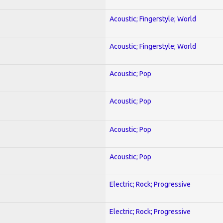
Acoustic; Fingerstyle; World
Acoustic; Fingerstyle; World
Acoustic; Pop
Acoustic; Pop
Acoustic; Pop
Acoustic; Pop
Electric; Rock; Progressive
Electric; Rock; Progressive