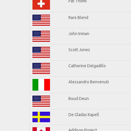
Pat Thomi
Rare Blend
John Inman
Scott Jones
Catherine Delgadillo
Alessandro Benvenuti
Boud Deun
De Gladas Kapell
Addison Project