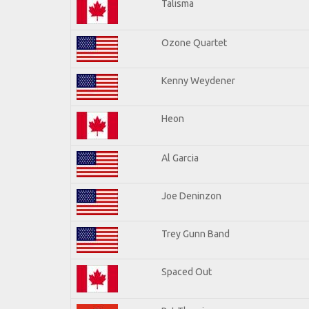
Talisma
Ozone Quartet
Kenny Weydener
Heon
Al Garcia
Joe Deninzon
Trey Gunn Band
Spaced Out