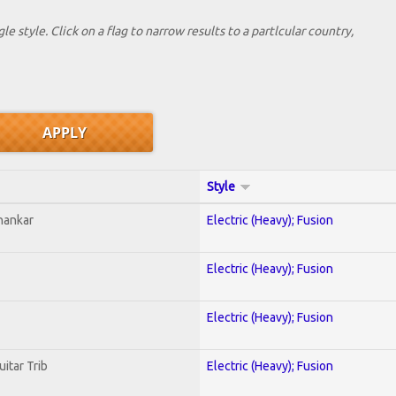
le style. Click on a flag to narrow results to a partlcular country,
Style
hankar
Electric (Heavy); Fusion
Electric (Heavy); Fusion
Electric (Heavy); Fusion
uitar Trib
Electric (Heavy); Fusion