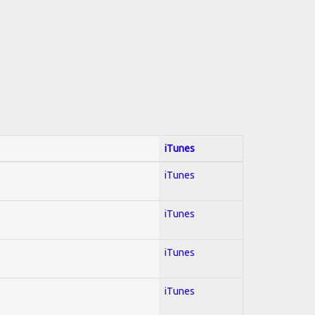
iTunes
iTunes
iTunes
iTunes
iTunes