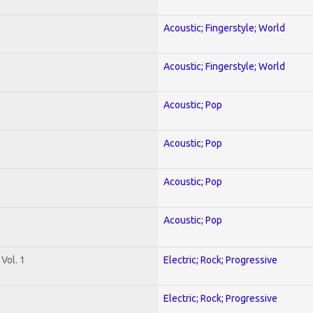
Acoustic; Fingerstyle; World
Acoustic; Fingerstyle; World
Acoustic; Pop
Acoustic; Pop
Acoustic; Pop
Acoustic; Pop
Vol. 1
Electric; Rock; Progressive
Electric; Rock; Progressive