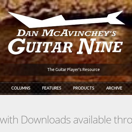
The Guitar Player's Resource
COLUMNS
FEATURES
PRODUCTS
ARCHIVE
s with Downloads available th