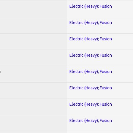
Electric (Heavy); Fusion
Electric (Heavy); Fusion
Electric (Heavy); Fusion
Electric (Heavy); Fusion
r
Electric (Heavy); Fusion
Electric (Heavy); Fusion
Electric (Heavy); Fusion
Electric (Heavy); Fusion