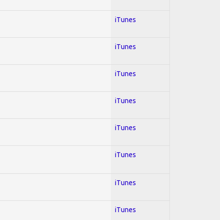
iTunes
iTunes
iTunes
iTunes
iTunes
iTunes
iTunes
iTunes