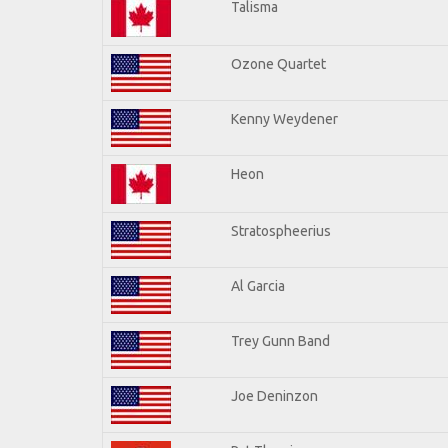
Talisma
Ozone Quartet
Kenny Weydener
Heon
Stratospheerius
Al Garcia
Trey Gunn Band
Joe Deninzon