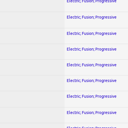
Electric; Fusion; Progressive
Electric; Fusion; Progressive
Electric; Fusion; Progressive
Electric; Fusion; Progressive
Electric; Fusion; Progressive
Electric; Fusion; Progressive
Electric; Fusion; Progressive
Electric; Fusion; Progressive