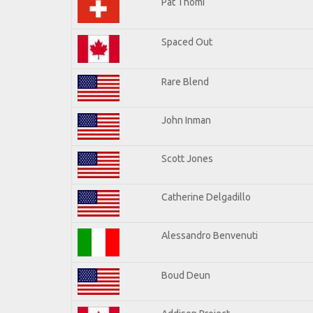
Pat Thomi
Spaced Out
Rare Blend
John Inman
Scott Jones
Catherine Delgadillo
Alessandro Benvenuti
Boud Deun