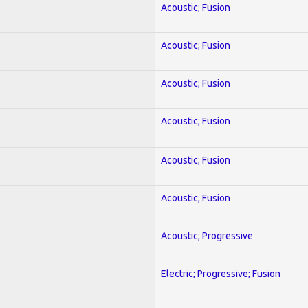
Acoustic; Fusion
Acoustic; Fusion
Acoustic; Fusion
Acoustic; Fusion
Acoustic; Fusion
Acoustic; Fusion
Acoustic; Progressive
Electric; Progressive; Fusion