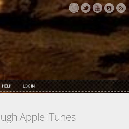
HELP
LOG IN
rough Apple iTunes