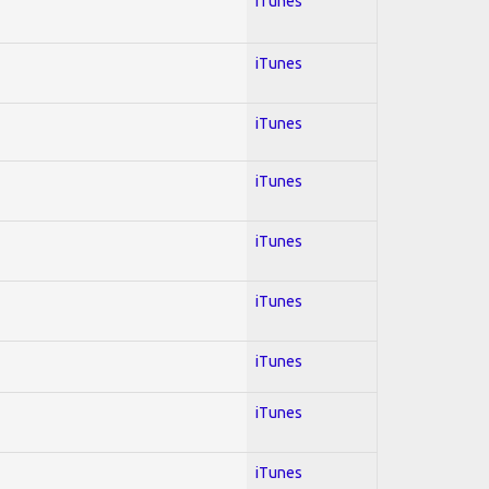
iTunes
iTunes
iTunes
iTunes
iTunes
iTunes
iTunes
iTunes
iTunes