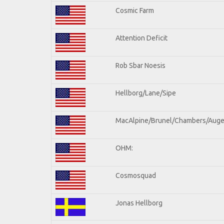
Cosmic Farm
Attention Deficit
Rob Sbar Noesis
Hellborg/Lane/Sipe
MacAlpine/Brunel/Chambers/Auge
OHM:
Cosmosquad
Jonas Hellborg