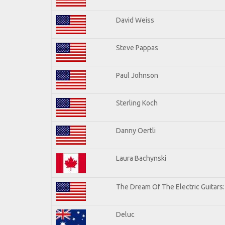
David Weiss
Steve Pappas
Paul Johnson
Sterling Koch
Danny Oertli
Laura Bachynski
The Dream Of The Electric Guitars: 
Deluc