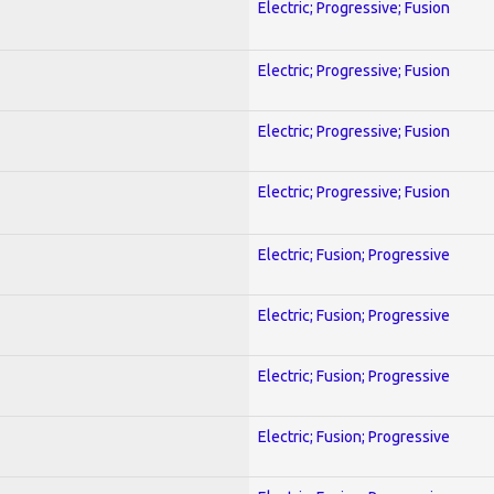
Electric; Progressive; Fusion
Electric; Progressive; Fusion
Electric; Progressive; Fusion
Electric; Progressive; Fusion
Electric; Fusion; Progressive
Electric; Fusion; Progressive
Electric; Fusion; Progressive
Electric; Fusion; Progressive