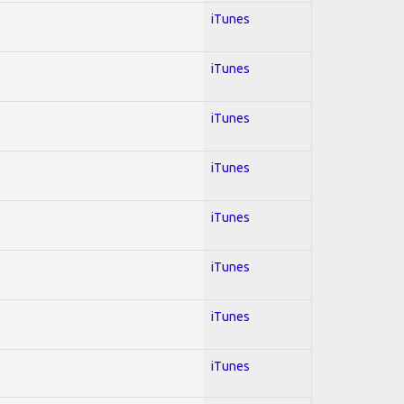
iTunes
iTunes
iTunes
iTunes
iTunes
iTunes
iTunes
iTunes