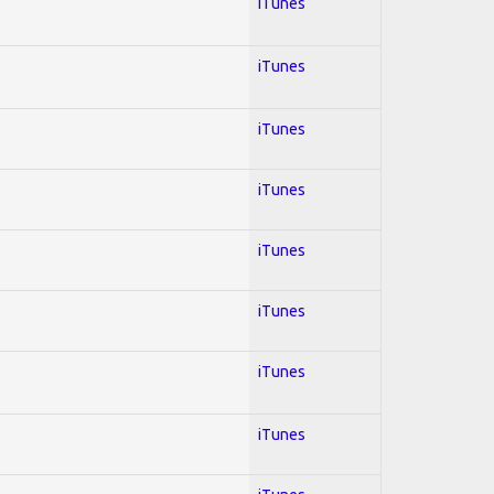
iTunes
iTunes
iTunes
iTunes
iTunes
iTunes
iTunes
iTunes