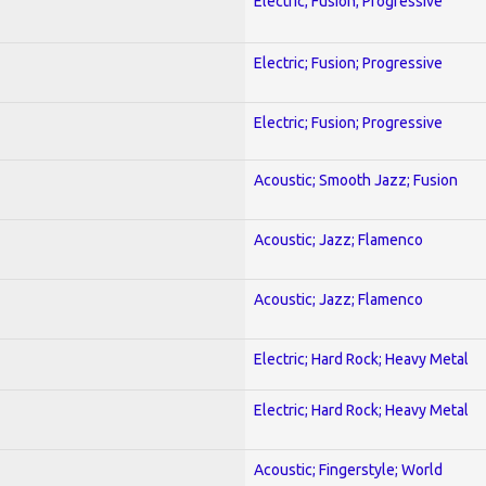
Electric; Fusion; Progressive
Electric; Fusion; Progressive
Electric; Fusion; Progressive
Acoustic; Smooth Jazz; Fusion
Acoustic; Jazz; Flamenco
Acoustic; Jazz; Flamenco
Electric; Hard Rock; Heavy Metal
Electric; Hard Rock; Heavy Metal
Acoustic; Fingerstyle; World