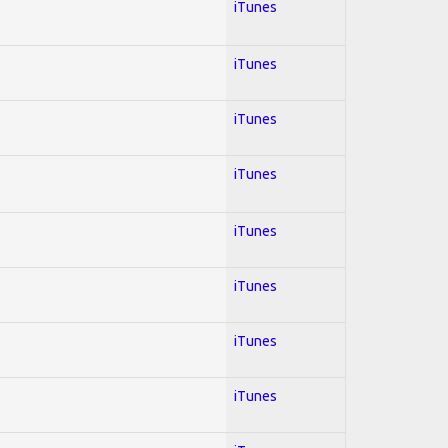
iTunes
iTunes
iTunes
iTunes
iTunes
iTunes
iTunes
iTunes