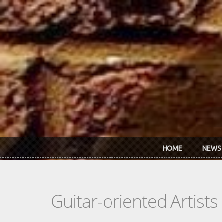
Skip to main content
HOME
NEWS
Guitar-oriented Artist