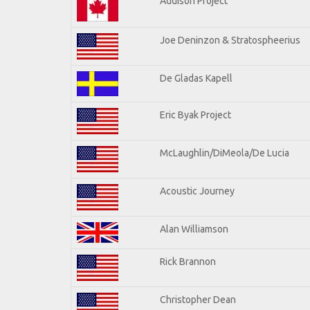
Addison Project
Joe Deninzon & Stratospheerius
De Gladas Kapell
Eric Byak Project
McLaughlin/DiMeola/De Lucia
Acoustic Journey
Alan Williamson
Rick Brannon
Christopher Dean