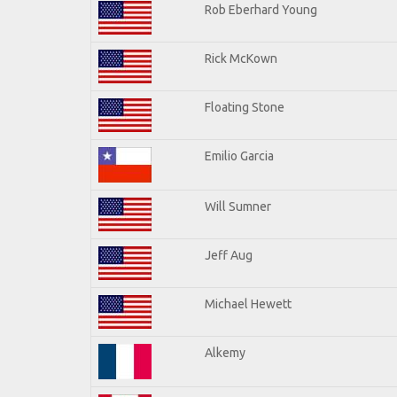
Rob Eberhard Young
Rick McKown
Floating Stone
Emilio Garcia
Will Sumner
Jeff Aug
Michael Hewett
Alkemy