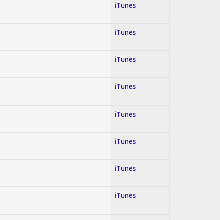
iTunes
iTunes
iTunes
iTunes
iTunes
iTunes
iTunes
iTunes