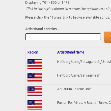
Displaying 701 - 800 of 1478
Click in the style column to narrow the options to a sing
Please click the 'iTunes' link to browse available songs.
Artist/Band contains...
Region
Artist/Band Name
Hellborg/Lane/Selvaganesh/Umas
Hellborg/Lane/Selvaganesh
Aquarium Rescue Unit
Fusion For Miles: A Bitchin' Brew: G