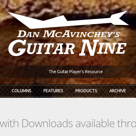
The Guitar Player's Resource
COLUMNS
FEATURES
PRODUCTS
ARCHIVE
s with Downloads available th