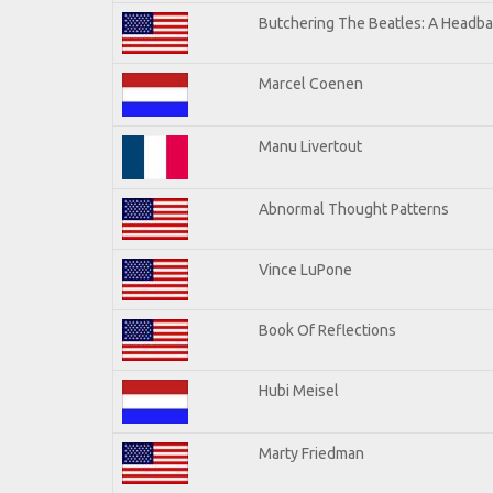
Butchering The Beatles: A Headba
Marcel Coenen
Manu Livertout
Abnormal Thought Patterns
Vince LuPone
Book Of Reflections
Hubi Meisel
Marty Friedman