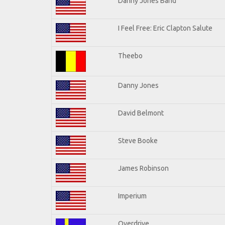
Danny Jones Band
I Feel Free: Eric Clapton Salute
Theebo
Danny Jones
David Belmont
Steve Booke
James Robinson
Imperium
Overdrive