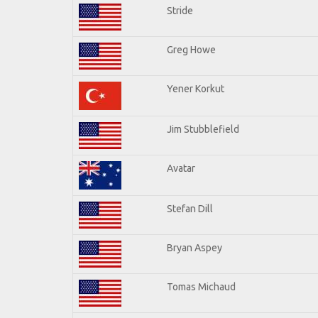
Stride
Greg Howe
Yener Korkut
Jim Stubblefield
Avatar
Stefan Dill
Bryan Aspey
Tomas Michaud