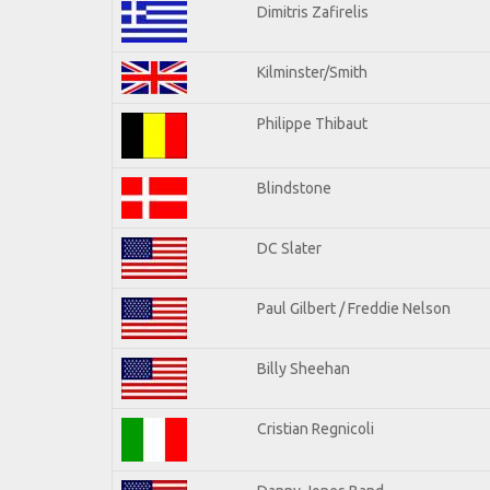
Dimitris Zafirelis
Kilminster/Smith
Philippe Thibaut
Blindstone
DC Slater
Paul Gilbert / Freddie Nelson
Billy Sheehan
Cristian Regnicoli