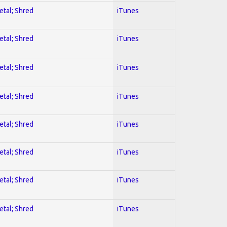
etal; Shred
iTunes
etal; Shred
iTunes
etal; Shred
iTunes
etal; Shred
iTunes
etal; Shred
iTunes
etal; Shred
iTunes
etal; Shred
iTunes
etal; Shred
iTunes