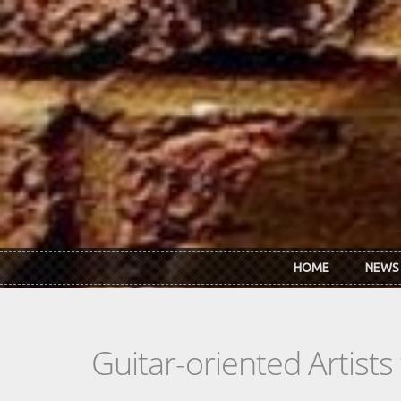
Skip to main content
HOME
NEWS
Guitar-oriented Artist