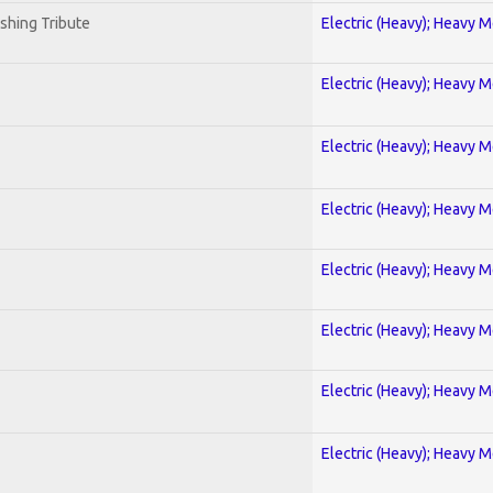
shing Tribute
Electric (Heavy); Heavy M
Electric (Heavy); Heavy M
Electric (Heavy); Heavy M
Electric (Heavy); Heavy M
Electric (Heavy); Heavy M
Electric (Heavy); Heavy M
Electric (Heavy); Heavy M
Electric (Heavy); Heavy M