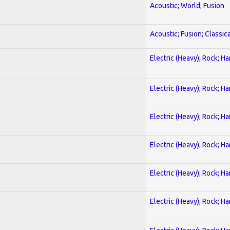
Acoustic; World; Fusion
Acoustic; Fusion; Classica
Electric (Heavy); Rock; H
Electric (Heavy); Rock; H
Electric (Heavy); Rock; H
Electric (Heavy); Rock; H
Electric (Heavy); Rock; H
Electric (Heavy); Rock; H