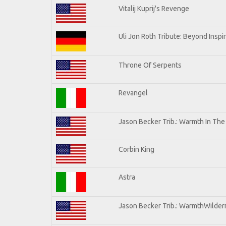
Vitalij Kuprij's Revenge
Uli Jon Roth Tribute: Beyond Inspi
Throne Of Serpents
Revangel
Jason Becker Trib.: Warmth In Th
Corbin King
Astra
Jason Becker Trib.: WarmthWilderne