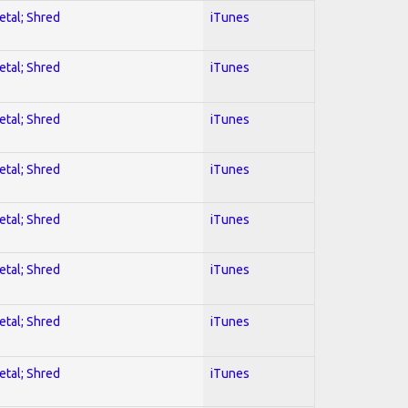
etal; Shred
iTunes
etal; Shred
iTunes
etal; Shred
iTunes
etal; Shred
iTunes
etal; Shred
iTunes
etal; Shred
iTunes
etal; Shred
iTunes
etal; Shred
iTunes