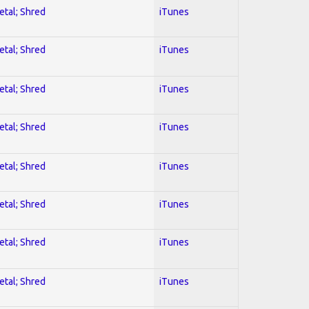
etal; Shred
iTunes
etal; Shred
iTunes
etal; Shred
iTunes
etal; Shred
iTunes
etal; Shred
iTunes
etal; Shred
iTunes
etal; Shred
iTunes
etal; Shred
iTunes