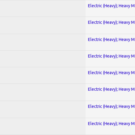
Electric (Heavy); Heavy M
Electric (Heavy); Heavy M
Electric (Heavy); Heavy M
Electric (Heavy); Heavy M
Electric (Heavy); Heavy M
Electric (Heavy); Heavy M
Electric (Heavy); Heavy M
Electric (Heavy); Heavy M