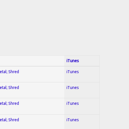
iTunes
etal; Shred
iTunes
etal; Shred
iTunes
etal; Shred
iTunes
etal; Shred
iTunes