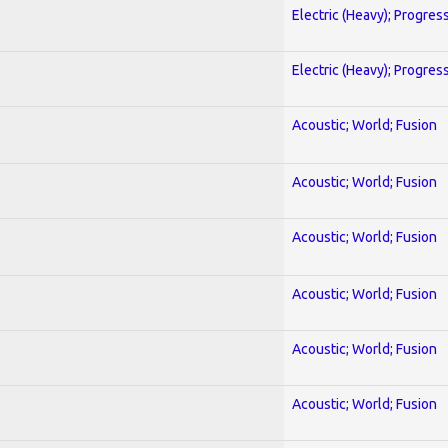
Electric (Heavy); Progres
Electric (Heavy); Progres
Acoustic; World; Fusion
Acoustic; World; Fusion
Acoustic; World; Fusion
Acoustic; World; Fusion
Acoustic; World; Fusion
Acoustic; World; Fusion