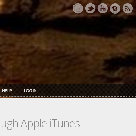
HELP
LOG IN
rough Apple iTunes