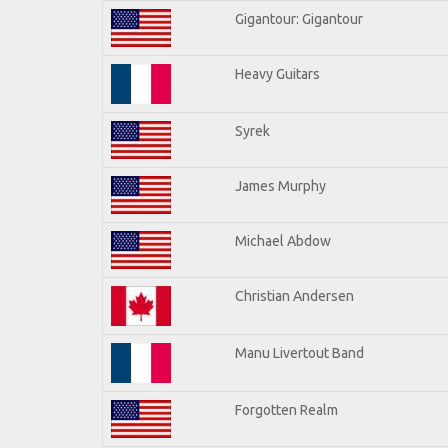
Gigantour: Gigantour
Heavy Guitars
Syrek
James Murphy
Michael Abdow
Christian Andersen
Manu Livertout Band
Forgotten Realm