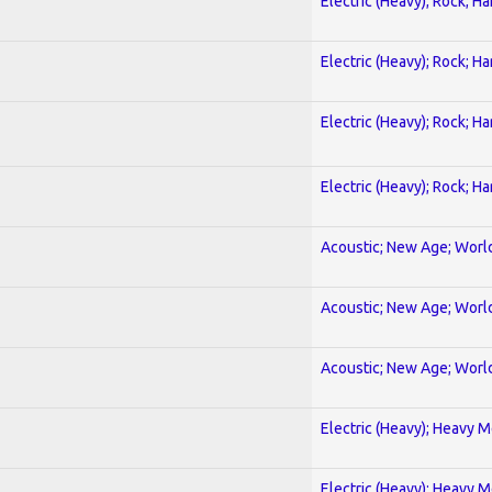
Electric (Heavy); Rock; H
Electric (Heavy); Rock; H
Electric (Heavy); Rock; H
Electric (Heavy); Rock; H
Acoustic; New Age; Worl
Acoustic; New Age; Worl
Acoustic; New Age; Worl
Electric (Heavy); Heavy M
Electric (Heavy); Heavy M