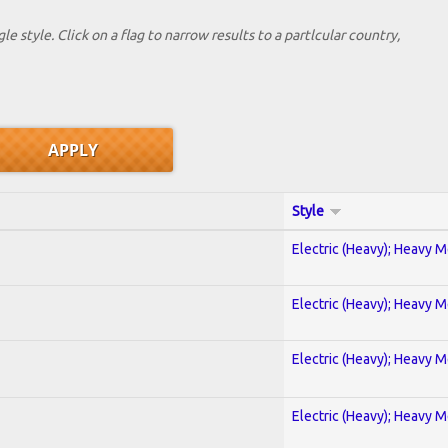
le style. Click on a flag to narrow results to a partlcular country,
Style
Electric (Heavy); Heavy M
Electric (Heavy); Heavy M
Electric (Heavy); Heavy M
Electric (Heavy); Heavy M