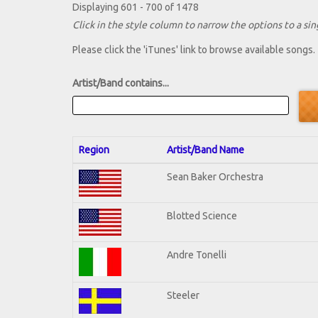
Displaying 601 - 700 of 1478
Click in the style column to narrow the options to a sing
Please click the 'iTunes' link to browse available songs.
Artist/Band contains...
Region
Artist/Band Name
Sean Baker Orchestra
Blotted Science
Andre Tonelli
Steeler