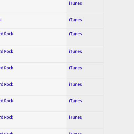
iTunes
l
iTunes
ard Rock
iTunes
ard Rock
iTunes
ard Rock
iTunes
ard Rock
iTunes
ard Rock
iTunes
ard Rock
iTunes