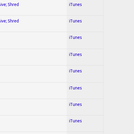
sive; Shred
iTunes
sive; Shred
iTunes
iTunes
iTunes
iTunes
iTunes
iTunes
iTunes