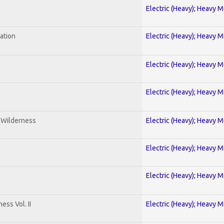
Electric (Heavy); Heavy M
ration
Electric (Heavy); Heavy M
Electric (Heavy); Heavy M
Electric (Heavy); Heavy M
e Wilderness
Electric (Heavy); Heavy M
Electric (Heavy); Heavy M
Electric (Heavy); Heavy M
ss Vol. II
Electric (Heavy); Heavy M