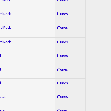
ard Rock
iTunes
ard Rock
iTunes
ard Rock
iTunes
ard Rock
iTunes
d
iTunes
d
iTunes
d
iTunes
etal
iTunes
etal
iTunes