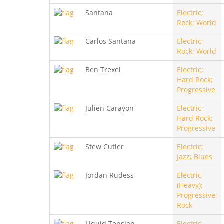
Santana
Electric;
Rock; World
Carlos Santana
Electric;
Rock; World
Ben Trexel
Electric;
Hard Rock;
Progressive
Julien Carayon
Electric;
Hard Rock;
Progressive
Stew Cutler
Electric;
Jazz; Blues
Jordan Rudess
Electric
(Heavy);
Progressive;
Rock
Liquid Tension
Electric