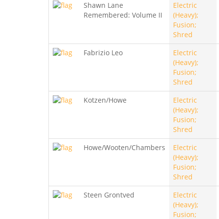
Shawn Lane
Electric
Remembered: Volume II
(Heavy);
Fusion;
Shred
Fabrizio Leo
Electric
(Heavy);
Fusion;
Shred
Kotzen/Howe
Electric
(Heavy);
Fusion;
Shred
Howe/Wooten/Chambers
Electric
(Heavy);
Fusion;
Shred
Steen Grontved
Electric
(Heavy);
Fusion;