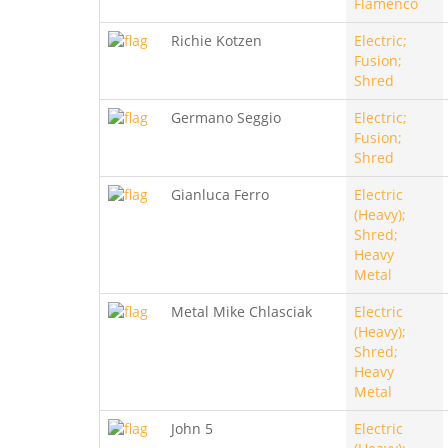
Flamenco
Richie Kotzen
Electric;
Fusion;
Shred
Germano Seggio
Electric;
Fusion;
Shred
Gianluca Ferro
Electric
(Heavy);
Shred;
Heavy
Metal
Metal Mike Chlasciak
Electric
(Heavy);
Shred;
Heavy
Metal
John 5
Electric