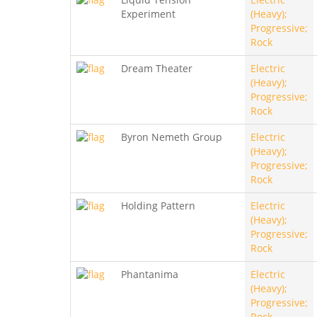
Experiment
(Heavy);
Progressive;
Rock
Dream Theater
Electric
(Heavy);
Progressive;
Rock
Byron Nemeth Group
Electric
(Heavy);
Progressive;
Rock
Holding Pattern
Electric
(Heavy);
Progressive;
Rock
Phantanima
Electric
(Heavy);
Progressive;
Rock