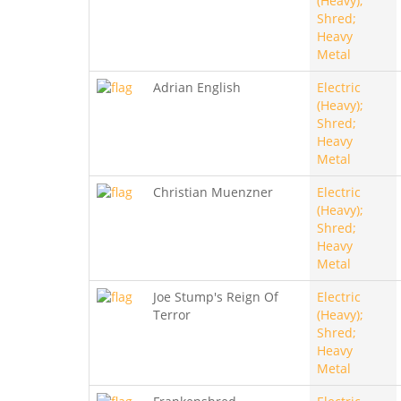
(Heavy);
Shred;
Heavy
Metal
Adrian English
Electric
(Heavy);
Shred;
Heavy
Metal
Christian Muenzner
Electric
(Heavy);
Shred;
Heavy
Metal
Joe Stump's Reign Of
Electric
Terror
(Heavy);
Shred;
Heavy
Metal