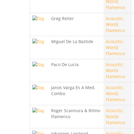
World;
Flamenco
Greg Reiter
Acoustic;
World;
Flamenco
Miguel De La Bastide
Acoustic;
World;
Flamenco
Paco De Lucia
Acoustic;
World;
Flamenco
Janos Varga Es A Med.
Acoustic;
Combo
World;
Flamenco
Roger Scannura & Ritmo
Acoustic;
Flamenco
World;
Flamenco
Johannes Linstead
Acoustic;