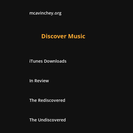
mcavinchey.org
Discover Music
iTunes Downloads
In Review
The Rediscovered
The Undiscovered