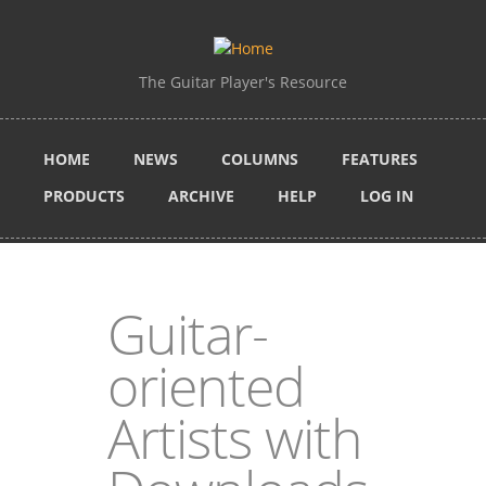
Skip to main content
The Guitar Player's Resource
HOME
NEWS
COLUMNS
FEATURES
PRODUCTS
ARCHIVE
HELP
LOG IN
Guitar-
oriented
Artists with