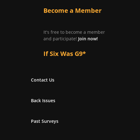
Become a Member
It's free to become a member
and participate!
Join now!
If Six Was G9*
Contact Us
Back Issues
Past Surveys