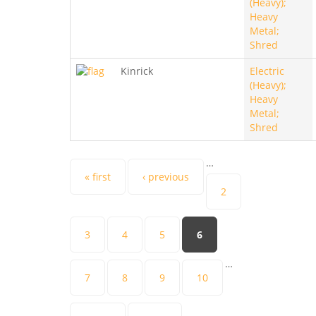
(Heavy);
Heavy
Metal;
Shred
Kinrick
Electric
(Heavy);
Heavy
Metal;
Shred
…
Pages
« first
‹ previous
2
3
4
5
6
…
7
8
9
10