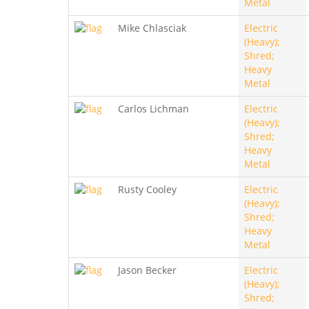
Metal
Mike Chlasciak
Electric
(Heavy);
Shred;
Heavy
Metal
Carlos Lichman
Electric
(Heavy);
Shred;
Heavy
Metal
Rusty Cooley
Electric
(Heavy);
Shred;
Heavy
Metal
Jason Becker
Electric
(Heavy);
Shred;