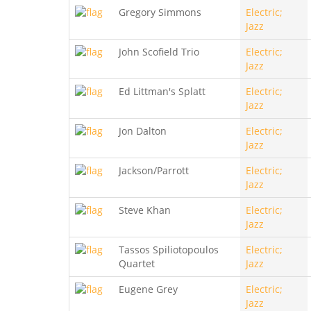
Gregory Simmons
Electric;
Jazz
John Scofield Trio
Electric;
Jazz
Ed Littman's Splatt
Electric;
Jazz
Jon Dalton
Electric;
Jazz
Jackson/Parrott
Electric;
Jazz
Steve Khan
Electric;
Jazz
Tassos Spiliotopoulos
Electric;
Quartet
Jazz
Eugene Grey
Electric;
Jazz