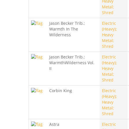
Heavy
Metal;
Shred
Jason Becker Trib.:
Electric
Warmth In The
(Heavy);
Wilderness
Heavy
Metal;
Shred
Jason Becker Trib.:
Electric
WarmthWilderness Vol.
(Heavy);
II
Heavy
Metal;
Shred
Corbin King
Electric
(Heavy);
Heavy
Metal;
Shred
Astra
Electric