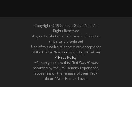
Copyright © 1996-2025 Guitar Nine All
Rights Reserved
Any redistribution of information found at
this site is prohibited
Use of this web site constitutes acceptance
of the Guitar Nine
Terms of Use
. Read our
Privacy Policy
.
*C'mon you know this! "If 6 Was 9" was
recorded by the Jimi Hendrix Experience,
appearing on the release of their 1967
album "Axis: Bold as Love".