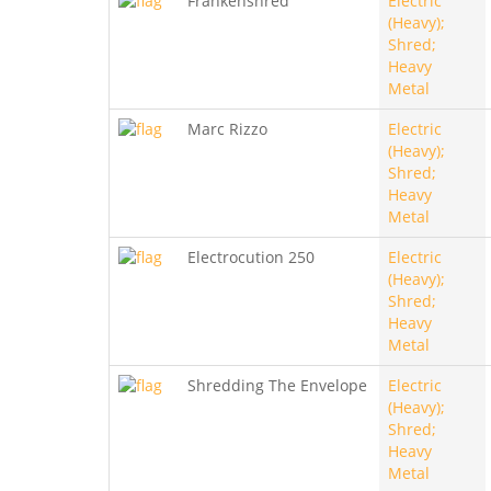
Frankenshred
Electric
(Heavy);
Shred;
Heavy
Metal
Marc Rizzo
Electric
(Heavy);
Shred;
Heavy
Metal
Electrocution 250
Electric
(Heavy);
Shred;
Heavy
Metal
Shredding The Envelope
Electric
(Heavy);
Shred;
Heavy
Metal