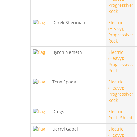
Progressive;
Rock
Derek Sherinian
Electric
(Heavy);
Progressive;
Rock
Byron Nemeth
Electric
(Heavy);
Progressive;
Rock
Tony Spada
Electric
(Heavy);
Progressive;
Rock
Dregs
Electric;
Rock; Shred
Derryl Gabel
Electric
(Heavy);