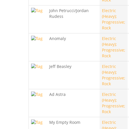
John Petrucci/Jordan
Electric
Rudess
(Heavy);
Progressive;
Rock
Anomaly
Electric
(Heavy);
Progressive;
Rock
Jeff Beasley
Electric
(Heavy);
Progressive;
Rock
Ad Astra
Electric
(Heavy);
Progressive;
Rock
My Empty Room
Electric
(Heavy);