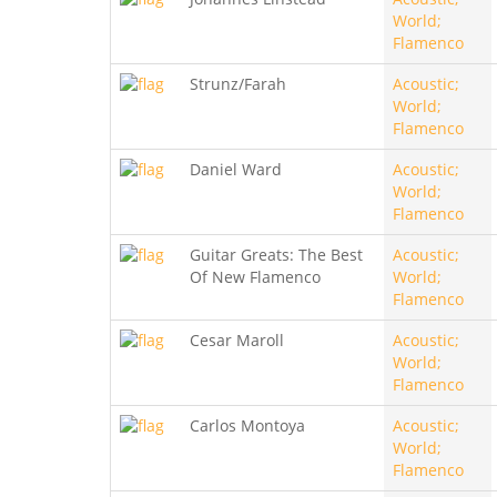
World;
Flamenco
Strunz/Farah
Acoustic;
World;
Flamenco
Daniel Ward
Acoustic;
World;
Flamenco
Guitar Greats: The Best
Acoustic;
Of New Flamenco
World;
Flamenco
Cesar Maroll
Acoustic;
World;
Flamenco
Carlos Montoya
Acoustic;
World;
Flamenco