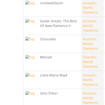
Linstead/Gunn
Acoustic;
World;
Flamenco
Guitar Greats: The Best
Acoustic;
Of New Flamenco II
World;
Flamenco
Chuscales
Acoustic;
World;
Flamenco
Behzad
Acoustic;
World;
Flamenco
Liona Maria Boyd
Acoustic;
World;
Flamenco
Gino D'Auri
Acoustic;
World;
Flamenco