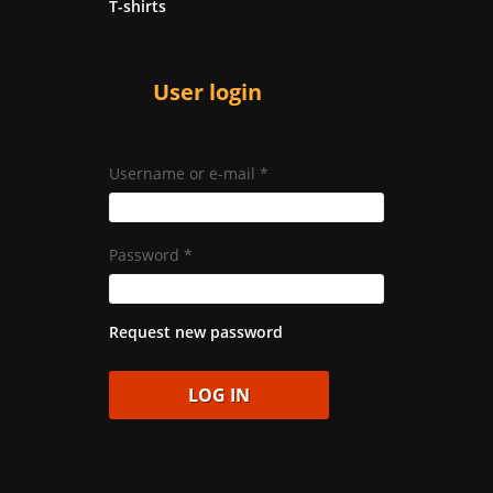
T-shirts
User login
Username or e-mail
*
Password
*
Request new password