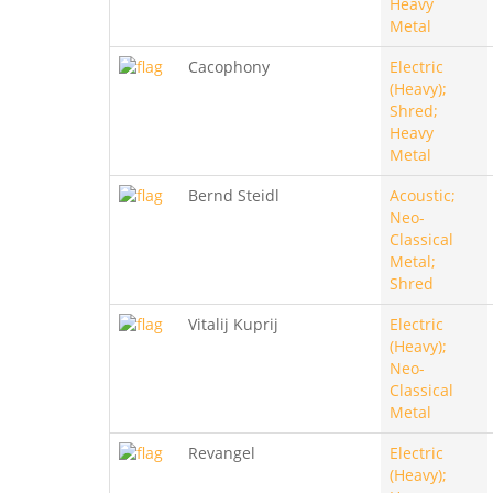
Heavy
Metal
Cacophony
Electric
(Heavy);
Shred;
Heavy
Metal
Bernd Steidl
Acoustic;
Neo-
Classical
Metal;
Shred
Vitalij Kuprij
Electric
(Heavy);
Neo-
Classical
Metal
Revangel
Electric
(Heavy);