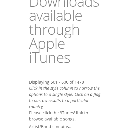
Downloads
available
through
Apple
iTunes
Displaying 501 - 600 of 1478
Click in the style column to narrow the
options to a single style. Click on a flag
to narrow results to a partlcular
country,
Please click the 'iTunes' link to
browse available songs.
Artist/Band contains...