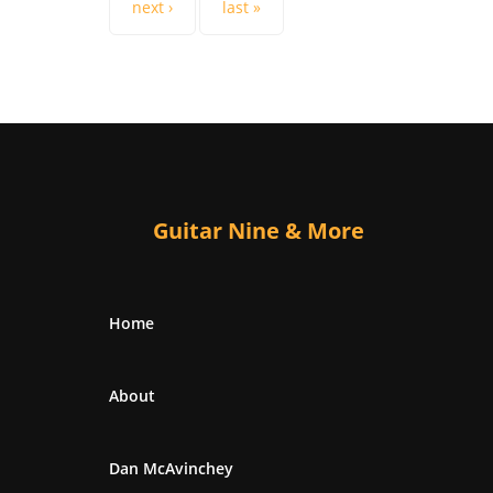
next ›
last »
Guitar Nine & More
Home
About
Dan McAvinchey