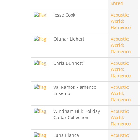
Shred
Jesse Cook
Acoustic;
World;
Flamenco
Ottmar Liebert
Acoustic;
World;
Flamenco
Chris Dunnett
Acoustic;
World;
Flamenco
Val Ramos Flamenco
Acoustic;
Ensemb.
World;
Flamenco
Windham Hill: Holiday
Acoustic;
Guitar Collection
World;
Flamenco
Luna Blanca
Acoustic;