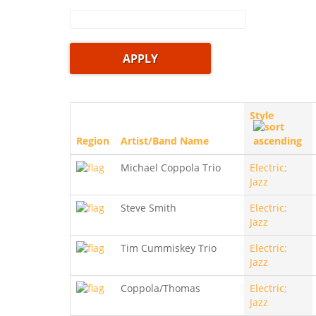
Style
Region
Artist/Band Name
Michael Coppola Trio
Electric;
Jazz
Steve Smith
Electric;
Jazz
Tim Cummiskey Trio
Electric;
Jazz
Coppola/Thomas
Electric;
Jazz