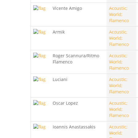
Vicente Amigo
Acoustic;
World;
Flamenco
Armik
Acoustic;
World;
Flamenco
Roger Scannura/Ritmo
Acoustic;
Flamenco
World;
Flamenco
Luciani
Acoustic;
World;
Flamenco
Oscar Lopez
Acoustic;
World;
Flamenco
Ioannis Anastassakis
Acoustic;
World;