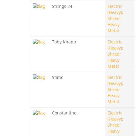
Strings 24
Electric
(Heavy);
Shred;
Heavy
Metal
Toby Knapp
Electric
(Heavy);
Shred;
Heavy
Metal
Static
Electric
(Heavy);
Shred;
Heavy
Metal
Constantine
Electric
(Heavy);
Shred;
Heavy