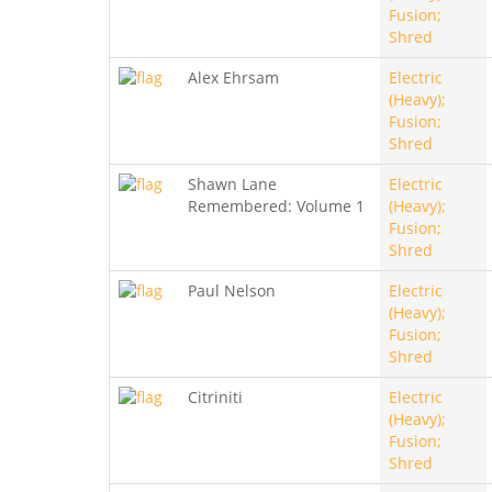
Fusion;
Shred
Alex Ehrsam
Electric
(Heavy);
Fusion;
Shred
Shawn Lane
Electric
Remembered: Volume 1
(Heavy);
Fusion;
Shred
Paul Nelson
Electric
(Heavy);
Fusion;
Shred
Citriniti
Electric
(Heavy);
Fusion;
Shred