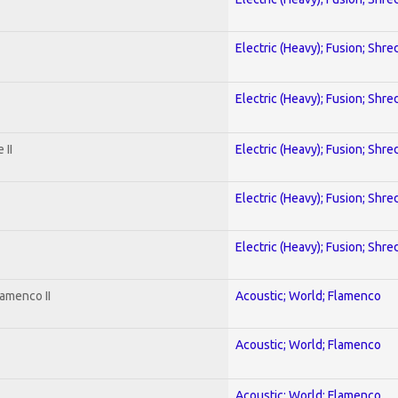
Electric (Heavy); Fusion; Shre
Electric (Heavy); Fusion; Shre
 II
Electric (Heavy); Fusion; Shre
Electric (Heavy); Fusion; Shre
Electric (Heavy); Fusion; Shre
amenco II
Acoustic; World; Flamenco
Acoustic; World; Flamenco
Acoustic; World; Flamenco