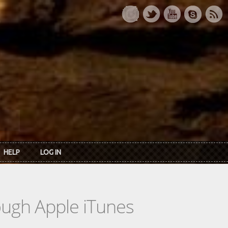
HELP
LOG IN
rough Apple iTunes