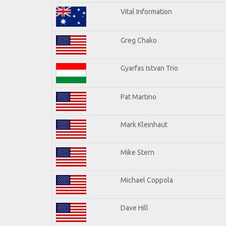
Vital Information
Greg Chako
Gyarfas Istvan Trio
Pat Martino
Mark Kleinhaut
Mike Stern
Michael Coppola
Dave Hill