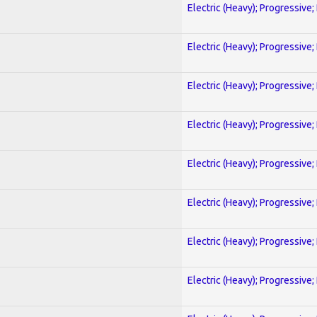
Electric (Heavy); Progressive;
Electric (Heavy); Progressive;
Electric (Heavy); Progressive;
Electric (Heavy); Progressive;
Electric (Heavy); Progressive;
Electric (Heavy); Progressive;
Electric (Heavy); Progressive;
Electric (Heavy); Progressive;