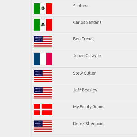
Santana
Carlos Santana
Ben Trexel
Julien Carayon
Stew Cutler
Jeff Beasley
My Empty Room
Derek Sherinian