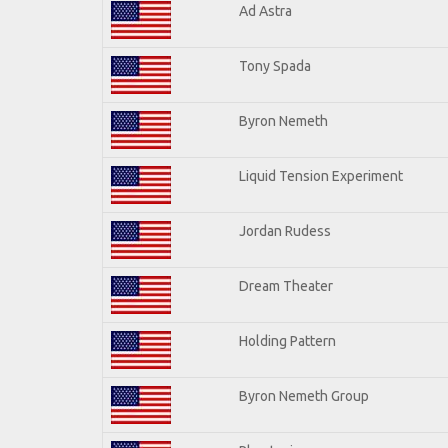
Ad Astra
Tony Spada
Byron Nemeth
Liquid Tension Experiment
Jordan Rudess
Dream Theater
Holding Pattern
Byron Nemeth Group