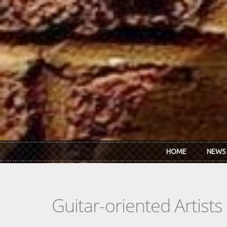
Skip to main content
HOME
NEWS
Guitar-oriented Artist