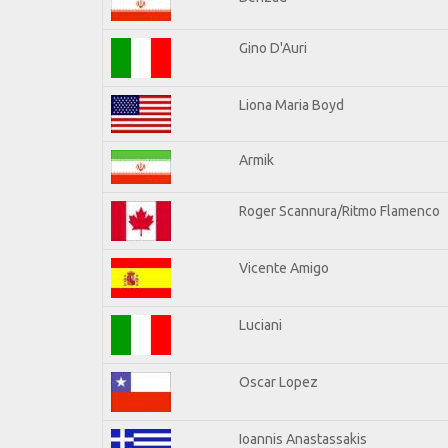
Gino D'Auri
Liona Maria Boyd
Armik
Roger Scannura/Ritmo Flamenco
Vicente Amigo
Luciani
Oscar Lopez
Ioannis Anastassakis