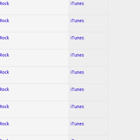
 Rock
iTunes
 Rock
iTunes
 Rock
iTunes
 Rock
iTunes
 Rock
iTunes
 Rock
iTunes
 Rock
iTunes
 Rock
iTunes