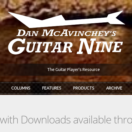
The Guitar Player's Resource
COLUMNS
FEATURES
PRODUCTS
ARCHIVE
s with Downloads available th