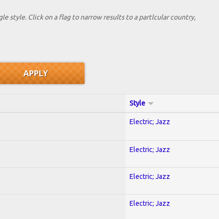
le style. Click on a flag to narrow results to a partlcular country,
Style
Electric; Jazz
Electric; Jazz
Electric; Jazz
Electric; Jazz