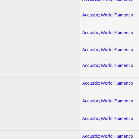
Acoustic; World; Flamenco
Acoustic; World; Flamenco
Acoustic; World; Flamenco
Acoustic; World; Flamenco
Acoustic; World; Flamenco
Acoustic; World; Flamenco
Acoustic; World; Flamenco
Acoustic; World; Flamenco