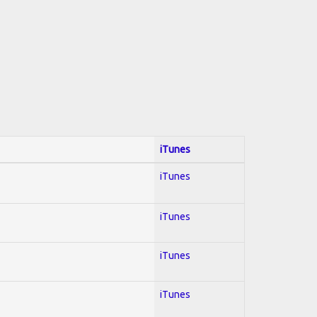
iTunes
iTunes
iTunes
iTunes
iTunes