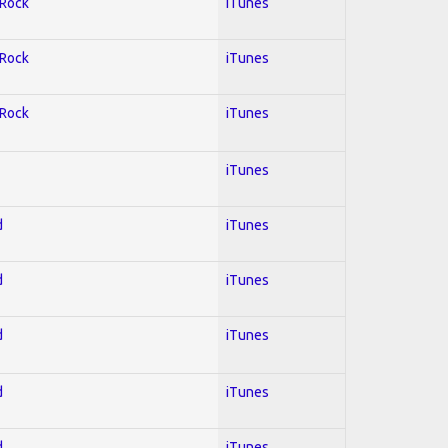
 Rock
iTunes
 Rock
iTunes
 Rock
iTunes
iTunes
d
iTunes
d
iTunes
d
iTunes
d
iTunes
d
iTunes