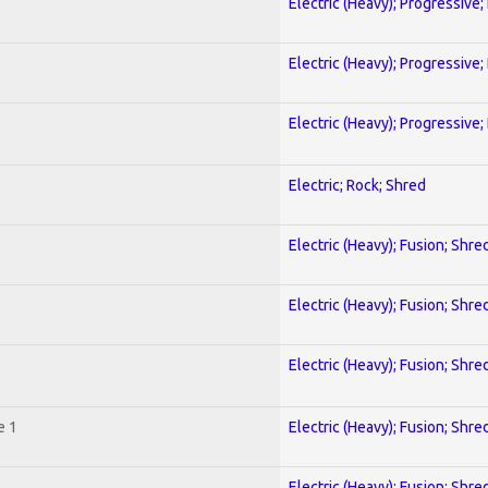
Electric (Heavy); Progressive;
Electric (Heavy); Progressive;
Electric (Heavy); Progressive;
Electric; Rock; Shred
Electric (Heavy); Fusion; Shre
Electric (Heavy); Fusion; Shre
Electric (Heavy); Fusion; Shre
e 1
Electric (Heavy); Fusion; Shre
Electric (Heavy); Fusion; Shre