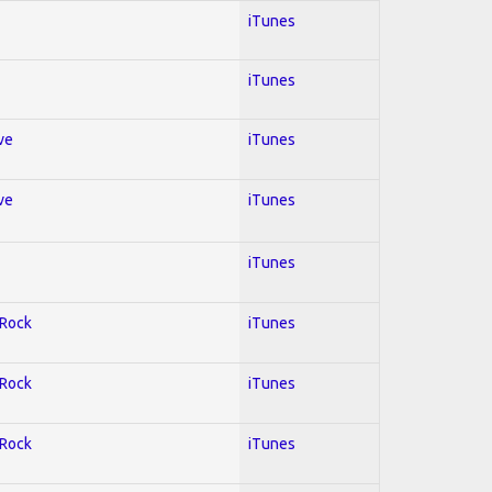
iTunes
iTunes
ve
iTunes
ve
iTunes
iTunes
 Rock
iTunes
 Rock
iTunes
 Rock
iTunes