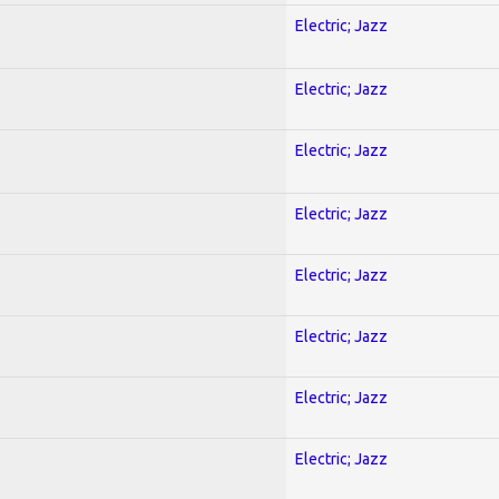
Electric; Jazz
Electric; Jazz
Electric; Jazz
Electric; Jazz
Electric; Jazz
Electric; Jazz
Electric; Jazz
Electric; Jazz