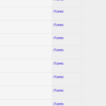
iTunes
iTunes
iTunes
iTunes
iTunes
iTunes
iTunes
iTunes