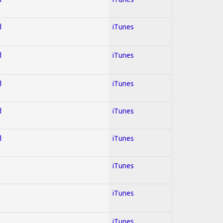
d
iTunes
d
iTunes
d
iTunes
d
iTunes
d
iTunes
iTunes
iTunes
iTunes