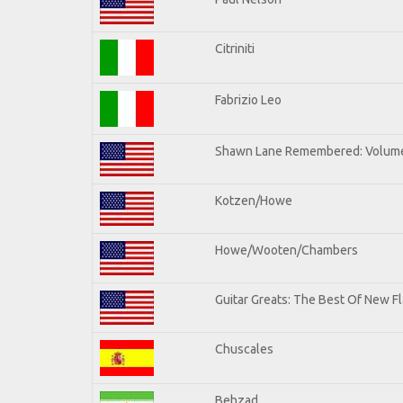
Citriniti
Fabrizio Leo
Shawn Lane Remembered: Volume
Kotzen/Howe
Howe/Wooten/Chambers
Guitar Greats: The Best Of New Fl
Chuscales
Behzad