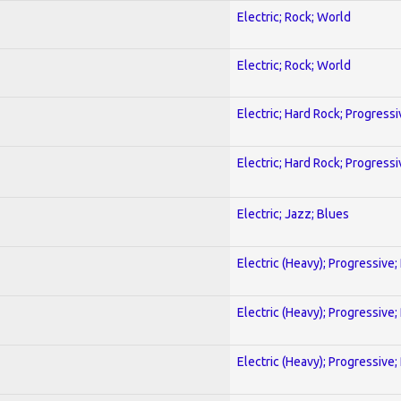
Electric; Rock; World
Electric; Rock; World
Electric; Hard Rock; Progressi
Electric; Hard Rock; Progressi
Electric; Jazz; Blues
Electric (Heavy); Progressive;
Electric (Heavy); Progressive;
Electric (Heavy); Progressive;