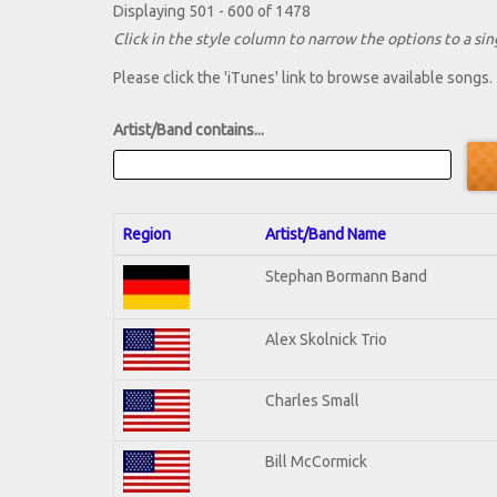
Displaying 501 - 600 of 1478
Click in the style column to narrow the options to a sing
Please click the 'iTunes' link to browse available songs.
Artist/Band contains...
Region
Artist/Band Name
Stephan Bormann Band
Alex Skolnick Trio
Charles Small
Bill McCormick