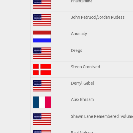
Phantanima
John Petrucci/Jordan Rudess
Anomaly
Dregs
Steen Grontved
Derryl Gabel
Alex Ehrsam
Shawn Lane Remembered: Volum
Paul Nelson