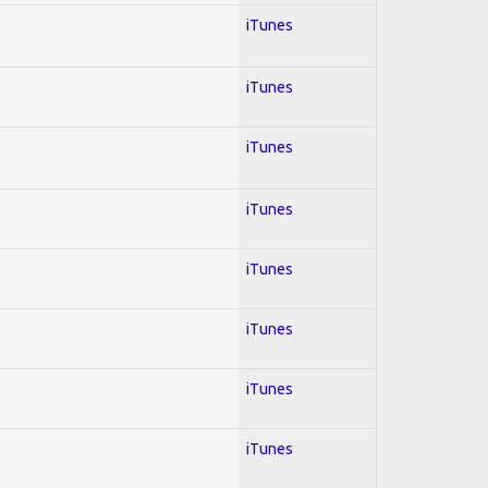
iTunes
iTunes
iTunes
iTunes
iTunes
iTunes
iTunes
iTunes