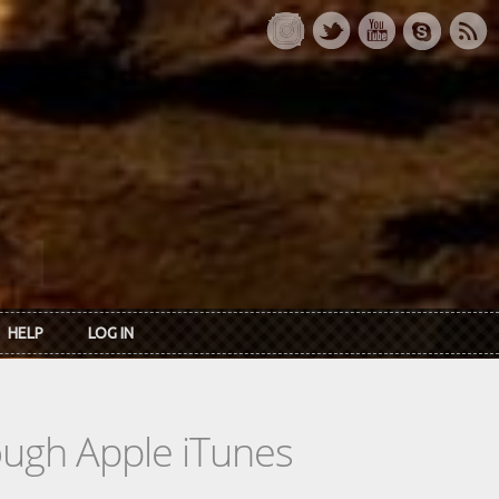
HELP
LOG IN
rough Apple iTunes