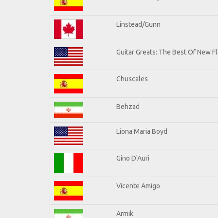
Linstead/Gunn
Guitar Greats: The Best Of New Fl
Chuscales
Behzad
Liona Maria Boyd
Gino D'Auri
Vicente Amigo
Armik