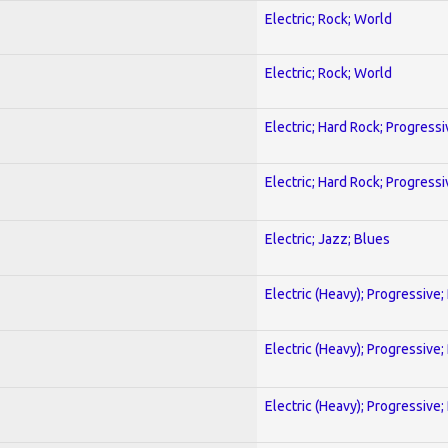
Electric; Rock; World
Electric; Rock; World
Electric; Hard Rock; Progressi
Electric; Hard Rock; Progressi
Electric; Jazz; Blues
Electric (Heavy); Progressive;
Electric (Heavy); Progressive;
Electric (Heavy); Progressive;