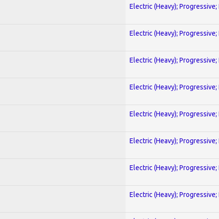
Electric (Heavy); Progressive;
Electric (Heavy); Progressive;
Electric (Heavy); Progressive;
Electric (Heavy); Progressive;
Electric (Heavy); Progressive;
Electric (Heavy); Progressive;
Electric (Heavy); Progressive;
Electric (Heavy); Progressive;