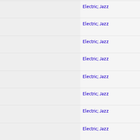
Electric; Jazz
Electric; Jazz
Electric; Jazz
Electric; Jazz
Electric; Jazz
Electric; Jazz
Electric; Jazz
Electric; Jazz