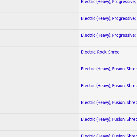
Electric (Heavy); Progressive;
Electric (Heavy); Progressive;
Electric (Heavy); Progressive;
Electric; Rock; Shred
Electric (Heavy); Fusion; Shre
Electric (Heavy); Fusion; Shre
Electric (Heavy); Fusion; Shre
Electric (Heavy); Fusion; Shre
Electric (Heavy); Fusion; Shre