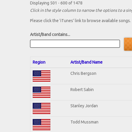
Displaying 501 - 600 of 1478
Click in the style column to narrow the options to a sing
Please click the 'iTunes' link to browse available songs.
Artist/Band contains...
Region
Artist/Band Name
Chris Bergson
Robert Sabin
Stanley Jordan
Todd Mussman