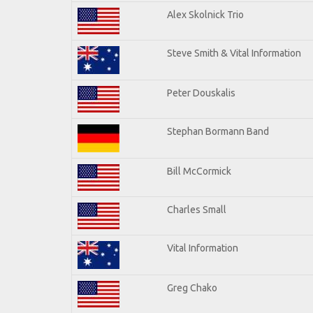
Alex Skolnick Trio
Steve Smith & Vital Information
Peter Douskalis
Stephan Bormann Band
Bill McCormick
Charles Small
Vital Information
Greg Chako