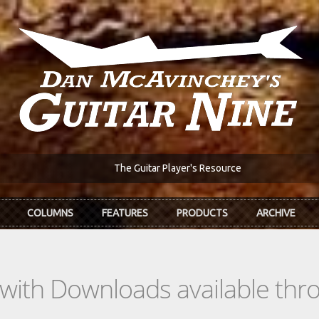
The Guitar Player's Resource
COLUMNS
FEATURES
PRODUCTS
ARCHIVE
s with Downloads available th