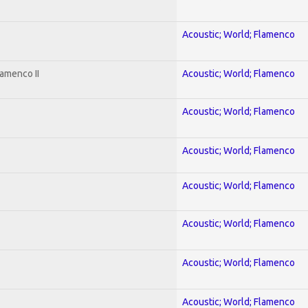
Acoustic; World; Flamenco
amenco II
Acoustic; World; Flamenco
Acoustic; World; Flamenco
Acoustic; World; Flamenco
Acoustic; World; Flamenco
Acoustic; World; Flamenco
Acoustic; World; Flamenco
Acoustic; World; Flamenco