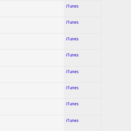
iTunes
iTunes
iTunes
iTunes
iTunes
iTunes
iTunes
iTunes