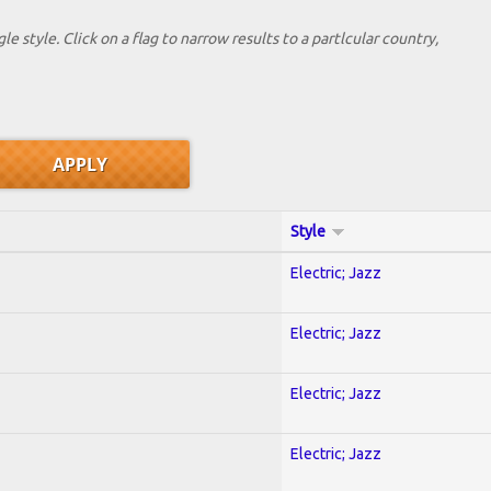
le style. Click on a flag to narrow results to a partlcular country,
Style
Electric; Jazz
Electric; Jazz
Electric; Jazz
Electric; Jazz