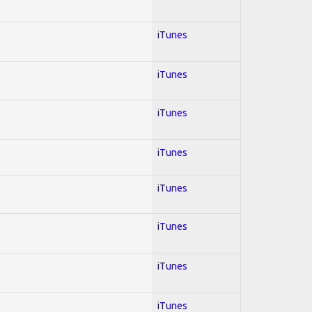
iTunes
iTunes
iTunes
iTunes
iTunes
iTunes
iTunes
iTunes