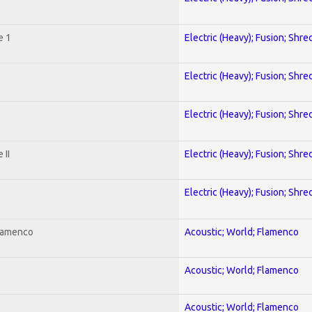
e 1
Electric (Heavy); Fusion; Shre
Electric (Heavy); Fusion; Shre
Electric (Heavy); Fusion; Shre
 II
Electric (Heavy); Fusion; Shre
Electric (Heavy); Fusion; Shre
Flamenco
Acoustic; World; Flamenco
Acoustic; World; Flamenco
Acoustic; World; Flamenco