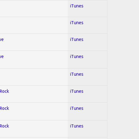
iTunes
iTunes
ve
iTunes
ve
iTunes
iTunes
 Rock
iTunes
 Rock
iTunes
 Rock
iTunes