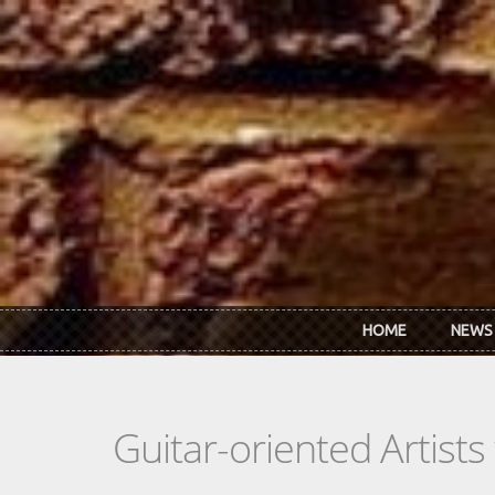
Skip to main content
HOME
NEWS
Guitar-oriented Artist