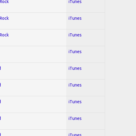
 Rock
iTunes
 Rock
iTunes
 Rock
iTunes
iTunes
d
iTunes
d
iTunes
d
iTunes
d
iTunes
d
iTunes