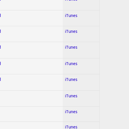
d
iTunes
d
iTunes
d
iTunes
d
iTunes
d
iTunes
iTunes
iTunes
iTunes