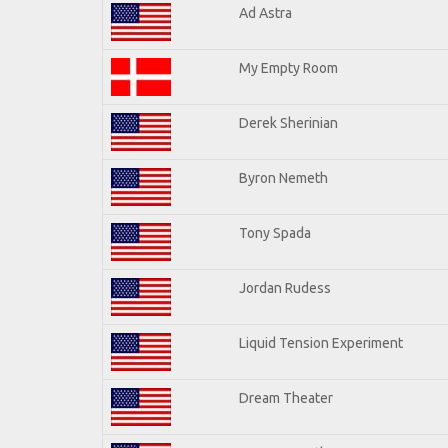
Ad Astra
My Empty Room
Derek Sherinian
Byron Nemeth
Tony Spada
Jordan Rudess
Liquid Tension Experiment
Dream Theater