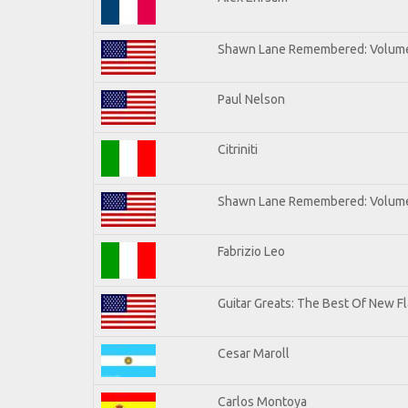
Shawn Lane Remembered: Volum
Paul Nelson
Citriniti
Shawn Lane Remembered: Volume
Fabrizio Leo
Guitar Greats: The Best Of New 
Cesar Maroll
Carlos Montoya