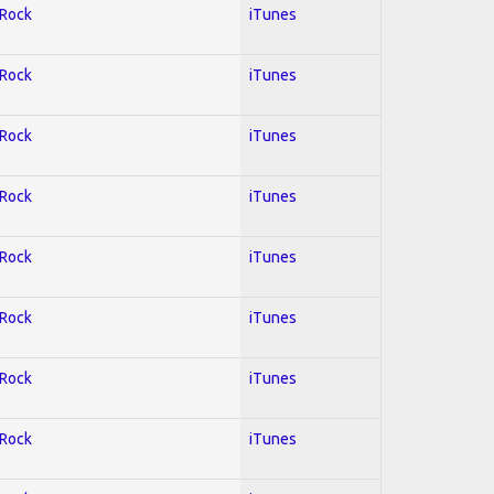
 Rock
iTunes
 Rock
iTunes
 Rock
iTunes
 Rock
iTunes
 Rock
iTunes
 Rock
iTunes
 Rock
iTunes
 Rock
iTunes