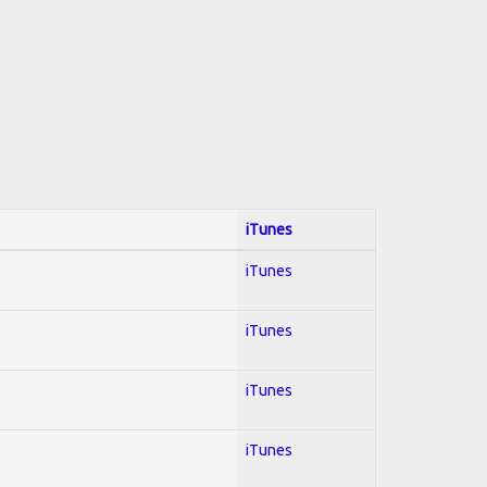
iTunes
iTunes
iTunes
iTunes
iTunes