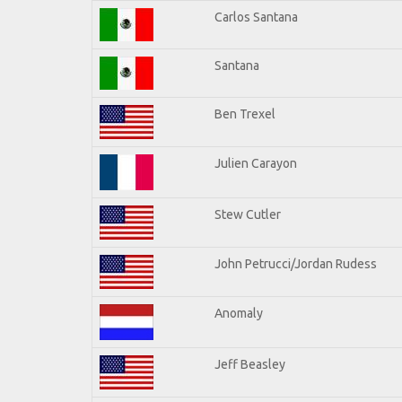
Carlos Santana
Santana
Ben Trexel
Julien Carayon
Stew Cutler
John Petrucci/Jordan Rudess
Anomaly
Jeff Beasley