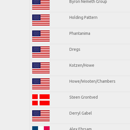
Byron Nemeth Group
Holding Pattern
Phantanima
Dregs
Kotzen/Howe
Howe/Wooten/Chambers
Steen Grontved
Derryl Gabel
Alex Ehrsam