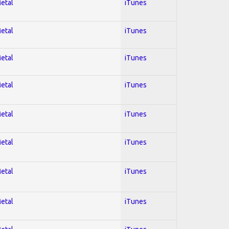
Metal
iTunes
Metal
iTunes
Metal
iTunes
Metal
iTunes
Metal
iTunes
Metal
iTunes
Metal
iTunes
Metal
iTunes