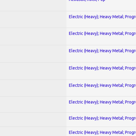
Electric (Heavy); Heavy Metal; Prog
Electric (Heavy); Heavy Metal; Prog
Electric (Heavy); Heavy Metal; Prog
Electric (Heavy); Heavy Metal; Prog
Electric (Heavy); Heavy Metal; Prog
Electric (Heavy); Heavy Metal; Prog
Electric (Heavy); Heavy Metal; Prog
Electric (Heavy); Heavy Metal; Prog