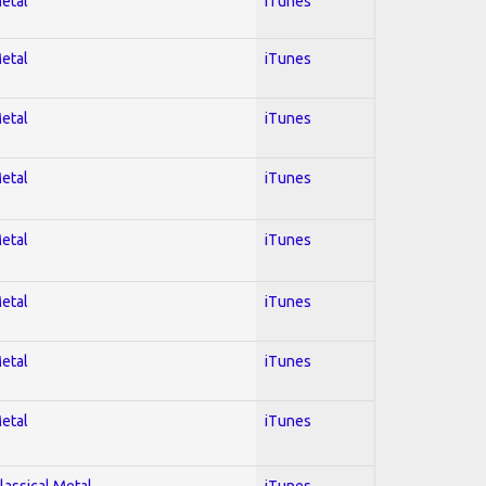
Metal
iTunes
Metal
iTunes
Metal
iTunes
Metal
iTunes
Metal
iTunes
Metal
iTunes
Metal
iTunes
Metal
iTunes
lassical Metal
iTunes