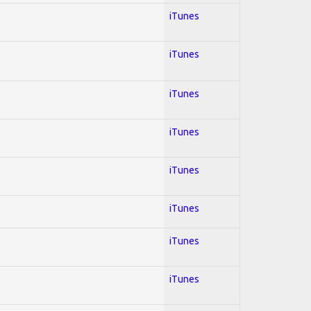
iTunes
iTunes
iTunes
iTunes
iTunes
iTunes
iTunes
iTunes