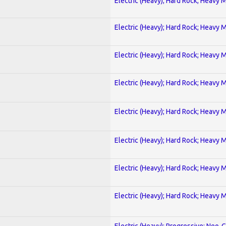
Electric (Heavy); Hard Rock; Heavy 
Electric (Heavy); Hard Rock; Heavy 
Electric (Heavy); Hard Rock; Heavy 
Electric (Heavy); Hard Rock; Heavy 
Electric (Heavy); Hard Rock; Heavy 
Electric (Heavy); Hard Rock; Heavy 
Electric (Heavy); Hard Rock; Heavy 
Electric (Heavy); Hard Rock; Heavy 
Electric (Heavy); Progressive; Neo-C