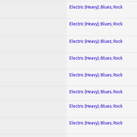
Electric (Heavy); Blues; Rock
Electric (Heavy); Blues; Rock
Electric (Heavy); Blues; Rock
Electric (Heavy); Blues; Rock
Electric (Heavy); Blues; Rock
Electric (Heavy); Blues; Rock
Electric (Heavy); Blues; Rock
Electric (Heavy); Blues; Rock