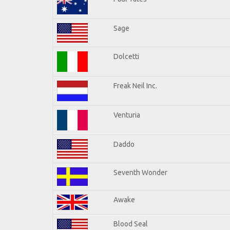
Sage
Dolcetti
Freak Neil Inc.
Venturia
Daddo
Seventh Wonder
Awake
Blood Seal