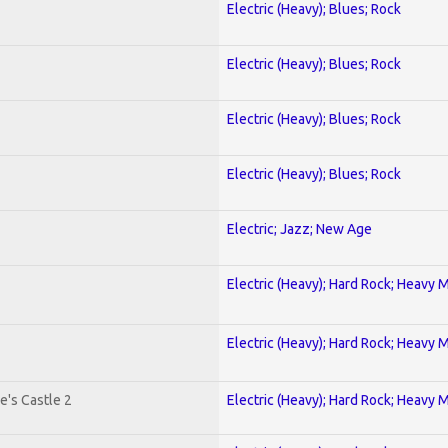
Electric (Heavy); Blues; Rock
Electric (Heavy); Blues; Rock
Electric (Heavy); Blues; Rock
Electric (Heavy); Blues; Rock
Electric; Jazz; New Age
Electric (Heavy); Hard Rock; Heavy 
Electric (Heavy); Hard Rock; Heavy 
e's Castle 2
Electric (Heavy); Hard Rock; Heavy 