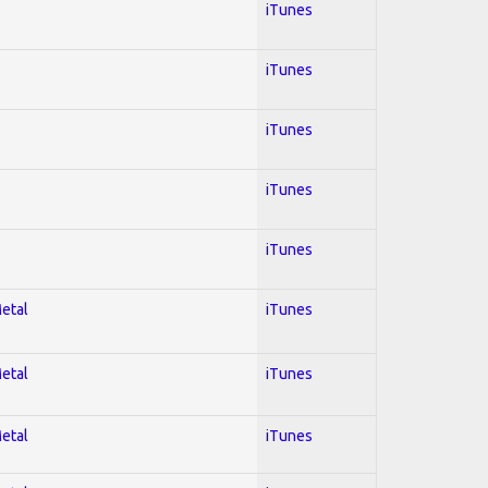
iTunes
iTunes
iTunes
iTunes
iTunes
Metal
iTunes
Metal
iTunes
Metal
iTunes