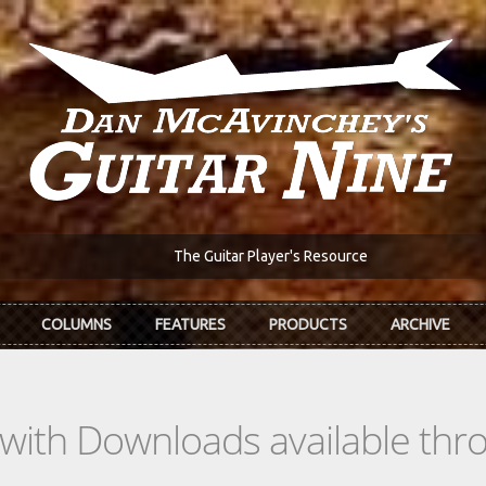
The Guitar Player's Resource
COLUMNS
FEATURES
PRODUCTS
ARCHIVE
s with Downloads available th