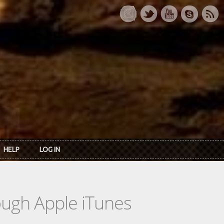
HELP
LOG IN
rough Apple iTunes