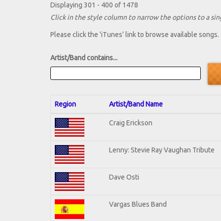
Displaying 301 - 400 of 1478
Click in the style column to narrow the options to a sing
Please click the 'iTunes' link to browse available songs.
Artist/Band contains...
Region
Artist/Band Name
Craig Erickson
Lenny: Stevie Ray Vaughan Tribute
Dave Osti
Vargas Blues Band