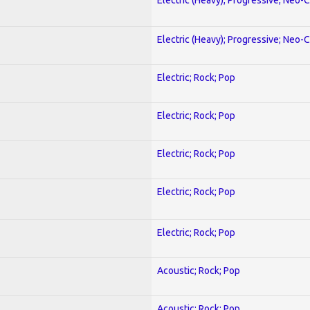
Electric (Heavy); Progressive; Neo-C
Electric; Rock; Pop
Electric; Rock; Pop
Electric; Rock; Pop
Electric; Rock; Pop
Electric; Rock; Pop
Acoustic; Rock; Pop
Acoustic; Rock; Pop