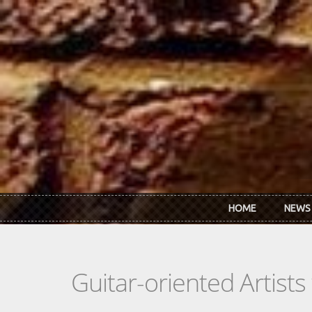
Skip to main content
HOME
NEWS
Guitar-oriented Artist