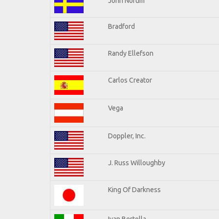
John Norum
Bradford
Randy Ellefson
Carlos Creator
Vega
Doppler, Inc.
J. Russ Willoughby
King Of Darkness
Ivan Bertolla