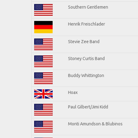
Southern Gentlemen
Henrik Freischlader
Stevie Zee Band
Stoney Curtis Band
Buddy Whittington
Hoax
Paul Gilbert/Jimi Kidd
Monti Amundson & Blubinos