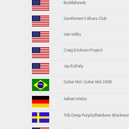
Buddaheads
Gentlemen's Blues Club
Van Wilks
Craig Erickson Project
Jay EuDaly
Guitar Idol: Guitar Idol 2008
Adrian Weiss
Trib Deep Purple/Rainbow: Blackmor