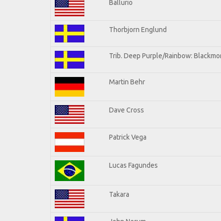
Ballurio
Thorbjorn Englund
Trib. Deep Purple/Rainbow: Blackmor
Martin Behr
Dave Cross
Patrick Vega
Lucas Fagundes
Takara