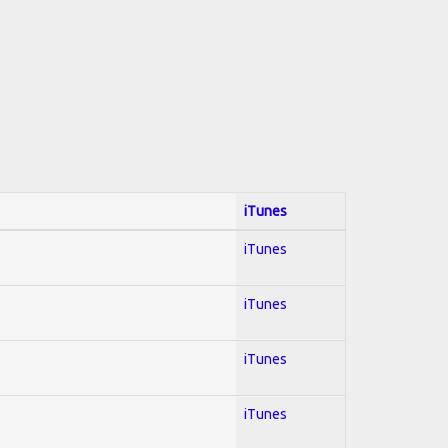
iTunes
iTunes
iTunes
iTunes
iTunes