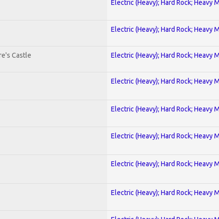
Electric (Heavy); Hard Rock; Heavy 
Electric (Heavy); Hard Rock; Heavy 
e's Castle
Electric (Heavy); Hard Rock; Heavy 
Electric (Heavy); Hard Rock; Heavy 
Electric (Heavy); Hard Rock; Heavy 
Electric (Heavy); Hard Rock; Heavy 
Electric (Heavy); Hard Rock; Heavy 
Electric (Heavy); Hard Rock; Heavy 