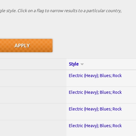
le style. Click on a flag to narrow results to a partlcular country,
Style
Electric (Heavy); Blues; Rock
Electric (Heavy); Blues; Rock
Electric (Heavy); Blues; Rock
Electric (Heavy); Blues; Rock