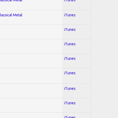
lassical Metal
iTunes
iTunes
iTunes
iTunes
iTunes
iTunes
iTunes
iTunes