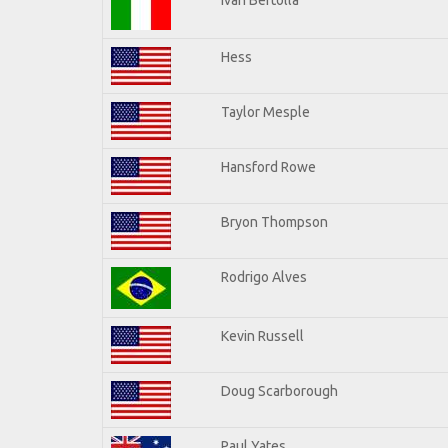
Hess
Taylor Mesple
Hansford Rowe
Bryon Thompson
Rodrigo Alves
Kevin Russell
Doug Scarborough
Paul Yates