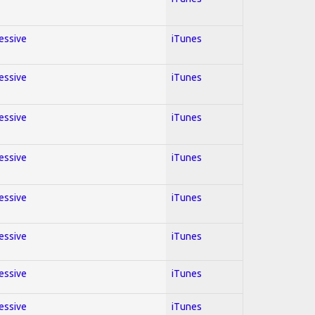
ressive
iTunes
ressive
iTunes
ressive
iTunes
ressive
iTunes
ressive
iTunes
ressive
iTunes
ressive
iTunes
ressive
iTunes