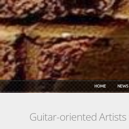
Skip to main content
HOME
NEWS
Guitar-oriented Artist