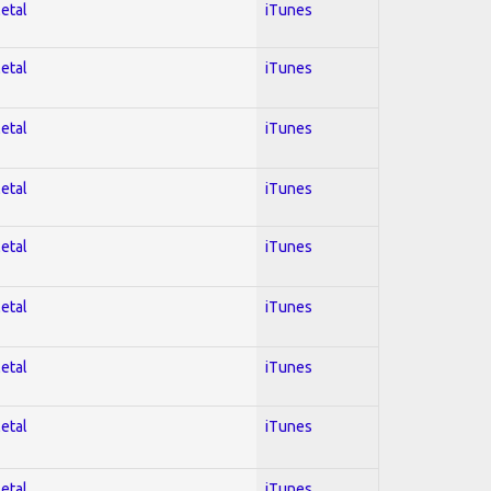
Metal
iTunes
Metal
iTunes
Metal
iTunes
Metal
iTunes
Metal
iTunes
Metal
iTunes
Metal
iTunes
Metal
iTunes
Metal
iTunes