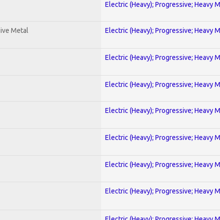
Electric (Heavy); Progressive; Heavy 
ive Metal
Electric (Heavy); Progressive; Heavy 
Electric (Heavy); Progressive; Heavy 
Electric (Heavy); Progressive; Heavy 
Electric (Heavy); Progressive; Heavy 
Electric (Heavy); Progressive; Heavy 
Electric (Heavy); Progressive; Heavy 
Electric (Heavy); Progressive; Heavy 
Electric (Heavy); Progressive; Heavy 