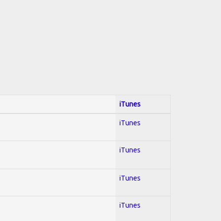
iTunes
iTunes
iTunes
iTunes
iTunes