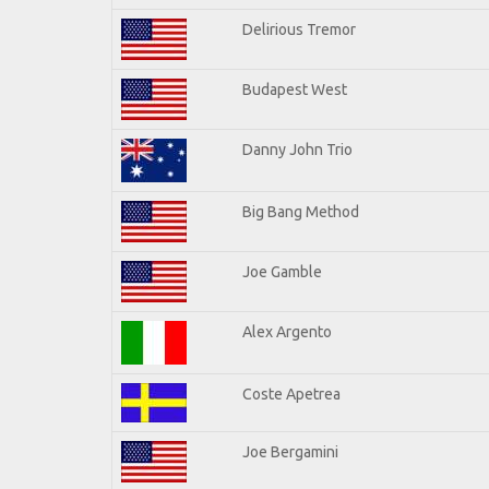
Delirious Tremor
Budapest West
Danny John Trio
Big Bang Method
Joe Gamble
Alex Argento
Coste Apetrea
Joe Bergamini