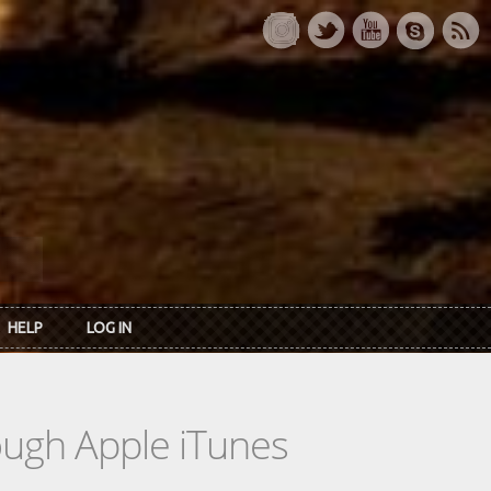
HELP
LOG IN
rough Apple iTunes