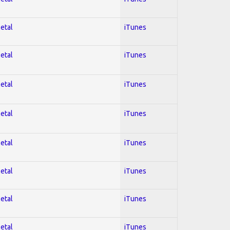
Metal
iTunes
Metal
iTunes
Metal
iTunes
Metal
iTunes
Metal
iTunes
Metal
iTunes
Metal
iTunes
Metal
iTunes