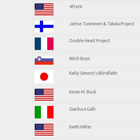
4Front
Jartse Tuominen & Takala Project
Double Heart Project
Bitch Boys
Kelly Simonz's Blindfaith
Kevin M. Buck
Gianluca Galli
Keith Miller