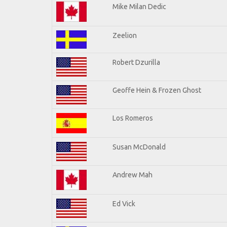
Mike Milan Dedic
Zeelion
Robert Dzurilla
Geoffe Hein & Frozen Ghost
Los Romeros
Susan McDonald
Andrew Mah
Ed Vick