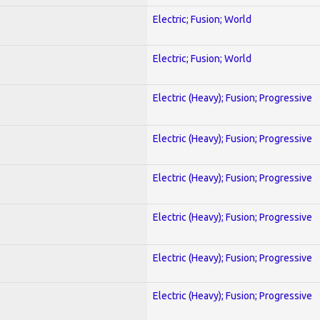
Electric; Fusion; World
Electric; Fusion; World
Electric (Heavy); Fusion; Progressive
Electric (Heavy); Fusion; Progressive
Electric (Heavy); Fusion; Progressive
Electric (Heavy); Fusion; Progressive
Electric (Heavy); Fusion; Progressive
Electric (Heavy); Fusion; Progressive