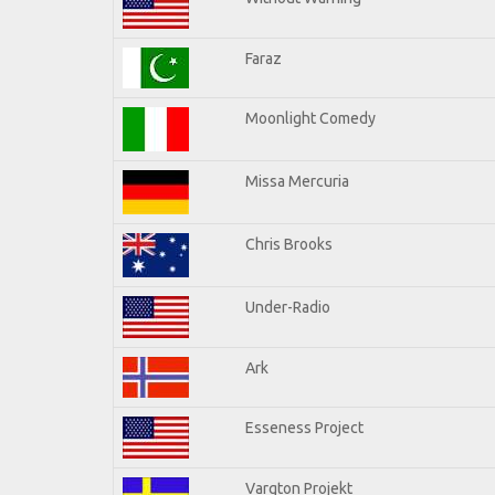
Faraz
Moonlight Comedy
Missa Mercuria
Chris Brooks
Under-Radio
Ark
Esseness Project
Vargton Projekt