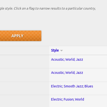
le style. Click on a flag to narrow results to a partlcular country,
Style
Acoustic; World; Jazz
Acoustic; World; Jazz
Electric; Smooth Jazz; Blues
Electric; Fusion; World