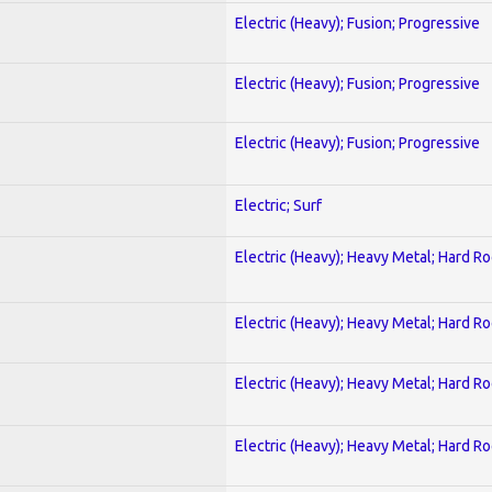
Electric (Heavy); Fusion; Progressive
Electric (Heavy); Fusion; Progressive
Electric (Heavy); Fusion; Progressive
Electric; Surf
Electric (Heavy); Heavy Metal; Hard R
Electric (Heavy); Heavy Metal; Hard R
Electric (Heavy); Heavy Metal; Hard R
Electric (Heavy); Heavy Metal; Hard R