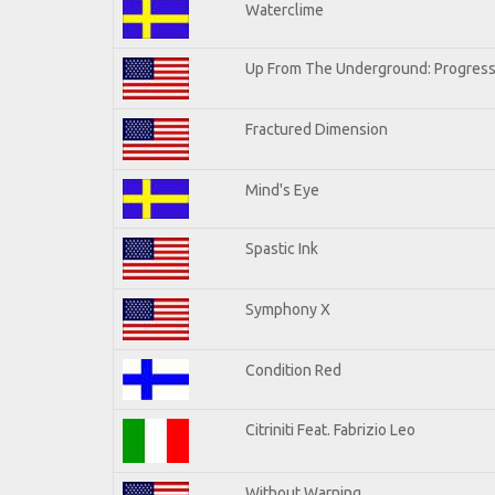
Waterclime
Up From The Underground: Progress
Fractured Dimension
Mind's Eye
Spastic Ink
Symphony X
Condition Red
Citriniti Feat. Fabrizio Leo
Without Warning