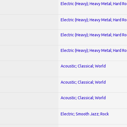
Electric (Heavy); Heavy Metal; Hard R
Electric (Heavy); Heavy Metal; Hard R
Electric (Heavy); Heavy Metal; Hard R
Electric (Heavy); Heavy Metal; Hard R
Acoustic; Classical; World
Acoustic; Classical; World
Acoustic; Classical; World
Electric; Smooth Jazz; Rock