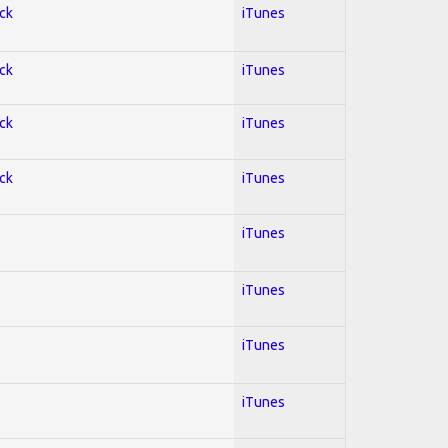
ock
iTunes
ock
iTunes
ock
iTunes
ock
iTunes
iTunes
iTunes
iTunes
iTunes