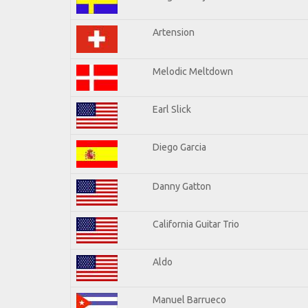
Artension
Melodic Meltdown
Earl Slick
Diego Garcia
Danny Gatton
California Guitar Trio
Aldo
Manuel Barrueco