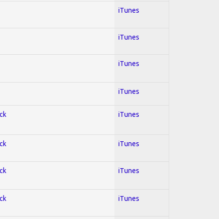
iTunes
iTunes
iTunes
iTunes
ock
iTunes
ock
iTunes
ock
iTunes
ock
iTunes