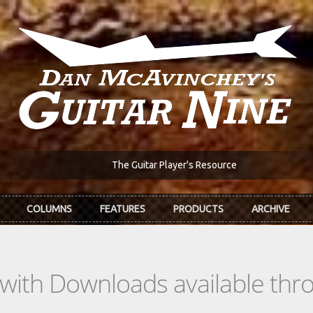
The Guitar Player's Resource
COLUMNS
FEATURES
PRODUCTS
ARCHIVE
s with Downloads available th