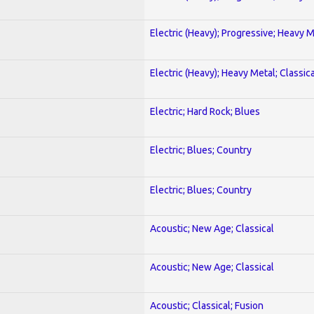
Electric (Heavy); Progressive; Heavy 
Electric (Heavy); Heavy Metal; Classica
Electric; Hard Rock; Blues
Electric; Blues; Country
Electric; Blues; Country
Acoustic; New Age; Classical
Acoustic; New Age; Classical
Acoustic; Classical; Fusion