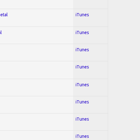
Metal
iTunes
l
iTunes
iTunes
iTunes
iTunes
iTunes
iTunes
iTunes