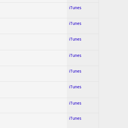
iTunes
iTunes
iTunes
iTunes
iTunes
iTunes
iTunes
iTunes