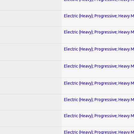
Electric (Heavy); Progressive; Heavy 
Electric (Heavy); Progressive; Heavy 
Electric (Heavy); Progressive; Heavy 
Electric (Heavy); Progressive; Heavy 
Electric (Heavy); Progressive; Heavy 
Electric (Heavy); Progressive; Heavy 
Electric (Heavy); Progressive; Heavy 
Electric (Heavy); Progressive; Heavy 