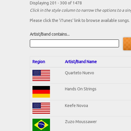
Displaying 201 - 300 of 1478
Click in the style column to narrow the options to a sing
Please click the 'iTunes' link to browse available songs.
Artist/Band contains...
Region
Artist/Band Name
Quarteto Nuevo
Hands On Strings
Keefe Novoa
Zuzo Moussawer