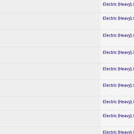
Electric (Heavy);
Electric (Heavy);
Electric (Heavy);
Electric (Heavy);
Electric (Heavy);
Electric (Heavy);
Electric (Heavy);
Electric (Heavy);
Electric (Heavy);