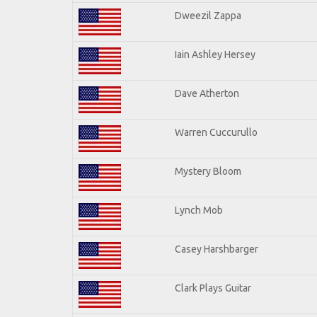
Dweezil Zappa
Iain Ashley Hersey
Dave Atherton
Warren Cuccurullo
Mystery Bloom
Lynch Mob
Casey Harshbarger
Clark Plays Guitar