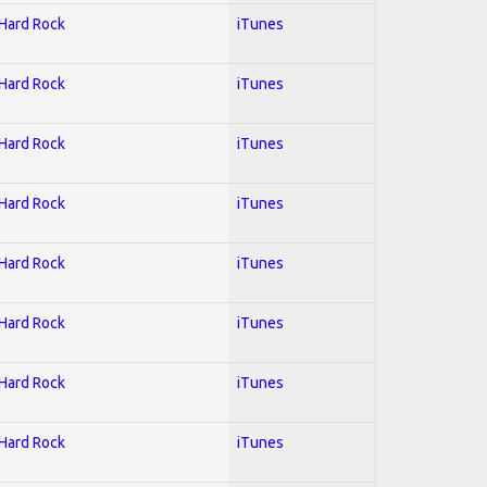
 Hard Rock
iTunes
 Hard Rock
iTunes
 Hard Rock
iTunes
 Hard Rock
iTunes
 Hard Rock
iTunes
 Hard Rock
iTunes
 Hard Rock
iTunes
 Hard Rock
iTunes