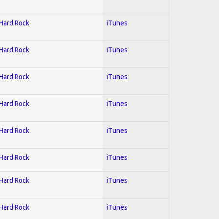
 Hard Rock
iTunes
 Hard Rock
iTunes
 Hard Rock
iTunes
 Hard Rock
iTunes
 Hard Rock
iTunes
 Hard Rock
iTunes
 Hard Rock
iTunes
 Hard Rock
iTunes