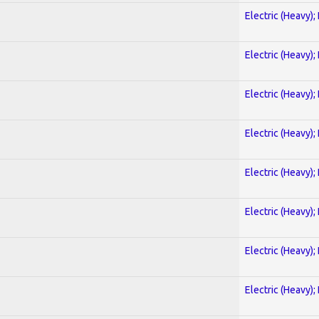
Electric (Heavy);
Electric (Heavy);
Electric (Heavy);
Electric (Heavy);
Electric (Heavy);
Electric (Heavy);
Electric (Heavy);
Electric (Heavy);