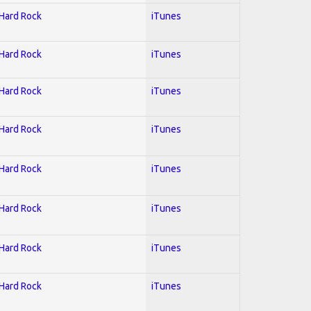
 Hard Rock
iTunes
 Hard Rock
iTunes
 Hard Rock
iTunes
 Hard Rock
iTunes
 Hard Rock
iTunes
 Hard Rock
iTunes
 Hard Rock
iTunes
 Hard Rock
iTunes