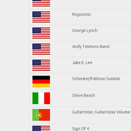
Rogosonic
George Lynch
Andy Timmons Band
Jake E. Lee
Schenker/Pattison Summit
Steve Beach
Guitarristas: Guitarristas Volume
Sign Of 4