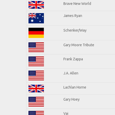
Brave New World
James Ryan
Schenker/Way
Gary Moore Tribute
Frank Zappa
J.A. Allen
Lachlan Horne
Gary Hoey
Vai