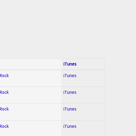
iTunes
 Rock
iTunes
 Rock
iTunes
 Rock
iTunes
 Rock
iTunes