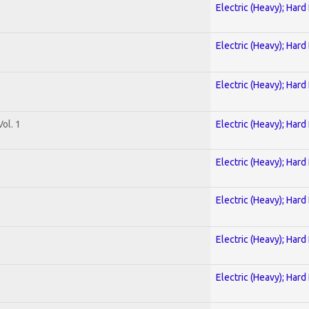
Electric (Heavy); Hard
Electric (Heavy); Hard
Electric (Heavy); Hard
ol. 1
Electric (Heavy); Hard
Electric (Heavy); Hard
Electric (Heavy); Hard
Electric (Heavy); Hard
Electric (Heavy); Hard