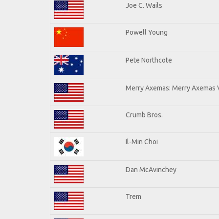
Joe C. Wails
Powell Young
Pete Northcote
Merry Axemas: Merry Axemas V
Crumb Bros.
Il-Min Choi
Dan McAvinchey
Trem