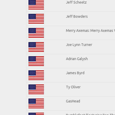
Jeff Scheetz
Jeff Bowders
Merry Axemas: Merry Axemas V
Joe Lynn Turner
Adrian Galysh
James Byrd
Ty Oliver
GasHead