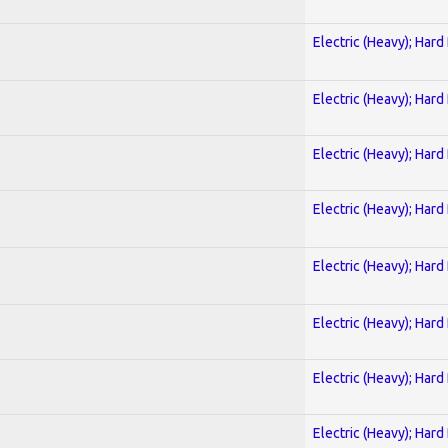
Electric (Heavy); Hard
Electric (Heavy); Hard
Electric (Heavy); Hard
Electric (Heavy); Hard
Electric (Heavy); Hard
Electric (Heavy); Hard
Electric (Heavy); Hard
Electric (Heavy); Hard