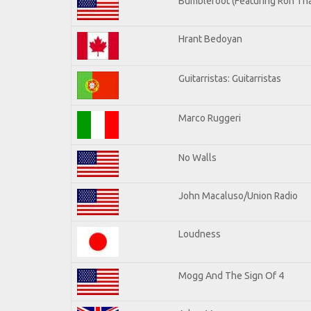
Bumblefoot (Featuring Ron Tha
Hrant Bedoyan
Guitarristas: Guitarristas
Marco Ruggeri
No Walls
John Macaluso/Union Radio
Loudness
Mogg And The Sign Of 4