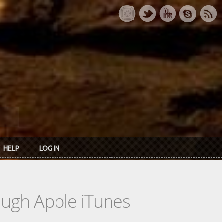
HELP
LOG IN
rough Apple iTunes