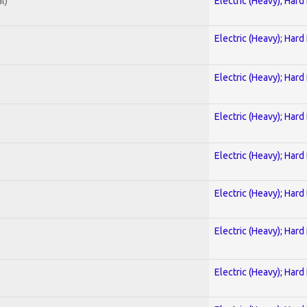
l)
Electric (Heavy); Hard
Electric (Heavy); Hard
Electric (Heavy); Hard
Electric (Heavy); Hard
Electric (Heavy); Hard
Electric (Heavy); Hard
Electric (Heavy); Hard
Electric (Heavy); Hard