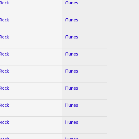
 Rock
iTunes
 Rock
iTunes
 Rock
iTunes
 Rock
iTunes
 Rock
iTunes
 Rock
iTunes
 Rock
iTunes
 Rock
iTunes