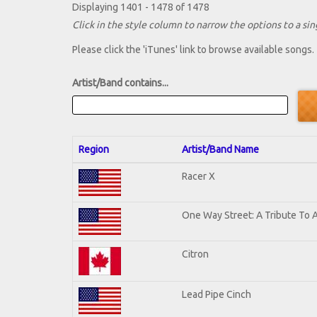
Displaying 1401 - 1478 of 1478
Click in the style column to narrow the options to a sing
Please click the 'iTunes' link to browse available songs.
Artist/Band contains...
Region
Artist/Band Name
Racer X
One Way Street: A Tribute To 
Citron
Lead Pipe Cinch