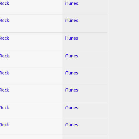
 Rock
iTunes
 Rock
iTunes
 Rock
iTunes
 Rock
iTunes
 Rock
iTunes
 Rock
iTunes
 Rock
iTunes
 Rock
iTunes