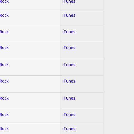
 Rock
iTunes
 Rock
iTunes
 Rock
iTunes
 Rock
iTunes
 Rock
iTunes
 Rock
iTunes
 Rock
iTunes
 Rock
iTunes
 Rock
iTunes