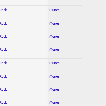
 Rock
iTunes
 Rock
iTunes
 Rock
iTunes
 Rock
iTunes
 Rock
iTunes
 Rock
iTunes
 Rock
iTunes
 Rock
iTunes