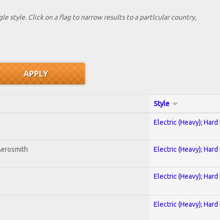
le style. Click on a flag to narrow results to a partlcular country,
Style
Electric (Heavy); Hard
Aerosmith
Electric (Heavy); Hard
Electric (Heavy); Hard
Electric (Heavy); Hard