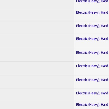
Electric (Heavy); Hard
Electric (Heavy); Hard
Electric (Heavy); Hard
Electric (Heavy); Hard
Electric (Heavy); Hard
Electric (Heavy); Hard
Electric (Heavy); Hard
Electric (Heavy); Hard
Electric (Heavy); Hard