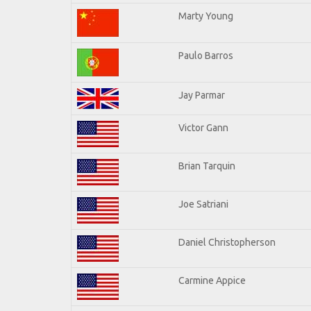
Marty Young
Paulo Barros
Jay Parmar
Victor Gann
Brian Tarquin
Joe Satriani
Daniel Christopherson
Carmine Appice