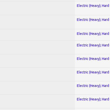
Electric (Heavy); Hard
Electric (Heavy); Hard
Electric (Heavy); Hard
Electric (Heavy); Hard
Electric (Heavy); Hard
Electric (Heavy); Hard
Electric (Heavy); Hard
Electric (Heavy); Hard