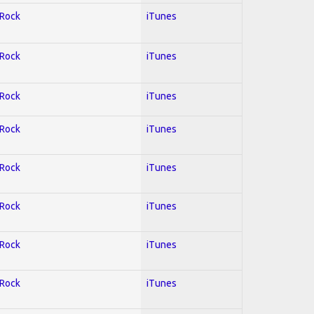
 Rock
iTunes
 Rock
iTunes
 Rock
iTunes
 Rock
iTunes
 Rock
iTunes
 Rock
iTunes
 Rock
iTunes
 Rock
iTunes