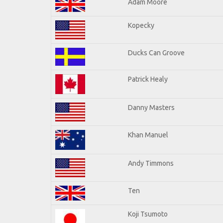
Adam Moore
Kopecky
Ducks Can Groove
Patrick Healy
Danny Masters
Khan Manuel
Andy Timmons
Ten
Koji Tsumoto