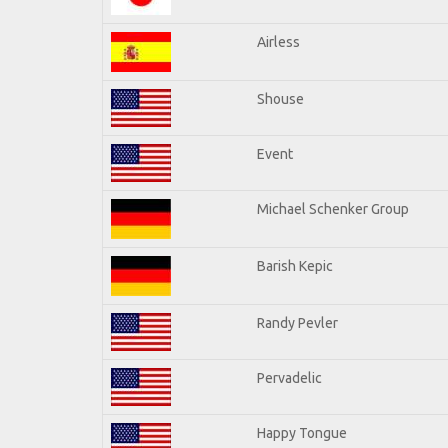
Airless
Shouse
Event
Michael Schenker Group
Barish Kepic
Randy Pevler
Pervadelic
Happy Tongue