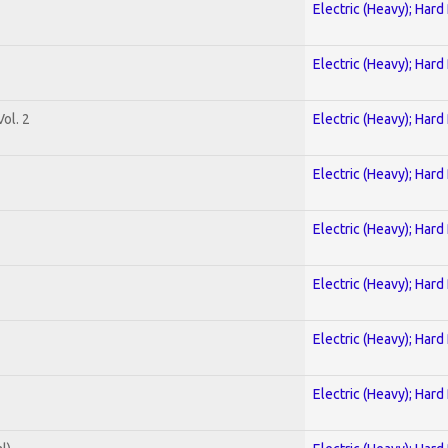
Electric (Heavy); Hard
Electric (Heavy); Hard
ol. 2
Electric (Heavy); Hard
Electric (Heavy); Hard
Electric (Heavy); Hard
Electric (Heavy); Hard
Electric (Heavy); Hard
Electric (Heavy); Hard