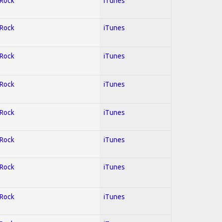
 Rock
iTunes
 Rock
iTunes
 Rock
iTunes
 Rock
iTunes
 Rock
iTunes
 Rock
iTunes
 Rock
iTunes
 Rock
iTunes