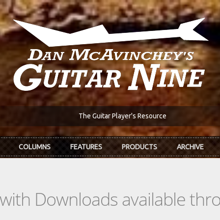
The Guitar Player's Resource
COLUMNS
FEATURES
PRODUCTS
ARCHIVE
s with Downloads available th