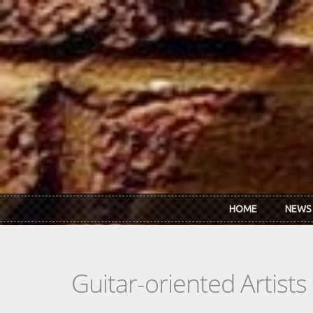
Skip to main content
HOME
NEWS
Guitar-oriented Artist