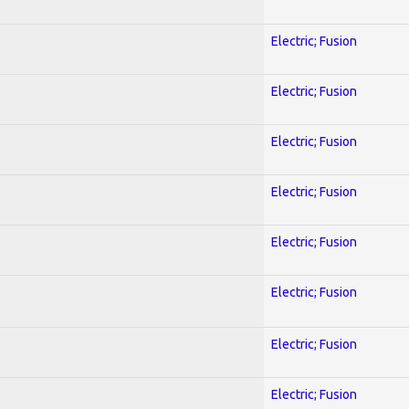
Electric; Fusion
Electric; Fusion
Electric; Fusion
Electric; Fusion
Electric; Fusion
Electric; Fusion
Electric; Fusion
Electric; Fusion