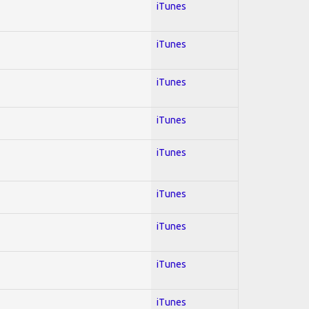
iTunes
iTunes
iTunes
iTunes
iTunes
iTunes
iTunes
iTunes
iTunes