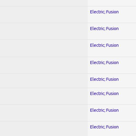
Electric; Fusion
Electric; Fusion
Electric; Fusion
Electric; Fusion
Electric; Fusion
Electric; Fusion
Electric; Fusion
Electric; Fusion