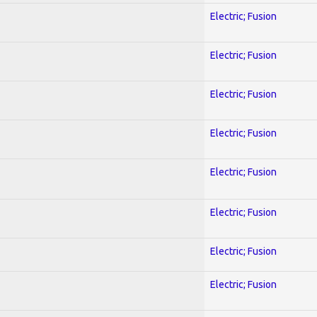
Electric; Fusion
Electric; Fusion
Electric; Fusion
Electric; Fusion
Electric; Fusion
Electric; Fusion
Electric; Fusion
Electric; Fusion