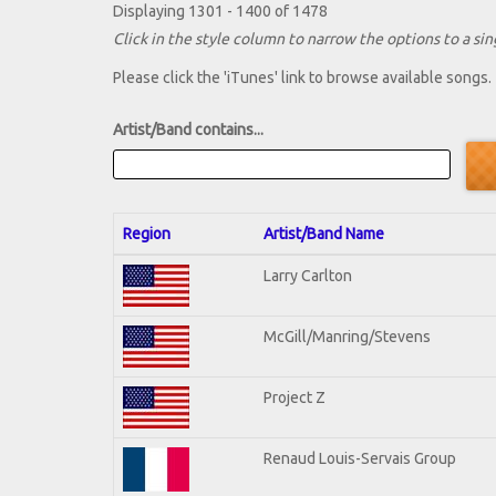
Displaying 1301 - 1400 of 1478
Click in the style column to narrow the options to a sing
Please click the 'iTunes' link to browse available songs.
Artist/Band contains...
Region
Artist/Band Name
Larry Carlton
McGill/Manring/Stevens
Project Z
Renaud Louis-Servais Group