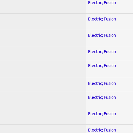
Electric; Fusion
Electric; Fusion
Electric; Fusion
Electric; Fusion
Electric; Fusion
Electric; Fusion
Electric; Fusion
Electric; Fusion
Electric; Fusion