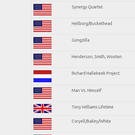
Synergy Quartet
Hellborg/Buckethead
Gongzilla
Henderson, Smith, Wooten
Richard Hallebeek Project
Man Vs. Himself
Tony Williams Lifetime
Coryell/Bailey/White