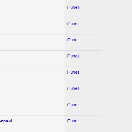
iTunes
iTunes
iTunes
iTunes
iTunes
iTunes
iTunes
lassical
iTunes