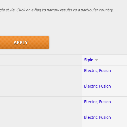
le style. Click on a flag to narrow results to a partlcular country,
Style
Electric; Fusion
Electric; Fusion
Electric; Fusion
Electric; Fusion