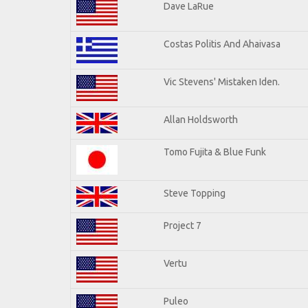
Dave LaRue
Costas Politis And Ahaivasa
Vic Stevens' Mistaken Iden.
Allan Holdsworth
Tomo Fujita & Blue Funk
Steve Topping
Project 7
Vertu
Puleo