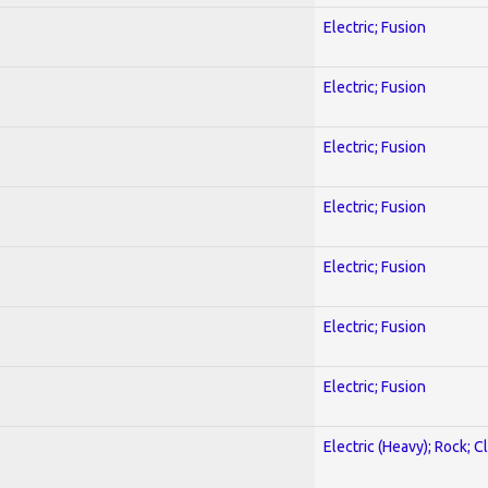
Electric; Fusion
Electric; Fusion
Electric; Fusion
Electric; Fusion
Electric; Fusion
Electric; Fusion
Electric; Fusion
Electric (Heavy); Rock; C