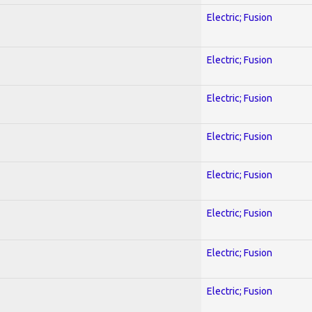
Electric; Fusion
Electric; Fusion
Electric; Fusion
Electric; Fusion
Electric; Fusion
Electric; Fusion
Electric; Fusion
Electric; Fusion