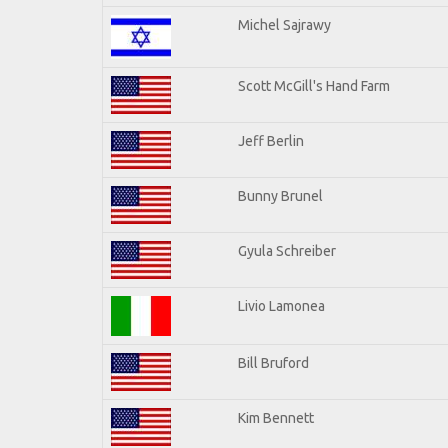
Michel Sajrawy
Scott McGill's Hand Farm
Jeff Berlin
Bunny Brunel
Gyula Schreiber
Livio Lamonea
Bill Bruford
Kim Bennett