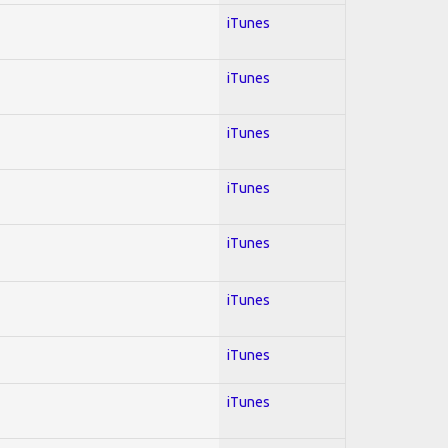
iTunes
iTunes
iTunes
iTunes
iTunes
iTunes
iTunes
iTunes