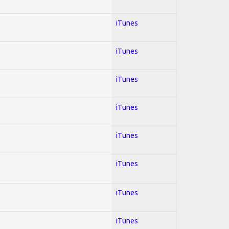
iTunes
iTunes
iTunes
iTunes
iTunes
iTunes
iTunes
iTunes