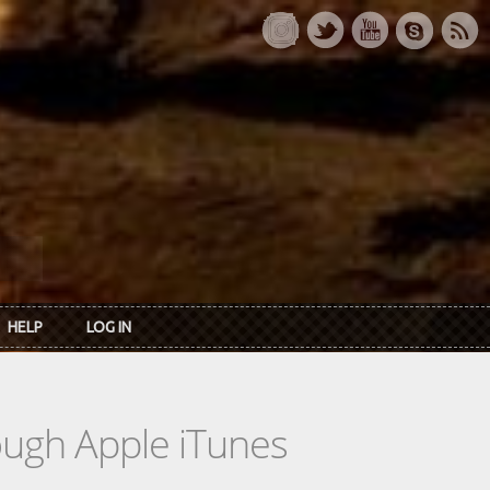
HELP
LOG IN
rough Apple iTunes