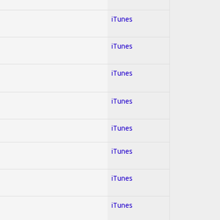
iTunes
iTunes
iTunes
iTunes
iTunes
iTunes
iTunes
iTunes