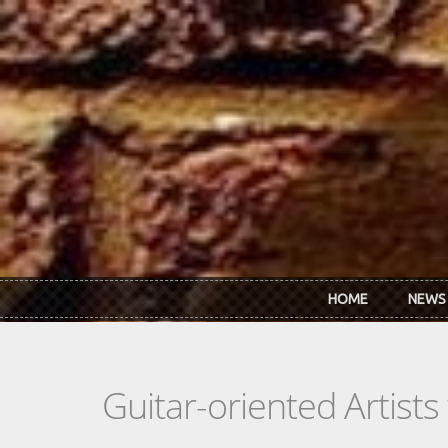
Skip to main content
HOME
NEWS
Guitar-oriented Artist