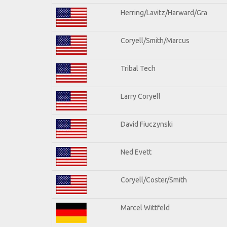
Herring/Lavitz/Harward/Gra
Coryell/Smith/Marcus
Tribal Tech
Larry Coryell
David Fiuczynski
Ned Evett
Coryell/Coster/Smith
Marcel Wittfeld