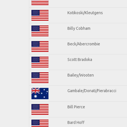
Kotikoski/Kleutgens
Billy Cobham
Beck/Abercrombie
Scott Bradoka
Bailey/Wooten
Gambale/Donati/Fierabracci
Bill Pierce
Bard Hoff