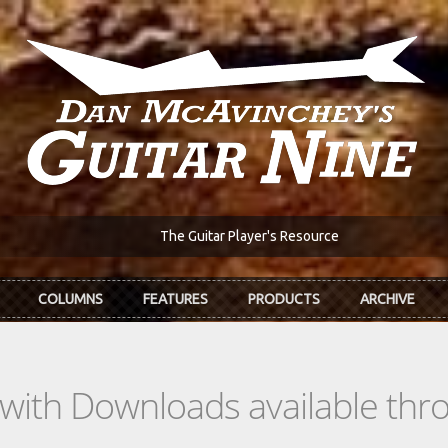
The Guitar Player's Resource
COLUMNS
FEATURES
PRODUCTS
ARCHIVE
s with Downloads available th