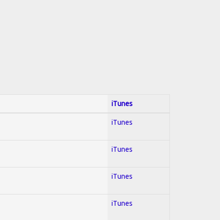
iTunes
iTunes
iTunes
iTunes
iTunes