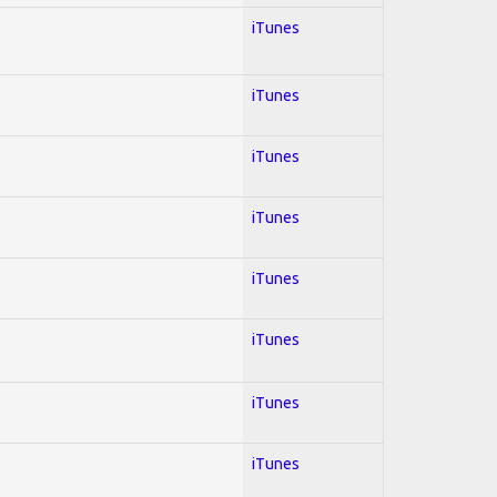
iTunes
iTunes
iTunes
iTunes
iTunes
iTunes
iTunes
iTunes