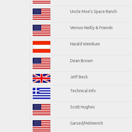
Uncle Moe's Space Ranch
Vernon Neilly & Friends
Harald Weinkum
Dean Brown
Jeff Beck
Technical Info
Scott Hughes
Garsed/Helmerich