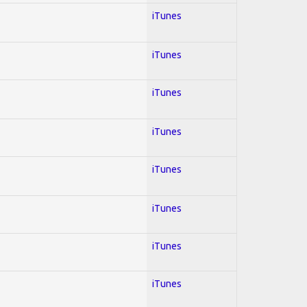
iTunes
iTunes
iTunes
iTunes
iTunes
iTunes
iTunes
iTunes