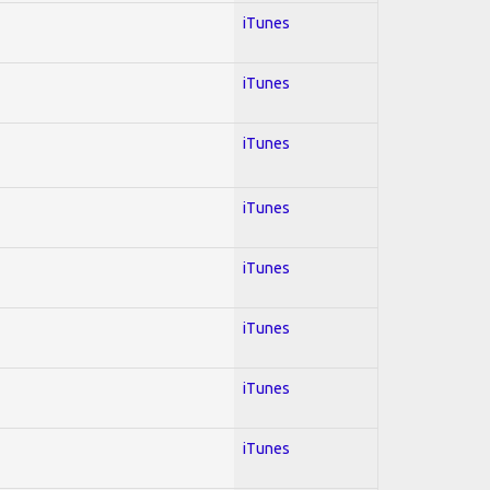
iTunes
iTunes
iTunes
iTunes
iTunes
iTunes
iTunes
iTunes