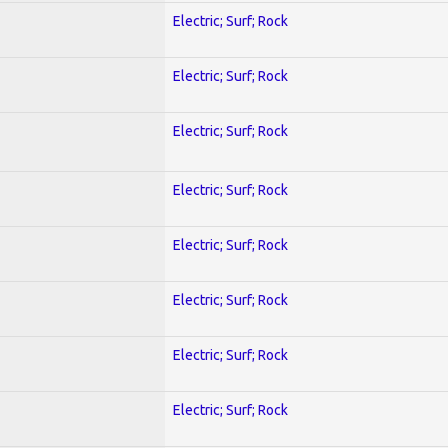
Electric; Surf; Rock
Electric; Surf; Rock
Electric; Surf; Rock
Electric; Surf; Rock
Electric; Surf; Rock
Electric; Surf; Rock
Electric; Surf; Rock
Electric; Surf; Rock