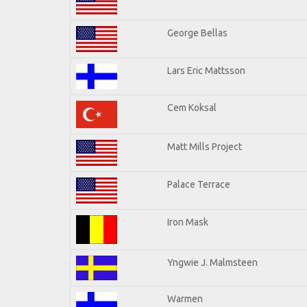
George Bellas
Lars Eric Mattsson
Cem Koksal
Matt Mills Project
Palace Terrace
Iron Mask
Yngwie J. Malmsteen
Warmen