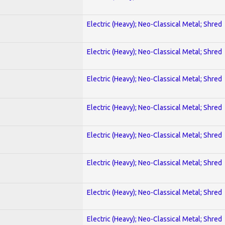
Electric (Heavy); Neo-Classical Metal; Shred
Electric (Heavy); Neo-Classical Metal; Shred
Electric (Heavy); Neo-Classical Metal; Shred
Electric (Heavy); Neo-Classical Metal; Shred
Electric (Heavy); Neo-Classical Metal; Shred
Electric (Heavy); Neo-Classical Metal; Shred
Electric (Heavy); Neo-Classical Metal; Shred
Electric (Heavy); Neo-Classical Metal; Shred