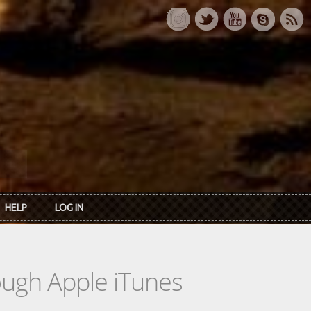
HELP
LOG IN
rough Apple iTunes