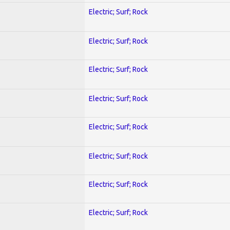
Electric; Surf; Rock
Electric; Surf; Rock
Electric; Surf; Rock
Electric; Surf; Rock
Electric; Surf; Rock
Electric; Surf; Rock
Electric; Surf; Rock
Electric; Surf; Rock