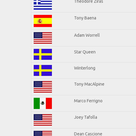
Theodore Ziras
Tony Baena
Adam Worrell
Star Queen
Winterlong
Tony MacAlpine
Marco Ferrigno
Joey Tafolla
Dean Cascione