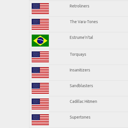
Retroliners
The Vara-Tones
Estrume'n'tal
Torquays
Insanitizers
Sandblasters
Cadillac Hitmen
Supertones