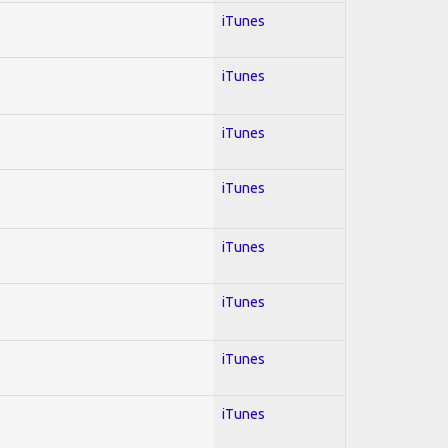
iTunes
iTunes
iTunes
iTunes
iTunes
iTunes
iTunes
iTunes