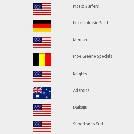
Insect Surfers
Incredible Mr. Smith
Mermen
Moe Greene Specials
Knights
Atlantics
Daikaiju
Supertones Surf