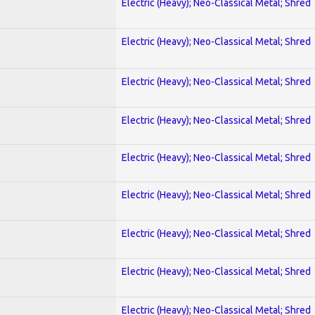
Electric (Heavy); Neo-Classical Metal; Shred
Electric (Heavy); Neo-Classical Metal; Shred
Electric (Heavy); Neo-Classical Metal; Shred
Electric (Heavy); Neo-Classical Metal; Shred
Electric (Heavy); Neo-Classical Metal; Shred
Electric (Heavy); Neo-Classical Metal; Shred
Electric (Heavy); Neo-Classical Metal; Shred
Electric (Heavy); Neo-Classical Metal; Shred
Electric (Heavy); Neo-Classical Metal; Shred