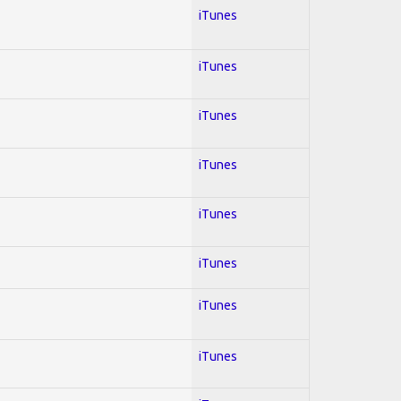
iTunes
iTunes
iTunes
iTunes
iTunes
iTunes
iTunes
iTunes