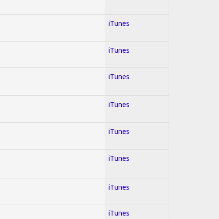
iTunes
iTunes
iTunes
iTunes
iTunes
iTunes
iTunes
iTunes