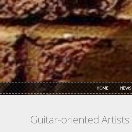
Skip to main content
HOME
NEWS
Guitar-oriented Artist