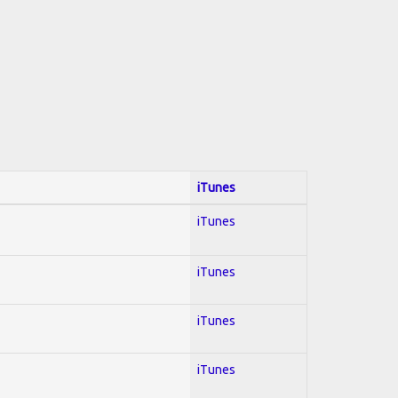
iTunes
iTunes
iTunes
iTunes
iTunes