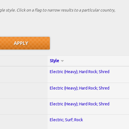
le style. Click on a flag to narrow results to a partlcular country,
Style
Electric (Heavy); Hard Rock; Shred
Electric (Heavy); Hard Rock; Shred
Electric (Heavy); Hard Rock; Shred
Electric; Surf; Rock