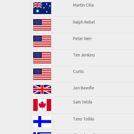
Martin Cilia
Ralph Rebel
Peter Neri
Tim Jenkins
Curtis
Jon Beedle
Sam Yelda
Timo Tolkki