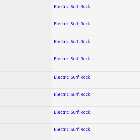
Electric; Surf; Rock
Electric; Surf; Rock
Electric; Surf; Rock
Electric; Surf; Rock
Electric; Surf; Rock
Electric; Surf; Rock
Electric; Surf; Rock
Electric; Surf; Rock