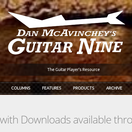
The Guitar Player's Resource
COLUMNS
FEATURES
PRODUCTS
ARCHIVE
s with Downloads available th