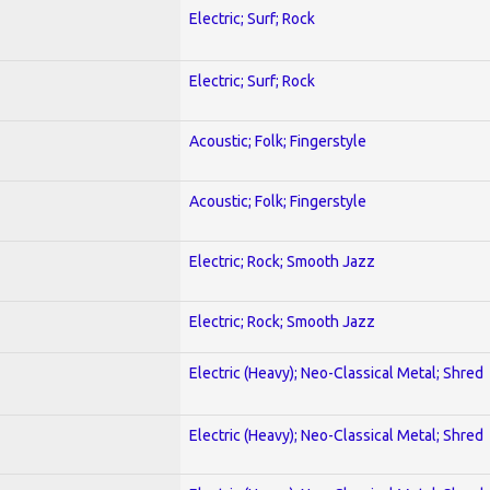
Electric; Surf; Rock
Electric; Surf; Rock
Acoustic; Folk; Fingerstyle
Acoustic; Folk; Fingerstyle
Electric; Rock; Smooth Jazz
Electric; Rock; Smooth Jazz
Electric (Heavy); Neo-Classical Metal; Shred
Electric (Heavy); Neo-Classical Metal; Shred