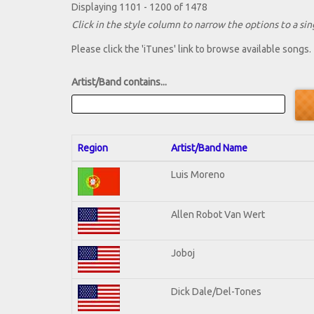
Displaying 1101 - 1200 of 1478
Click in the style column to narrow the options to a sing
Please click the 'iTunes' link to browse available songs.
Artist/Band contains...
Region
Artist/Band Name
Luis Moreno
Allen Robot Van Wert
Joboj
Dick Dale/Del-Tones