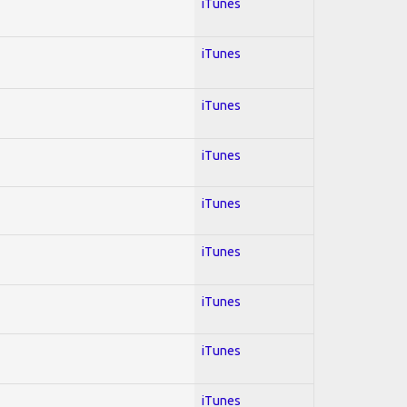
iTunes
iTunes
iTunes
iTunes
iTunes
iTunes
iTunes
iTunes
iTunes