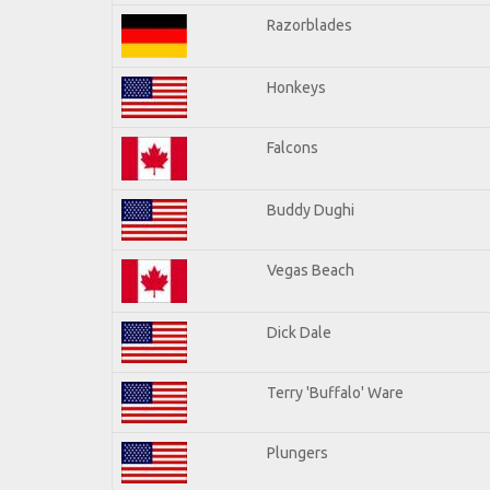
Razorblades
Honkeys
Falcons
Buddy Dughi
Vegas Beach
Dick Dale
Terry 'Buffalo' Ware
Plungers