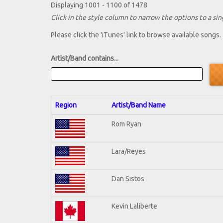
Displaying 1001 - 1100 of 1478
Click in the style column to narrow the options to a sing
Please click the 'iTunes' link to browse available songs.
Artist/Band contains...
Region
Artist/Band Name
Rom Ryan
Lara/Reyes
Dan Sistos
Kevin Laliberte