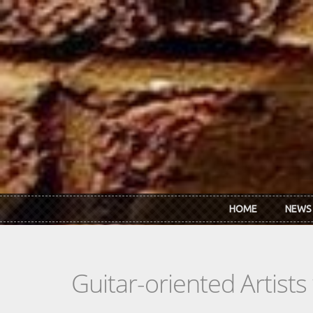
Skip to main content
HOME
NEWS
Guitar-oriented Artist