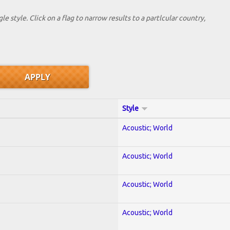
le style. Click on a flag to narrow results to a partlcular country,
Style
Acoustic; World
Acoustic; World
Acoustic; World
Acoustic; World