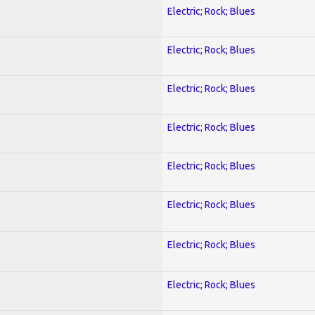
Electric; Rock; Blues
Electric; Rock; Blues
Electric; Rock; Blues
Electric; Rock; Blues
Electric; Rock; Blues
Electric; Rock; Blues
Electric; Rock; Blues
Electric; Rock; Blues