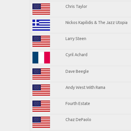
Chris Taylor
Nickos Kapilidis & The Jazz Utopia
Larry Steen
Cyril Achard
Dave Beegle
Andy West With Rama
Fourth Estate
Chaz DePaolo