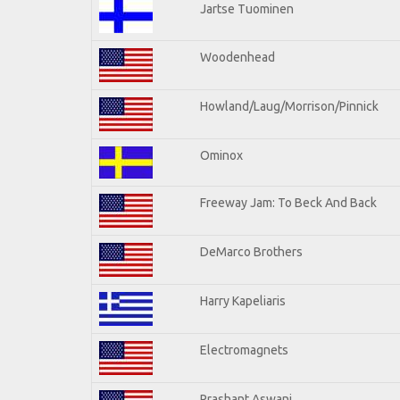
Jartse Tuominen
Woodenhead
Howland/Laug/Morrison/Pinnick
Ominox
Freeway Jam: To Beck And Back
DeMarco Brothers
Harry Kapeliaris
Electromagnets
Prashant Aswani