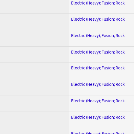
Electric (Heavy); Fusion; Rock
Electric (Heavy); Fusion; Rock
Electric (Heavy); Fusion; Rock
Electric (Heavy); Fusion; Rock
Electric (Heavy); Fusion; Rock
Electric (Heavy); Fusion; Rock
Electric (Heavy); Fusion; Rock
Electric (Heavy); Fusion; Rock
Electric (Heavy); Fusion; Rock