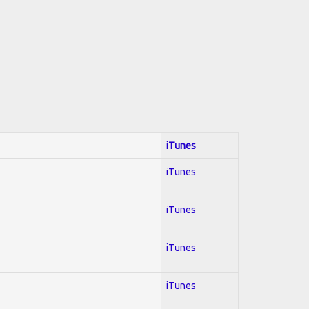
iTunes
iTunes
iTunes
iTunes
iTunes