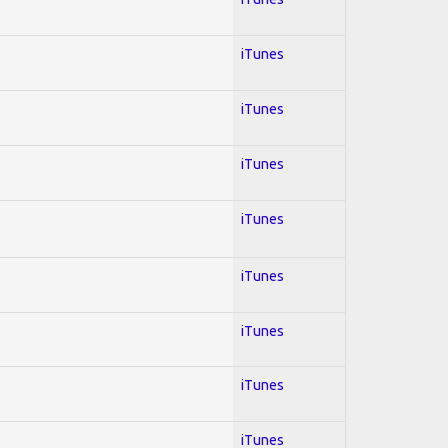
iTunes
iTunes
iTunes
iTunes
iTunes
iTunes
iTunes
iTunes