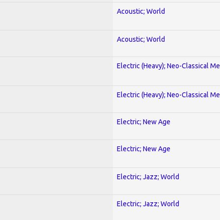
Acoustic; World
Acoustic; World
Electric (Heavy); Neo-Classical Met
Electric (Heavy); Neo-Classical Met
Electric; New Age
Electric; New Age
Electric; Jazz; World
Electric; Jazz; World