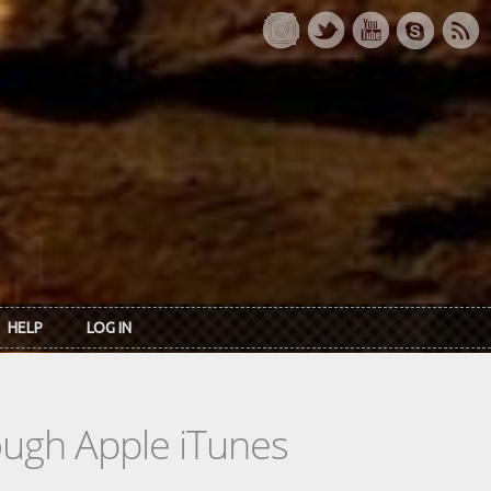
HELP
LOG IN
rough Apple iTunes