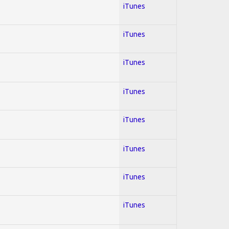
iTunes
iTunes
iTunes
iTunes
iTunes
iTunes
iTunes
iTunes