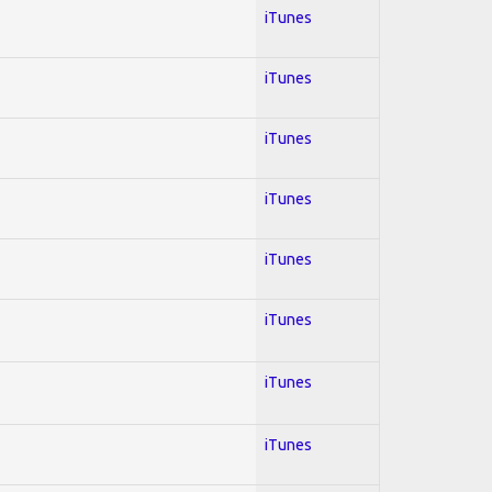
iTunes
iTunes
iTunes
iTunes
iTunes
iTunes
iTunes
iTunes