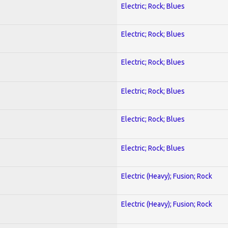
Electric; Rock; Blues
Electric; Rock; Blues
Electric; Rock; Blues
Electric; Rock; Blues
Electric; Rock; Blues
Electric; Rock; Blues
Electric (Heavy); Fusion; Rock
Electric (Heavy); Fusion; Rock