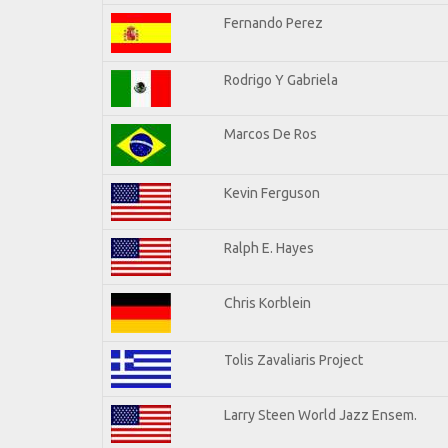
Fernando Perez
Rodrigo Y Gabriela
Marcos De Ros
Kevin Ferguson
Ralph E. Hayes
Chris Korblein
Tolis Zavaliaris Project
Larry Steen World Jazz Ensem.