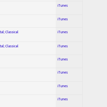
iTunes
iTunes
al; Classical
iTunes
al; Classical
iTunes
iTunes
iTunes
iTunes
iTunes