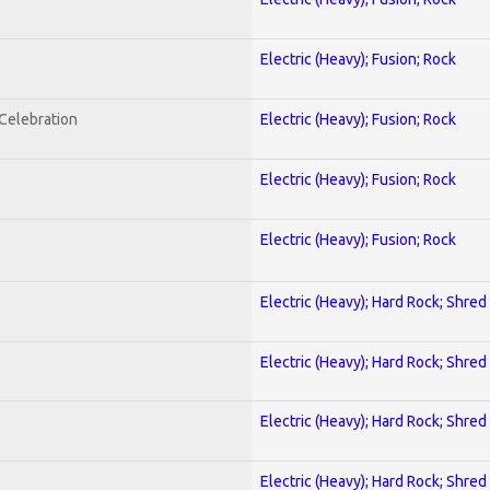
Electric (Heavy); Fusion; Rock
nCelebration
Electric (Heavy); Fusion; Rock
Electric (Heavy); Fusion; Rock
Electric (Heavy); Fusion; Rock
Electric (Heavy); Hard Rock; Shred
Electric (Heavy); Hard Rock; Shred
Electric (Heavy); Hard Rock; Shred
Electric (Heavy); Hard Rock; Shred