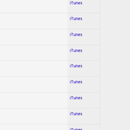
iTunes
iTunes
iTunes
iTunes
iTunes
iTunes
iTunes
iTunes
iTunes