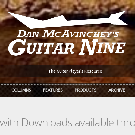
The Guitar Player's Resource
COLUMNS
FEATURES
PRODUCTS
ARCHIVE
s with Downloads available th