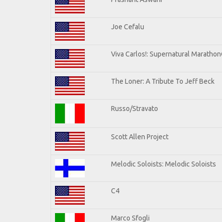
Joe Cefalu
Viva Carlos!: Supernatural Maratho
The Loner: A Tribute To Jeff Beck
Russo/Stravato
Scott Allen Project
Melodic Soloists: Melodic Soloists
C4
Marco Sfogli