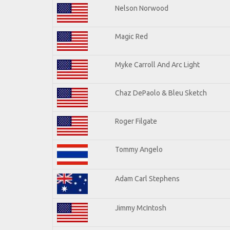
Nelson Norwood
Magic Red
Myke Carroll And Arc Light
Chaz DePaolo & Bleu Sketch
Roger Filgate
Tommy Angelo
Adam Carl Stephens
Jimmy McIntosh