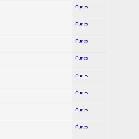
iTunes
iTunes
iTunes
iTunes
iTunes
iTunes
iTunes
iTunes