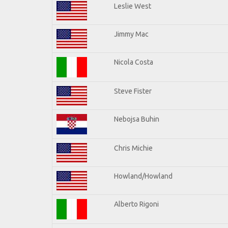
Leslie West
Jimmy Mac
Nicola Costa
Steve Fister
Nebojsa Buhin
Chris Michie
Howland/Howland
Alberto Rigoni