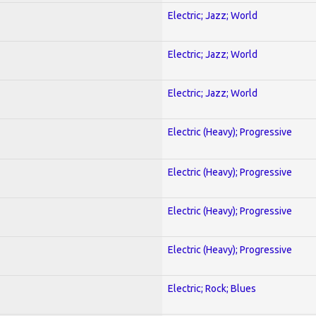
Electric; Jazz; World
Electric; Jazz; World
Electric; Jazz; World
Electric (Heavy); Progressive
Electric (Heavy); Progressive
Electric (Heavy); Progressive
Electric (Heavy); Progressive
Electric; Rock; Blues