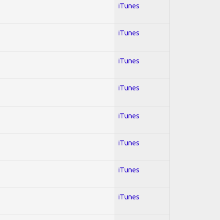
iTunes
iTunes
iTunes
iTunes
iTunes
iTunes
iTunes
iTunes