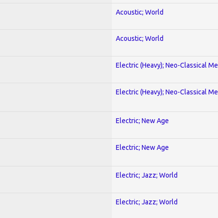
Acoustic; World
Acoustic; World
Electric (Heavy); Neo-Classical Met
Electric (Heavy); Neo-Classical Met
Electric; New Age
Electric; New Age
Electric; Jazz; World
Electric; Jazz; World