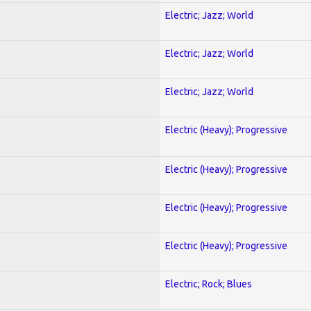
Electric; Jazz; World
Electric; Jazz; World
Electric; Jazz; World
Electric (Heavy); Progressive
Electric (Heavy); Progressive
Electric (Heavy); Progressive
Electric (Heavy); Progressive
Electric; Rock; Blues