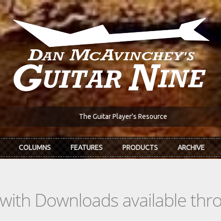
The Guitar Player's Resource
COLUMNS
FEATURES
PRODUCTS
ARCHIVE
s with Downloads available th