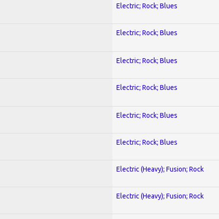
Electric; Rock; Blues
Electric; Rock; Blues
Electric; Rock; Blues
Electric; Rock; Blues
Electric; Rock; Blues
Electric; Rock; Blues
Electric (Heavy); Fusion; Rock
Electric (Heavy); Fusion; Rock