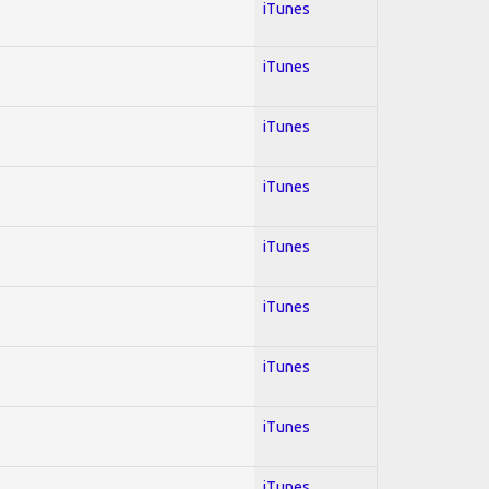
iTunes
iTunes
iTunes
iTunes
iTunes
iTunes
iTunes
iTunes
iTunes