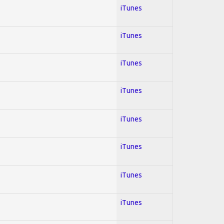
iTunes
iTunes
iTunes
iTunes
iTunes
iTunes
iTunes
iTunes