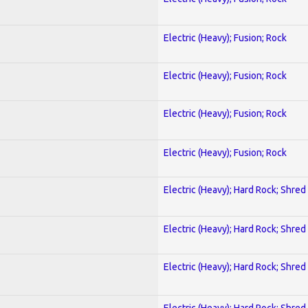
Electric (Heavy); Fusion; Rock
Electric (Heavy); Fusion; Rock
Electric (Heavy); Fusion; Rock
Electric (Heavy); Fusion; Rock
Electric (Heavy); Hard Rock; Shred
Electric (Heavy); Hard Rock; Shred
Electric (Heavy); Hard Rock; Shred
Electric (Heavy); Hard Rock; Shred