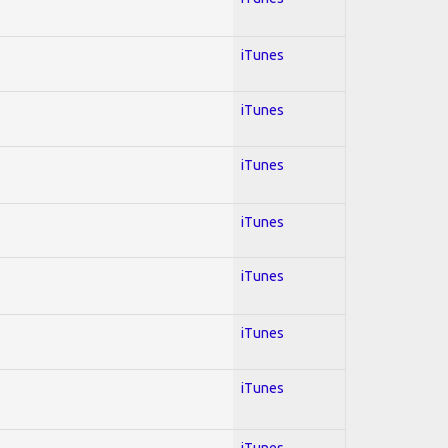
iTunes
iTunes
iTunes
iTunes
iTunes
iTunes
iTunes
iTunes