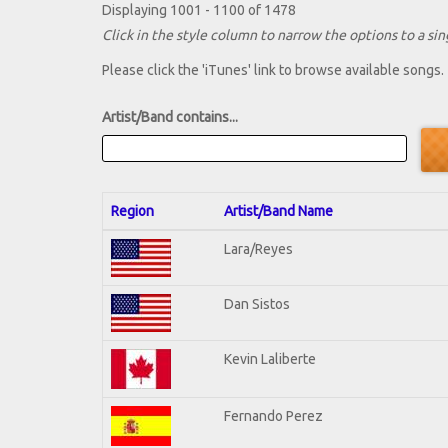
Displaying 1001 - 1100 of 1478
Click in the style column to narrow the options to a sing
Please click the 'iTunes' link to browse available songs.
Artist/Band contains...
Region
Artist/Band Name
Lara/Reyes
Dan Sistos
Kevin Laliberte
Fernando Perez