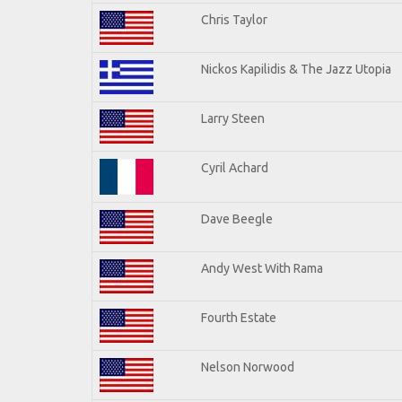
Chris Taylor
Nickos Kapilidis & The Jazz Utopia
Larry Steen
Cyril Achard
Dave Beegle
Andy West With Rama
Fourth Estate
Nelson Norwood