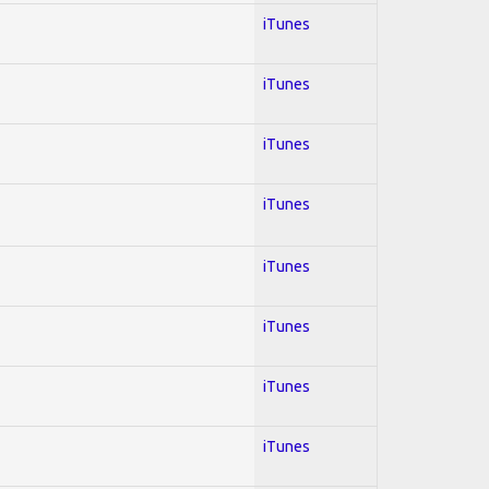
iTunes
iTunes
iTunes
iTunes
iTunes
iTunes
iTunes
iTunes