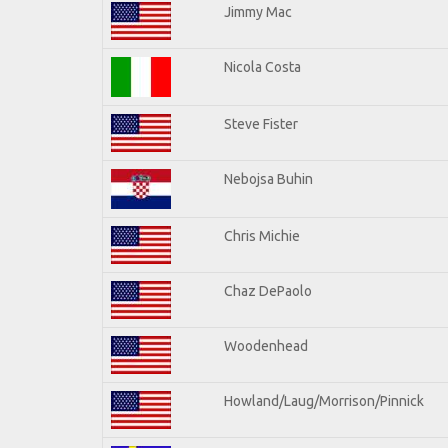
Jimmy Mac
Nicola Costa
Steve Fister
Nebojsa Buhin
Chris Michie
Chaz DePaolo
Woodenhead
Howland/Laug/Morrison/Pinnick