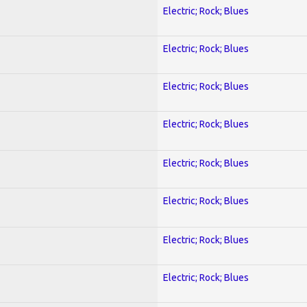
Electric; Rock; Blues
Electric; Rock; Blues
Electric; Rock; Blues
Electric; Rock; Blues
Electric; Rock; Blues
Electric; Rock; Blues
Electric; Rock; Blues
Electric; Rock; Blues