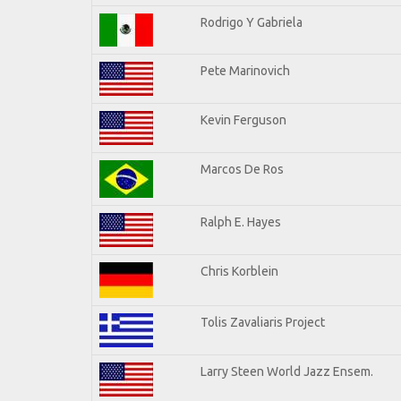
Rodrigo Y Gabriela
Pete Marinovich
Kevin Ferguson
Marcos De Ros
Ralph E. Hayes
Chris Korblein
Tolis Zavaliaris Project
Larry Steen World Jazz Ensem.