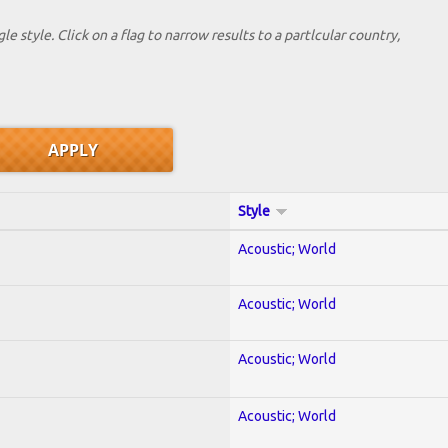
le style. Click on a flag to narrow results to a partlcular country,
Style
Acoustic; World
Acoustic; World
Acoustic; World
Acoustic; World