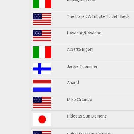
The Loner: A Tribute To Jeff Beck
Howland/Howland
Alberto Rigoni
Jartse Tuominen
Anand
Mike Orlando
Hideous Sun Demons
Guitar Masters: Volume 1