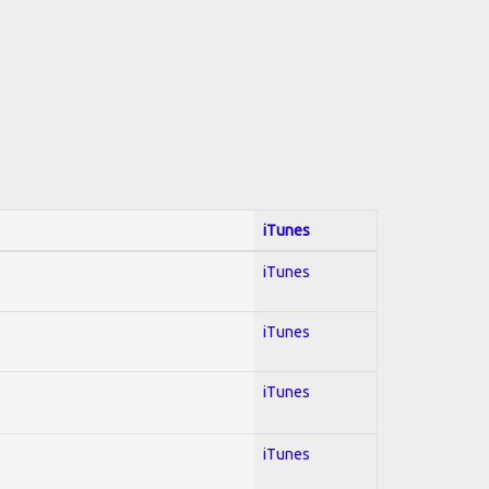
iTunes
iTunes
iTunes
iTunes
iTunes