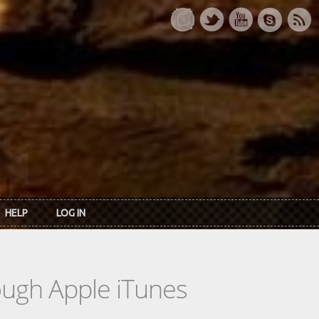
HELP
LOG IN
rough Apple iTunes