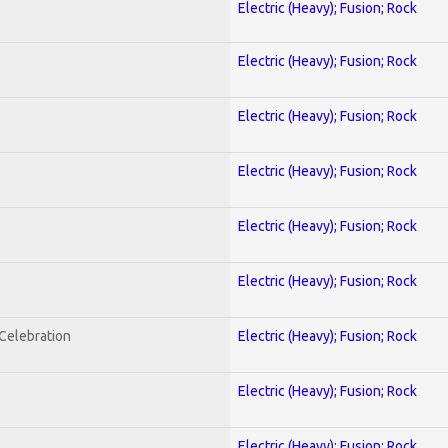
Electric (Heavy); Fusion; Rock
Electric (Heavy); Fusion; Rock
Electric (Heavy); Fusion; Rock
Electric (Heavy); Fusion; Rock
Electric (Heavy); Fusion; Rock
Electric (Heavy); Fusion; Rock
nCelebration
Electric (Heavy); Fusion; Rock
Electric (Heavy); Fusion; Rock
Electric (Heavy); Fusion; Rock