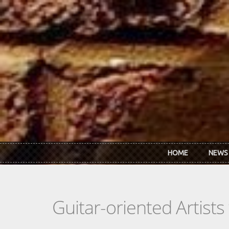
Skip to main content
HOME
NEWS
Guitar-oriented Artist