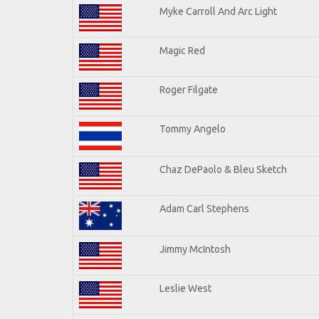
Myke Carroll And Arc Light
Magic Red
Roger Filgate
Tommy Angelo
Chaz DePaolo & Bleu Sketch
Adam Carl Stephens
Jimmy McIntosh
Leslie West