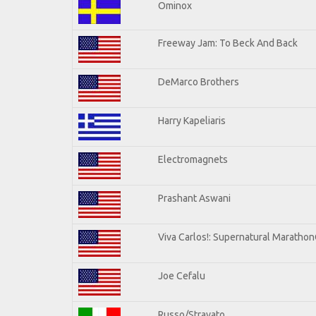
Ominox
Freeway Jam: To Beck And Back
DeMarco Brothers
Harry Kapeliaris
Electromagnets
Prashant Aswani
Viva Carlos!: Supernatural Maratho
Joe Cefalu
Russo/Stravato