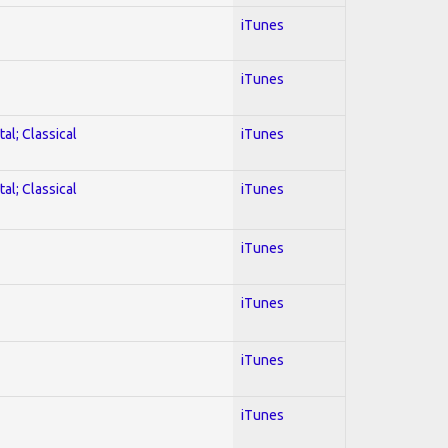
iTunes
iTunes
al; Classical
iTunes
al; Classical
iTunes
iTunes
iTunes
iTunes
iTunes