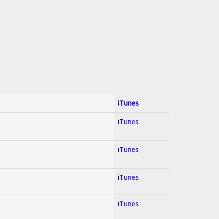
iTunes
iTunes
iTunes
iTunes
iTunes