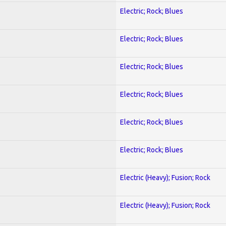
Electric; Rock; Blues
Electric; Rock; Blues
Electric; Rock; Blues
Electric; Rock; Blues
Electric; Rock; Blues
Electric; Rock; Blues
Electric (Heavy); Fusion; Rock
Electric (Heavy); Fusion; Rock