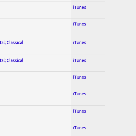
iTunes
iTunes
al; Classical
iTunes
al; Classical
iTunes
iTunes
iTunes
iTunes
iTunes