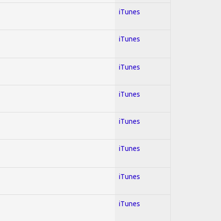
iTunes
iTunes
iTunes
iTunes
iTunes
iTunes
iTunes
iTunes