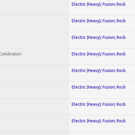
Electric (Heavy); Fusion; Rock
Electric (Heavy); Fusion; Rock
Electric (Heavy); Fusion; Rock
nCelebration
Electric (Heavy); Fusion; Rock
Electric (Heavy); Fusion; Rock
Electric (Heavy); Fusion; Rock
Electric (Heavy); Fusion; Rock
Electric (Heavy); Fusion; Rock