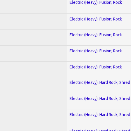
Electric (Heavy); Fusion; Rock
Electric (Heavy); Fusion; Rock
Electric (Heavy); Fusion; Rock
Electric (Heavy); Fusion; Rock
Electric (Heavy); Fusion; Rock
Electric (Heavy); Hard Rock; Shred
Electric (Heavy); Hard Rock; Shred
Electric (Heavy); Hard Rock; Shred