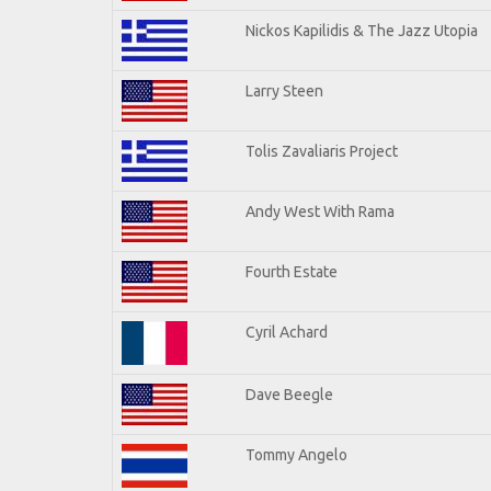
Nickos Kapilidis & The Jazz Utopia
Larry Steen
Tolis Zavaliaris Project
Andy West With Rama
Fourth Estate
Cyril Achard
Dave Beegle
Tommy Angelo