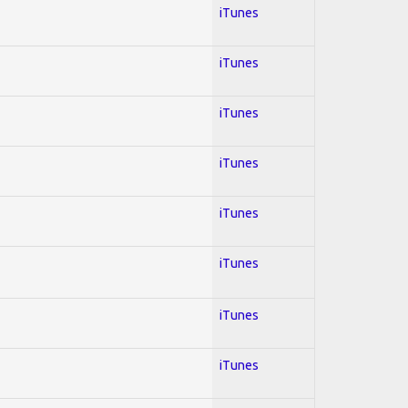
iTunes
iTunes
iTunes
iTunes
iTunes
iTunes
iTunes
iTunes