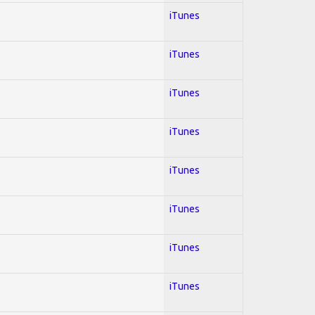
iTunes
iTunes
iTunes
iTunes
iTunes
iTunes
iTunes
iTunes