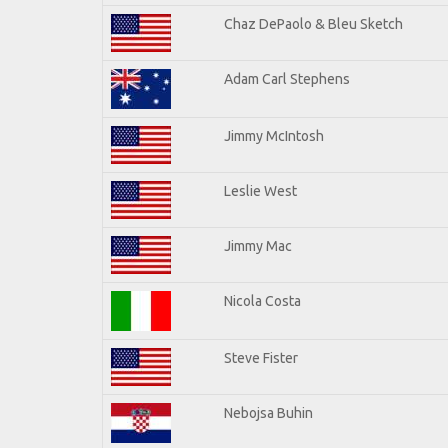
Chaz DePaolo & Bleu Sketch
Adam Carl Stephens
Jimmy McIntosh
Leslie West
Jimmy Mac
Nicola Costa
Steve Fister
Nebojsa Buhin