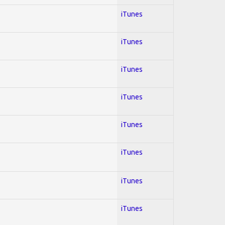
iTunes
iTunes
iTunes
iTunes
iTunes
iTunes
iTunes
iTunes