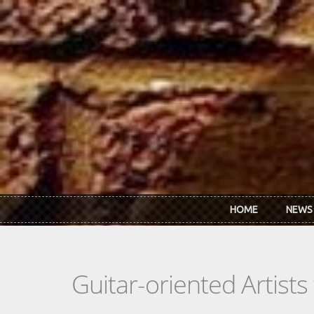
Skip to main content
HOME
NEWS
Guitar-oriented Artist