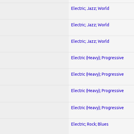
Electric; Jazz; World
Electric; Jazz; World
Electric; Jazz; World
Electric (Heavy); Progressive
Electric (Heavy); Progressive
Electric (Heavy); Progressive
Electric (Heavy); Progressive
Electric; Rock; Blues