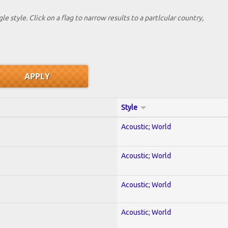
le style. Click on a flag to narrow results to a partlcular country,
Style
Acoustic; World
Acoustic; World
Acoustic; World
Acoustic; World