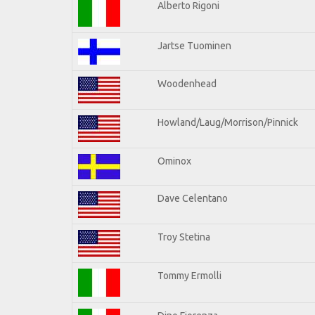
Alberto Rigoni
Jartse Tuominen
Woodenhead
Howland/Laug/Morrison/Pinnick
Ominox
Dave Celentano
Troy Stetina
Tommy Ermolli