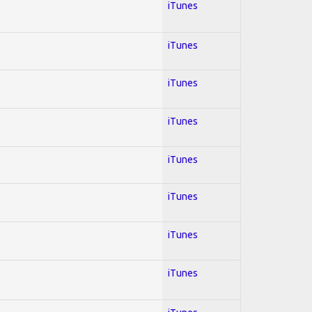
iTunes
iTunes
iTunes
iTunes
iTunes
iTunes
iTunes
iTunes