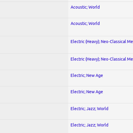
Acoustic; World
Acoustic; World
Electric (Heavy); Neo-Classical Met
Electric (Heavy); Neo-Classical Met
Electric; New Age
Electric; New Age
Electric; Jazz; World
Electric; Jazz; World