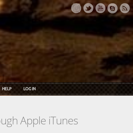
HELP
LOG IN
rough Apple iTunes