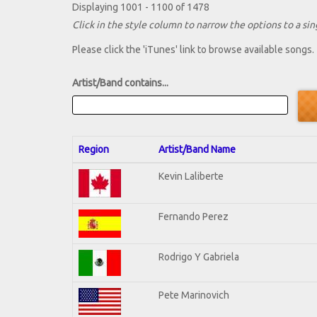
Displaying 1001 - 1100 of 1478
Click in the style column to narrow the options to a sing
Please click the 'iTunes' link to browse available songs.
Artist/Band contains...
Region
Artist/Band Name
Kevin Laliberte
Fernando Perez
Rodrigo Y Gabriela
Pete Marinovich