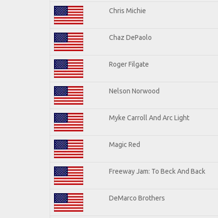
Chris Michie
Chaz DePaolo
Roger Filgate
Nelson Norwood
Myke Carroll And Arc Light
Magic Red
Freeway Jam: To Beck And Back
DeMarco Brothers