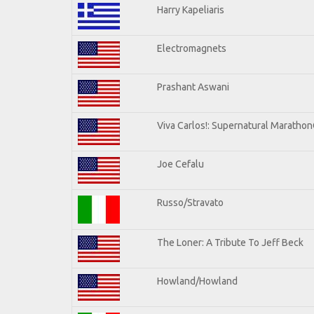
Harry Kapeliaris
Electromagnets
Prashant Aswani
Viva Carlos!: Supernatural Maratho
Joe Cefalu
Russo/Stravato
The Loner: A Tribute To Jeff Beck
Howland/Howland