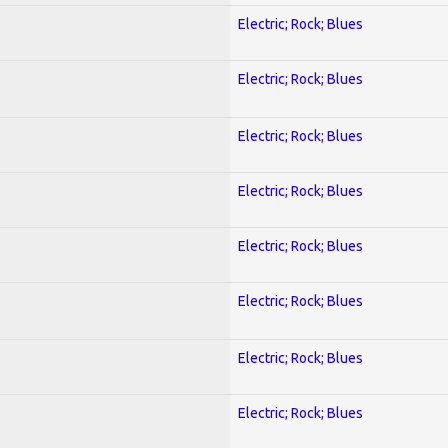
Electric; Rock; Blues
Electric; Rock; Blues
Electric; Rock; Blues
Electric; Rock; Blues
Electric; Rock; Blues
Electric; Rock; Blues
Electric; Rock; Blues
Electric; Rock; Blues