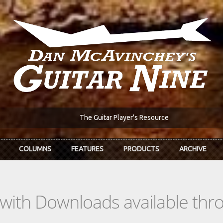
The Guitar Player's Resource
COLUMNS
FEATURES
PRODUCTS
ARCHIVE
s with Downloads available th