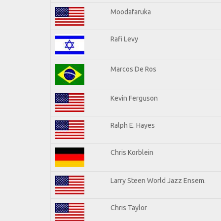
Moodafaruka
Rafi Levy
Marcos De Ros
Kevin Ferguson
Ralph E. Hayes
Chris Korblein
Larry Steen World Jazz Ensem.
Chris Taylor