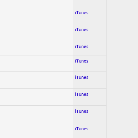
iTunes
iTunes
iTunes
iTunes
iTunes
iTunes
iTunes
iTunes