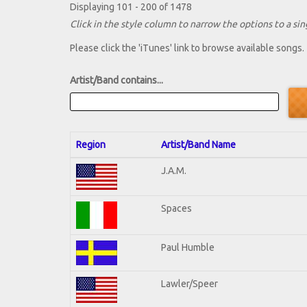
Displaying 101 - 200 of 1478
Click in the style column to narrow the options to a sing
Please click the 'iTunes' link to browse available songs.
Artist/Band contains...
Region
Artist/Band Name
J.A.M.
Spaces
Paul Humble
Lawler/Speer