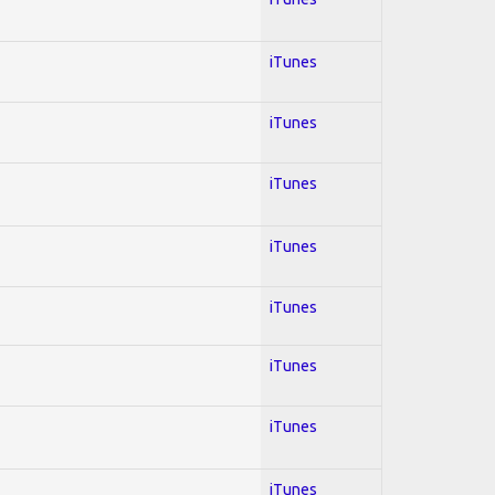
iTunes
iTunes
iTunes
iTunes
iTunes
iTunes
iTunes
iTunes