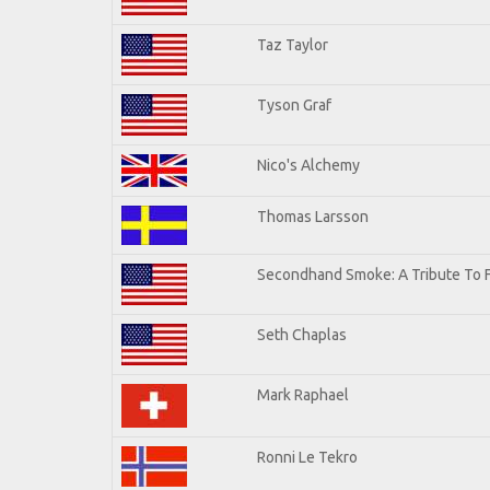
Taz Taylor
Tyson Graf
Nico's Alchemy
Thomas Larsson
Secondhand Smoke: A Tribute To 
Seth Chaplas
Mark Raphael
Ronni Le Tekro