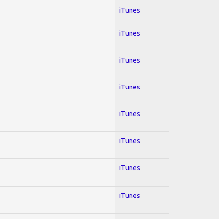
iTunes
iTunes
iTunes
iTunes
iTunes
iTunes
iTunes
iTunes