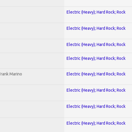
Electric (Heavy); Hard Rock; Rock
Electric (Heavy); Hard Rock; Rock
Electric (Heavy); Hard Rock; Rock
Electric (Heavy); Hard Rock; Rock
Frank Marino
Electric (Heavy); Hard Rock; Rock
Electric (Heavy); Hard Rock; Rock
Electric (Heavy); Hard Rock; Rock
Electric (Heavy); Hard Rock; Rock