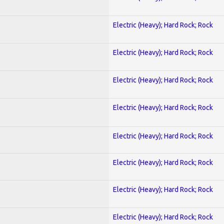
Electric (Heavy); Hard Rock; Rock
Electric (Heavy); Hard Rock; Rock
Electric (Heavy); Hard Rock; Rock
Electric (Heavy); Hard Rock; Rock
Electric (Heavy); Hard Rock; Rock
Electric (Heavy); Hard Rock; Rock
Electric (Heavy); Hard Rock; Rock
Electric (Heavy); Hard Rock; Rock