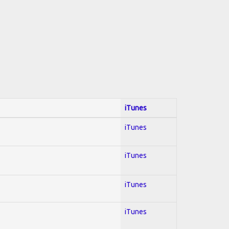
iTunes
iTunes
iTunes
iTunes
iTunes