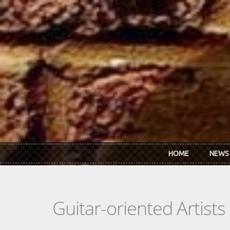
Skip to main content
HOME
NEWS
Guitar-oriented Artist