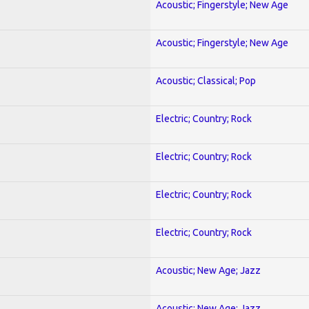
Acoustic; Fingerstyle; New Age
Acoustic; Fingerstyle; New Age
Acoustic; Classical; Pop
Electric; Country; Rock
Electric; Country; Rock
Electric; Country; Rock
Electric; Country; Rock
Acoustic; New Age; Jazz
Acoustic; New Age; Jazz