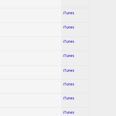
iTunes
iTunes
iTunes
iTunes
iTunes
iTunes
iTunes
iTunes