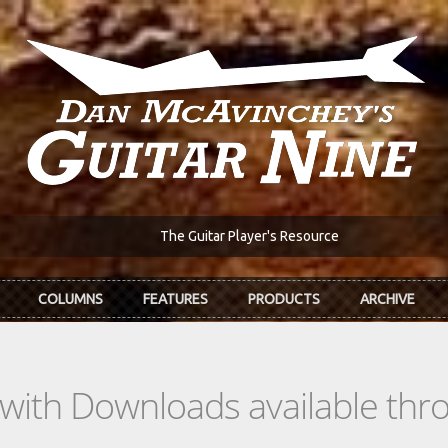
The Guitar Player's Resource
COLUMNS
FEATURES
PRODUCTS
ARCHIVE
s with Downloads available th