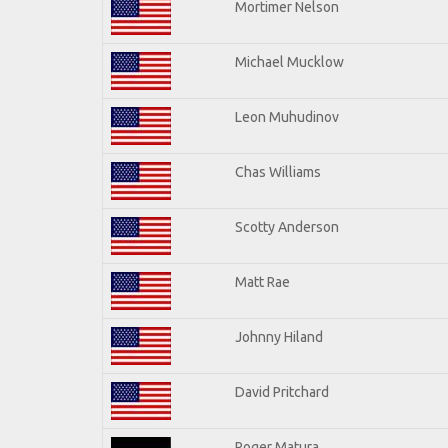
Mortimer Nelson
Michael Mucklow
Leon Muhudinov
Chas Williams
Scotty Anderson
Matt Rae
Johnny Hiland
David Pritchard
Roger Matura