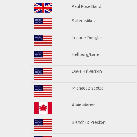
Paul Rose Band
Svilen Mikov
Leanne Douglas
Hellborg/Lane
Dave Halverson
Michael Biscotto
Alain Morier
Bianchi & Preston