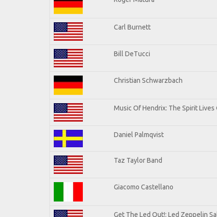
Carl Burnett
Bill DeTucci
Christian Schwarzbach
Music Of Hendrix: The Spirit Lives 
Daniel Palmqvist
Taz Taylor Band
Giacomo Castellano
Get The Led Out!: Led Zeppelin Sa