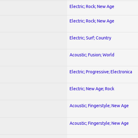
Electric; Rock; New Age
Electric; Rock; New Age
Electric; Surf; Country
Acoustic; Fusion; World
Electric; Progressive; Electronica
Electric; New Age; Rock
Acoustic; Fingerstyle; New Age
Acoustic; Fingerstyle; New Age