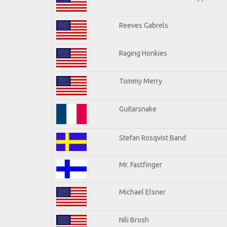
Reeves Gabrels
Raging Honkies
Tommy Merry
Guitarsnake
Stefan Rosqvist Band
Mr. Fastfinger
Michael Elsner
Nili Brosh