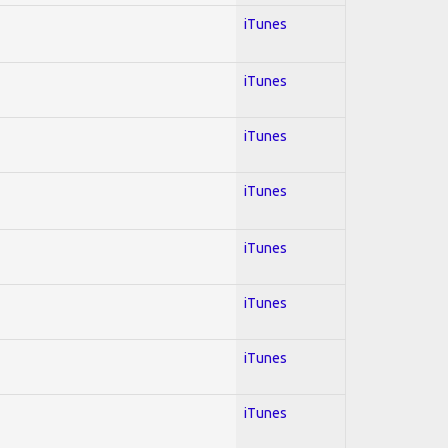
iTunes
iTunes
iTunes
iTunes
iTunes
iTunes
iTunes
iTunes