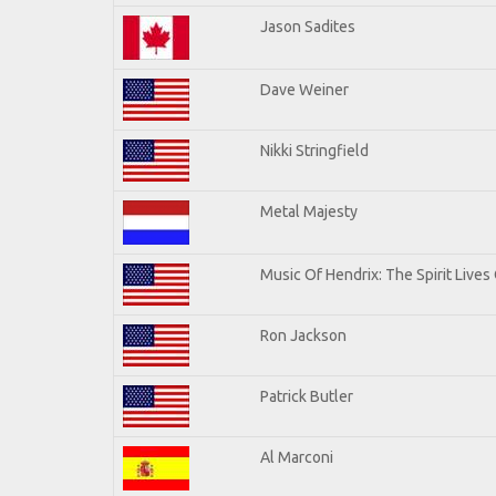
Jason Sadites
Dave Weiner
Nikki Stringfield
Metal Majesty
Music Of Hendrix: The Spirit Lives 
Ron Jackson
Patrick Butler
Al Marconi