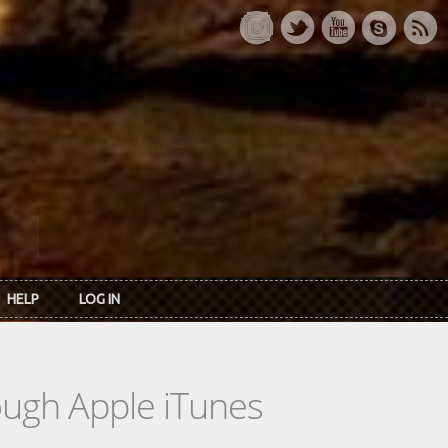
HELP
LOG IN
rough Apple iTunes