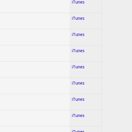
iTunes
iTunes
iTunes
iTunes
iTunes
iTunes
iTunes
iTunes
iTunes