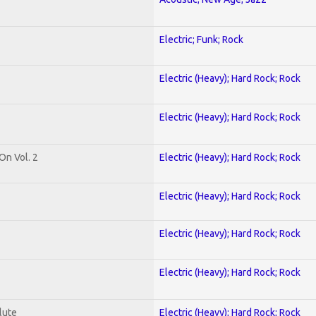
Electric; Funk; Rock
Electric (Heavy); Hard Rock; Rock
Electric (Heavy); Hard Rock; Rock
On Vol. 2
Electric (Heavy); Hard Rock; Rock
Electric (Heavy); Hard Rock; Rock
Electric (Heavy); Hard Rock; Rock
Electric (Heavy); Hard Rock; Rock
lute
Electric (Heavy); Hard Rock; Rock