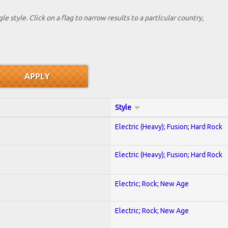
le style. Click on a flag to narrow results to a partlcular country,
Style
Electric (Heavy); Fusion; Hard Rock
Electric (Heavy); Fusion; Hard Rock
Electric; Rock; New Age
Electric; Rock; New Age