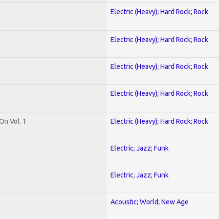
Electric (Heavy); Hard Rock; Rock
Electric (Heavy); Hard Rock; Rock
Electric (Heavy); Hard Rock; Rock
Electric (Heavy); Hard Rock; Rock
On Vol. 1
Electric (Heavy); Hard Rock; Rock
Electric; Jazz; Funk
Electric; Jazz; Funk
Acoustic; World; New Age