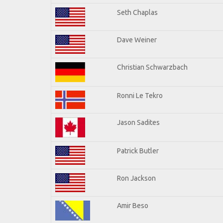
Seth Chaplas
Dave Weiner
Christian Schwarzbach
Ronni Le Tekro
Jason Sadites
Patrick Butler
Ron Jackson
Amir Beso