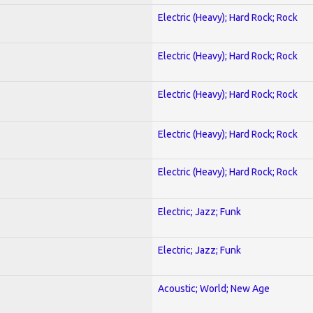
Electric (Heavy); Hard Rock; Rock
Electric (Heavy); Hard Rock; Rock
Electric (Heavy); Hard Rock; Rock
Electric (Heavy); Hard Rock; Rock
Electric (Heavy); Hard Rock; Rock
Electric; Jazz; Funk
Electric; Jazz; Funk
Acoustic; World; New Age