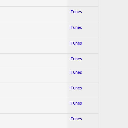
iTunes
iTunes
iTunes
iTunes
iTunes
iTunes
iTunes
iTunes