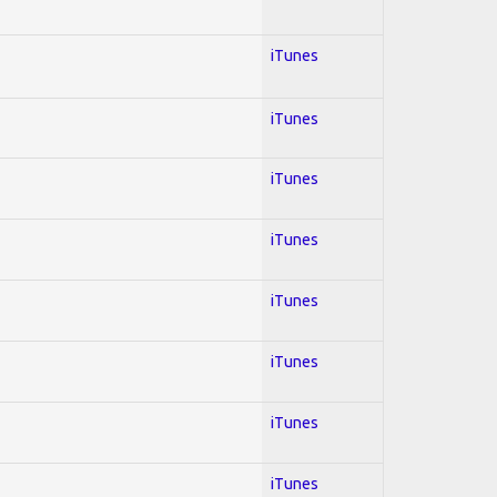
iTunes
iTunes
iTunes
iTunes
iTunes
iTunes
iTunes
iTunes