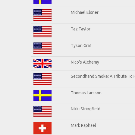
Michael Elsner
Taz Taylor
Tyson Graf
Nico's Alchemy
Secondhand Smoke: A Tribute To 
Thomas Larsson
Nikki Stringfield
Mark Raphael