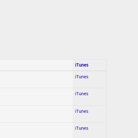
iTunes
iTunes
iTunes
iTunes
iTunes