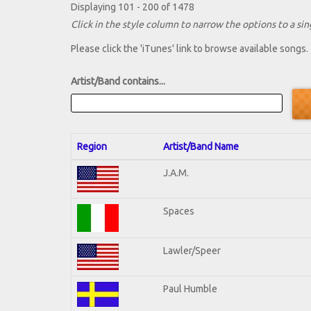
Displaying 101 - 200 of 1478
Click in the style column to narrow the options to a sing
Please click the 'iTunes' link to browse available songs.
Artist/Band contains...
Region
Artist/Band Name
J.A.M.
Spaces
Lawler/Speer
Paul Humble