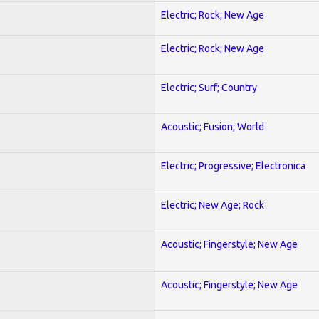
Electric; Rock; New Age
Electric; Rock; New Age
Electric; Surf; Country
Acoustic; Fusion; World
Electric; Progressive; Electronica
Electric; New Age; Rock
Acoustic; Fingerstyle; New Age
Acoustic; Fingerstyle; New Age