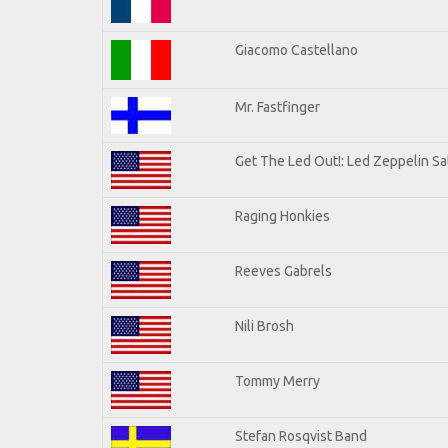
Giacomo Castellano
Mr. Fastfinger
Get The Led Out!: Led Zeppelin Sa
Raging Honkies
Reeves Gabrels
Nili Brosh
Tommy Merry
Stefan Rosqvist Band