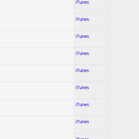
iTunes
iTunes
iTunes
iTunes
iTunes
iTunes
iTunes
iTunes