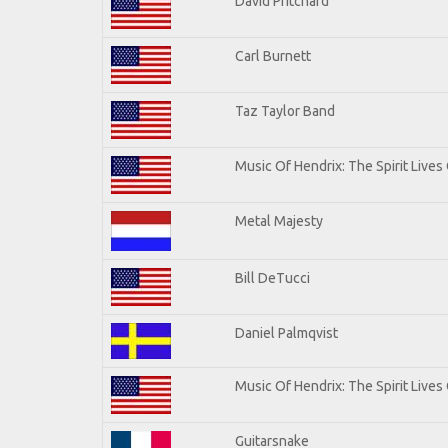
David Pritchard
Carl Burnett
Taz Taylor Band
Music Of Hendrix: The Spirit Lives 
Metal Majesty
Bill DeTucci
Daniel Palmqvist
Music Of Hendrix: The Spirit Lives 
Guitarsnake