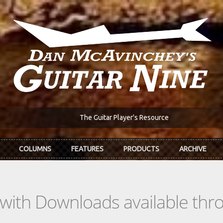
The Guitar Player's Resource
COLUMNS
FEATURES
PRODUCTS
ARCHIVE
s with Downloads available th