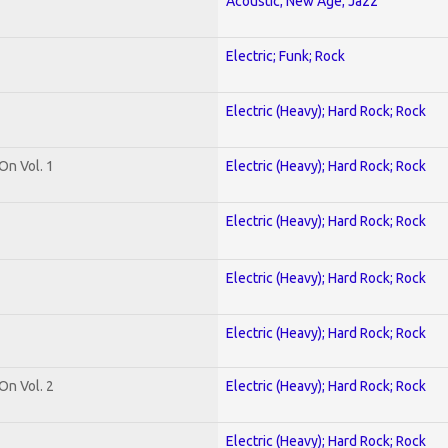
Acoustic; New Age; Jazz
Electric; Funk; Rock
Electric (Heavy); Hard Rock; Rock
On Vol. 1
Electric (Heavy); Hard Rock; Rock
Electric (Heavy); Hard Rock; Rock
Electric (Heavy); Hard Rock; Rock
Electric (Heavy); Hard Rock; Rock
On Vol. 2
Electric (Heavy); Hard Rock; Rock
Electric (Heavy); Hard Rock; Rock