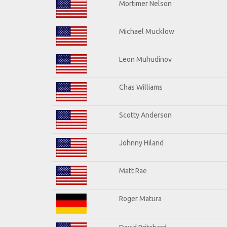
Mortimer Nelson
Michael Mucklow
Leon Muhudinov
Chas Williams
Scotty Anderson
Johnny Hiland
Matt Rae
Roger Matura