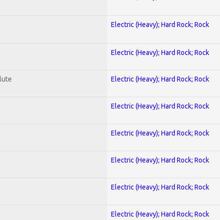
Electric (Heavy); Hard Rock; Rock
Electric (Heavy); Hard Rock; Rock
lute
Electric (Heavy); Hard Rock; Rock
Electric (Heavy); Hard Rock; Rock
Electric (Heavy); Hard Rock; Rock
Electric (Heavy); Hard Rock; Rock
Electric (Heavy); Hard Rock; Rock
Electric (Heavy); Hard Rock; Rock