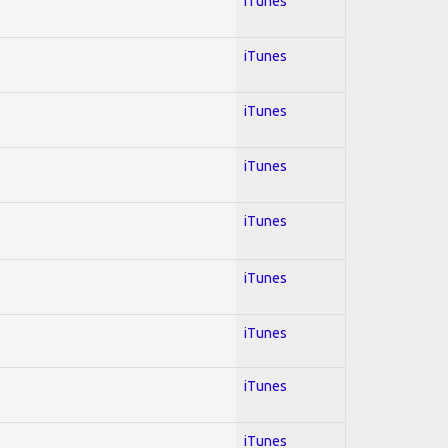
iTunes
iTunes
iTunes
iTunes
iTunes
iTunes
iTunes
iTunes
iTunes