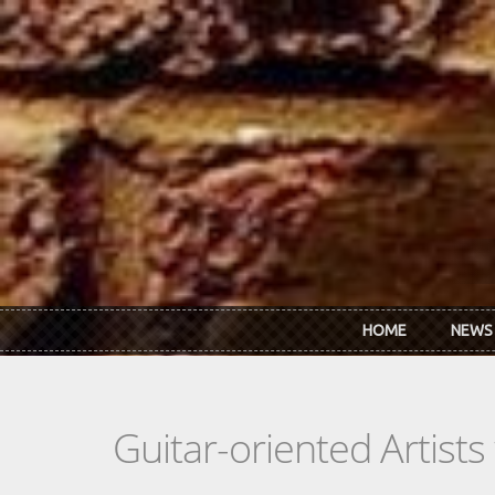
Skip to main content
HOME
NEWS
Guitar-oriented Artist