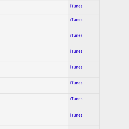
iTunes
iTunes
iTunes
iTunes
iTunes
iTunes
iTunes
iTunes