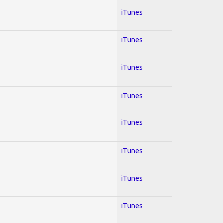
iTunes
iTunes
iTunes
iTunes
iTunes
iTunes
iTunes
iTunes