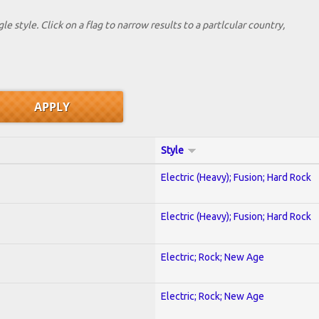
le style. Click on a flag to narrow results to a partlcular country,
Style
Electric (Heavy); Fusion; Hard Rock
Electric (Heavy); Fusion; Hard Rock
Electric; Rock; New Age
Electric; Rock; New Age