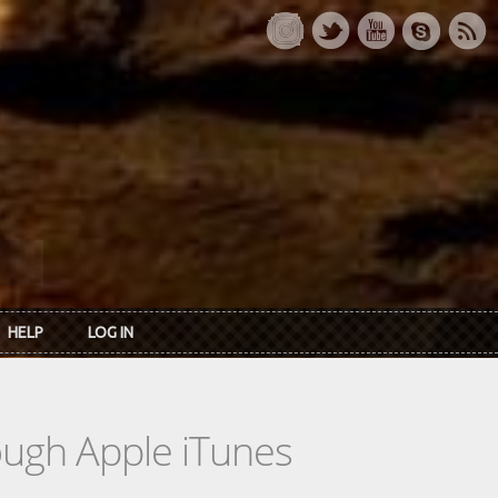
HELP
LOG IN
rough Apple iTunes