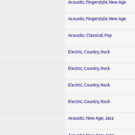
Acoustic; Fingerstyle; New Age
Acoustic; Fingerstyle; New Age
Acoustic; Classical; Pop
Electric; Country; Rock
Electric; Country; Rock
Electric; Country; Rock
Electric; Country; Rock
Acoustic; New Age; Jazz