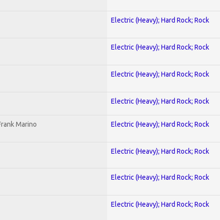
Electric (Heavy); Hard Rock; Rock
Electric (Heavy); Hard Rock; Rock
Electric (Heavy); Hard Rock; Rock
Electric (Heavy); Hard Rock; Rock
Frank Marino
Electric (Heavy); Hard Rock; Rock
Electric (Heavy); Hard Rock; Rock
Electric (Heavy); Hard Rock; Rock
Electric (Heavy); Hard Rock; Rock