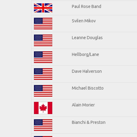
Paul Rose Band
Svilen Mikov
Leanne Douglas
Hellborg/Lane
Dave Halverson
Michael Biscotto
Alain Morier
Bianchi & Preston