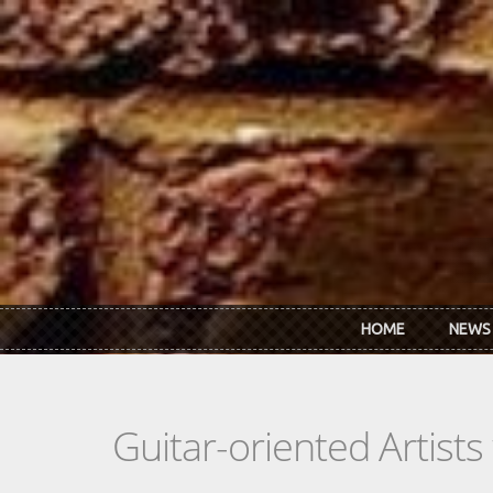
Skip to main content
HOME
NEWS
Guitar-oriented Artist