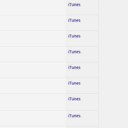
iTunes
iTunes
iTunes
iTunes
iTunes
iTunes
iTunes
iTunes