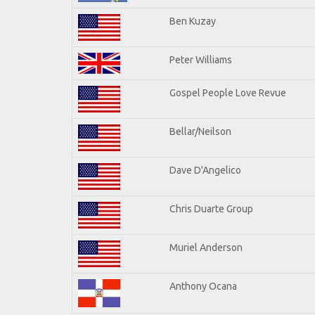
Ben Kuzay
Peter Williams
Gospel People Love Revue
Bellar/Neilson
Dave D'Angelico
Chris Duarte Group
Muriel Anderson
Anthony Ocana