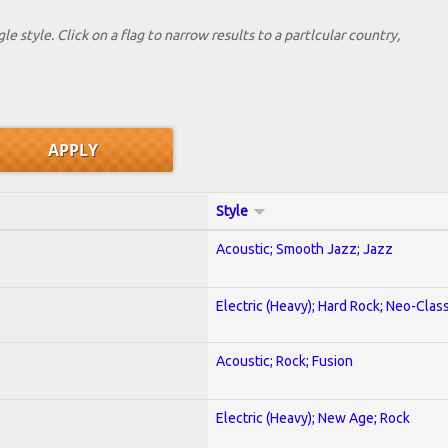
le style. Click on a flag to narrow results to a partlcular country,
Style
Acoustic; Smooth Jazz; Jazz
Electric (Heavy); Hard Rock; Neo-Clas
Acoustic; Rock; Fusion
Electric (Heavy); New Age; Rock