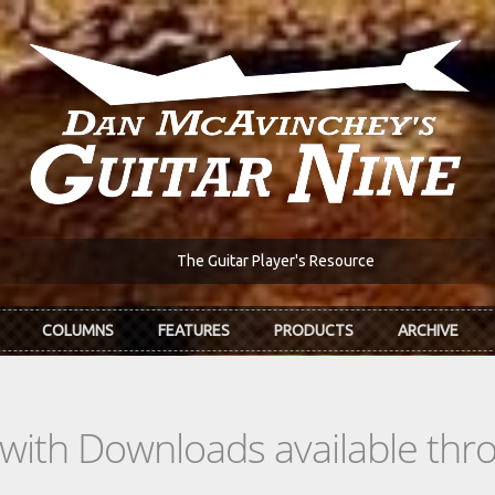
The Guitar Player's Resource
COLUMNS
FEATURES
PRODUCTS
ARCHIVE
s with Downloads available th