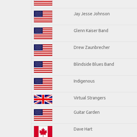
Jay Jesse Johnson
Glenn Kaiser Band
Drew Zaunbrecher
Blindside Blues Band
Indigenous
Virtual Strangers
Guitar Garden
Dave Hart