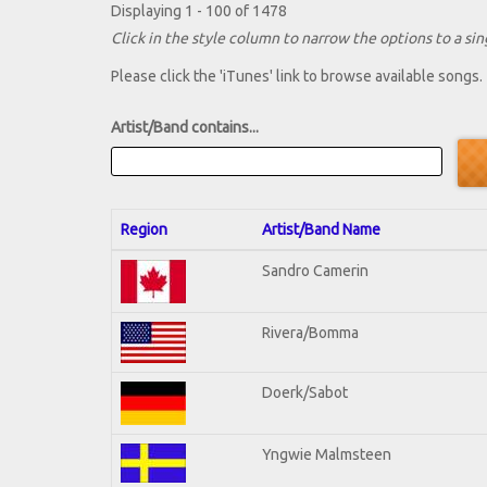
Displaying 1 - 100 of 1478
Click in the style column to narrow the options to a sing
Please click the 'iTunes' link to browse available songs.
Artist/Band contains...
Region
Artist/Band Name
Sandro Camerin
Rivera/Bomma
Doerk/Sabot
Yngwie Malmsteen