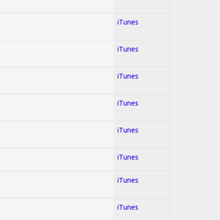
iTunes
iTunes
iTunes
iTunes
iTunes
iTunes
iTunes
iTunes