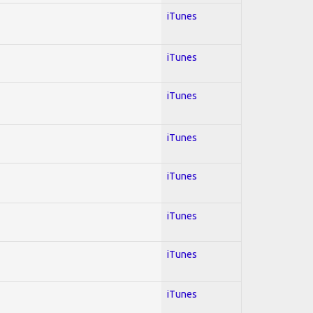
iTunes
iTunes
iTunes
iTunes
iTunes
iTunes
iTunes
iTunes