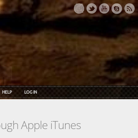
HELP
LOG IN
rough Apple iTunes