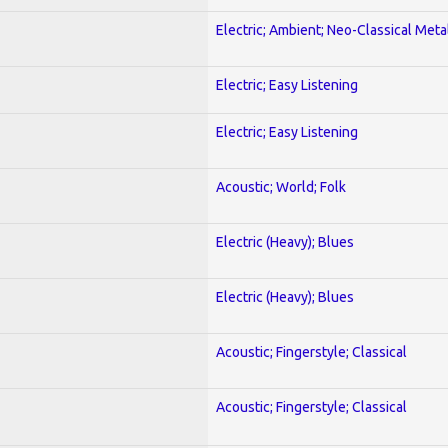
Electric; Ambient; Neo-Classical Meta
Electric; Easy Listening
Electric; Easy Listening
Acoustic; World; Folk
Electric (Heavy); Blues
Electric (Heavy); Blues
Acoustic; Fingerstyle; Classical
Acoustic; Fingerstyle; Classical