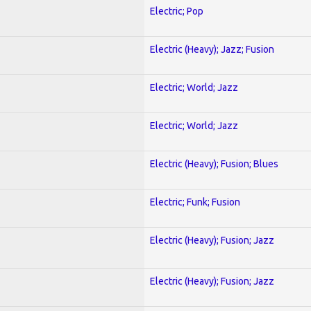
Electric; Pop
Electric (Heavy); Jazz; Fusion
Electric; World; Jazz
Electric; World; Jazz
Electric (Heavy); Fusion; Blues
Electric; Funk; Fusion
Electric (Heavy); Fusion; Jazz
Electric (Heavy); Fusion; Jazz