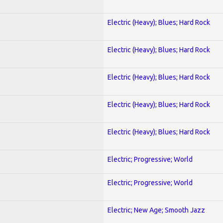
Electric (Heavy); Blues; Hard Rock
Electric (Heavy); Blues; Hard Rock
Electric (Heavy); Blues; Hard Rock
Electric (Heavy); Blues; Hard Rock
Electric (Heavy); Blues; Hard Rock
Electric; Progressive; World
Electric; Progressive; World
Electric; New Age; Smooth Jazz