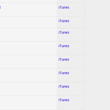
l
iTunes
iTunes
iTunes
iTunes
iTunes
iTunes
iTunes
iTunes