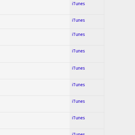
iTunes
iTunes
iTunes
iTunes
iTunes
iTunes
iTunes
iTunes
iTunes