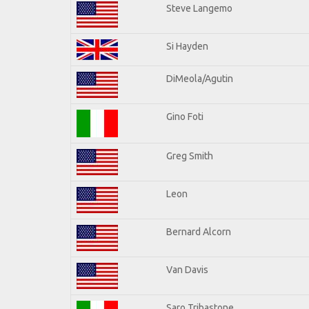
Steve Langemo
Si Hayden
DiMeola/Agutin
Gino Foti
Greg Smith
Leon
Bernard Alcorn
Van Davis
Saro Tribastone