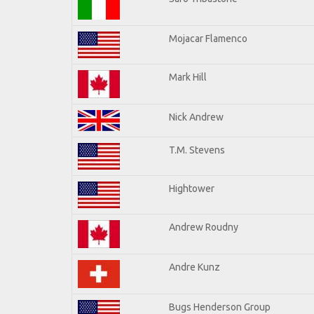
Mojacar Flamenco
Mark Hill
Nick Andrew
T.M. Stevens
Hightower
Andrew Roudny
Andre Kunz
Bugs Henderson Group