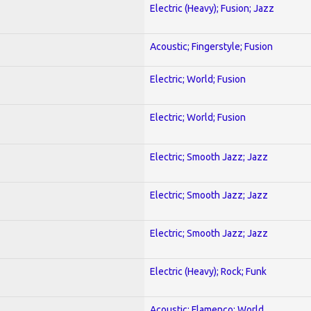
Electric (Heavy); Fusion; Jazz
Acoustic; Fingerstyle; Fusion
Electric; World; Fusion
Electric; World; Fusion
Electric; Smooth Jazz; Jazz
Electric; Smooth Jazz; Jazz
Electric; Smooth Jazz; Jazz
Electric (Heavy); Rock; Funk
Acoustic; Flamenco; World