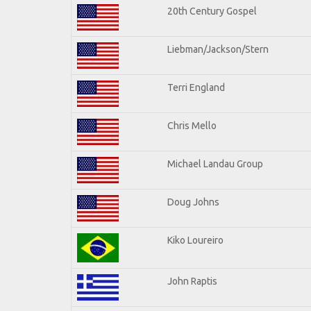
20th Century Gospel
Liebman/Jackson/Stern
Terri England
Chris Mello
Michael Landau Group
Doug Johns
Kiko Loureiro
John Raptis