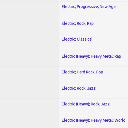
Electric; Progressive; New Age
Electric; Rock; Rap
Electric; Classical
Electric (Heavy); Heavy Metal; Rap
Electric; Hard Rock; Pop
Electric; Rock; Jazz
Electric (Heavy); Rock; Jazz
Electric (Heavy); Heavy Metal; World