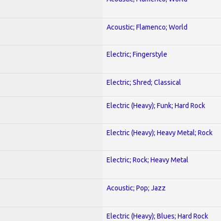
Acoustic; Flamenco; World
Electric; Fingerstyle
Electric; Shred; Classical
Electric (Heavy); Funk; Hard Rock
Electric (Heavy); Heavy Metal; Rock
Electric; Rock; Heavy Metal
Acoustic; Pop; Jazz
Electric (Heavy); Blues; Hard Rock