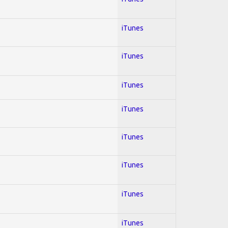
iTunes
iTunes
iTunes
iTunes
iTunes
iTunes
iTunes
iTunes