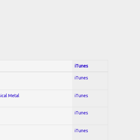
iTunes
iTunes
sical Metal
iTunes
iTunes
iTunes