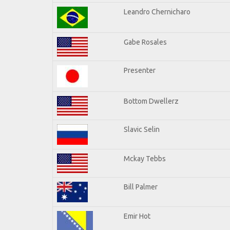
Leandro Chernicharo
Gabe Rosales
Presenter
Bottom Dwellerz
Slavic Selin
Mckay Tebbs
Bill Palmer
Emir Hot