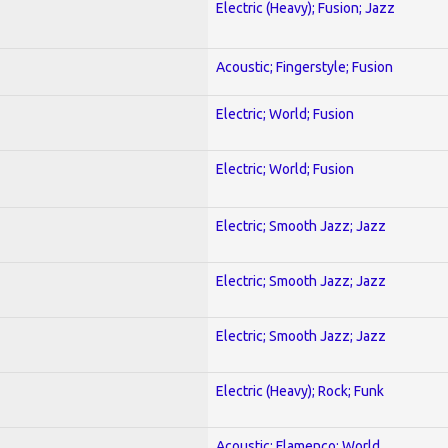
Electric (Heavy); Fusion; Jazz
Acoustic; Fingerstyle; Fusion
Electric; World; Fusion
Electric; World; Fusion
Electric; Smooth Jazz; Jazz
Electric; Smooth Jazz; Jazz
Electric; Smooth Jazz; Jazz
Electric (Heavy); Rock; Funk
Acoustic; Flamenco; World