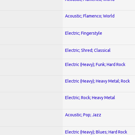
Acoustic; Flamenco; World
Electric; Fingerstyle
Electric; Shred; Classical
Electric (Heavy); Funk; Hard Rock
Electric (Heavy); Heavy Metal; Rock
Electric; Rock; Heavy Metal
Acoustic; Pop; Jazz
Electric (Heavy); Blues; Hard Rock