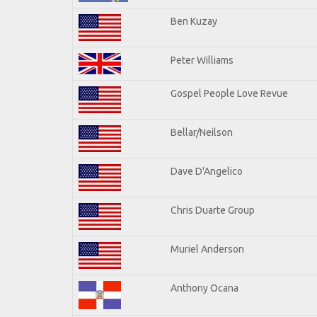
Ben Kuzay
Peter Williams
Gospel People Love Revue
Bellar/Neilson
Dave D'Angelico
Chris Duarte Group
Muriel Anderson
Anthony Ocana