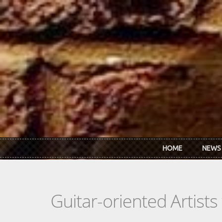
Skip to main content
HOME
NEWS
Guitar-oriented Artist