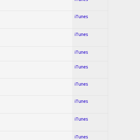
iTunes
iTunes
iTunes
iTunes
iTunes
iTunes
iTunes
iTunes