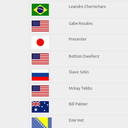
Leandro Chernicharo
Gabe Rosales
Presenter
Bottom Dwellerz
Slavic Selin
Mckay Tebbs
Bill Palmer
Emir Hot