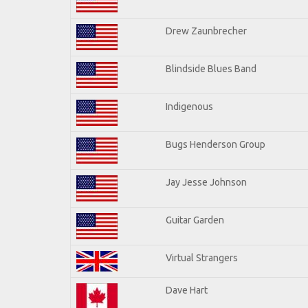
Drew Zaunbrecher
Blindside Blues Band
Indigenous
Bugs Henderson Group
Jay Jesse Johnson
Guitar Garden
Virtual Strangers
Dave Hart