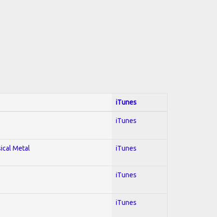
iTunes
iTunes
sical Metal
iTunes
iTunes
iTunes