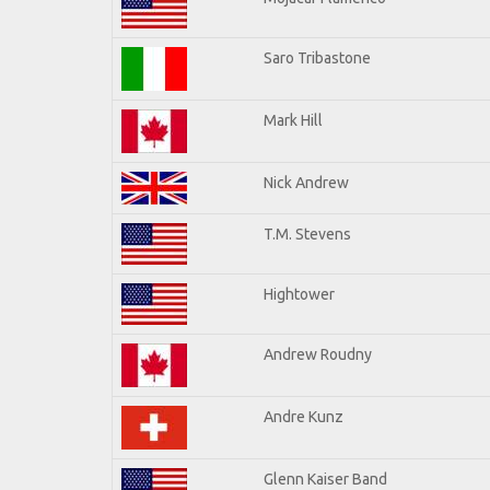
Saro Tribastone
Mark Hill
Nick Andrew
T.M. Stevens
Hightower
Andrew Roudny
Andre Kunz
Glenn Kaiser Band