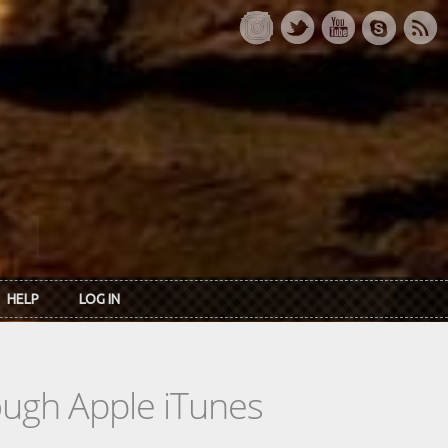
HELP
LOG IN
rough Apple iTunes