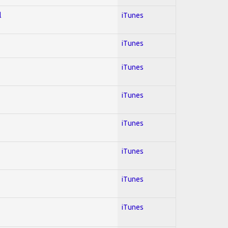
l
iTunes
iTunes
iTunes
iTunes
iTunes
iTunes
iTunes
iTunes