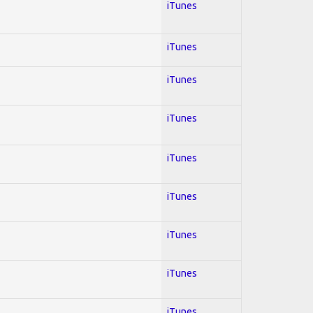
iTunes
iTunes
iTunes
iTunes
iTunes
iTunes
iTunes
iTunes
iTunes