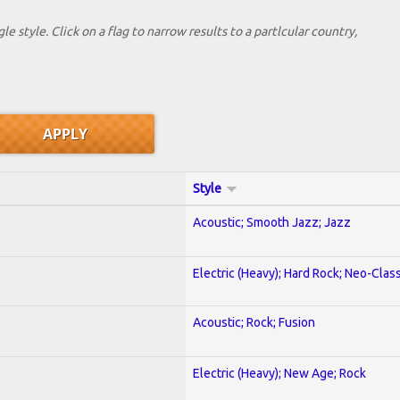
le style. Click on a flag to narrow results to a partlcular country,
Style
Acoustic; Smooth Jazz; Jazz
Electric (Heavy); Hard Rock; Neo-Clas
Acoustic; Rock; Fusion
Electric (Heavy); New Age; Rock