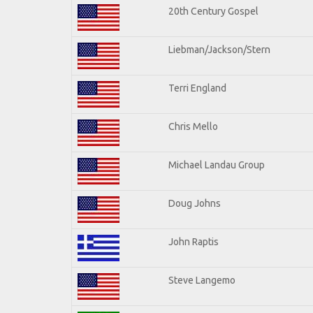
20th Century Gospel
Liebman/Jackson/Stern
Terri England
Chris Mello
Michael Landau Group
Doug Johns
John Raptis
Steve Langemo