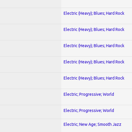
Electric (Heavy); Blues; Hard Rock
Electric (Heavy); Blues; Hard Rock
Electric (Heavy); Blues; Hard Rock
Electric (Heavy); Blues; Hard Rock
Electric (Heavy); Blues; Hard Rock
Electric; Progressive; World
Electric; Progressive; World
Electric; New Age; Smooth Jazz