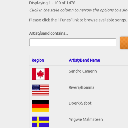
Displaying 1 - 100 of 1478
Click in the style column to narrow the options to a sing
Please click the 'iTunes' link to browse available songs.
Artist/Band contains...
Region
Artist/Band Name
Sandro Camerin
Rivera/Bomma
Doerk/Sabot
Yngwie Malmsteen