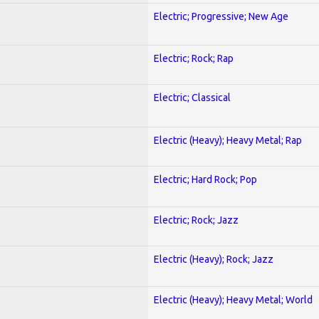
Electric; Progressive; New Age
Electric; Rock; Rap
Electric; Classical
Electric (Heavy); Heavy Metal; Rap
Electric; Hard Rock; Pop
Electric; Rock; Jazz
Electric (Heavy); Rock; Jazz
Electric (Heavy); Heavy Metal; World