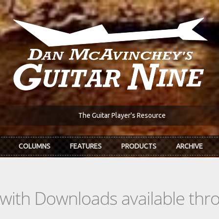
The Guitar Player's Resource
COLUMNS
FEATURES
PRODUCTS
ARCHIVE
s with Downloads available th