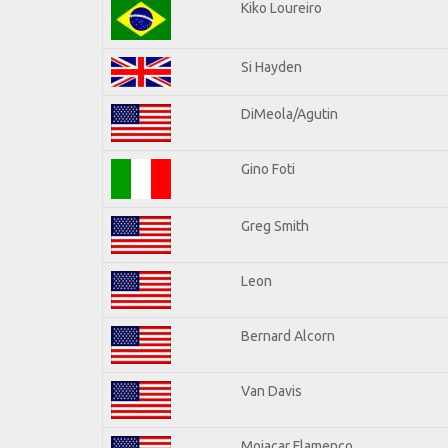
Kiko Loureiro
Si Hayden
DiMeola/Agutin
Gino Foti
Greg Smith
Leon
Bernard Alcorn
Van Davis
Mojacar Flamenco