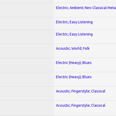
Electric; Ambient; Neo-Classical Meta
Electric; Easy Listening
Electric; Easy Listening
Acoustic; World; Folk
Electric (Heavy); Blues
Electric (Heavy); Blues
Acoustic; Fingerstyle; Classical
Acoustic; Fingerstyle; Classical