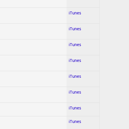
iTunes
iTunes
iTunes
iTunes
iTunes
iTunes
iTunes
iTunes