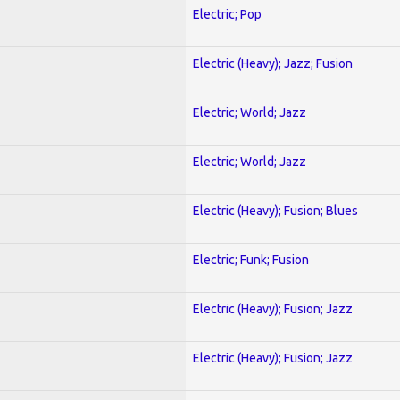
Electric; Pop
Electric (Heavy); Jazz; Fusion
Electric; World; Jazz
Electric; World; Jazz
Electric (Heavy); Fusion; Blues
Electric; Funk; Fusion
Electric (Heavy); Fusion; Jazz
Electric (Heavy); Fusion; Jazz