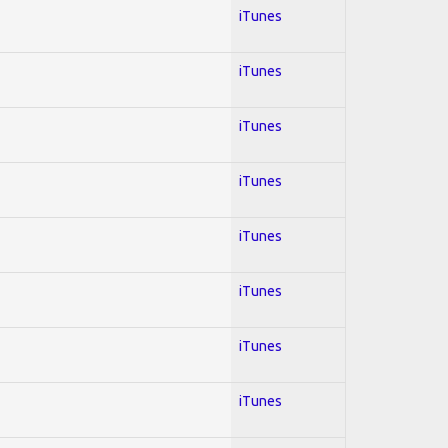
iTunes
iTunes
iTunes
iTunes
iTunes
iTunes
iTunes
iTunes