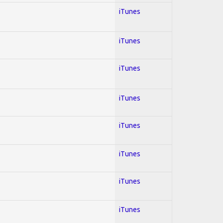
iTunes
iTunes
iTunes
iTunes
iTunes
iTunes
iTunes
iTunes