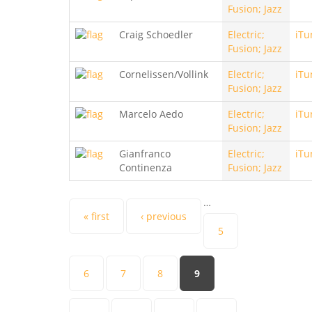
Fusion; Jazz
Craig Schoedler
Electric;
iTu
Fusion; Jazz
Cornelissen/Vollink
Electric;
iTu
Fusion; Jazz
Marcelo Aedo
Electric;
iTu
Fusion; Jazz
Gianfranco
Electric;
iTu
Continenza
Fusion; Jazz
…
Pages
« first
‹ previous
5
6
7
8
9