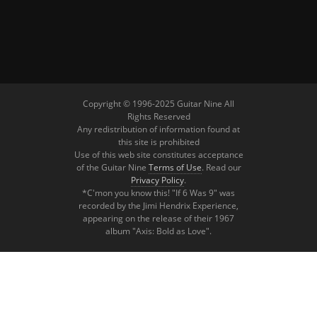
Copyright © 1996-2025 Guitar Nine All
Rights Reserved
Any redistribution of information found at
this site is prohibited
Use of this web site constitutes acceptance
of the Guitar Nine
Terms of Use
. Read our
Privacy Policy
.
*C'mon you know this! "If 6 Was 9" was
recorded by the Jimi Hendrix Experience,
appearing on the release of their 1967
album "Axis: Bold as Love".