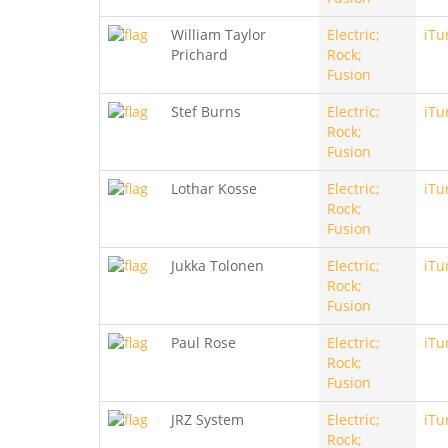
William Taylor
Electric;
iTu
Prichard
Rock;
Fusion
Stef Burns
Electric;
iTu
Rock;
Fusion
Lothar Kosse
Electric;
iTu
Rock;
Fusion
Jukka Tolonen
Electric;
iTu
Rock;
Fusion
Paul Rose
Electric;
iTu
Rock;
Fusion
JRZ System
Electric;
iTu
Rock;