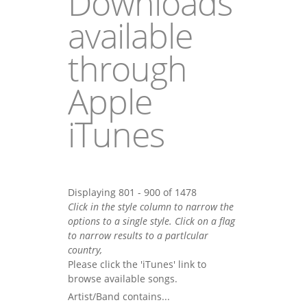
Downloads
available
through
Apple
iTunes
Displaying 801 - 900 of 1478
Click in the style column to narrow the
options to a single style. Click on a flag
to narrow results to a partlcular
country,
Please click the 'iTunes' link to
browse available songs.
Artist/Band contains...