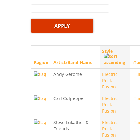
Style
Region
Artist/Band Name
iTu
Andy Gerome
Electric;
iTu
Rock;
Fusion
Carl Culpepper
Electric;
iTu
Rock;
Fusion
Steve Lukather &
Electric;
iTu
Friends
Rock;
Fusion