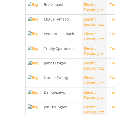
Rez Abbasi
Electric;
iTu
Fusion; Jazz
Miguel Amado
Electric;
iTu
Fusion; Jazz
Peter Autschbach
Electric;
iTu
Fusion; Jazz
Trinity Xperiment
Electric;
iTu
Fusion; Jazz
James Hogan
Electric;
iTu
Fusion; Jazz
Nordal Twang
Electric;
iTu
Fusion; Jazz
Dal Knezevic
Electric;
iTu
Fusion; Jazz
Jon Herington
Electric;
iTu
Fusion; Jazz