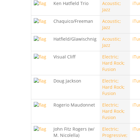
Ken Hatfield Trio
Acoustic;
iTu
Jazz
Chaquico/Freeman
Acoustic;
iTu
Jazz
Hatfield/Glawischnig
Acoustic;
iTu
Jazz
Visual Cliff
Electric;
iTu
Hard Rock;
Fusion
Doug Jackson
Electric;
iTu
Hard Rock;
Fusion
Rogerio Maudonnet
Electric;
iTu
Hard Rock;
Fusion
John Fitz Rogers (w/
Electric;
iTu
M. Nicolella)
Progressive;