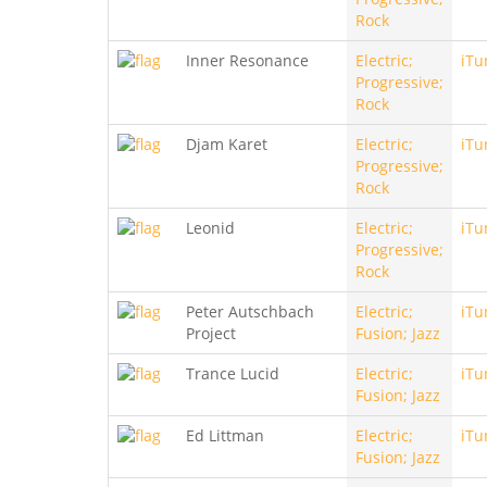
Rock
Inner Resonance
Electric;
iTu
Progressive;
Rock
Djam Karet
Electric;
iTu
Progressive;
Rock
Leonid
Electric;
iTu
Progressive;
Rock
Peter Autschbach
Electric;
iTu
Project
Fusion; Jazz
Trance Lucid
Electric;
iTu
Fusion; Jazz
Ed Littman
Electric;
iTu
Fusion; Jazz