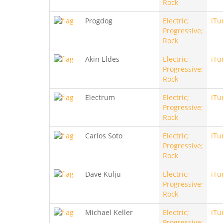
Rock
Progdog
Electric;
iTu
Progressive;
Rock
Akin Eldes
Electric;
iTu
Progressive;
Rock
Electrum
Electric;
iTu
Progressive;
Rock
Carlos Soto
Electric;
iTu
Progressive;
Rock
Dave Kulju
Electric;
iTu
Progressive;
Rock
Michael Keller
Electric;
iTu
Progressive;