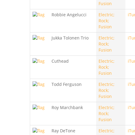
Fusion
Robbie Angelucci
Electric;
iTu
Rock;
Fusion
Jukka Tolonen Trio
Electric;
iTu
Rock;
Fusion
Cuthead
Electric;
iTu
Rock;
Fusion
Todd Ferguson
Electric;
iTu
Rock;
Fusion
Roy Marchbank
Electric;
iTu
Rock;
Fusion
Ray DeTone
Electric;
iTu