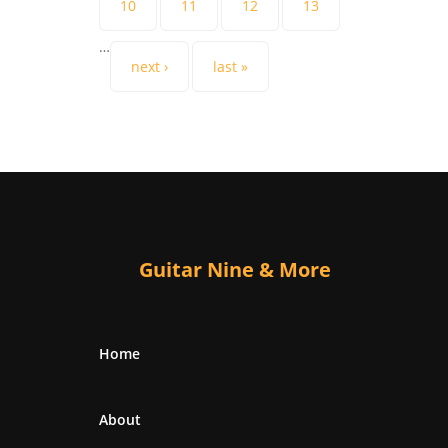
10
11
12
13
…
next ›
last »
Guitar Nine & More
Home
About