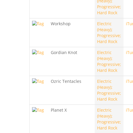
(Heavy);
Progressive;
Hard Rock
Workshop
Electric
iTu
(Heavy);
Progressive;
Hard Rock
Gordian Knot
Electric
iTu
(Heavy);
Progressive;
Hard Rock
Ozric Tentacles
Electric
iTu
(Heavy);
Progressive;
Hard Rock
Planet X
Electric
iTu
(Heavy);
Progressive;
Hard Rock