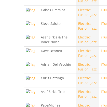
Fusion; Jazz
Gabe Cummins
Electric;
iTu
Fusion; Jazz
Steve Saluto
Electric;
iTu
Fusion; Jazz
Asaf Sirkis & The
Electric;
iTu
Inner Noise
Fusion; Jazz
Dave Bennett
Electric;
iTu
Fusion; Jazz
Adrian Del Vecchio
Electric;
iTu
Fusion; Jazz
Chris Hattingh
Electric;
iTu
Fusion; Jazz
Asaf Sirkis Trio
Electric;
iTu
Fusion; Jazz
PapaMichael
Electric;
iTu