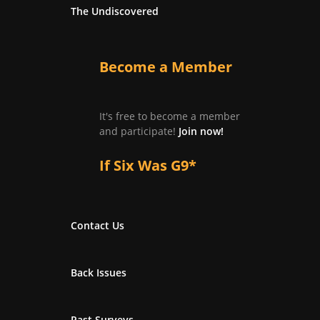
The Undiscovered
Become a Member
It's free to become a member
and participate!
Join now!
If Six Was G9*
Contact Us
Back Issues
Past Surveys