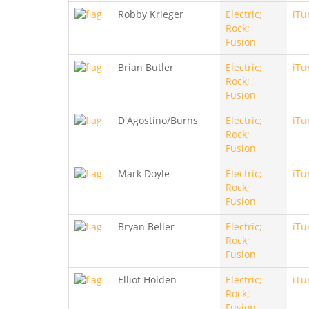
Robby Krieger
Electric;
iTu
Rock;
Fusion
Brian Butler
Electric;
iTu
Rock;
Fusion
D'Agostino/Burns
Electric;
iTu
Rock;
Fusion
Mark Doyle
Electric;
iTu
Rock;
Fusion
Bryan Beller
Electric;
iTu
Rock;
Fusion
Elliot Holden
Electric;
iTu
Rock;
Fusion