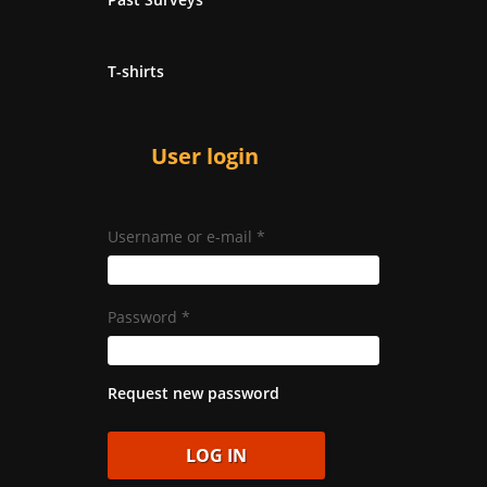
T-shirts
User login
Username or e-mail
*
Password
*
Request new password