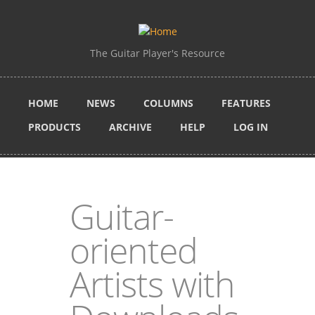
Skip to main content
The Guitar Player's Resource
HOME
NEWS
COLUMNS
FEATURES
PRODUCTS
ARCHIVE
HELP
LOG IN
Guitar-
oriented
Artists with