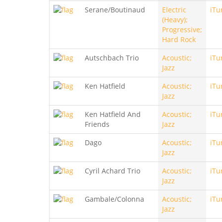
Serane/Boutinaud
Electric
iTu
(Heavy);
Progressive;
Hard Rock
Autschbach Trio
Acoustic;
iTu
Jazz
Ken Hatfield
Acoustic;
iTu
Jazz
Ken Hatfield And
Acoustic;
iTu
Friends
Jazz
Dago
Acoustic;
iTu
Jazz
Cyril Achard Trio
Acoustic;
iTu
Jazz
Gambale/Colonna
Acoustic;
iTu
Jazz