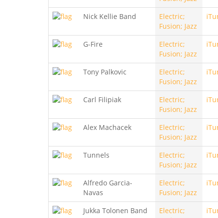
Nick Kellie Band
Electric;
iTu
Fusion; Jazz
G-Fire
Electric;
iTu
Fusion; Jazz
Tony Palkovic
Electric;
iTu
Fusion; Jazz
Carl Filipiak
Electric;
iTu
Fusion; Jazz
Alex Machacek
Electric;
iTu
Fusion; Jazz
Tunnels
Electric;
iTu
Fusion; Jazz
Alfredo Garcia-
Electric;
iTu
Navas
Fusion; Jazz
Jukka Tolonen Band
Electric;
iTu