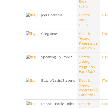
Rock;
Fusion
Joel Hoekstra
Electric;
iTu
Rock;
Fusion
Greg Jones
Electric
iTu
(Heavy);
Progressive;
Hard Rock
Speaking To Stones
Electric
iTu
(Heavy);
Progressive;
Hard Rock
Bozzio/Levin/Stevens
Electric
iTu
(Heavy);
Progressive;
Hard Rock
Dennis Harold Lotka
Electric
iTu