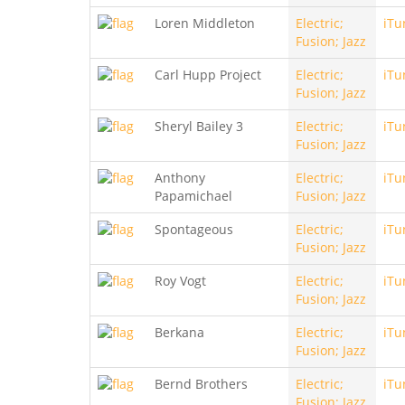
Loren Middleton
Electric;
iTu
Fusion; Jazz
Carl Hupp Project
Electric;
iTu
Fusion; Jazz
Sheryl Bailey 3
Electric;
iTu
Fusion; Jazz
Anthony
Electric;
iTu
Papamichael
Fusion; Jazz
Spontageous
Electric;
iTu
Fusion; Jazz
Roy Vogt
Electric;
iTu
Fusion; Jazz
Berkana
Electric;
iTu
Fusion; Jazz
Bernd Brothers
Electric;
iTu
Fusion; Jazz