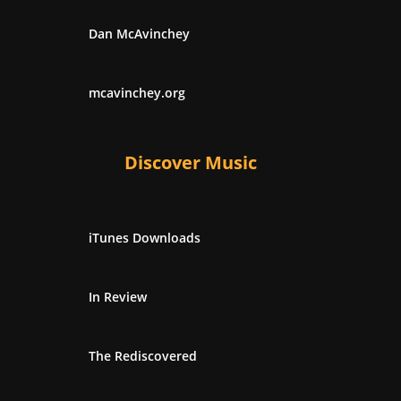
Dan McAvinchey
mcavinchey.org
Discover Music
iTunes Downloads
In Review
The Rediscovered