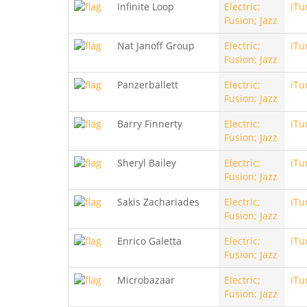
Infinite Loop
Electric;
iTu
Fusion; Jazz
Nat Janoff Group
Electric;
iTu
Fusion; Jazz
Panzerballett
Electric;
iTu
Fusion; Jazz
Barry Finnerty
Electric;
iTu
Fusion; Jazz
Sheryl Bailey
Electric;
iTu
Fusion; Jazz
Sakis Zachariades
Electric;
iTu
Fusion; Jazz
Enrico Galetta
Electric;
iTu
Fusion; Jazz
Microbazaar
Electric;
iTu
Fusion; Jazz