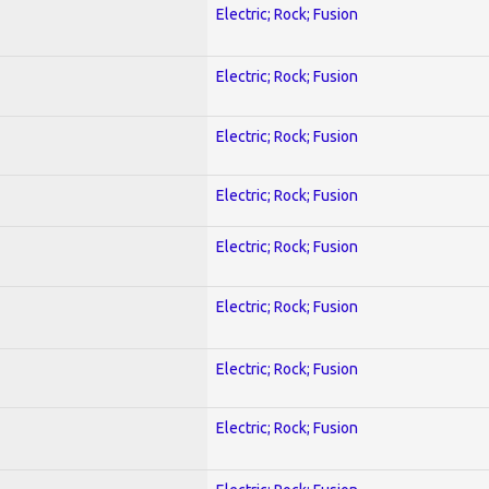
Electric; Rock; Fusion
Electric; Rock; Fusion
Electric; Rock; Fusion
Electric; Rock; Fusion
Electric; Rock; Fusion
Electric; Rock; Fusion
Electric; Rock; Fusion
Electric; Rock; Fusion