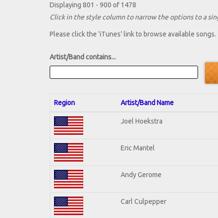
Displaying 801 - 900 of 1478
Click in the style column to narrow the options to a sing
Please click the 'iTunes' link to browse available songs.
Artist/Band contains...
Region
Artist/Band Name
Joel Hoekstra
Eric Mantel
Andy Gerome
Carl Culpepper