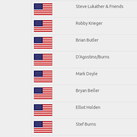
Steve Lukather & Friends
Robby Krieger
Brian Butler
D'Agostino/Burns
Mark Doyle
Bryan Beller
Elliot Holden
Stef Burns