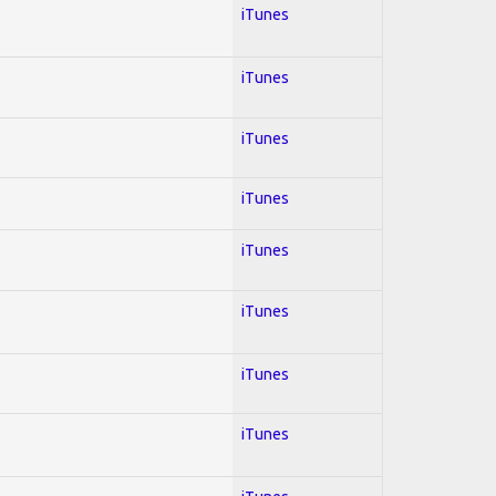
iTunes
iTunes
iTunes
iTunes
iTunes
iTunes
iTunes
iTunes