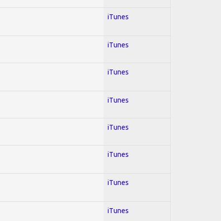
iTunes
iTunes
iTunes
iTunes
iTunes
iTunes
iTunes
iTunes