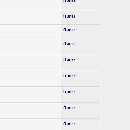
iTunes
iTunes
iTunes
iTunes
iTunes
iTunes
iTunes
iTunes
iTunes