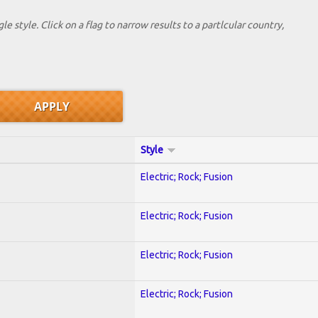
le style. Click on a flag to narrow results to a partlcular country,
Style
Electric; Rock; Fusion
Electric; Rock; Fusion
Electric; Rock; Fusion
Electric; Rock; Fusion