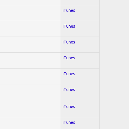
iTunes
iTunes
iTunes
iTunes
iTunes
iTunes
iTunes
iTunes