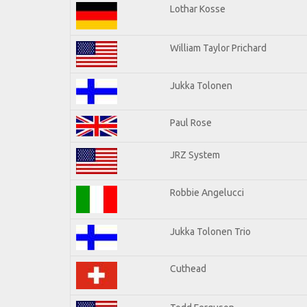
Lothar Kosse
William Taylor Prichard
Jukka Tolonen
Paul Rose
JRZ System
Robbie Angelucci
Jukka Tolonen Trio
Cuthead