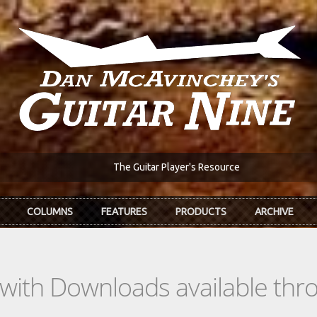
The Guitar Player's Resource
COLUMNS
FEATURES
PRODUCTS
ARCHIVE
s with Downloads available th