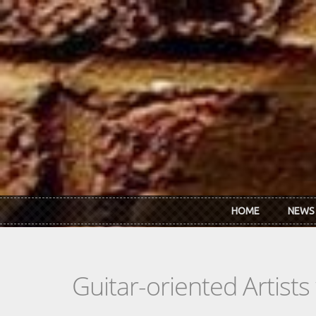
Skip to main content
HOME
NEWS
Guitar-oriented Artist