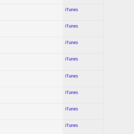
iTunes
iTunes
iTunes
iTunes
iTunes
iTunes
iTunes
iTunes