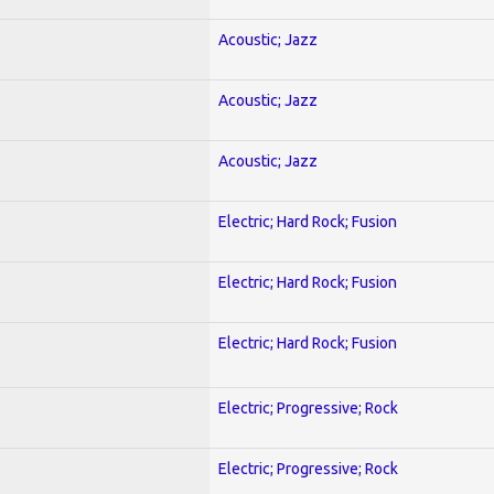
Acoustic; Jazz
Acoustic; Jazz
Acoustic; Jazz
Electric; Hard Rock; Fusion
Electric; Hard Rock; Fusion
Electric; Hard Rock; Fusion
Electric; Progressive; Rock
Electric; Progressive; Rock