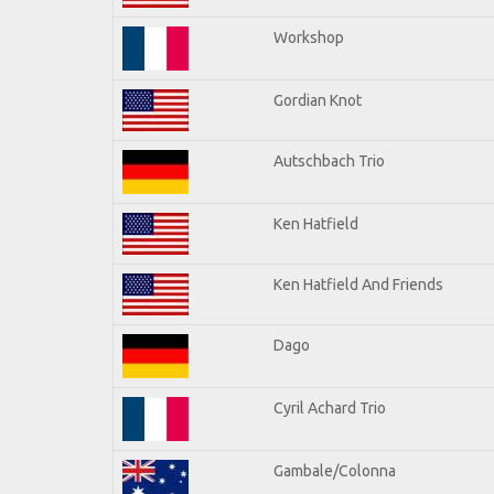
Workshop
Gordian Knot
Autschbach Trio
Ken Hatfield
Ken Hatfield And Friends
Dago
Cyril Achard Trio
Gambale/Colonna