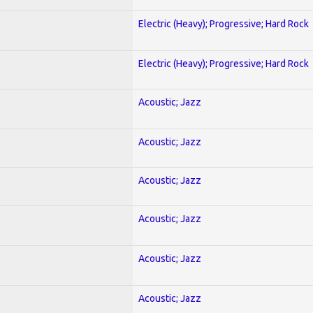
Electric (Heavy); Progressive; Hard Rock
Electric (Heavy); Progressive; Hard Rock
Acoustic; Jazz
Acoustic; Jazz
Acoustic; Jazz
Acoustic; Jazz
Acoustic; Jazz
Acoustic; Jazz