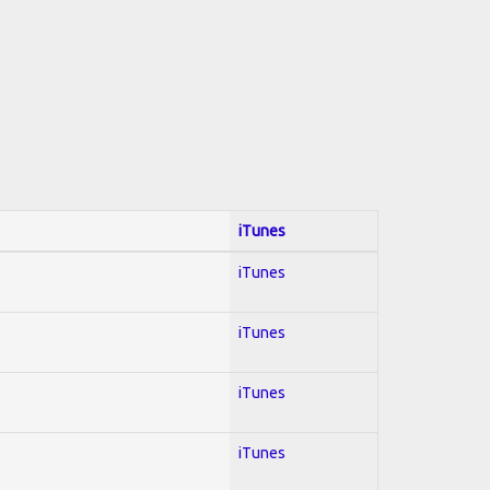
iTunes
iTunes
iTunes
iTunes
iTunes