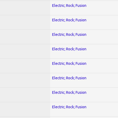
Electric; Rock; Fusion
Electric; Rock; Fusion
Electric; Rock; Fusion
Electric; Rock; Fusion
Electric; Rock; Fusion
Electric; Rock; Fusion
Electric; Rock; Fusion
Electric; Rock; Fusion