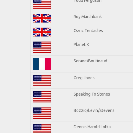
Todd Ferguson
Roy Marchbank
Ozric Tentacles
Planet X
Serane/Boutinaud
Greg Jones
Speaking To Stones
Bozzio/Levin/Stevens
Dennis Harold Lotka