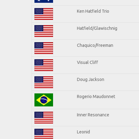
Ken Hatfield Trio
Hatfield/Glawischnig
Chaquico/Freeman
Visual Cliff
Doug Jackson
Rogerio Maudonnet
Inner Resonance
Leonid