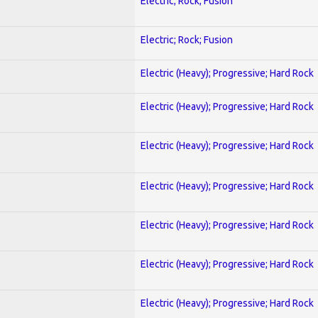
Electric; Rock; Fusion
Electric; Rock; Fusion
Electric (Heavy); Progressive; Hard Rock
Electric (Heavy); Progressive; Hard Rock
Electric (Heavy); Progressive; Hard Rock
Electric (Heavy); Progressive; Hard Rock
Electric (Heavy); Progressive; Hard Rock
Electric (Heavy); Progressive; Hard Rock
Electric (Heavy); Progressive; Hard Rock