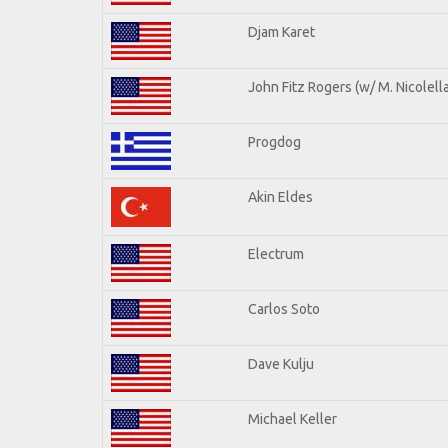
Djam Karet
John Fitz Rogers (w/ M. Nicolella
Progdog
Akin Eldes
Electrum
Carlos Soto
Dave Kulju
Michael Keller