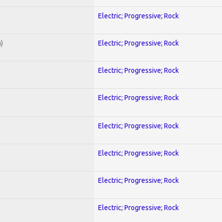
Electric; Progressive; Rock
)
Electric; Progressive; Rock
Electric; Progressive; Rock
Electric; Progressive; Rock
Electric; Progressive; Rock
Electric; Progressive; Rock
Electric; Progressive; Rock
Electric; Progressive; Rock