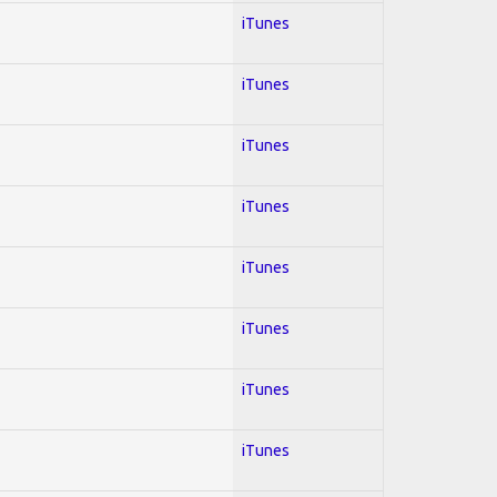
iTunes
iTunes
iTunes
iTunes
iTunes
iTunes
iTunes
iTunes