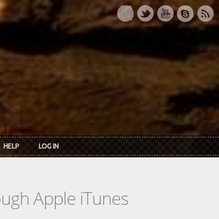
HELP
LOG IN
rough Apple iTunes