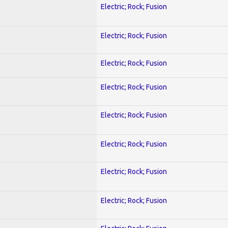
Electric; Rock; Fusion
Electric; Rock; Fusion
Electric; Rock; Fusion
Electric; Rock; Fusion
Electric; Rock; Fusion
Electric; Rock; Fusion
Electric; Rock; Fusion
Electric; Rock; Fusion