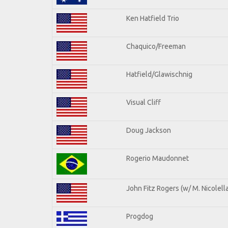
Ken Hatfield Trio
Chaquico/Freeman
Hatfield/Glawischnig
Visual Cliff
Doug Jackson
Rogerio Maudonnet
John Fitz Rogers (w/ M. Nicolella
Progdog