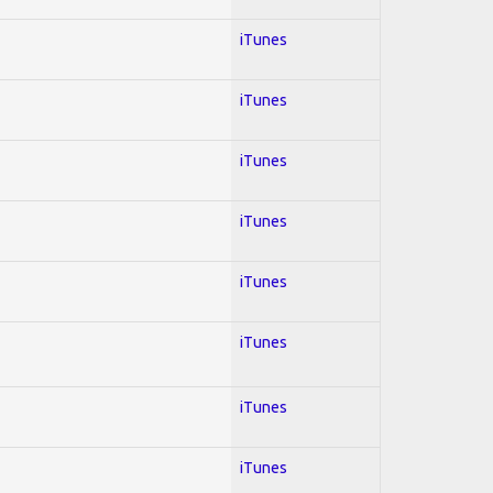
iTunes
iTunes
iTunes
iTunes
iTunes
iTunes
iTunes
iTunes