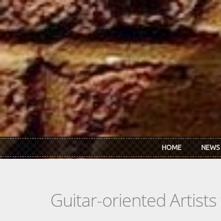
Skip to main content
HOME
NEWS
Guitar-oriented Artist