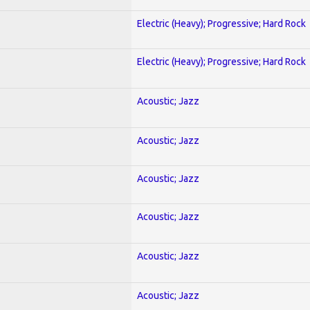
Electric (Heavy); Progressive; Hard Rock
Electric (Heavy); Progressive; Hard Rock
Acoustic; Jazz
Acoustic; Jazz
Acoustic; Jazz
Acoustic; Jazz
Acoustic; Jazz
Acoustic; Jazz