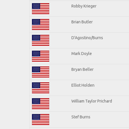
Robby Krieger
Brian Butler
D'Agostino/Burns
Mark Doyle
Bryan Beller
Elliot Holden
William Taylor Prichard
Stef Burns