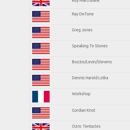
Roy Marchbank
Ray DeTone
Greg Jones
Speaking To Stones
Bozzio/Levin/Stevens
Dennis Harold Lotka
Workshop
Gordian Knot
Ozric Tentacles