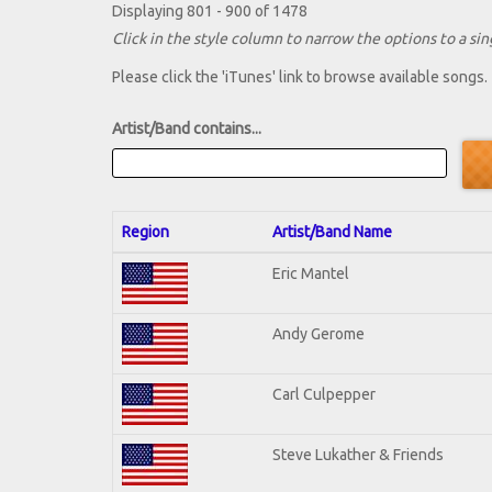
Displaying 801 - 900 of 1478
Click in the style column to narrow the options to a sing
Please click the 'iTunes' link to browse available songs.
Artist/Band contains...
Region
Artist/Band Name
Eric Mantel
Andy Gerome
Carl Culpepper
Steve Lukather & Friends