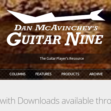
The Guitar Player's Resource
COLUMNS
FEATURES
PRODUCTS
ARCHIVE
s with Downloads available th