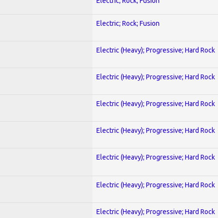
Electric; Rock; Fusion
Electric; Rock; Fusion
Electric (Heavy); Progressive; Hard Rock
Electric (Heavy); Progressive; Hard Rock
Electric (Heavy); Progressive; Hard Rock
Electric (Heavy); Progressive; Hard Rock
Electric (Heavy); Progressive; Hard Rock
Electric (Heavy); Progressive; Hard Rock
Electric (Heavy); Progressive; Hard Rock