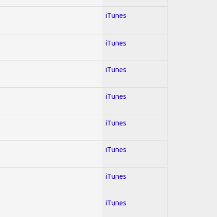
iTunes
iTunes
iTunes
iTunes
iTunes
iTunes
iTunes
iTunes