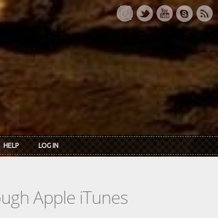
HELP
LOG IN
rough Apple iTunes