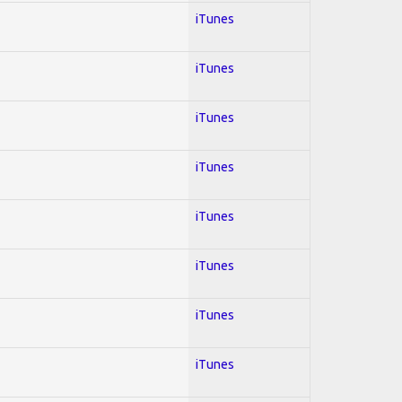
iTunes
iTunes
iTunes
iTunes
iTunes
iTunes
iTunes
iTunes