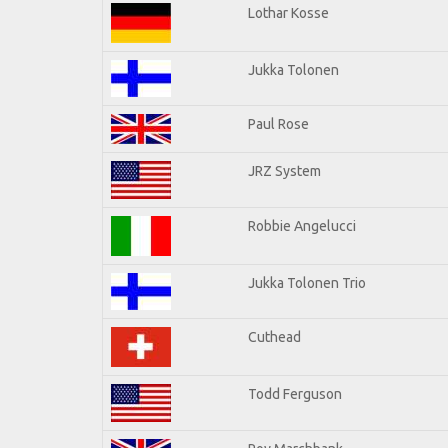
Lothar Kosse
Jukka Tolonen
Paul Rose
JRZ System
Robbie Angelucci
Jukka Tolonen Trio
Cuthead
Todd Ferguson