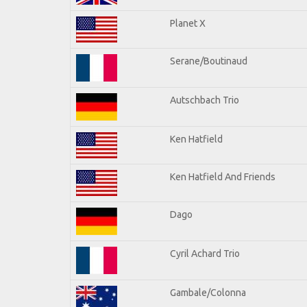
Planet X
Serane/Boutinaud
Autschbach Trio
Ken Hatfield
Ken Hatfield And Friends
Dago
Cyril Achard Trio
Gambale/Colonna