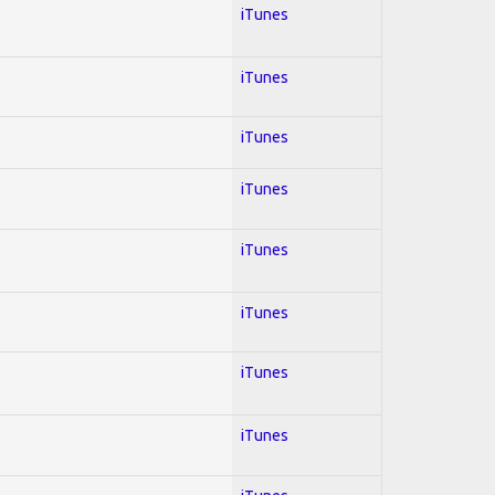
iTunes
iTunes
iTunes
iTunes
iTunes
iTunes
iTunes
iTunes