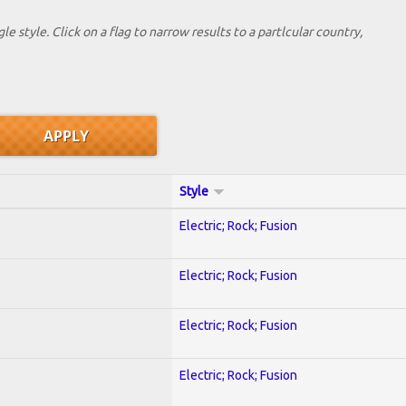
le style. Click on a flag to narrow results to a partlcular country,
Style
Electric; Rock; Fusion
Electric; Rock; Fusion
Electric; Rock; Fusion
Electric; Rock; Fusion