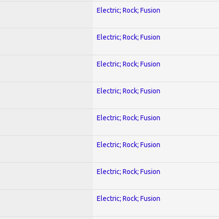
Electric; Rock; Fusion
Electric; Rock; Fusion
Electric; Rock; Fusion
Electric; Rock; Fusion
Electric; Rock; Fusion
Electric; Rock; Fusion
Electric; Rock; Fusion
Electric; Rock; Fusion