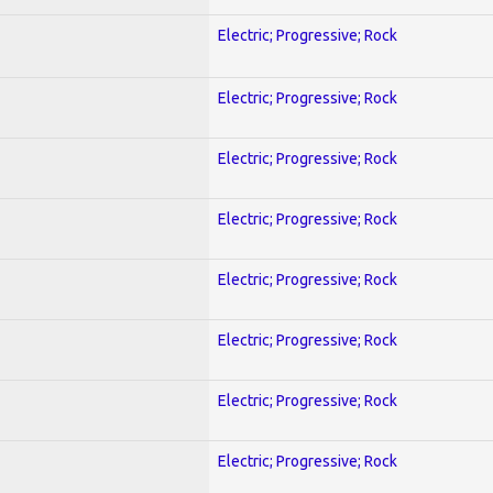
Electric; Progressive; Rock
Electric; Progressive; Rock
Electric; Progressive; Rock
Electric; Progressive; Rock
Electric; Progressive; Rock
Electric; Progressive; Rock
Electric; Progressive; Rock
Electric; Progressive; Rock