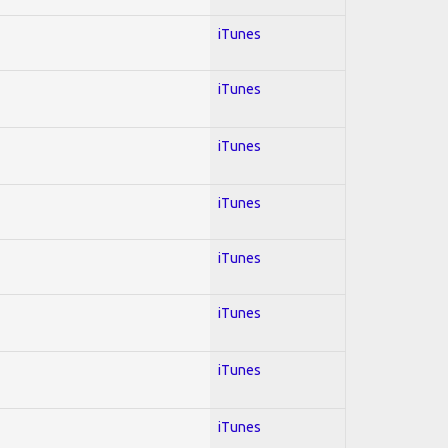
iTunes
iTunes
iTunes
iTunes
iTunes
iTunes
iTunes
iTunes