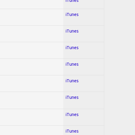
iTunes
iTunes
iTunes
iTunes
iTunes
iTunes
iTunes
iTunes
iTunes