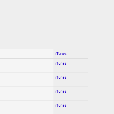
iTunes
iTunes
iTunes
iTunes
iTunes