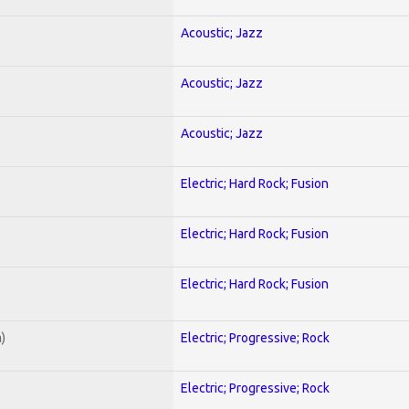
Acoustic; Jazz
Acoustic; Jazz
Acoustic; Jazz
Electric; Hard Rock; Fusion
Electric; Hard Rock; Fusion
Electric; Hard Rock; Fusion
)
Electric; Progressive; Rock
Electric; Progressive; Rock