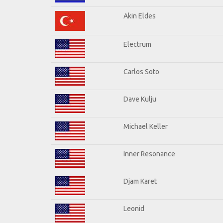
Akin Eldes
Electrum
Carlos Soto
Dave Kulju
Michael Keller
Inner Resonance
Djam Karet
Leonid