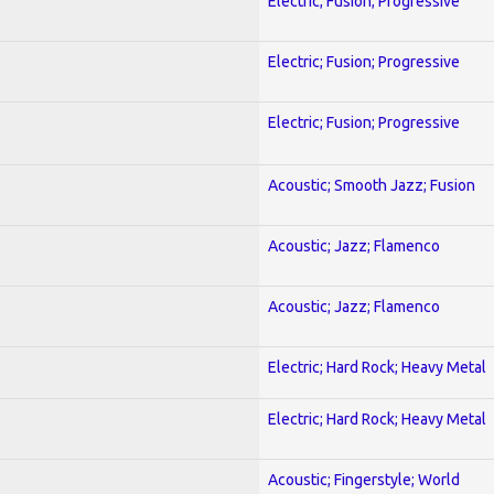
Electric; Fusion; Progressive
Electric; Fusion; Progressive
Electric; Fusion; Progressive
Acoustic; Smooth Jazz; Fusion
Acoustic; Jazz; Flamenco
Acoustic; Jazz; Flamenco
Electric; Hard Rock; Heavy Metal
Electric; Hard Rock; Heavy Metal
Acoustic; Fingerstyle; World