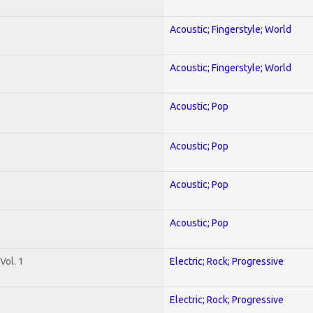
Acoustic; Fingerstyle; World
Acoustic; Fingerstyle; World
Acoustic; Pop
Acoustic; Pop
Acoustic; Pop
Acoustic; Pop
Vol. 1
Electric; Rock; Progressive
Electric; Rock; Progressive