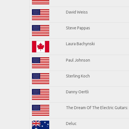
David Weiss
Steve Pappas
Laura Bachynski
Paul Johnson
Sterling Koch
Danny Oertli
The Dream Of The Electric Guitars: 
Deluc