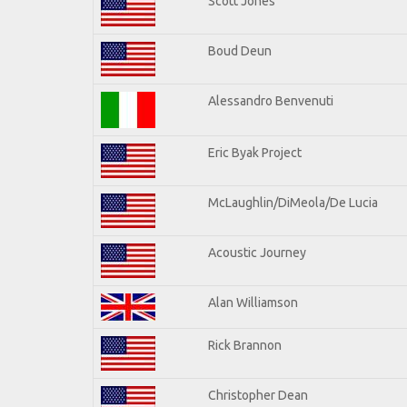
Scott Jones
Boud Deun
Alessandro Benvenuti
Eric Byak Project
McLaughlin/DiMeola/De Lucia
Acoustic Journey
Alan Williamson
Rick Brannon
Christopher Dean