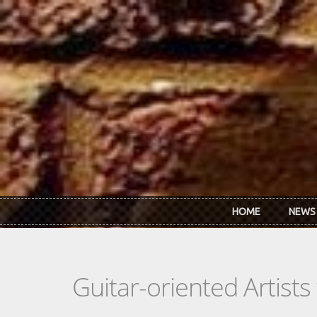
Skip to main content
HOME
NEWS
Guitar-oriented Artist