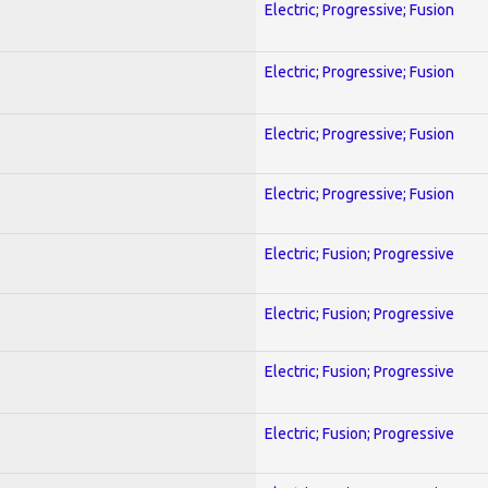
Electric; Progressive; Fusion
Electric; Progressive; Fusion
Electric; Progressive; Fusion
Electric; Progressive; Fusion
Electric; Fusion; Progressive
Electric; Fusion; Progressive
Electric; Fusion; Progressive
Electric; Fusion; Progressive