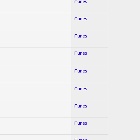
iTunes
iTunes
iTunes
iTunes
iTunes
iTunes
iTunes
iTunes