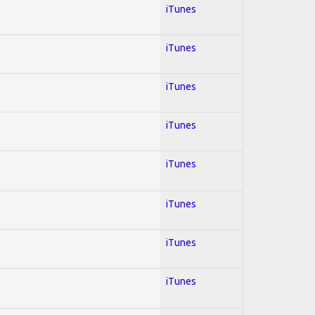
iTunes
iTunes
iTunes
iTunes
iTunes
iTunes
iTunes
iTunes