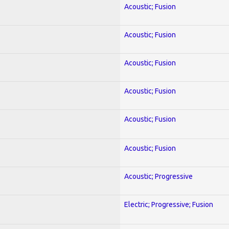
Acoustic; Fusion
Acoustic; Fusion
Acoustic; Fusion
Acoustic; Fusion
Acoustic; Fusion
Acoustic; Fusion
Acoustic; Progressive
Electric; Progressive; Fusion