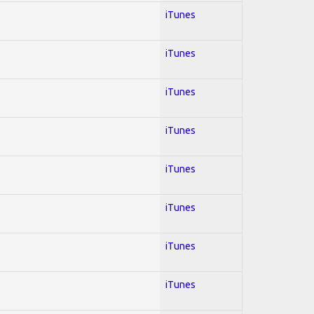
iTunes
iTunes
iTunes
iTunes
iTunes
iTunes
iTunes
iTunes