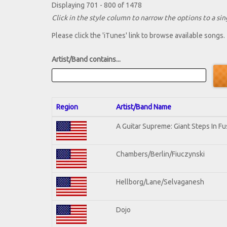
Displaying 701 - 800 of 1478
Click in the style column to narrow the options to a sing
Please click the 'iTunes' link to browse available songs.
Artist/Band contains...
Region
Artist/Band Name
A Guitar Supreme: Giant Steps In Fu
Chambers/Berlin/Fiuczynski
Hellborg/Lane/Selvaganesh
Dojo