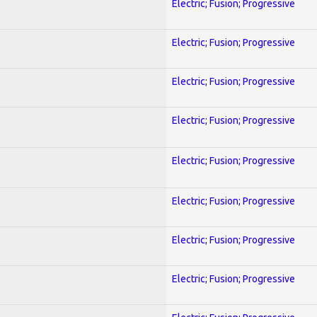
Electric; Fusion; Progressive
Electric; Fusion; Progressive
Electric; Fusion; Progressive
Electric; Fusion; Progressive
Electric; Fusion; Progressive
Electric; Fusion; Progressive
Electric; Fusion; Progressive
Electric; Fusion; Progressive