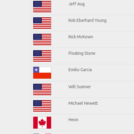
Jeff Aug
Rob Eberhard Young
Rick McKown
Floating Stone
Emilio Garcia
Will Sumner
Michael Hewett
Heon