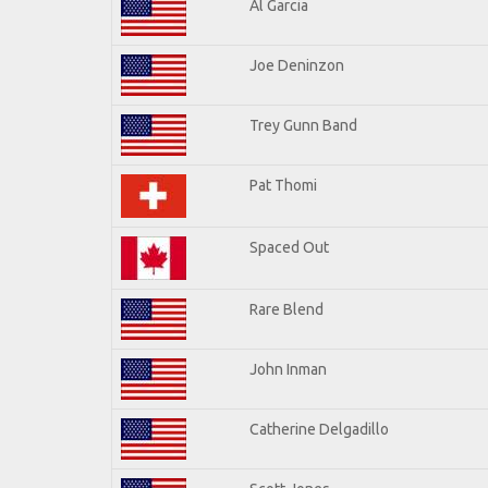
Al Garcia
Joe Deninzon
Trey Gunn Band
Pat Thomi
Spaced Out
Rare Blend
John Inman
Catherine Delgadillo