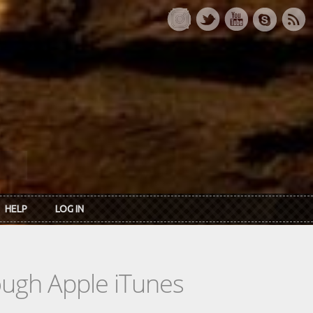
HELP
LOG IN
rough Apple iTunes