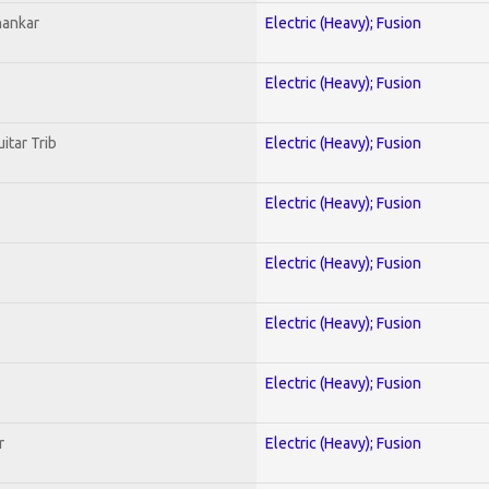
hankar
Electric (Heavy); Fusion
Electric (Heavy); Fusion
itar Trib
Electric (Heavy); Fusion
Electric (Heavy); Fusion
Electric (Heavy); Fusion
Electric (Heavy); Fusion
Electric (Heavy); Fusion
r
Electric (Heavy); Fusion