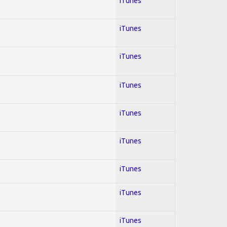
iTunes
iTunes
iTunes
iTunes
iTunes
iTunes
iTunes
iTunes
iTunes