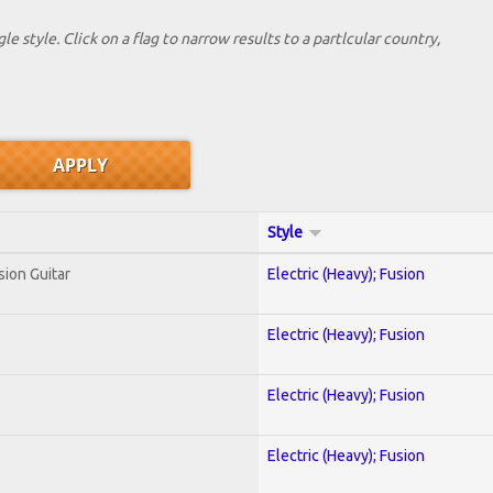
le style. Click on a flag to narrow results to a partlcular country,
Style
sion Guitar
Electric (Heavy); Fusion
Electric (Heavy); Fusion
Electric (Heavy); Fusion
Electric (Heavy); Fusion