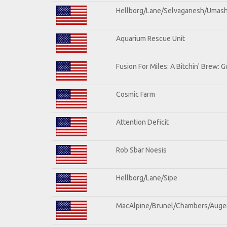
Hellborg/Lane/Selvaganesh/Umas
Aquarium Rescue Unit
Fusion For Miles: A Bitchin' Brew: Gu
Cosmic Farm
Attention Deficit
Rob Sbar Noesis
Hellborg/Lane/Sipe
MacAlpine/Brunel/Chambers/Auge