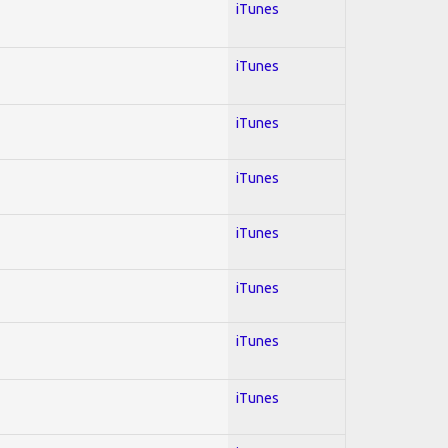
iTunes
iTunes
iTunes
iTunes
iTunes
iTunes
iTunes
iTunes