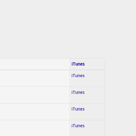
iTunes
iTunes
iTunes
iTunes
iTunes