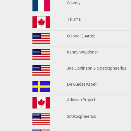
Alkemy
Talisma
Ozone Quartet
Kenny Weydener
Joe Deninzon & Stratospheerius
De Gladas Kapell
Addison Project
Stratospheerius