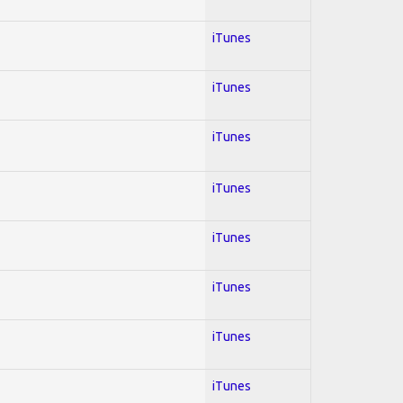
iTunes
iTunes
iTunes
iTunes
iTunes
iTunes
iTunes
iTunes