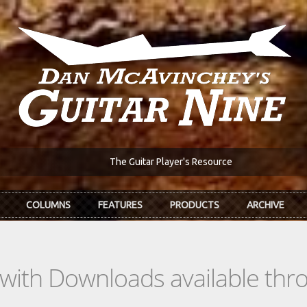
The Guitar Player's Resource
COLUMNS
FEATURES
PRODUCTS
ARCHIVE
s with Downloads available th