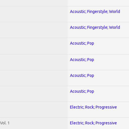
Acoustic; Fingerstyle; World
Acoustic; Fingerstyle; World
Acoustic; Pop
Acoustic; Pop
Acoustic; Pop
Acoustic; Pop
Electric; Rock; Progressive
Vol. 1
Electric; Rock; Progressive