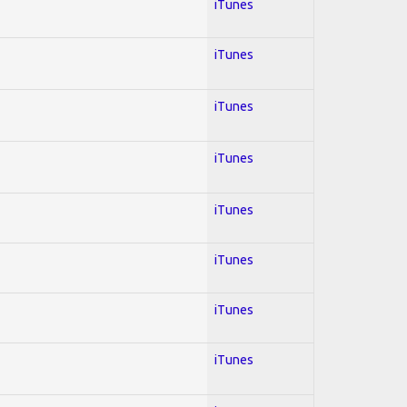
iTunes
iTunes
iTunes
iTunes
iTunes
iTunes
iTunes
iTunes