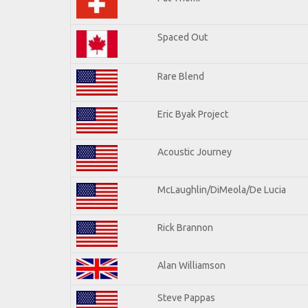
Spaced Out
Rare Blend
Eric Byak Project
Acoustic Journey
McLaughlin/DiMeola/De Lucia
Rick Brannon
Alan Williamson
Steve Pappas