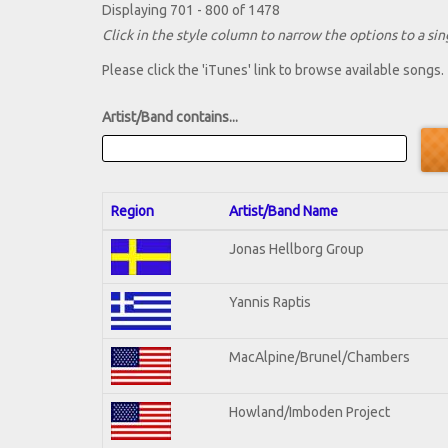
Displaying 701 - 800 of 1478
Click in the style column to narrow the options to a sing
Please click the 'iTunes' link to browse available songs.
Artist/Band contains...
Region
Artist/Band Name
Jonas Hellborg Group
Yannis Raptis
MacAlpine/Brunel/Chambers
Howland/Imboden Project