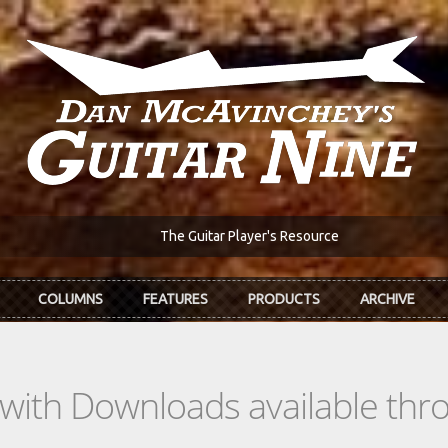
The Guitar Player's Resource
COLUMNS
FEATURES
PRODUCTS
ARCHIVE
s with Downloads available th