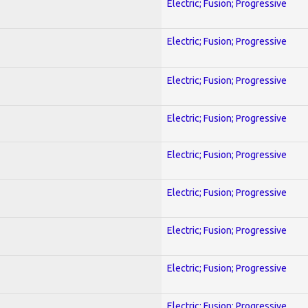
Electric; Fusion; Progressive
Electric; Fusion; Progressive
Electric; Fusion; Progressive
Electric; Fusion; Progressive
Electric; Fusion; Progressive
Electric; Fusion; Progressive
Electric; Fusion; Progressive
Electric; Fusion; Progressive
Electric; Fusion; Progressive