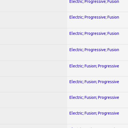
Electric; Progressive; Fusion
Electric; Progressive; Fusion
Electric; Progressive; Fusion
Electric; Progressive; Fusion
Electric; Fusion; Progressive
Electric; Fusion; Progressive
Electric; Fusion; Progressive
Electric; Fusion; Progressive