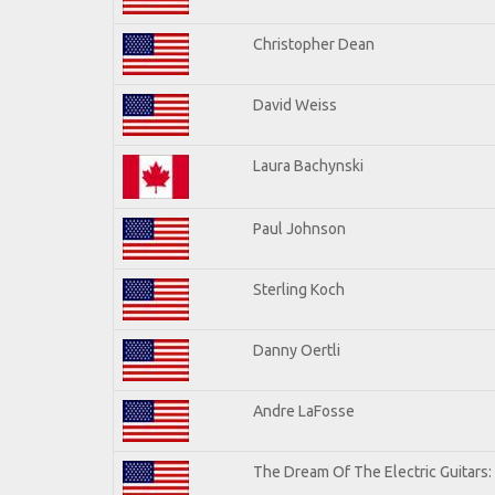
Christopher Dean
David Weiss
Laura Bachynski
Paul Johnson
Sterling Koch
Danny Oertli
Andre LaFosse
The Dream Of The Electric Guitars: 