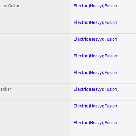
sion Guitar
Electric (Heavy); Fusion
Electric (Heavy); Fusion
Electric (Heavy); Fusion
Electric (Heavy); Fusion
Electric (Heavy); Fusion
hankar
Electric (Heavy); Fusion
Electric (Heavy); Fusion
Electric (Heavy); Fusion