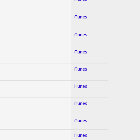
iTunes
iTunes
iTunes
iTunes
iTunes
iTunes
iTunes
iTunes