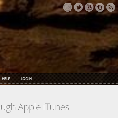
HELP
LOG IN
rough Apple iTunes