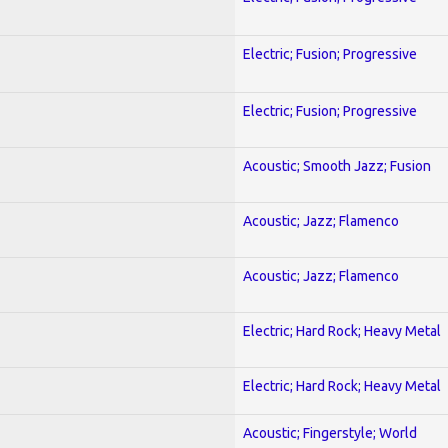
Electric; Fusion; Progressive
Electric; Fusion; Progressive
Acoustic; Smooth Jazz; Fusion
Acoustic; Jazz; Flamenco
Acoustic; Jazz; Flamenco
Electric; Hard Rock; Heavy Metal
Electric; Hard Rock; Heavy Metal
Acoustic; Fingerstyle; World