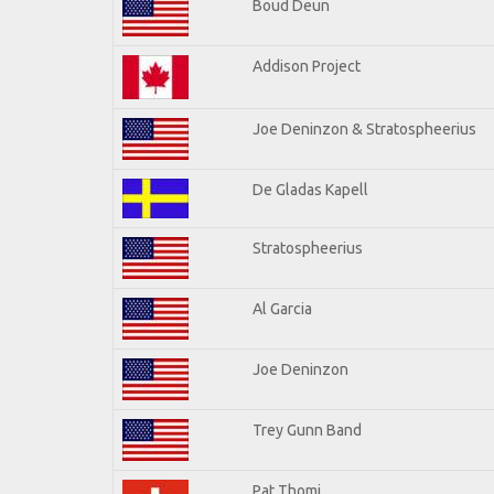
Boud Deun
Addison Project
Joe Deninzon & Stratospheerius
De Gladas Kapell
Stratospheerius
Al Garcia
Joe Deninzon
Trey Gunn Band
Pat Thomi