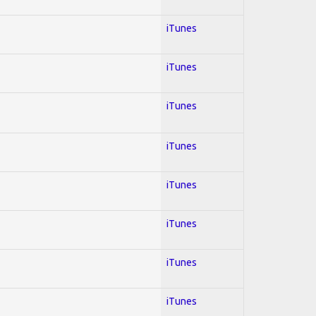
iTunes
iTunes
iTunes
iTunes
iTunes
iTunes
iTunes
iTunes