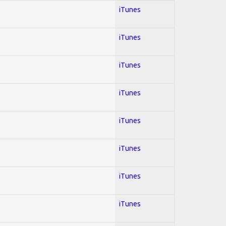
iTunes
iTunes
iTunes
iTunes
iTunes
iTunes
iTunes
iTunes