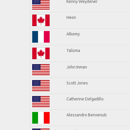
Kenny Weydener
Heon
Alkemy
Talisma
John Inman
Scott Jones
Catherine Delgadillo
Alessandro Benvenuti