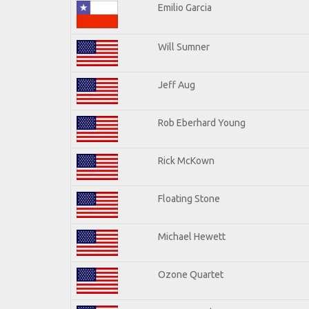
Emilio Garcia
Will Sumner
Jeff Aug
Rob Eberhard Young
Rick McKown
Floating Stone
Michael Hewett
Ozone Quartet