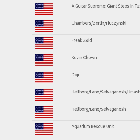
A Guitar Supreme: Giant Steps In Fu
Chambers/Berlin/Fiuczynski
Freak Zoid
Kevin Chown
Dojo
Hellborg/Lane/Selvaganesh/Umas
Hellborg/Lane/Selvaganesh
Aquarium Rescue Unit