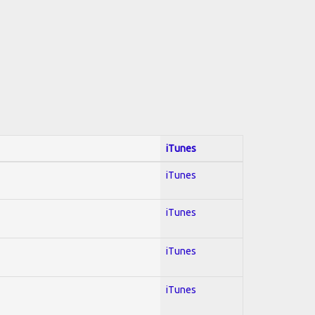
iTunes
iTunes
iTunes
iTunes
iTunes