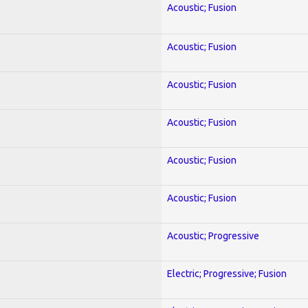
Acoustic; Fusion
Acoustic; Fusion
Acoustic; Fusion
Acoustic; Fusion
Acoustic; Fusion
Acoustic; Fusion
Acoustic; Progressive
Electric; Progressive; Fusion