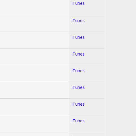
iTunes
iTunes
iTunes
iTunes
iTunes
iTunes
iTunes
iTunes