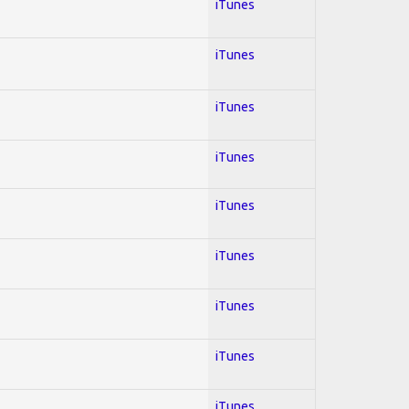
iTunes
iTunes
iTunes
iTunes
iTunes
iTunes
iTunes
iTunes
iTunes