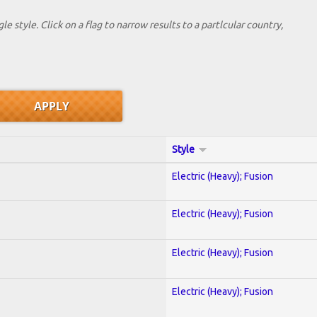
le style. Click on a flag to narrow results to a partlcular country,
Style
Electric (Heavy); Fusion
Electric (Heavy); Fusion
Electric (Heavy); Fusion
Electric (Heavy); Fusion