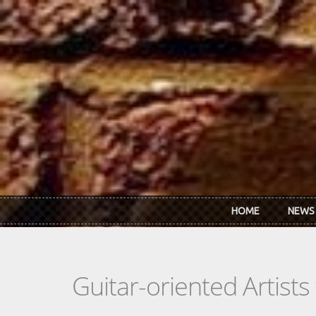
Skip to main content
HOME
NEWS
Guitar-oriented Artist