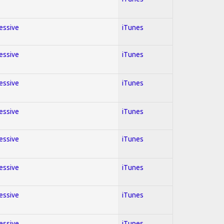
ressive
iTunes
ressive
iTunes
ressive
iTunes
ressive
iTunes
ressive
iTunes
ressive
iTunes
ressive
iTunes
ressive
iTunes