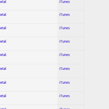
Metal
iTunes
Metal
iTunes
Metal
iTunes
Metal
iTunes
Metal
iTunes
Metal
iTunes
Metal
iTunes
Metal
iTunes