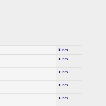
iTunes
iTunes
iTunes
iTunes
iTunes