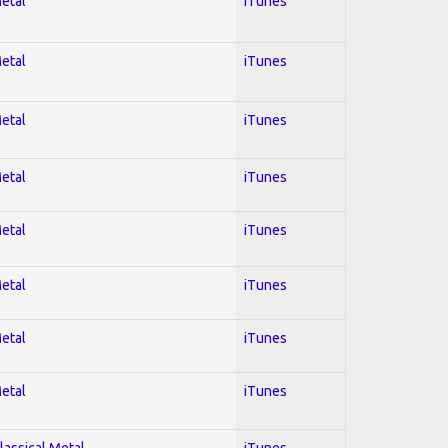
Metal
iTunes
Metal
iTunes
Metal
iTunes
Metal
iTunes
Metal
iTunes
Metal
iTunes
Metal
iTunes
Metal
iTunes
lassical Metal
iTunes