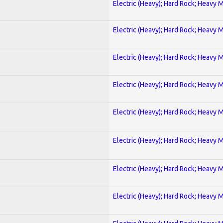
Electric (Heavy); Hard Rock; Heavy 
Electric (Heavy); Hard Rock; Heavy 
Electric (Heavy); Hard Rock; Heavy 
Electric (Heavy); Hard Rock; Heavy 
Electric (Heavy); Hard Rock; Heavy 
Electric (Heavy); Hard Rock; Heavy 
Electric (Heavy); Hard Rock; Heavy 
Electric (Heavy); Hard Rock; Heavy 