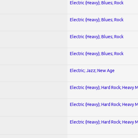
Electric (Heavy); Blues; Rock
Electric (Heavy); Blues; Rock
Electric (Heavy); Blues; Rock
Electric (Heavy); Blues; Rock
Electric; Jazz; New Age
Electric (Heavy); Hard Rock; Heavy 
Electric (Heavy); Hard Rock; Heavy 
Electric (Heavy); Hard Rock; Heavy 