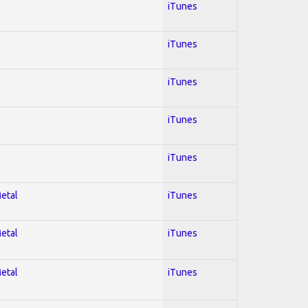
iTunes
iTunes
iTunes
iTunes
iTunes
Metal
iTunes
Metal
iTunes
Metal
iTunes