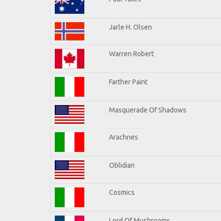
Jarle H. Olsen
Warren Robert
Farther Paint
Masquerade Of Shadows
Arachnes
Oblidian
Cosmics
Lord Of Mushrooms