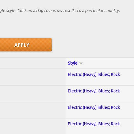
le style. Click on a flag to narrow results to a partlcular country,
Style
Electric (Heavy); Blues; Rock
Electric (Heavy); Blues; Rock
Electric (Heavy); Blues; Rock
Electric (Heavy); Blues; Rock