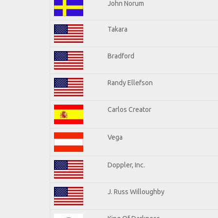
John Norum
Takara
Bradford
Randy Ellefson
Carlos Creator
Vega
Doppler, Inc.
J. Russ Willoughby