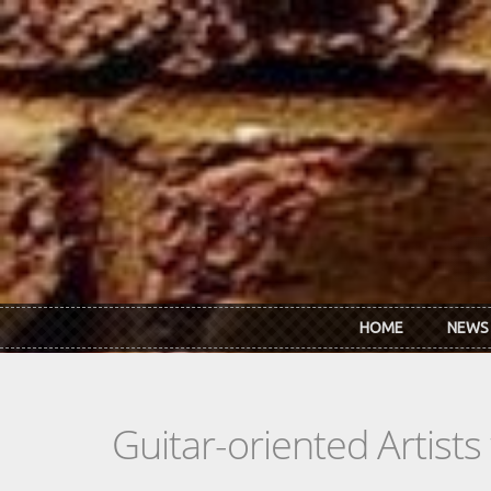
Skip to main content
HOME
NEWS
Guitar-oriented Artist