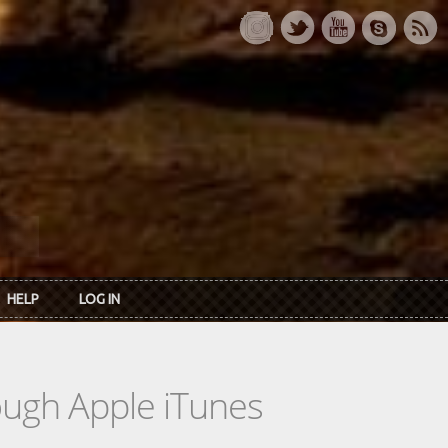
HELP
LOG IN
rough Apple iTunes