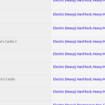
Electric (Heavy); Hard Rock; Heavy 
Electric (Heavy); Hard Rock; Heavy 
Electric (Heavy); Hard Rock; Heavy 
e's Castle 2
Electric (Heavy); Hard Rock; Heavy 
Electric (Heavy); Hard Rock; Heavy 
Electric (Heavy); Hard Rock; Heavy 
e's Castle
Electric (Heavy); Hard Rock; Heavy 
Electric (Heavy); Hard Rock; Heavy 
Electric (Heavy); Progressive; Neo-C