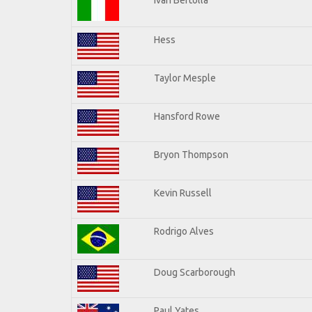
Hess
Taylor Mesple
Hansford Rowe
Bryon Thompson
Kevin Russell
Rodrigo Alves
Doug Scarborough
Paul Yates