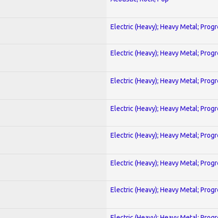
Electric (Heavy); Heavy Metal; Prog
Electric (Heavy); Heavy Metal; Prog
Electric (Heavy); Heavy Metal; Prog
Electric (Heavy); Heavy Metal; Prog
Electric (Heavy); Heavy Metal; Prog
Electric (Heavy); Heavy Metal; Prog
Electric (Heavy); Heavy Metal; Prog
Electric (Heavy); Heavy Metal; Prog