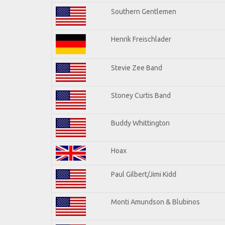
Southern Gentlemen
Henrik Freischlader
Stevie Zee Band
Stoney Curtis Band
Buddy Whittington
Hoax
Paul Gilbert/Jimi Kidd
Monti Amundson & Blubinos