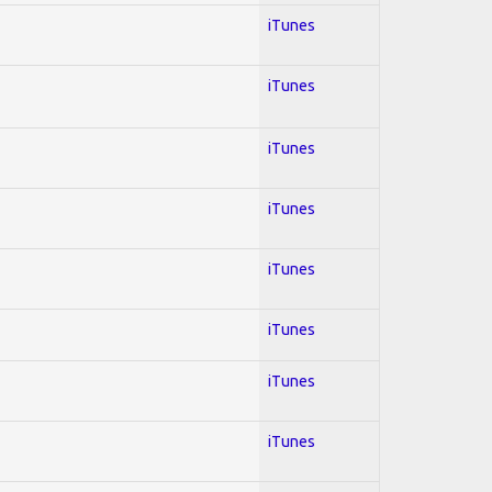
iTunes
iTunes
iTunes
iTunes
iTunes
iTunes
iTunes
iTunes