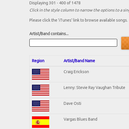
Displaying 301 - 400 of 1478
Click in the style column to narrow the options to a sing
Please click the 'iTunes' link to browse available songs.
Artist/Band contains...
Region
Artist/Band Name
Craig Erickson
Lenny: Stevie Ray Vaughan Tribute
Dave Osti
Vargas Blues Band