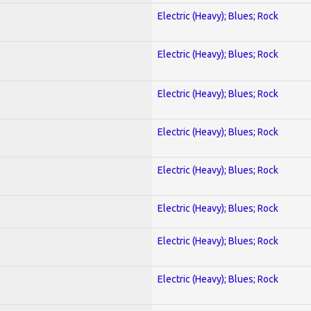
Electric (Heavy); Blues; Rock
Electric (Heavy); Blues; Rock
Electric (Heavy); Blues; Rock
Electric (Heavy); Blues; Rock
Electric (Heavy); Blues; Rock
Electric (Heavy); Blues; Rock
Electric (Heavy); Blues; Rock
Electric (Heavy); Blues; Rock