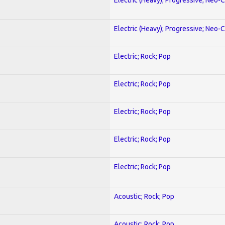
Electric (Heavy); Progressive; Neo-C
Electric; Rock; Pop
Electric; Rock; Pop
Electric; Rock; Pop
Electric; Rock; Pop
Electric; Rock; Pop
Acoustic; Rock; Pop
Acoustic; Rock; Pop