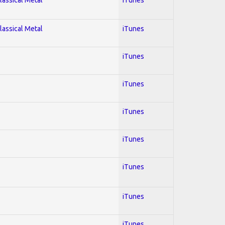
lassical Metal
iTunes
iTunes
iTunes
iTunes
iTunes
iTunes
iTunes
iTunes