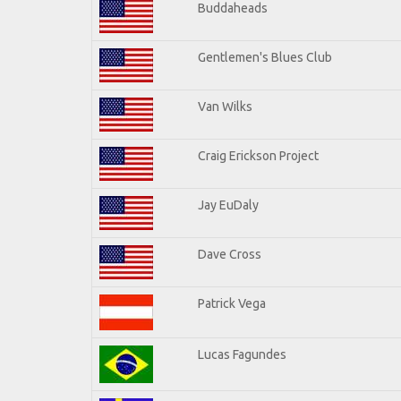
Buddaheads
Gentlemen's Blues Club
Van Wilks
Craig Erickson Project
Jay EuDaly
Dave Cross
Patrick Vega
Lucas Fagundes