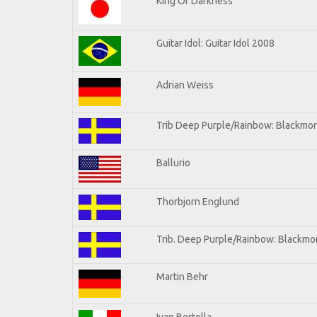
King Of Darkness
Guitar Idol: Guitar Idol 2008
Adrian Weiss
Trib Deep Purple/Rainbow: Blackmor
Ballurio
Thorbjorn Englund
Trib. Deep Purple/Rainbow: Blackmor
Martin Behr
Ivan Bertolla