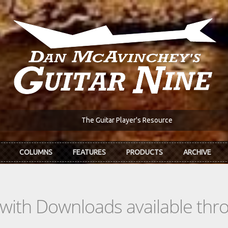
The Guitar Player's Resource
COLUMNS
FEATURES
PRODUCTS
ARCHIVE
s with Downloads available th