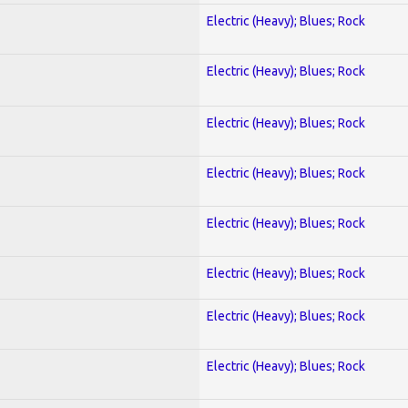
Electric (Heavy); Blues; Rock
Electric (Heavy); Blues; Rock
Electric (Heavy); Blues; Rock
Electric (Heavy); Blues; Rock
Electric (Heavy); Blues; Rock
Electric (Heavy); Blues; Rock
Electric (Heavy); Blues; Rock
Electric (Heavy); Blues; Rock