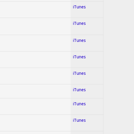
iTunes
iTunes
iTunes
iTunes
iTunes
iTunes
iTunes
iTunes