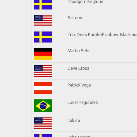
Thorbjorn Englund
Ballurio
Trib. Deep Purple/Rainbow: Blackmor
Martin Behr
Dave Cross
Patrick Vega
Lucas Fagundes
Takara