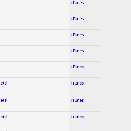
iTunes
iTunes
iTunes
iTunes
iTunes
Metal
iTunes
Metal
iTunes
Metal
iTunes