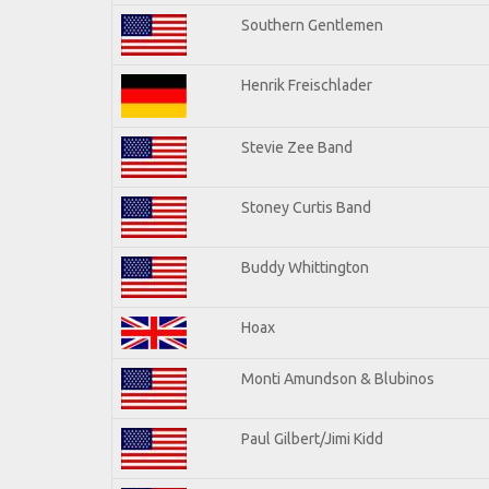
Southern Gentlemen
Henrik Freischlader
Stevie Zee Band
Stoney Curtis Band
Buddy Whittington
Hoax
Monti Amundson & Blubinos
Paul Gilbert/Jimi Kidd