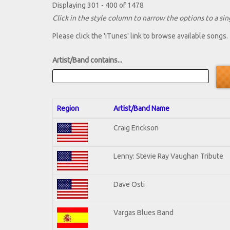
Displaying 301 - 400 of 1478
Click in the style column to narrow the options to a sing
Please click the 'iTunes' link to browse available songs.
Artist/Band contains...
Region
Artist/Band Name
Craig Erickson
Lenny: Stevie Ray Vaughan Tribute
Dave Osti
Vargas Blues Band