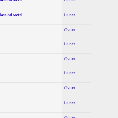
lassical Metal
iTunes
iTunes
iTunes
iTunes
iTunes
iTunes
iTunes
iTunes