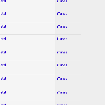
Metal
iTunes
Metal
iTunes
Metal
iTunes
Metal
iTunes
Metal
iTunes
Metal
iTunes
Metal
iTunes
Metal
iTunes