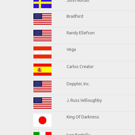
John Norum
Bradford
Randy Ellefson
Vega
Carlos Creator
Doppler, Inc.
J. Russ Willoughby
King Of Darkness
Ivan Bertolla