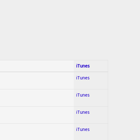
iTunes
iTunes
iTunes
iTunes
iTunes