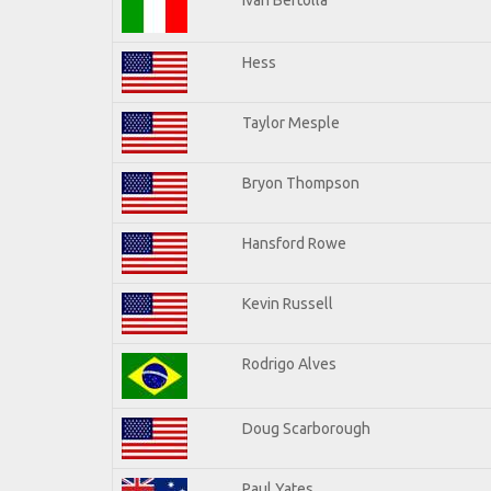
Hess
Taylor Mesple
Bryon Thompson
Hansford Rowe
Kevin Russell
Rodrigo Alves
Doug Scarborough
Paul Yates