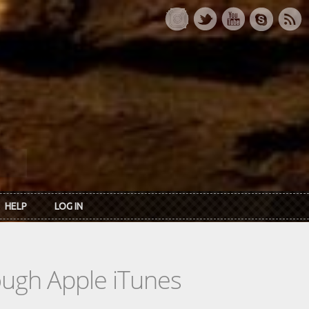
HELP
LOG IN
rough Apple iTunes