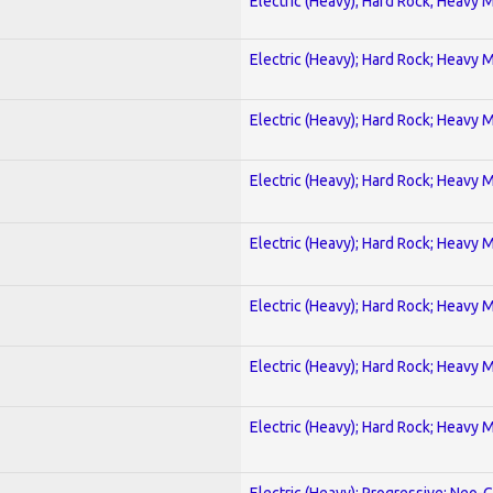
Electric (Heavy); Hard Rock; Heavy 
Electric (Heavy); Hard Rock; Heavy 
Electric (Heavy); Hard Rock; Heavy 
Electric (Heavy); Hard Rock; Heavy 
Electric (Heavy); Hard Rock; Heavy 
Electric (Heavy); Hard Rock; Heavy 
Electric (Heavy); Hard Rock; Heavy 
Electric (Heavy); Hard Rock; Heavy 
Electric (Heavy); Progressive; Neo-C