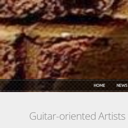
Skip to main content
HOME
NEWS
Guitar-oriented Artist