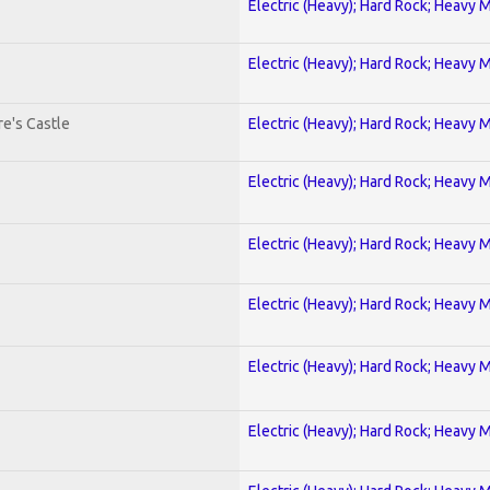
Electric (Heavy); Hard Rock; Heavy 
Electric (Heavy); Hard Rock; Heavy 
e's Castle
Electric (Heavy); Hard Rock; Heavy 
Electric (Heavy); Hard Rock; Heavy 
Electric (Heavy); Hard Rock; Heavy 
Electric (Heavy); Hard Rock; Heavy 
Electric (Heavy); Hard Rock; Heavy 
Electric (Heavy); Hard Rock; Heavy 