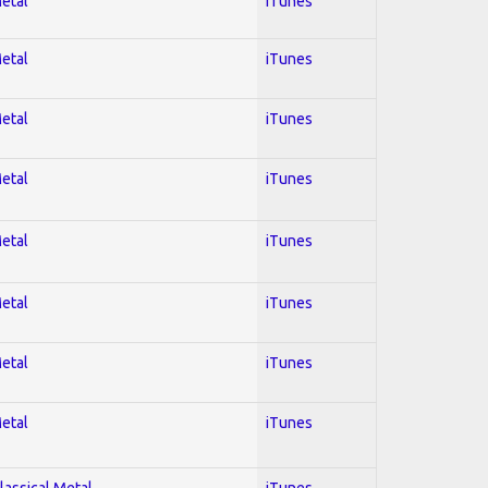
Metal
iTunes
Metal
iTunes
Metal
iTunes
Metal
iTunes
Metal
iTunes
Metal
iTunes
Metal
iTunes
Metal
iTunes
lassical Metal
iTunes