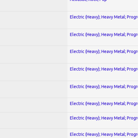
Electric (Heavy); Heavy Metal; Prog
Electric (Heavy); Heavy Metal; Prog
Electric (Heavy); Heavy Metal; Prog
Electric (Heavy); Heavy Metal; Prog
Electric (Heavy); Heavy Metal; Prog
Electric (Heavy); Heavy Metal; Prog
Electric (Heavy); Heavy Metal; Prog
Electric (Heavy); Heavy Metal; Prog