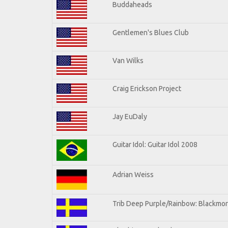
Buddaheads
Gentlemen's Blues Club
Van Wilks
Craig Erickson Project
Jay EuDaly
Guitar Idol: Guitar Idol 2008
Adrian Weiss
Trib Deep Purple/Rainbow: Blackmor