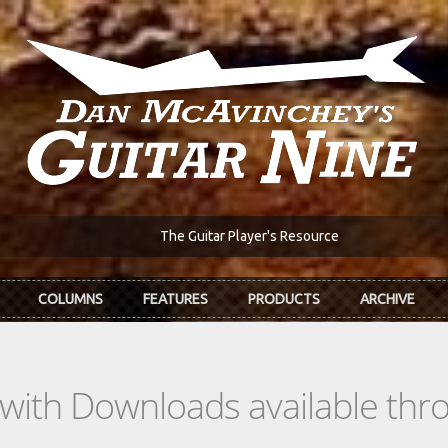
The Guitar Player's Resource
COLUMNS
FEATURES
PRODUCTS
ARCHIVE
s with Downloads available th