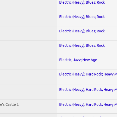
Electric (Heavy); Blues; Rock
Electric (Heavy); Blues; Rock
Electric (Heavy); Blues; Rock
Electric (Heavy); Blues; Rock
Electric; Jazz; New Age
Electric (Heavy); Hard Rock; Heavy 
Electric (Heavy); Hard Rock; Heavy 
e's Castle 2
Electric (Heavy); Hard Rock; Heavy 