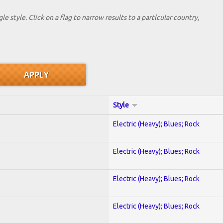
le style. Click on a flag to narrow results to a partlcular country,
Style
Electric (Heavy); Blues; Rock
Electric (Heavy); Blues; Rock
Electric (Heavy); Blues; Rock
Electric (Heavy); Blues; Rock