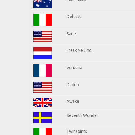
Dolcetti
Sage
Freak Neil Inc.
Venturia
Daddo
Awake
Seventh Wonder
Twinspirits