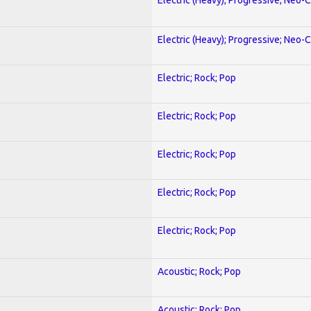
Electric (Heavy); Progressive; Neo-C
Electric; Rock; Pop
Electric; Rock; Pop
Electric; Rock; Pop
Electric; Rock; Pop
Electric; Rock; Pop
Acoustic; Rock; Pop
Acoustic; Rock; Pop