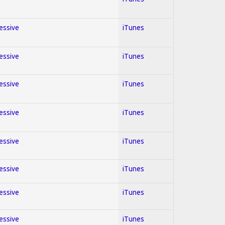
ressive
iTunes
ressive
iTunes
ressive
iTunes
ressive
iTunes
ressive
iTunes
ressive
iTunes
ressive
iTunes
ressive
iTunes