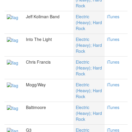
Rock
Jeff Kollman Band
Electric
iTunes
(Heavy); Hard
Rock
Into The Light
Electric
iTunes
(Heavy); Hard
Rock
Chris Francis
Electric
iTunes
(Heavy); Hard
Rock
Mogg/Way
Electric
iTunes
(Heavy); Hard
Rock
Baltimoore
Electric
iTunes
(Heavy); Hard
Rock
G3
Electric
iTunes