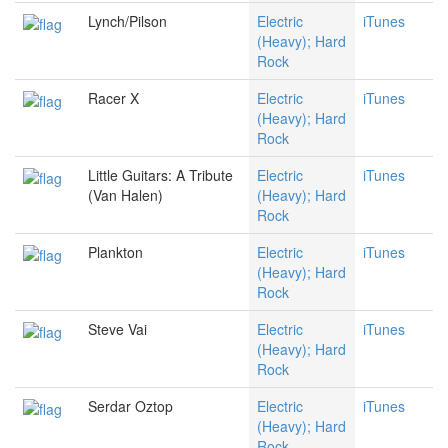
Lynch/Pilson
Electric
iTunes
(Heavy); Hard
Rock
Racer X
Electric
iTunes
(Heavy); Hard
Rock
Little Guitars: A Tribute
Electric
iTunes
(Van Halen)
(Heavy); Hard
Rock
Plankton
Electric
iTunes
(Heavy); Hard
Rock
Steve Vai
Electric
iTunes
(Heavy); Hard
Rock
Serdar Oztop
Electric
iTunes
(Heavy); Hard
Rock