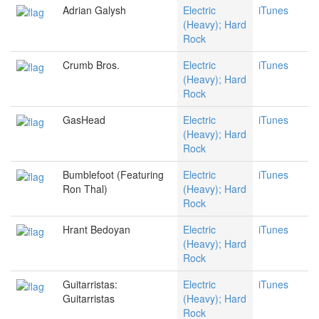
Adrian Galysh
Electric
iTunes
(Heavy); Hard
Rock
Crumb Bros.
Electric
iTunes
(Heavy); Hard
Rock
GasHead
Electric
iTunes
(Heavy); Hard
Rock
Bumblefoot (Featuring
Electric
iTunes
Ron Thal)
(Heavy); Hard
Rock
Hrant Bedoyan
Electric
iTunes
(Heavy); Hard
Rock
Guitarristas:
Electric
iTunes
Guitarristas
(Heavy); Hard
Rock