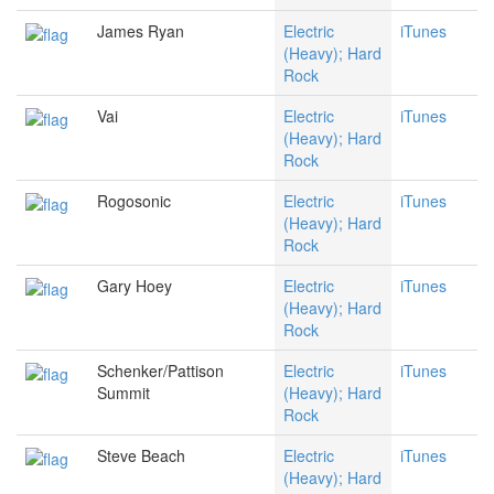
James Ryan
Electric
iTunes
(Heavy); Hard
Rock
Vai
Electric
iTunes
(Heavy); Hard
Rock
Rogosonic
Electric
iTunes
(Heavy); Hard
Rock
Gary Hoey
Electric
iTunes
(Heavy); Hard
Rock
Schenker/Pattison
Electric
iTunes
Summit
(Heavy); Hard
Rock
Steve Beach
Electric
iTunes
(Heavy); Hard