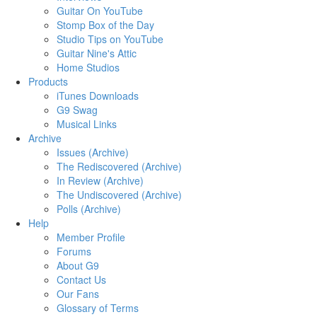
Guitar On YouTube
Stomp Box of the Day
Studio Tips on YouTube
Guitar Nine's Attic
Home Studios
Products
iTunes Downloads
G9 Swag
Musical Links
Archive
Issues (Archive)
The Rediscovered (Archive)
In Review (Archive)
The Undiscovered (Archive)
Polls (Archive)
Help
Member Profile
Forums
About G9
Contact Us
Our Fans
Glossary of Terms