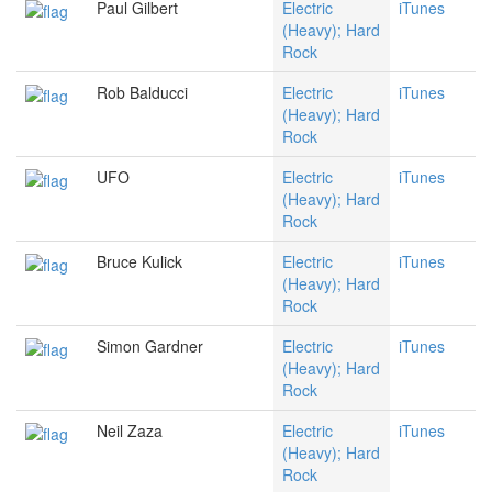
Paul Gilbert
Electric
iTunes
(Heavy); Hard
Rock
Rob Balducci
Electric
iTunes
(Heavy); Hard
Rock
UFO
Electric
iTunes
(Heavy); Hard
Rock
Bruce Kulick
Electric
iTunes
(Heavy); Hard
Rock
Simon Gardner
Electric
iTunes
(Heavy); Hard
Rock
Neil Zaza
Electric
iTunes
(Heavy); Hard
Rock