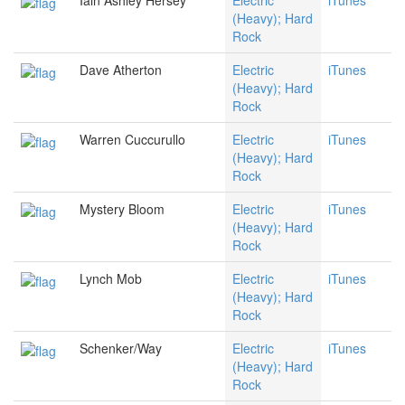
Iain Ashley Hersey
Electric
iTunes
(Heavy); Hard
Rock
Dave Atherton
Electric
iTunes
(Heavy); Hard
Rock
Warren Cuccurullo
Electric
iTunes
(Heavy); Hard
Rock
Mystery Bloom
Electric
iTunes
(Heavy); Hard
Rock
Lynch Mob
Electric
iTunes
(Heavy); Hard
Rock
Schenker/Way
Electric
iTunes
(Heavy); Hard
Rock