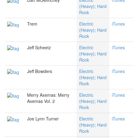
Dan McAvinchey
Electric
iTunes
(Heavy); Hard
Rock
Trem
Electric
iTunes
(Heavy); Hard
Rock
Jeff Scheetz
Electric
iTunes
(Heavy); Hard
Rock
Jeff Bowders
Electric
iTunes
(Heavy); Hard
Rock
Merry Axemas: Merry
Electric
iTunes
Axemas Vol. 2
(Heavy); Hard
Rock
Joe Lynn Turner
Electric
iTunes
(Heavy); Hard
Rock