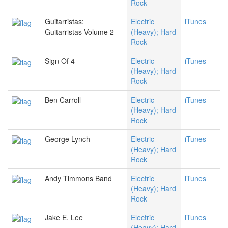
Rock
Guitarristas:
Electric
iTunes
Guitarristas Volume 2
(Heavy); Hard
Rock
Sign Of 4
Electric
iTunes
(Heavy); Hard
Rock
Ben Carroll
Electric
iTunes
(Heavy); Hard
Rock
George Lynch
Electric
iTunes
(Heavy); Hard
Rock
Andy Timmons Band
Electric
iTunes
(Heavy); Hard
Rock
Jake E. Lee
Electric
iTunes
(Heavy); Hard