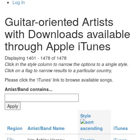
Log In
Guitar-oriented Artists
with Downloads available
through Apple iTunes
Displaying 1401 - 1478 of 1478
Click in the style column to narrow the options to a single style.
Click on a flag to narrow results to a partlcular country,
Please click the 'iTunes' link to browse available songs.
Artist/Band contains...
Style
Region
Artist/Band Name
iTunes