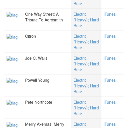
Rock
One Way Street: A
Electric
iTunes
Tribute To Aerosmith
(Heavy); Hard
Rock
Citron
Electric
iTunes
(Heavy); Hard
Rock
Joe C. Wails
Electric
iTunes
(Heavy); Hard
Rock
Powell Young
Electric
iTunes
(Heavy); Hard
Rock
Pete Northcote
Electric
iTunes
(Heavy); Hard
Rock
Merry Axemas: Merry
Electric
iTunes