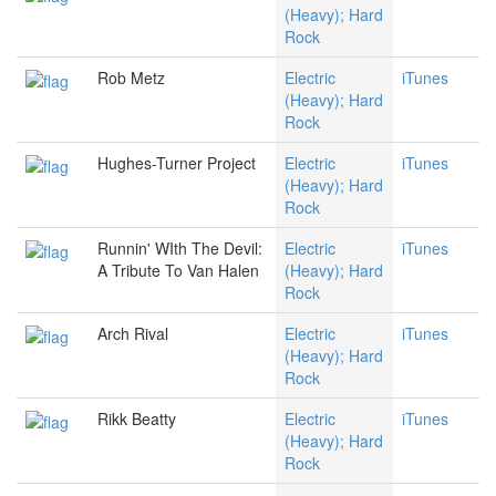
(Heavy); Hard
Rock
Rob Metz
Electric
iTunes
(Heavy); Hard
Rock
Hughes-Turner Project
Electric
iTunes
(Heavy); Hard
Rock
Runnin' WIth The Devil:
Electric
iTunes
A Tribute To Van Halen
(Heavy); Hard
Rock
Arch Rival
Electric
iTunes
(Heavy); Hard
Rock
Rikk Beatty
Electric
iTunes
(Heavy); Hard
Rock