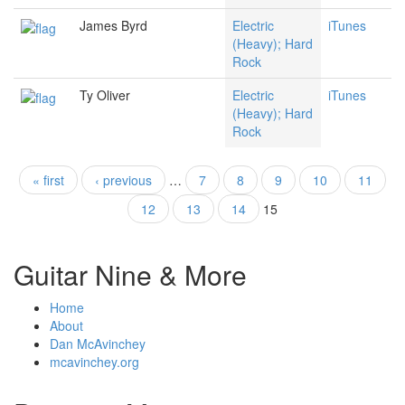
James Byrd
Electric
iTunes
(Heavy); Hard
Rock
Ty Oliver
Electric
iTunes
(Heavy); Hard
Rock
« first
‹ previous
…
7
8
9
10
11
Pages
12
13
14
15
Guitar Nine & More
Home
About
Dan McAvinchey
mcavinchey.org