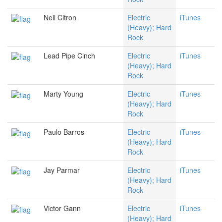
Neil Citron
Electric
iTunes
(Heavy); Hard
Rock
Lead Pipe Cinch
Electric
iTunes
(Heavy); Hard
Rock
Marty Young
Electric
iTunes
(Heavy); Hard
Rock
Paulo Barros
Electric
iTunes
(Heavy); Hard
Rock
Jay Parmar
Electric
iTunes
(Heavy); Hard
Rock
Victor Gann
Electric
iTunes
(Heavy); Hard