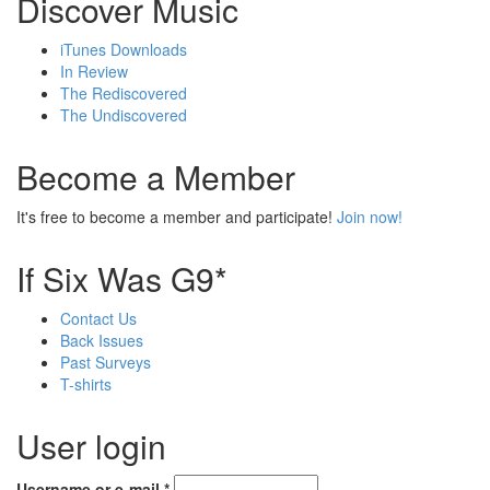
Discover Music
iTunes Downloads
In Review
The Rediscovered
The Undiscovered
Become a Member
It's free to become a member and participate!
Join now!
If Six Was G9*
Contact Us
Back Issues
Past Surveys
T-shirts
User login
Username or e-mail
*