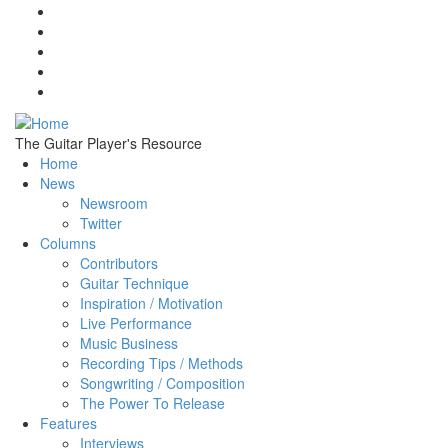
Skip to main content
The Guitar Player's Resource
Home
News
Newsroom
Twitter
Columns
Contributors
Guitar Technique
Inspiration / Motivation
Live Performance
Music Business
Recording Tips / Methods
Songwriting / Composition
The Power To Release
Features
Interviews