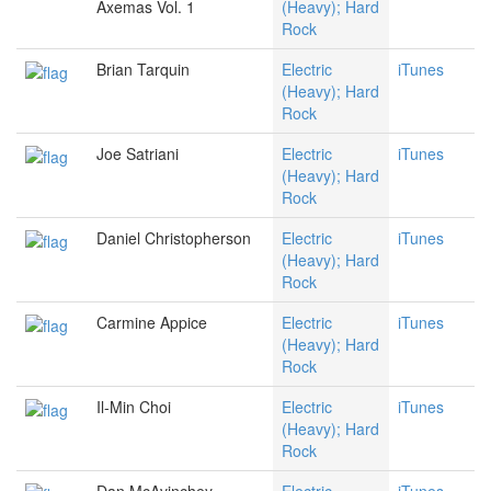
Axemas Vol. 1
(Heavy); Hard
Rock
Brian Tarquin
Electric
iTunes
(Heavy); Hard
Rock
Joe Satriani
Electric
iTunes
(Heavy); Hard
Rock
Daniel Christopherson
Electric
iTunes
(Heavy); Hard
Rock
Carmine Appice
Electric
iTunes
(Heavy); Hard
Rock
Il-Min Choi
Electric
iTunes
(Heavy); Hard
Rock