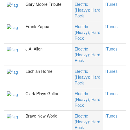
Gary Moore Tribute
Electric
iTunes
(Heavy); Hard
Rock
Frank Zappa
Electric
iTunes
(Heavy); Hard
Rock
J.A. Allen
Electric
iTunes
(Heavy); Hard
Rock
Lachlan Horne
Electric
iTunes
(Heavy); Hard
Rock
Clark Plays Guitar
Electric
iTunes
(Heavy); Hard
Rock
Brave New World
Electric
iTunes
(Heavy); Hard
Rock