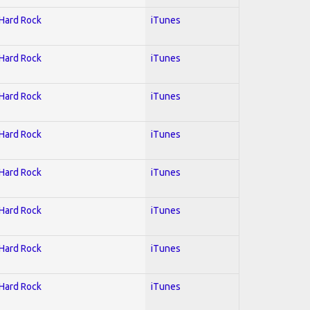
 Hard Rock
iTunes
 Hard Rock
iTunes
 Hard Rock
iTunes
 Hard Rock
iTunes
 Hard Rock
iTunes
 Hard Rock
iTunes
 Hard Rock
iTunes
 Hard Rock
iTunes