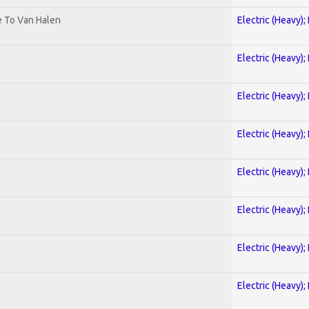
te To Van Halen
Electric (Heavy);
Electric (Heavy);
Electric (Heavy);
Electric (Heavy);
Electric (Heavy);
Electric (Heavy);
Electric (Heavy);
Electric (Heavy);