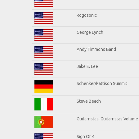
Rogosonic
George Lynch
Andy Timmons Band
Jake E. Lee
Schenker/Pattison Summit
Steve Beach
Guitarristas: Guitarristas Volume
Sign Of 4