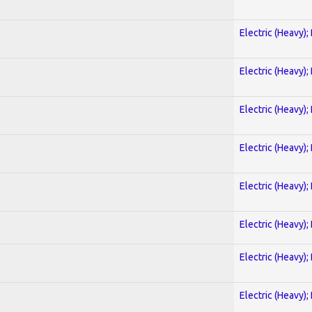
Electric (Heavy);
Electric (Heavy);
Electric (Heavy);
Electric (Heavy);
Electric (Heavy);
Electric (Heavy);
Electric (Heavy);
Electric (Heavy);