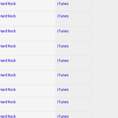
 Hard Rock
iTunes
 Hard Rock
iTunes
 Hard Rock
iTunes
 Hard Rock
iTunes
 Hard Rock
iTunes
 Hard Rock
iTunes
 Hard Rock
iTunes
 Hard Rock
iTunes
 Hard Rock
iTunes