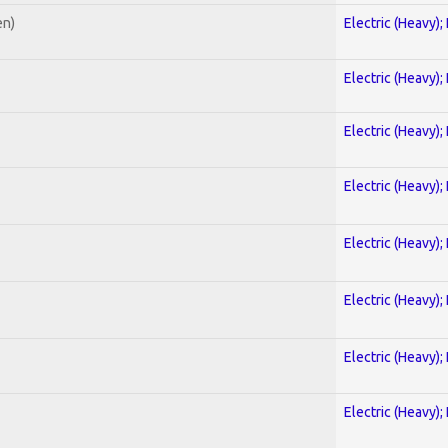
en)
Electric (Heavy);
Electric (Heavy);
Electric (Heavy);
Electric (Heavy);
Electric (Heavy);
Electric (Heavy);
Electric (Heavy);
Electric (Heavy);