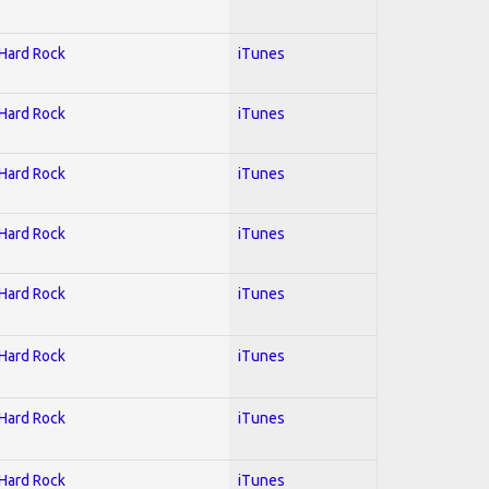
 Hard Rock
iTunes
 Hard Rock
iTunes
 Hard Rock
iTunes
 Hard Rock
iTunes
 Hard Rock
iTunes
 Hard Rock
iTunes
 Hard Rock
iTunes
 Hard Rock
iTunes