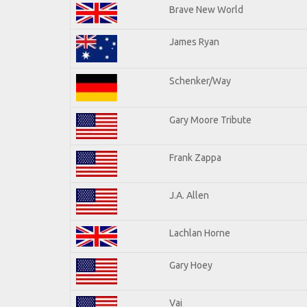
Brave New World
James Ryan
Schenker/Way
Gary Moore Tribute
Frank Zappa
J.A. Allen
Lachlan Horne
Gary Hoey
Vai