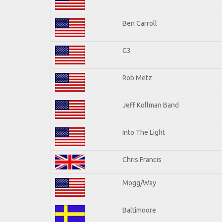
Ben Carroll
G3
Rob Metz
Jeff Kollman Band
Into The Light
Chris Francis
Mogg/Way
Baltimoore