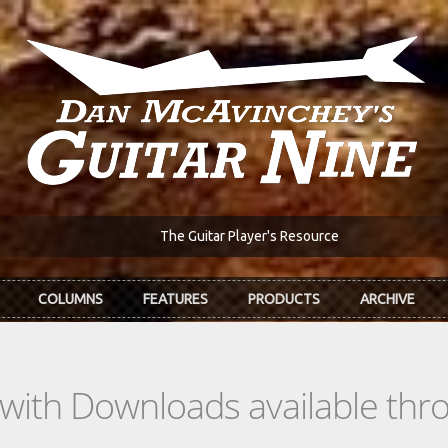
The Guitar Player's Resource
COLUMNS
FEATURES
PRODUCTS
ARCHIVE
s with Downloads available th