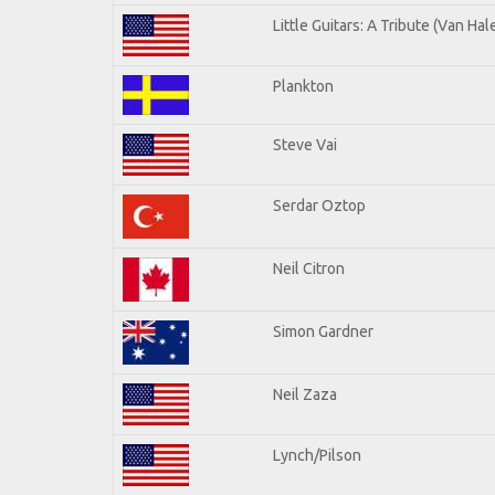
Little Guitars: A Tribute (Van Hal
Plankton
Steve Vai
Serdar Oztop
Neil Citron
Simon Gardner
Neil Zaza
Lynch/Pilson