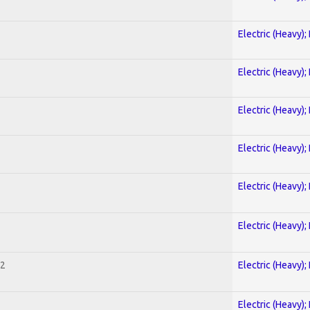
Electric (Heavy);
Electric (Heavy);
Electric (Heavy);
Electric (Heavy);
Electric (Heavy);
Electric (Heavy);
 2
Electric (Heavy);
Electric (Heavy);