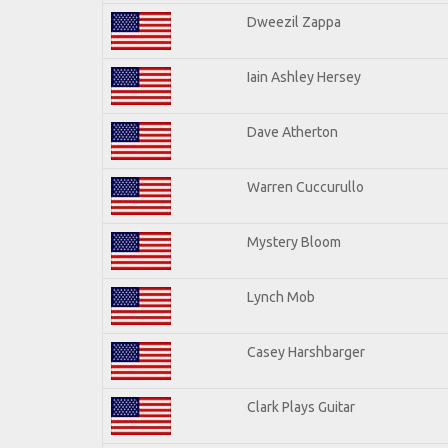
Dweezil Zappa
Iain Ashley Hersey
Dave Atherton
Warren Cuccurullo
Mystery Bloom
Lynch Mob
Casey Harshbarger
Clark Plays Guitar