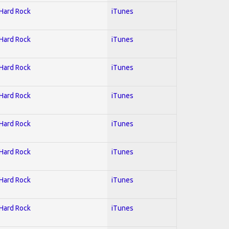
 Hard Rock
iTunes
 Hard Rock
iTunes
 Hard Rock
iTunes
 Hard Rock
iTunes
 Hard Rock
iTunes
 Hard Rock
iTunes
 Hard Rock
iTunes
 Hard Rock
iTunes