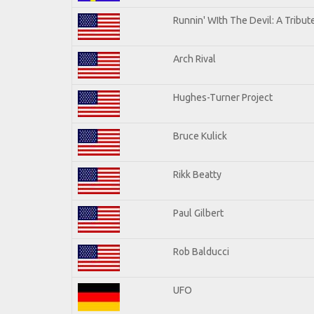
Runnin' WIth The Devil: A Tribu
Arch Rival
Hughes-Turner Project
Bruce Kulick
Rikk Beatty
Paul Gilbert
Rob Balducci
UFO