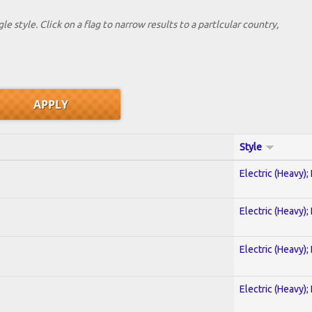
le style. Click on a flag to narrow results to a partlcular country,
Style
Electric (Heavy);
Electric (Heavy);
Electric (Heavy);
Electric (Heavy);