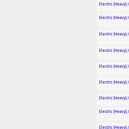
Electric (Heavy);
Electric (Heavy);
Electric (Heavy);
Electric (Heavy);
Electric (Heavy);
Electric (Heavy);
Electric (Heavy);
Electric (Heavy);
Electric (Heavy);