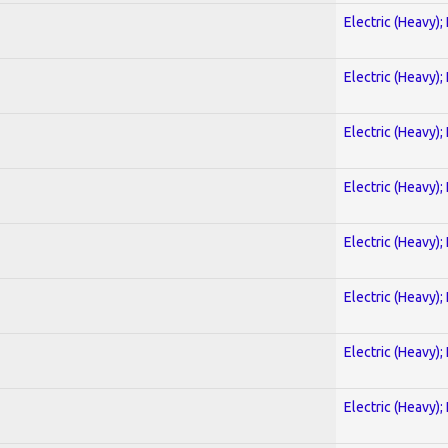
Electric (Heavy);
Electric (Heavy);
Electric (Heavy);
Electric (Heavy);
Electric (Heavy);
Electric (Heavy);
Electric (Heavy);
Electric (Heavy);