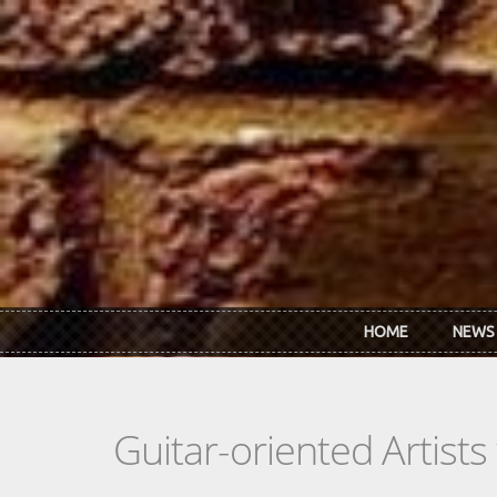
Skip to main content
HOME
NEWS
Guitar-oriented Artist