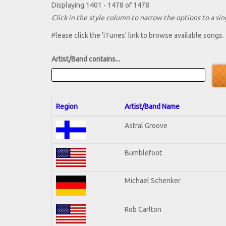
Displaying 1401 - 1478 of 1478
Click in the style column to narrow the options to a sing
Please click the 'iTunes' link to browse available songs.
Artist/Band contains...
Region
Artist/Band Name
Astral Groove
Bumblefoot
Michael Schenker
Rob Carlton