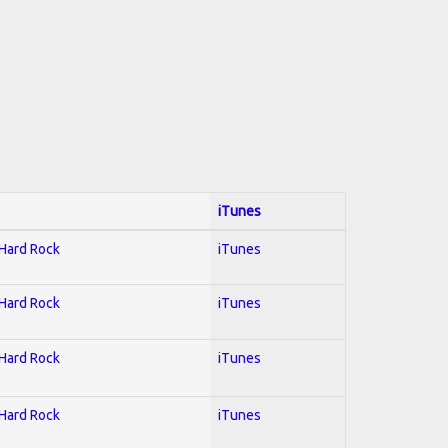
iTunes
 Hard Rock
iTunes
 Hard Rock
iTunes
 Hard Rock
iTunes
 Hard Rock
iTunes