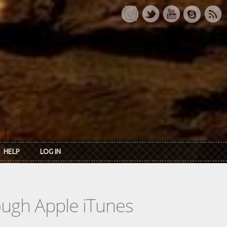
HELP
LOG IN
rough Apple iTunes