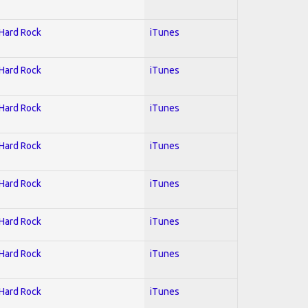
 Hard Rock
iTunes
 Hard Rock
iTunes
 Hard Rock
iTunes
 Hard Rock
iTunes
 Hard Rock
iTunes
 Hard Rock
iTunes
 Hard Rock
iTunes
 Hard Rock
iTunes