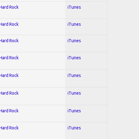
 Hard Rock
iTunes
 Hard Rock
iTunes
 Hard Rock
iTunes
 Hard Rock
iTunes
 Hard Rock
iTunes
 Hard Rock
iTunes
 Hard Rock
iTunes
 Hard Rock
iTunes