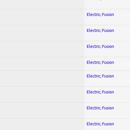
Electric; Fusion
Electric; Fusion
Electric; Fusion
Electric; Fusion
Electric; Fusion
Electric; Fusion
Electric; Fusion
Electric; Fusion