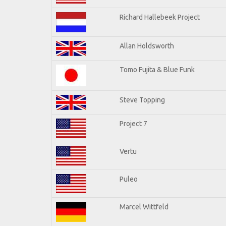
Richard Hallebeek Project
Allan Holdsworth
Tomo Fujita & Blue Funk
Steve Topping
Project 7
Vertu
Puleo
Marcel Wittfeld