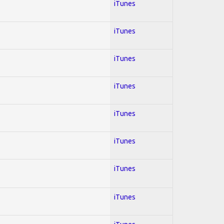
iTunes
iTunes
iTunes
iTunes
iTunes
iTunes
iTunes
iTunes