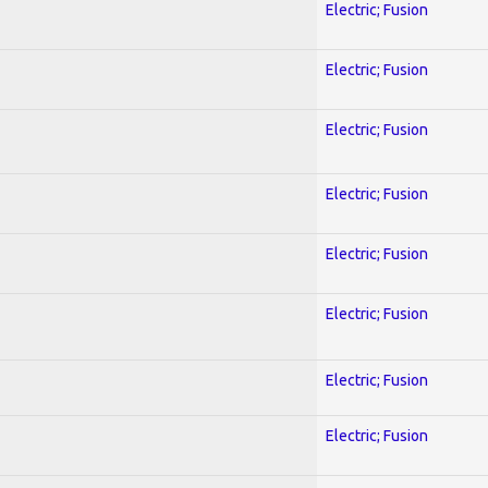
Electric; Fusion
Electric; Fusion
Electric; Fusion
Electric; Fusion
Electric; Fusion
Electric; Fusion
Electric; Fusion
Electric; Fusion