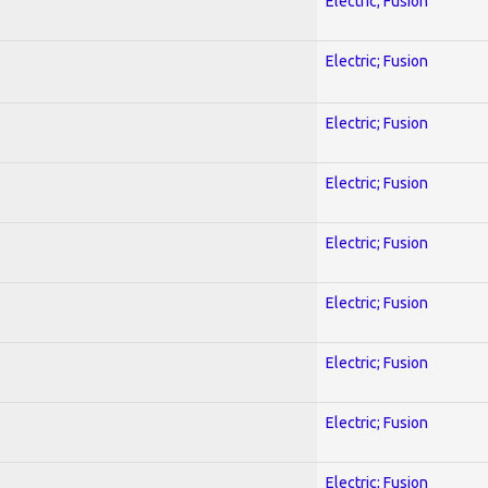
Electric; Fusion
Electric; Fusion
Electric; Fusion
Electric; Fusion
Electric; Fusion
Electric; Fusion
Electric; Fusion
Electric; Fusion
Electric; Fusion