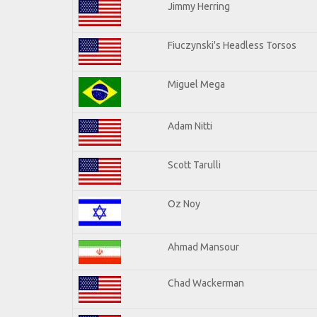
Jimmy Herring
Fiuczynski's Headless Torsos
Miguel Mega
Adam Nitti
Scott Tarulli
Oz Noy
Ahmad Mansour
Chad Wackerman