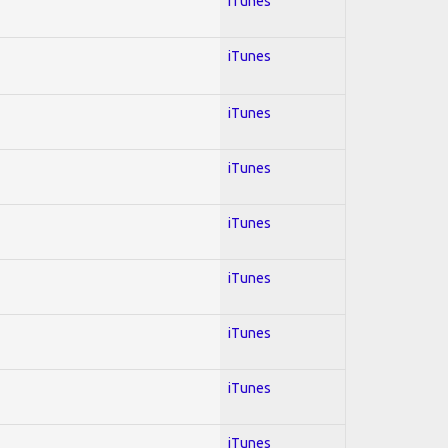
iTunes
iTunes
iTunes
iTunes
iTunes
iTunes
iTunes
iTunes
iTunes