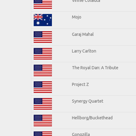
Vinnie Colaiuta
Mojo
Garaj Mahal
Larry Carlton
The Royal Dan: A Tribute
Project Z
Synergy Quartet
Hellborg/Buckethead
Gongzilla