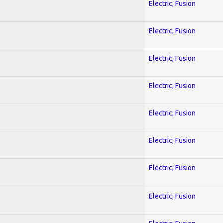
Electric; Fusion
Electric; Fusion
Electric; Fusion
Electric; Fusion
Electric; Fusion
Electric; Fusion
Electric; Fusion
Electric; Fusion