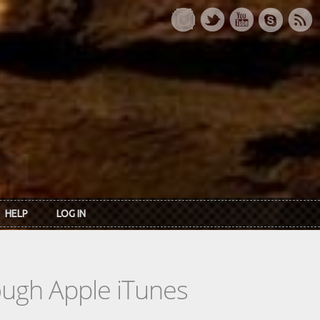
HELP
LOG IN
rough Apple iTunes