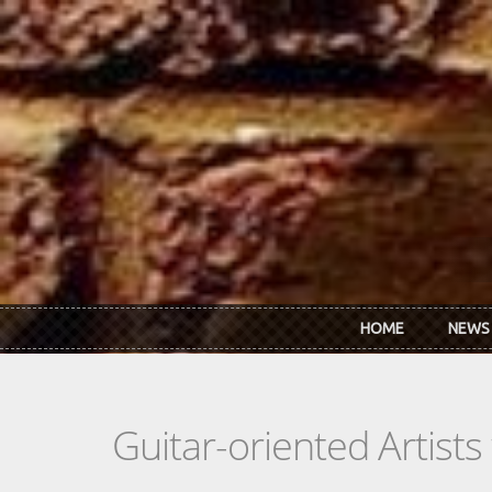
Skip to main content
HOME
NEWS
Guitar-oriented Artist