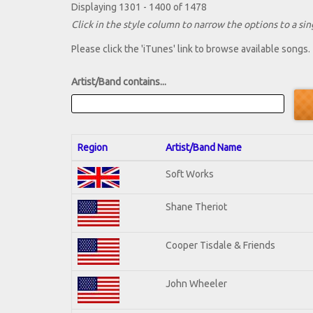
Displaying 1301 - 1400 of 1478
Click in the style column to narrow the options to a sing
Please click the 'iTunes' link to browse available songs.
Artist/Band contains...
Region
Artist/Band Name
Soft Works
Shane Theriot
Cooper Tisdale & Friends
John Wheeler