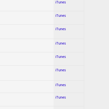
iTunes
iTunes
iTunes
iTunes
iTunes
iTunes
iTunes
iTunes