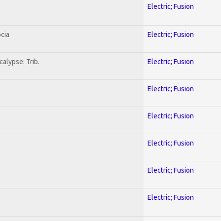
Electric; Fusion
cia
Electric; Fusion
alypse: Trib.
Electric; Fusion
Electric; Fusion
Electric; Fusion
Electric; Fusion
Electric; Fusion
Electric; Fusion