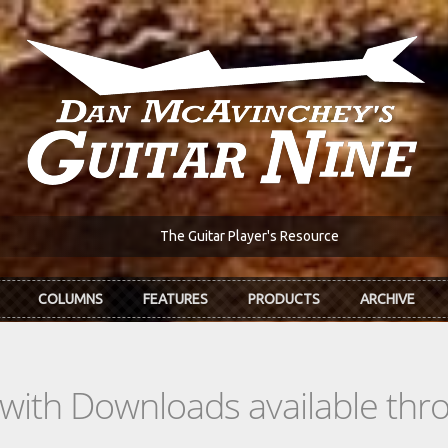
The Guitar Player's Resource
COLUMNS
FEATURES
PRODUCTS
ARCHIVE
s with Downloads available th