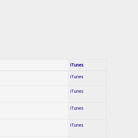
iTunes
iTunes
iTunes
iTunes
iTunes