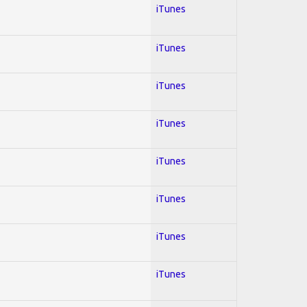
iTunes
iTunes
iTunes
iTunes
iTunes
iTunes
iTunes
iTunes