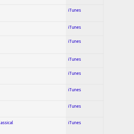
iTunes
iTunes
iTunes
iTunes
iTunes
iTunes
iTunes
lassical
iTunes