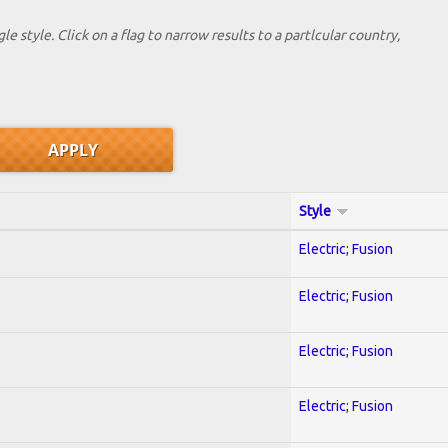
le style. Click on a flag to narrow results to a partlcular country,
Style
Electric; Fusion
Electric; Fusion
Electric; Fusion
Electric; Fusion