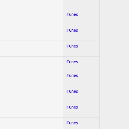
iTunes
iTunes
iTunes
iTunes
iTunes
iTunes
iTunes
iTunes