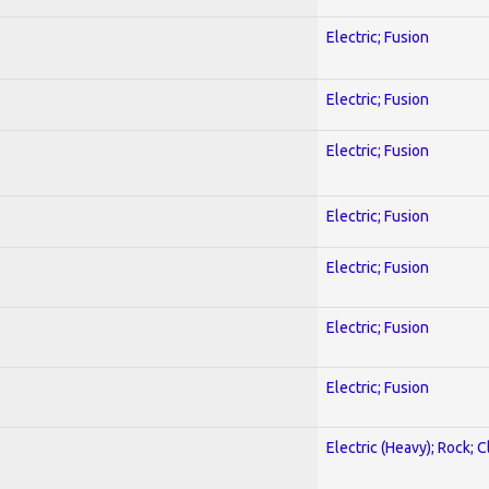
Electric; Fusion
Electric; Fusion
Electric; Fusion
Electric; Fusion
Electric; Fusion
Electric; Fusion
Electric; Fusion
Electric (Heavy); Rock; C