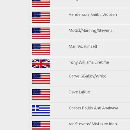
Henderson, Smith, Wooten
McGill/Manring/Stevens
Man Vs. Himself
Tony Williams Lifetime
Coryell/Bailey/White
Dave LaRue
Costas Politis And Ahaivasa
Vic Stevens' Mistaken Iden.