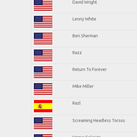
David Wright
Lenny White
Ben Sherman
Razz
Return To Forever
Mike Miller
Razl
Screaming Headless Torsos