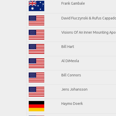
Frank Gambale
David Fiuczynski & Rufus Cappado
Visions Of An Inner Mounting Apoc
Bill Hart
Al DiMeola
Bill Connors
Jens Johansson
Haymo Doerk