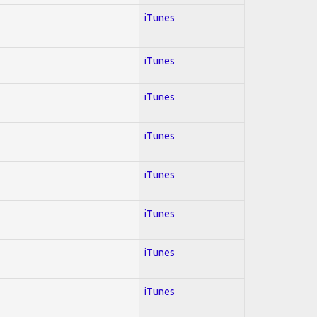
iTunes
iTunes
iTunes
iTunes
iTunes
iTunes
iTunes
iTunes