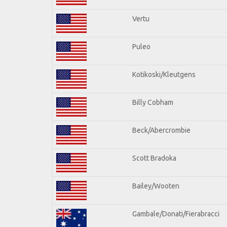
Vertu
Puleo
Kotikoski/Kleutgens
Billy Cobham
Beck/Abercrombie
Scott Bradoka
Bailey/Wooten
Gambale/Donati/Fierabracci