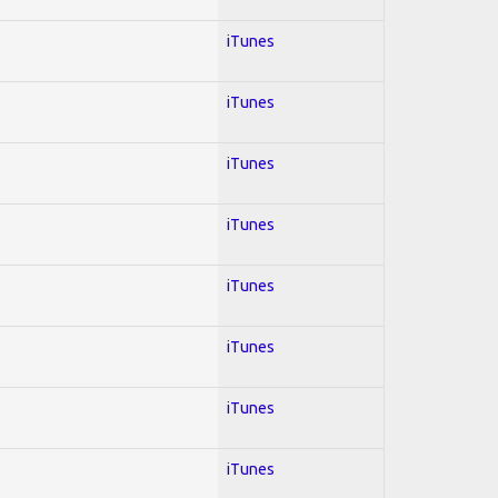
iTunes
iTunes
iTunes
iTunes
iTunes
iTunes
iTunes
iTunes