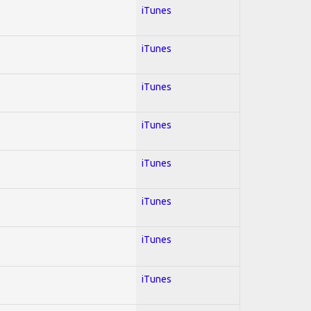
iTunes
iTunes
iTunes
iTunes
iTunes
iTunes
iTunes
iTunes