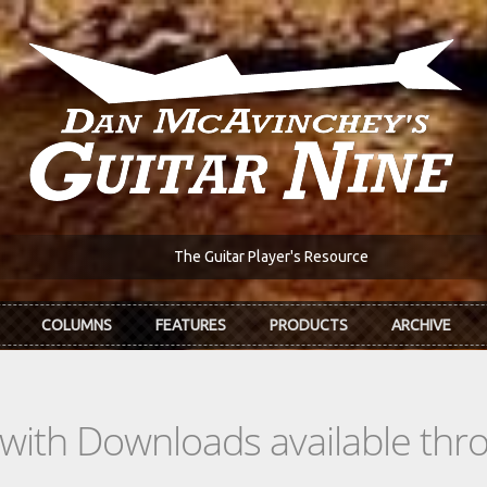
The Guitar Player's Resource
COLUMNS
FEATURES
PRODUCTS
ARCHIVE
s with Downloads available th