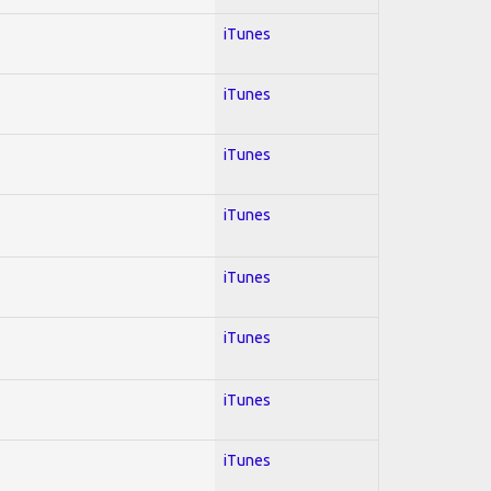
iTunes
iTunes
iTunes
iTunes
iTunes
iTunes
iTunes
iTunes