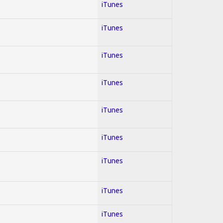
iTunes
iTunes
iTunes
iTunes
iTunes
iTunes
iTunes
iTunes
iTunes