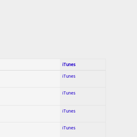
iTunes
iTunes
iTunes
iTunes
iTunes