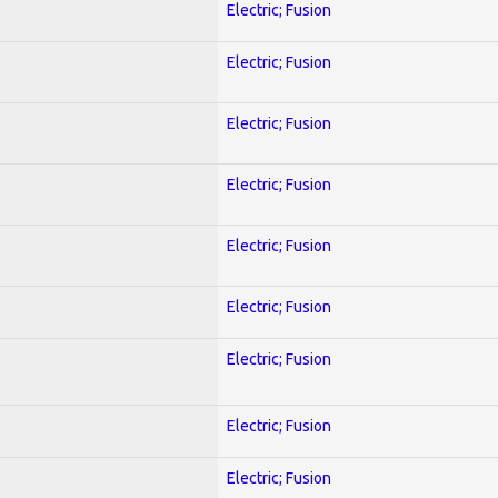
Electric; Fusion
Electric; Fusion
Electric; Fusion
Electric; Fusion
Electric; Fusion
Electric; Fusion
Electric; Fusion
Electric; Fusion
Electric; Fusion