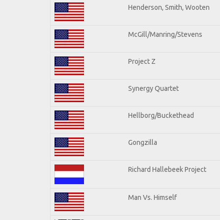
Henderson, Smith, Wooten
McGill/Manring/Stevens
Project Z
Synergy Quartet
Hellborg/Buckethead
Gongzilla
Richard Hallebeek Project
Man Vs. Himself