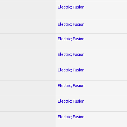
Electric; Fusion
Electric; Fusion
Electric; Fusion
Electric; Fusion
Electric; Fusion
Electric; Fusion
Electric; Fusion
Electric; Fusion