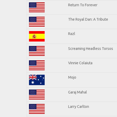
Return To Forever
The Royal Dan: A Tribute
Razl
Screaming Headless Torsos
Vinnie Colaiuta
Mojo
Garaj Mahal
Larry Carlton