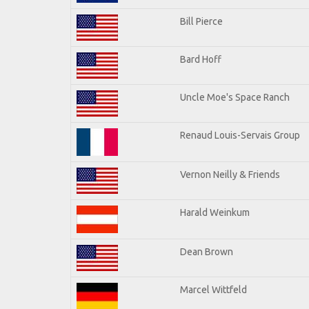
Bill Pierce
Bard Hoff
Uncle Moe's Space Ranch
Renaud Louis-Servais Group
Vernon Neilly & Friends
Harald Weinkum
Dean Brown
Marcel Wittfeld