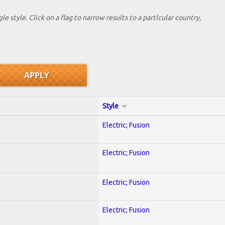
le style. Click on a flag to narrow results to a partlcular country,
Style
Electric; Fusion
Electric; Fusion
Electric; Fusion
Electric; Fusion