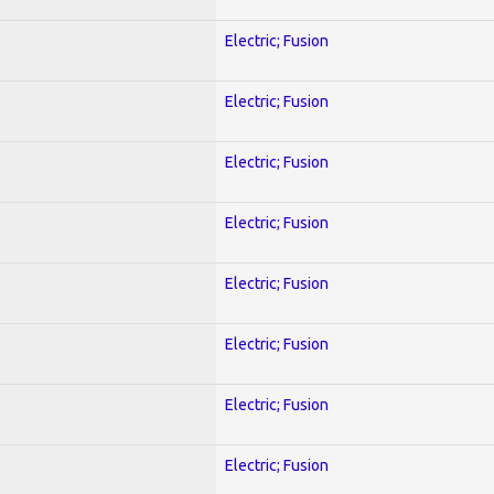
Electric; Fusion
Electric; Fusion
Electric; Fusion
Electric; Fusion
Electric; Fusion
Electric; Fusion
Electric; Fusion
Electric; Fusion