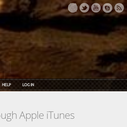
HELP
LOG IN
rough Apple iTunes