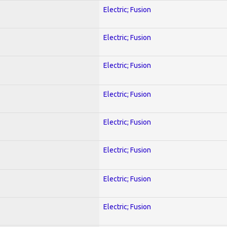
Electric; Fusion
Electric; Fusion
Electric; Fusion
Electric; Fusion
Electric; Fusion
Electric; Fusion
Electric; Fusion
Electric; Fusion