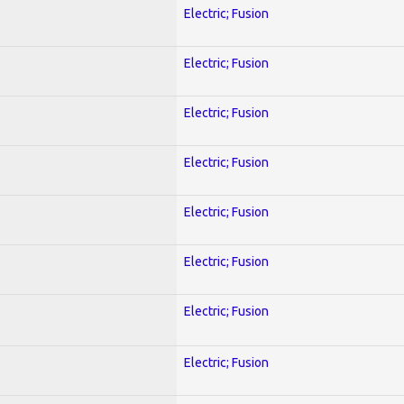
Electric; Fusion
Electric; Fusion
Electric; Fusion
Electric; Fusion
Electric; Fusion
Electric; Fusion
Electric; Fusion
Electric; Fusion