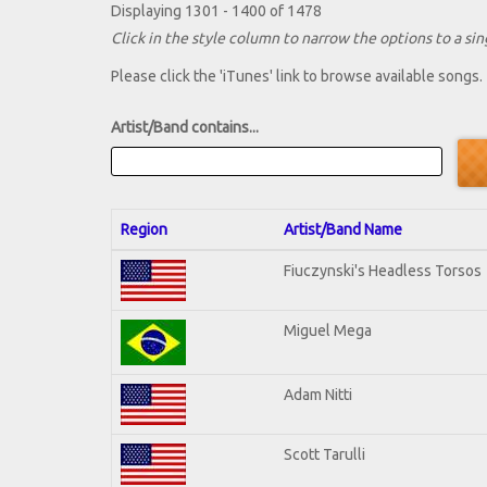
Displaying 1301 - 1400 of 1478
Click in the style column to narrow the options to a sing
Please click the 'iTunes' link to browse available songs.
Artist/Band contains...
Region
Artist/Band Name
Fiuczynski's Headless Torsos
Miguel Mega
Adam Nitti
Scott Tarulli