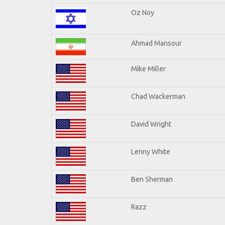
Oz Noy
Ahmad Mansour
Mike Miller
Chad Wackerman
David Wright
Lenny White
Ben Sherman
Razz