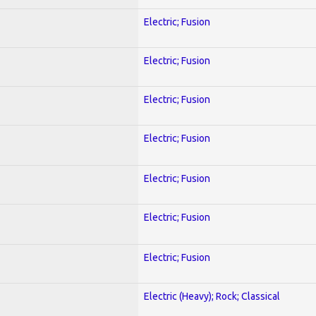
Electric; Fusion
Electric; Fusion
Electric; Fusion
Electric; Fusion
Electric; Fusion
Electric; Fusion
Electric; Fusion
Electric (Heavy); Rock; Classical