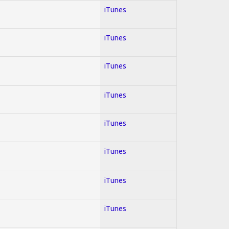
iTunes
iTunes
iTunes
iTunes
iTunes
iTunes
iTunes
iTunes