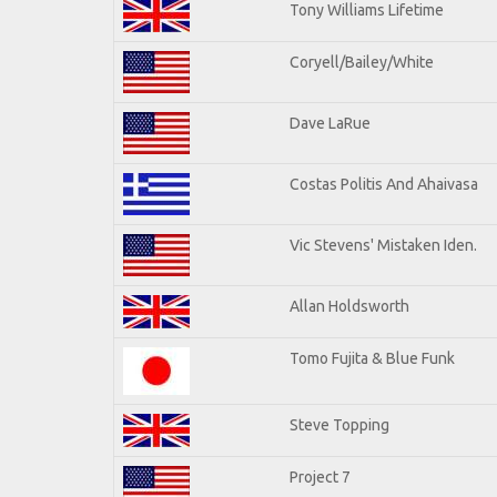
Tony Williams Lifetime
Coryell/Bailey/White
Dave LaRue
Costas Politis And Ahaivasa
Vic Stevens' Mistaken Iden.
Allan Holdsworth
Tomo Fujita & Blue Funk
Steve Topping
Project 7