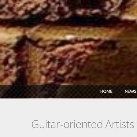
Skip to main content
HOME
NEWS
Guitar-oriented Artist