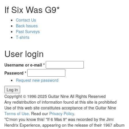
If Six Was G9*
Contact Us
Back Issues
Past Surveys
T-shirts
User login
Username or e-mail
*
Password
*
Request new password
Copyright © 1996-2025 Guitar Nine All Rights Reserved
Any redistribution of information found at this site is prohibited
Use of this web site constitutes acceptance of the Guitar Nine
Terms of Use
. Read our
Privacy Policy
.
*C'mon you know this! "If 6 Was 9" was recorded by the Jimi
Hendrix Experience, appearing on the release of their 1967 album