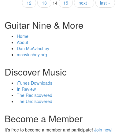
12
13
14
15
next ›
last »
Guitar Nine & More
Home
About
Dan McAvinchey
mcavinchey.org
Discover Music
iTunes Downloads
In Review
The Rediscovered
The Undiscovered
Become a Member
It's free to become a member and participate!
Join now!