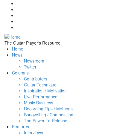
Skip to main content
The Guitar Player's Resource
Home
News
Newsroom
Twitter
Columns
Contributors
Guitar Technique
Inspiration / Motivation
Live Performance
Music Business
Recording Tips / Methods
Songwriting / Composition
The Power To Release
Features
Interviews