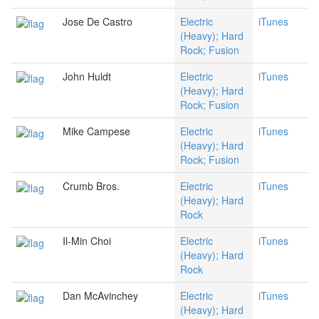
Jose De Castro
Electric
iTunes
(Heavy); Hard
Rock; Fusion
John Huldt
Electric
iTunes
(Heavy); Hard
Rock; Fusion
Mike Campese
Electric
iTunes
(Heavy); Hard
Rock; Fusion
Crumb Bros.
Electric
iTunes
(Heavy); Hard
Rock
Il-Min Choi
Electric
iTunes
(Heavy); Hard
Rock
Dan McAvinchey
Electric
iTunes
(Heavy); Hard