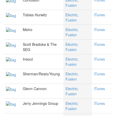
Confusion
Electric;
iTunes
Fusion
Tobias Hurwitz
Electric;
iTunes
Fusion
Metro
Electric;
iTunes
Fusion
Scott Bradoka & The
Electric;
iTunes
SEG
Fusion
Insout
Electric;
iTunes
Fusion
Sherman/Resto/Young
Electric;
iTunes
Fusion
Glenn Cannon
Electric;
iTunes
Fusion
Jerry Jennings Group
Electric;
iTunes
Fusion