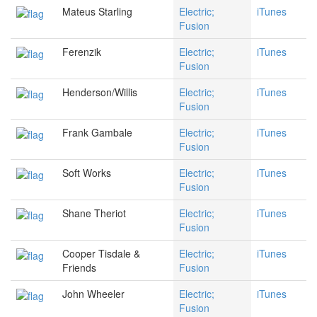
Mateus Starling
Electric;
iTunes
Fusion
Ferenzik
Electric;
iTunes
Fusion
Henderson/Willis
Electric;
iTunes
Fusion
Frank Gambale
Electric;
iTunes
Fusion
Soft Works
Electric;
iTunes
Fusion
Shane Theriot
Electric;
iTunes
Fusion
Cooper Tisdale &
Electric;
iTunes
Friends
Fusion
John Wheeler
Electric;
iTunes
Fusion