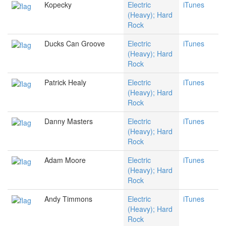
Kopecky
Electric
iTunes
(Heavy); Hard
Rock
Ducks Can Groove
Electric
iTunes
(Heavy); Hard
Rock
Patrick Healy
Electric
iTunes
(Heavy); Hard
Rock
Danny Masters
Electric
iTunes
(Heavy); Hard
Rock
Adam Moore
Electric
iTunes
(Heavy); Hard
Rock
Andy Timmons
Electric
iTunes
(Heavy); Hard
Rock