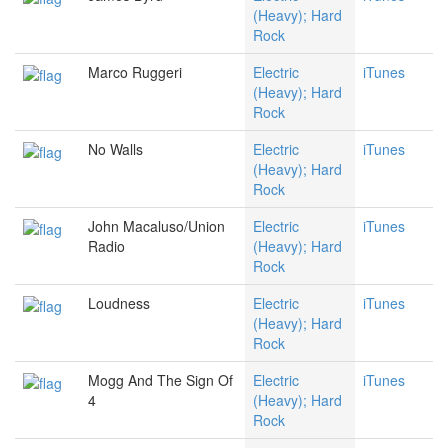
(Heavy); Hard
Rock
Marco Ruggeri
Electric
iTunes
(Heavy); Hard
Rock
No Walls
Electric
iTunes
(Heavy); Hard
Rock
John Macaluso/Union
Electric
iTunes
Radio
(Heavy); Hard
Rock
Loudness
Electric
iTunes
(Heavy); Hard
Rock
Mogg And The Sign Of
Electric
iTunes
4
(Heavy); Hard
Rock