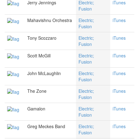
Jerry Jennings
Electric;
iTunes
Fusion
Mahavishnu Orchestra
Electric;
iTunes
Fusion
Tony Scozzaro
Electric;
iTunes
Fusion
Scott McGill
Electric;
iTunes
Fusion
John McLaughlin
Electric;
iTunes
Fusion
The Zone
Electric;
iTunes
Fusion
Gamalon
Electric;
iTunes
Fusion
Greg Meckes Band
Electric;
iTunes
Fusion