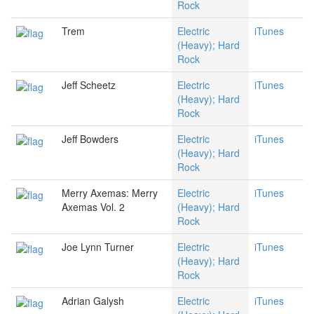
Rock
Trem
Electric
iTunes
(Heavy); Hard
Rock
Jeff Scheetz
Electric
iTunes
(Heavy); Hard
Rock
Jeff Bowders
Electric
iTunes
(Heavy); Hard
Rock
Merry Axemas: Merry
Electric
iTunes
Axemas Vol. 2
(Heavy); Hard
Rock
Joe Lynn Turner
Electric
iTunes
(Heavy); Hard
Rock
Adrian Galysh
Electric
iTunes