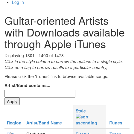
Log In
Guitar-oriented Artists
with Downloads available
through Apple iTunes
Displaying 1301 - 1400 of 1478
Click in the style column to narrow the options to a single style.
Click on a flag to narrow results to a partlcular country,
Please click the 'iTunes' link to browse available songs.
Artist/Band contains...
Style
Region
Artist/Band Name
iTunes