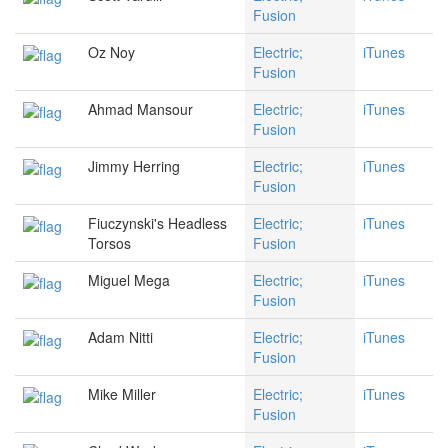
Fusion
Oz Noy
Electric;
iTunes
Fusion
Ahmad Mansour
Electric;
iTunes
Fusion
Jimmy Herring
Electric;
iTunes
Fusion
Fiuczynski's Headless
Electric;
iTunes
Torsos
Fusion
Miguel Mega
Electric;
iTunes
Fusion
Adam Nitti
Electric;
iTunes
Fusion
Mike Miller
Electric;
iTunes
Fusion