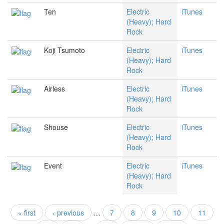
Ten
Electric
iTunes
(Heavy); Hard
Rock
Koji Tsumoto
Electric
iTunes
(Heavy); Hard
Rock
Airless
Electric
iTunes
(Heavy); Hard
Rock
Shouse
Electric
iTunes
(Heavy); Hard
Rock
Event
Electric
iTunes
(Heavy); Hard
Rock
« first
‹ previous
…
7
8
9
10
11
Pages