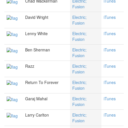
Chad Wackerman
Electric;
iTunes
Fusion
David Wright
Electric;
iTunes
Fusion
Lenny White
Electric;
iTunes
Fusion
Ben Sherman
Electric;
iTunes
Fusion
Razz
Electric;
iTunes
Fusion
Return To Forever
Electric;
iTunes
Fusion
Garaj Mahal
Electric;
iTunes
Fusion
Larry Carlton
Electric;
iTunes
Fusion