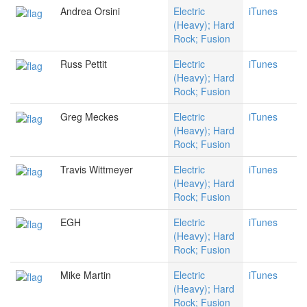
Andrea Orsini
Electric
iTunes
(Heavy); Hard
Rock; Fusion
Russ Pettit
Electric
iTunes
(Heavy); Hard
Rock; Fusion
Greg Meckes
Electric
iTunes
(Heavy); Hard
Rock; Fusion
Travis Wittmeyer
Electric
iTunes
(Heavy); Hard
Rock; Fusion
EGH
Electric
iTunes
(Heavy); Hard
Rock; Fusion
Mike Martin
Electric
iTunes
(Heavy); Hard
Rock; Fusion