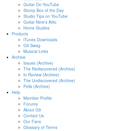
Guitar On YouTube
Stomp Box of the Day
Studio Tips on YouTube
Guitar Nine's Attic
Home Studios
Products
iTunes Downloads
G9 Swag
Musical Links
Archive
Issues (Archive)
The Rediscovered (Archive)
In Review (Archive)
The Undiscovered (Archive)
Polls (Archive)
Help
Member Profile
Forums
About G9
Contact Us
Our Fans
Glossary of Terms