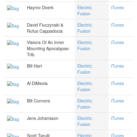
Haymo Doerk
Electric;
iTunes
Fusion
David Fiuczynski &
Electric;
iTunes
Rufus Cappadocia
Fusion
Visions Of An Inner
Electric;
iTunes
Mounting Apocalypse:
Fusion
Trib.
Bill Hart
Electric;
iTunes
Fusion
Al DiMeola
Electric;
iTunes
Fusion
Bill Connors
Electric;
iTunes
Fusion
Jens Johansson
Electric;
iTunes
Fusion
Scott Tarulli
Electric;
iTunes