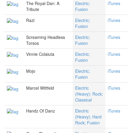
The Royal Dan: A
Electric;
iTunes
Tribute
Fusion
Razl
Electric;
iTunes
Fusion
Screaming Headless
Electric;
iTunes
Torsos
Fusion
Vinnie Colaiuta
Electric;
iTunes
Fusion
Mojo
Electric;
iTunes
Fusion
Marcel Wittfeld
Electric
iTunes
(Heavy); Rock;
Classical
Handz Of Danz
Electric
iTunes
(Heavy); Hard
Rock; Fusion