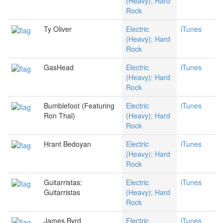
(Heavy); Hard
Rock
Ty Oliver
Electric
iTunes
(Heavy); Hard
Rock
GasHead
Electric
iTunes
(Heavy); Hard
Rock
Bumblefoot (Featuring
Electric
iTunes
Ron Thal)
(Heavy); Hard
Rock
Hrant Bedoyan
Electric
iTunes
(Heavy); Hard
Rock
Guitarristas:
Electric
iTunes
Guitarristas
(Heavy); Hard
Rock
James Byrd
Electric
iTunes