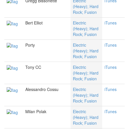
Gregg Bissonette
Electric
iTunes
(Heavy); Hard
Rock; Fusion
Bert Elliot
Electric
iTunes
(Heavy); Hard
Rock; Fusion
Porty
Electric
iTunes
(Heavy); Hard
Rock; Fusion
Tony CC
Electric
iTunes
(Heavy); Hard
Rock; Fusion
Alessandro Cossu
Electric
iTunes
(Heavy); Hard
Rock; Fusion
Milan Polak
Electric
iTunes
(Heavy); Hard
Rock; Fusion