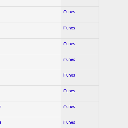
iTunes
iTunes
iTunes
iTunes
iTunes
iTunes
e
iTunes
e
iTunes