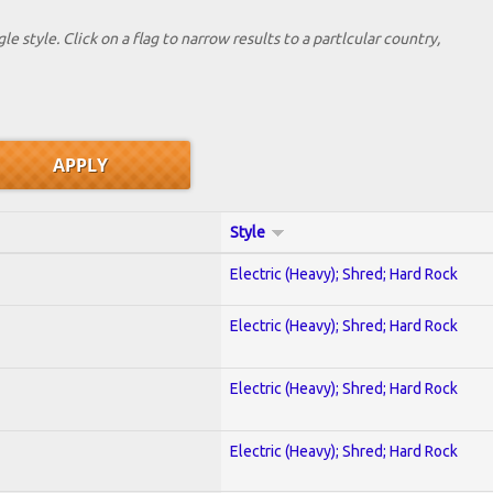
le style. Click on a flag to narrow results to a partlcular country,
Style
Electric (Heavy); Shred; Hard Rock
Electric (Heavy); Shred; Hard Rock
Electric (Heavy); Shred; Hard Rock
Electric (Heavy); Shred; Hard Rock