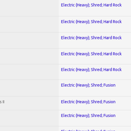
Electric (Heavy); Shred; Hard Rock
Electric (Heavy); Shred; Hard Rock
Electric (Heavy); Shred; Hard Rock
Electric (Heavy); Shred; Hard Rock
Electric (Heavy); Shred; Hard Rock
Electric (Heavy); Shred; Fusion
 II
Electric (Heavy); Shred; Fusion
Electric (Heavy); Shred; Fusion