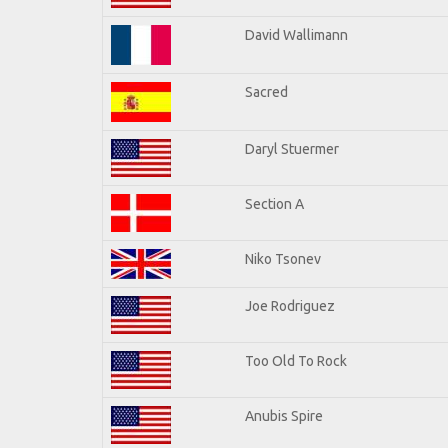
David Wallimann
Sacred
Daryl Stuermer
Section A
Niko Tsonev
Joe Rodriguez
Too Old To Rock
Anubis Spire