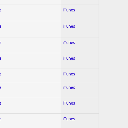
e
iTunes
e
iTunes
e
iTunes
e
iTunes
e
iTunes
e
iTunes
e
iTunes
e
iTunes