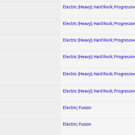
Electric (Heavy); Hard Rock; Progressiv
Electric (Heavy); Hard Rock; Progressiv
Electric (Heavy); Hard Rock; Progressiv
Electric (Heavy); Hard Rock; Progressiv
Electric (Heavy); Hard Rock; Progressiv
Electric (Heavy); Hard Rock; Progressiv
Electric; Fusion
Electric; Fusion