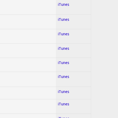
iTunes
iTunes
iTunes
iTunes
iTunes
iTunes
iTunes
iTunes