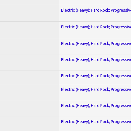
Electric (Heavy); Hard Rock; Progressiv
Electric (Heavy); Hard Rock; Progressiv
Electric (Heavy); Hard Rock; Progressiv
Electric (Heavy); Hard Rock; Progressiv
Electric (Heavy); Hard Rock; Progressiv
Electric (Heavy); Hard Rock; Progressiv
Electric (Heavy); Hard Rock; Progressiv
Electric (Heavy); Hard Rock; Progressiv