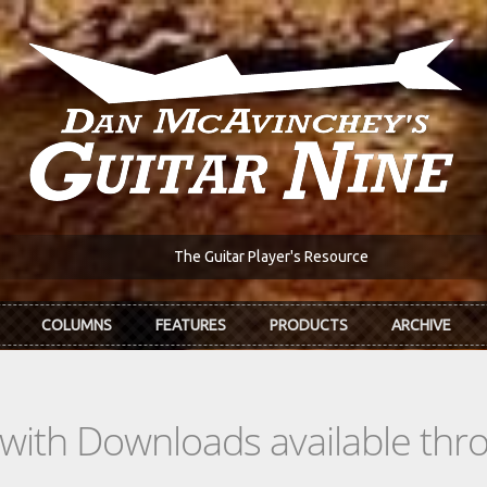
The Guitar Player's Resource
COLUMNS
FEATURES
PRODUCTS
ARCHIVE
s with Downloads available th