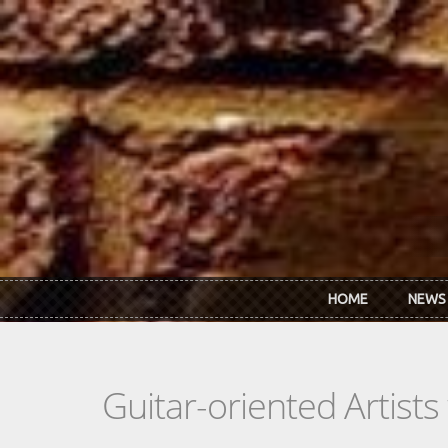
Skip to main content
HOME
NEWS
Guitar-oriented Artist