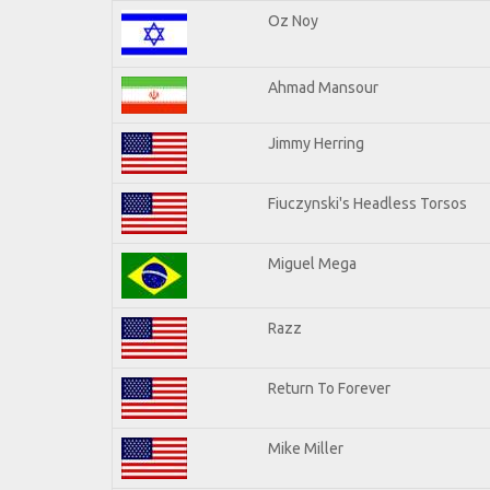
Oz Noy
Ahmad Mansour
Jimmy Herring
Fiuczynski's Headless Torsos
Miguel Mega
Razz
Return To Forever
Mike Miller