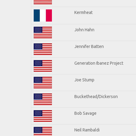
Kermheat
John Hahn
Jennifer Batten
Generation Ibanez Project
Joe Stump
Buckethead/Dickerson
Bob Savage
Neil Rambaldi