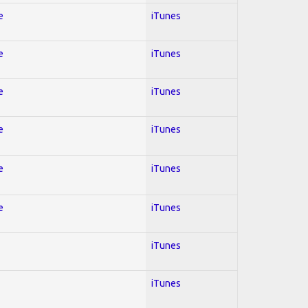
e
iTunes
e
iTunes
e
iTunes
e
iTunes
e
iTunes
e
iTunes
iTunes
iTunes