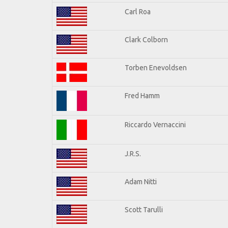
Carl Roa
Clark Colborn
Torben Enevoldsen
Fred Hamm
Riccardo Vernaccini
J.R.S.
Adam Nitti
Scott Tarulli