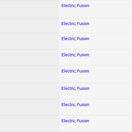
Electric; Fusion
Electric; Fusion
Electric; Fusion
Electric; Fusion
Electric; Fusion
Electric; Fusion
Electric; Fusion
Electric; Fusion