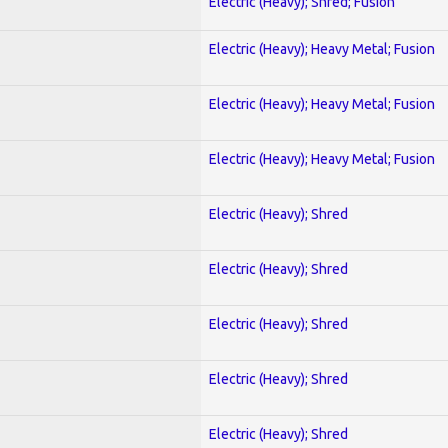
Electric (Heavy); Shred; Fusion
Electric (Heavy); Heavy Metal; Fusion
Electric (Heavy); Heavy Metal; Fusion
Electric (Heavy); Heavy Metal; Fusion
Electric (Heavy); Shred
Electric (Heavy); Shred
Electric (Heavy); Shred
Electric (Heavy); Shred
Electric (Heavy); Shred