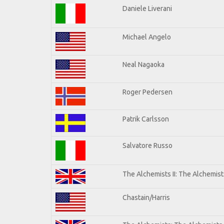
Daniele Liverani
Michael Angelo
Neal Nagaoka
Roger Pedersen
Patrik Carlsson
Salvatore Russo
The Alchemists II: The Alchemists
Chastain/Harris