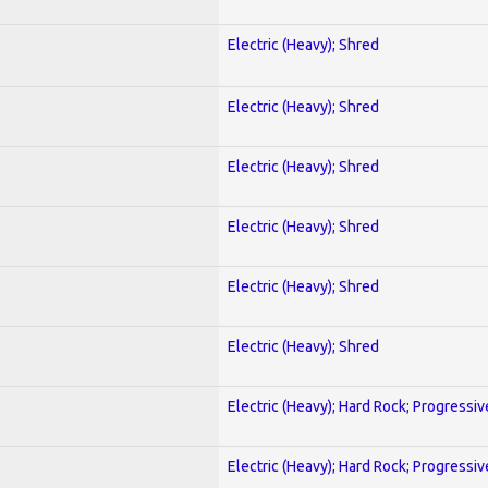
Electric (Heavy); Shred
Electric (Heavy); Shred
Electric (Heavy); Shred
Electric (Heavy); Shred
Electric (Heavy); Shred
Electric (Heavy); Shred
Electric (Heavy); Hard Rock; Progressiv
Electric (Heavy); Hard Rock; Progressiv