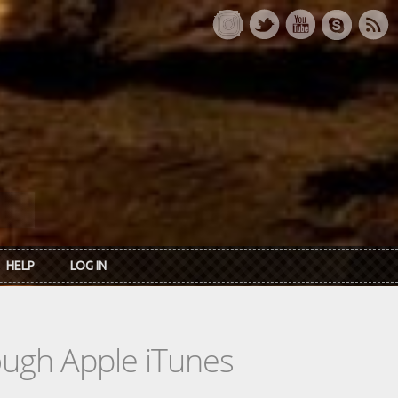
HELP
LOG IN
rough Apple iTunes