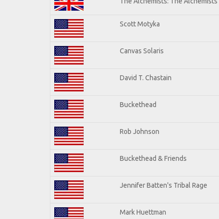
The Alchemists: The Alchemists
Scott Motyka
Canvas Solaris
David T. Chastain
Buckethead
Rob Johnson
Buckethead & Friends
Jennifer Batten's Tribal Rage
Mark Huettman