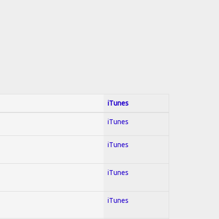
iTunes
iTunes
iTunes
iTunes
iTunes