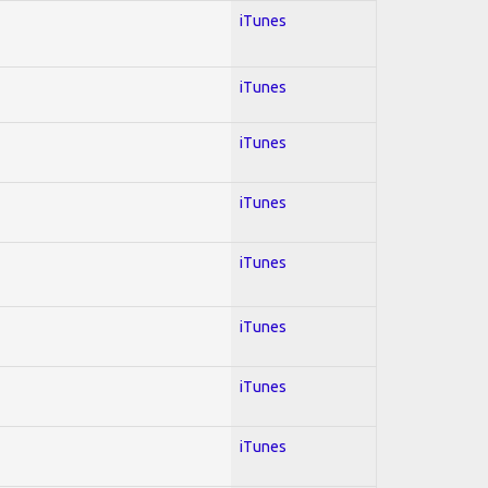
iTunes
iTunes
iTunes
iTunes
iTunes
iTunes
iTunes
iTunes