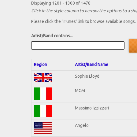
Displaying 1201 - 1300 of 1478
Click in the style column to narrow the options to a sing
Please click the 'iTunes' link to browse available songs.
Artist/Band contains...
Region
Artist/Band Name
Sophie Lloyd
MCM
Massimo Izzizzari
Angelo