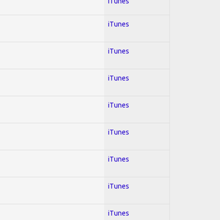
iTunes
iTunes
iTunes
iTunes
iTunes
iTunes
iTunes
iTunes
iTunes