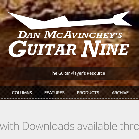
The Guitar Player's Resource
COLUMNS
FEATURES
PRODUCTS
ARCHIVE
s with Downloads available th