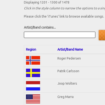
Displaying 1201 - 1300 of 1478
Click in the style column to narrow the options to a sing
Please click the 'iTunes' link to browse available songs.
Artist/Band contains...
Region
Artist/Band Name
Roger Pedersen
Patrik Carlsson
Joop Wolters
Greg Marra