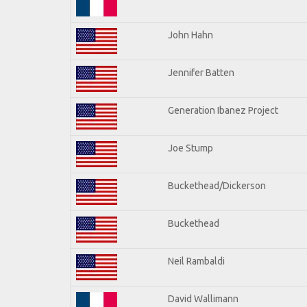
John Hahn
Jennifer Batten
Generation Ibanez Project
Joe Stump
Buckethead/Dickerson
Buckethead
Neil Rambaldi
David Wallimann