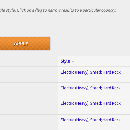
le style. Click on a flag to narrow results to a partlcular country,
Style
Electric (Heavy); Shred; Hard Rock
Electric (Heavy); Shred; Hard Rock
Electric (Heavy); Shred; Hard Rock
Electric (Heavy); Shred; Hard Rock