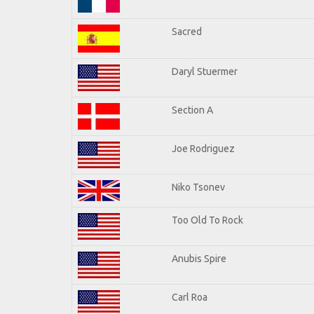
Sacred
Daryl Stuermer
Section A
Joe Rodriguez
Niko Tsonev
Too Old To Rock
Anubis Spire
Carl Roa