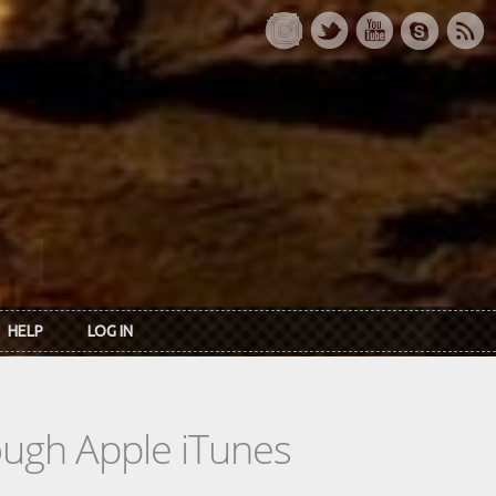
HELP
LOG IN
rough Apple iTunes