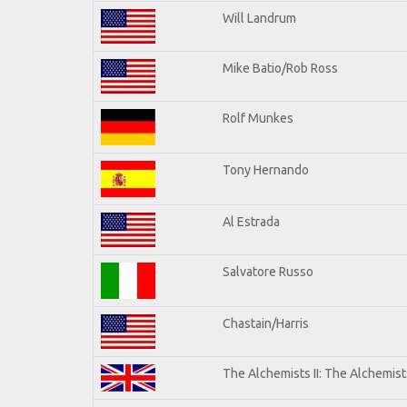
Will Landrum
Mike Batio/Rob Ross
Rolf Munkes
Tony Hernando
Al Estrada
Salvatore Russo
Chastain/Harris
The Alchemists II: The Alchemists