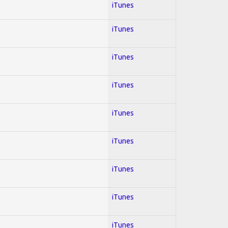
iTunes
iTunes
iTunes
iTunes
iTunes
iTunes
iTunes
iTunes
iTunes