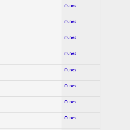
iTunes
iTunes
iTunes
iTunes
iTunes
iTunes
iTunes
iTunes