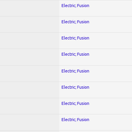
Electric; Fusion
Electric; Fusion
Electric; Fusion
Electric; Fusion
Electric; Fusion
Electric; Fusion
Electric; Fusion
Electric; Fusion