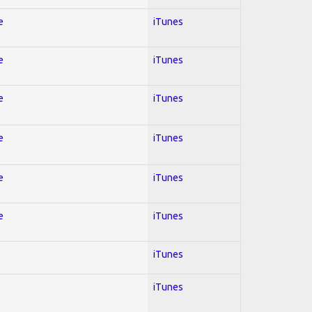
e
iTunes
e
iTunes
e
iTunes
e
iTunes
e
iTunes
e
iTunes
iTunes
iTunes