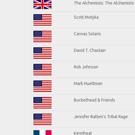
The Alchemists: The Alchemists
Scott Motyka
Canvas Solaris
David T. Chastain
Rob Johnson
Mark Huettman
Buckethead & Friends
Jennifer Batten's Tribal Rage
Kermheat