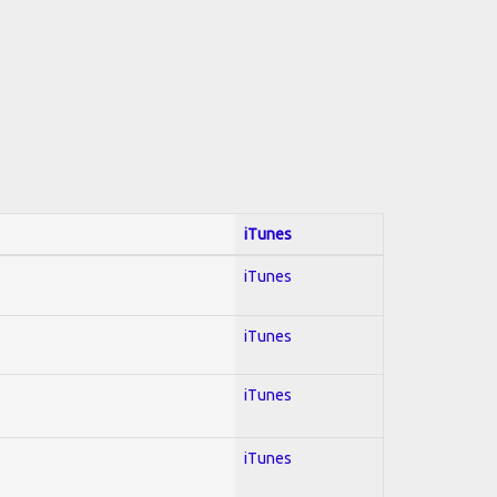
iTunes
iTunes
iTunes
iTunes
iTunes