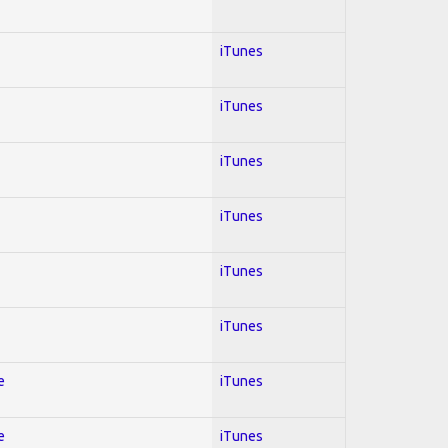
iTunes
iTunes
iTunes
iTunes
iTunes
iTunes
e
iTunes
e
iTunes