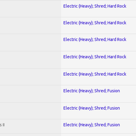
Electric (Heavy); Shred; Hard Rock
Electric (Heavy); Shred; Hard Rock
Electric (Heavy); Shred; Hard Rock
Electric (Heavy); Shred; Hard Rock
Electric (Heavy); Shred; Hard Rock
Electric (Heavy); Shred; Fusion
Electric (Heavy); Shred; Fusion
 II
Electric (Heavy); Shred; Fusion