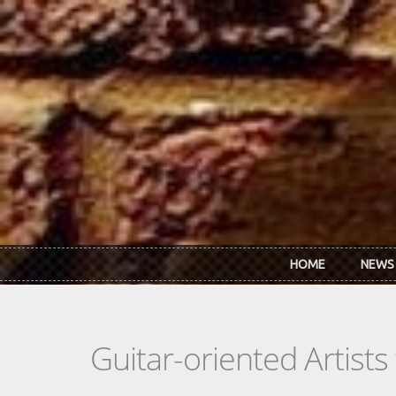
Skip to main content
HOME
NEWS
Guitar-oriented Artist