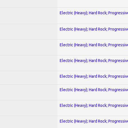
Electric (Heavy); Hard Rock; Progressiv
Electric (Heavy); Hard Rock; Progressiv
Electric (Heavy); Hard Rock; Progressiv
Electric (Heavy); Hard Rock; Progressiv
Electric (Heavy); Hard Rock; Progressiv
Electric (Heavy); Hard Rock; Progressiv
Electric (Heavy); Hard Rock; Progressiv
Electric (Heavy); Hard Rock; Progressiv