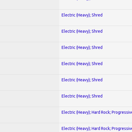
Electric (Heavy); Shred
Electric (Heavy); Shred
Electric (Heavy); Shred
Electric (Heavy); Shred
Electric (Heavy); Shred
Electric (Heavy); Shred
Electric (Heavy); Hard Rock; Progressiv
Electric (Heavy); Hard Rock; Progressiv