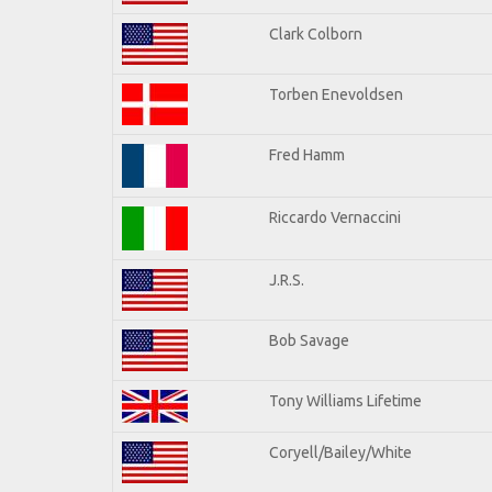
Clark Colborn
Torben Enevoldsen
Fred Hamm
Riccardo Vernaccini
J.R.S.
Bob Savage
Tony Williams Lifetime
Coryell/Bailey/White