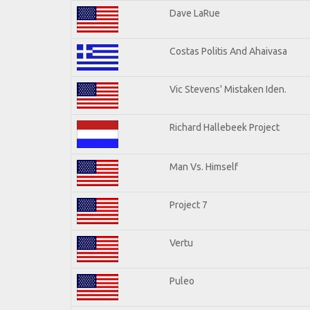
Dave LaRue
Costas Politis And Ahaivasa
Vic Stevens' Mistaken Iden.
Richard Hallebeek Project
Man Vs. Himself
Project 7
Vertu
Puleo