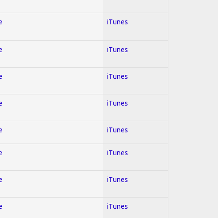
e
iTunes
e
iTunes
e
iTunes
e
iTunes
e
iTunes
e
iTunes
e
iTunes
e
iTunes