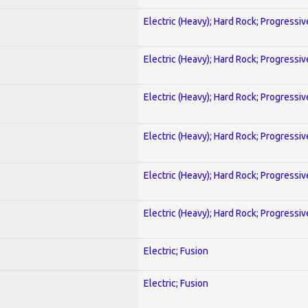
Electric (Heavy); Hard Rock; Progressiv
Electric (Heavy); Hard Rock; Progressiv
Electric (Heavy); Hard Rock; Progressiv
Electric (Heavy); Hard Rock; Progressiv
Electric (Heavy); Hard Rock; Progressiv
Electric (Heavy); Hard Rock; Progressiv
Electric; Fusion
Electric; Fusion