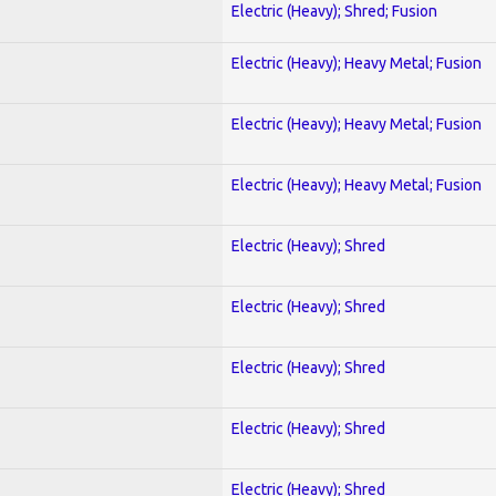
Electric (Heavy); Shred; Fusion
Electric (Heavy); Heavy Metal; Fusion
Electric (Heavy); Heavy Metal; Fusion
Electric (Heavy); Heavy Metal; Fusion
Electric (Heavy); Shred
Electric (Heavy); Shred
Electric (Heavy); Shred
Electric (Heavy); Shred
Electric (Heavy); Shred