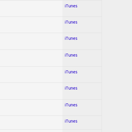
iTunes
iTunes
iTunes
iTunes
iTunes
iTunes
iTunes
iTunes