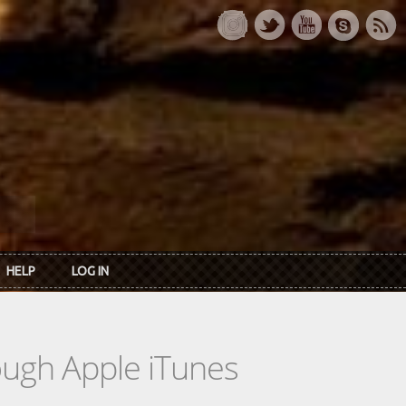
HELP
LOG IN
rough Apple iTunes