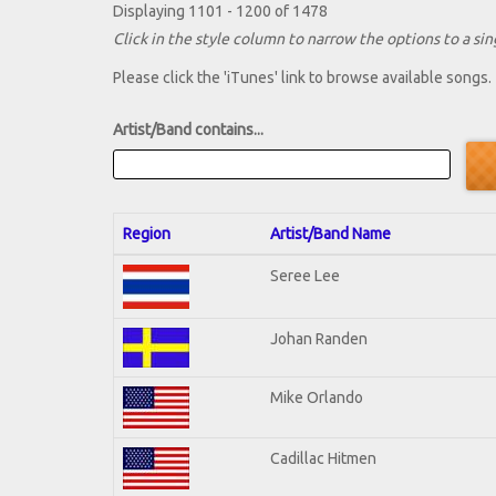
Displaying 1101 - 1200 of 1478
Click in the style column to narrow the options to a sing
Please click the 'iTunes' link to browse available songs.
Artist/Band contains...
Region
Artist/Band Name
Seree Lee
Johan Randen
Mike Orlando
Cadillac Hitmen