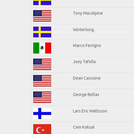
Tony MacAlpine
Winterlong
Marco Ferrigno
Joey Tafolla
Dean Cascione
George Bellas
Lars Eric Mattsson
Cem Koksal