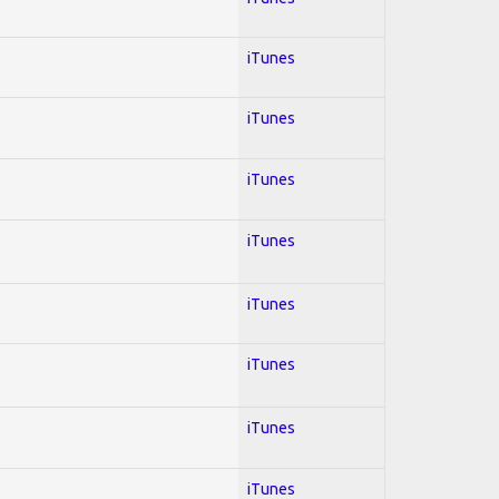
iTunes
iTunes
iTunes
iTunes
iTunes
iTunes
iTunes
iTunes