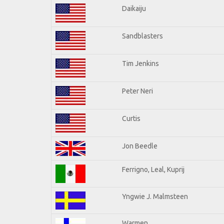
Daikaiju
Sandblasters
Tim Jenkins
Peter Neri
Curtis
Jon Beedle
Ferrigno, Leal, Kuprij
Yngwie J. Malmsteen
Warmen