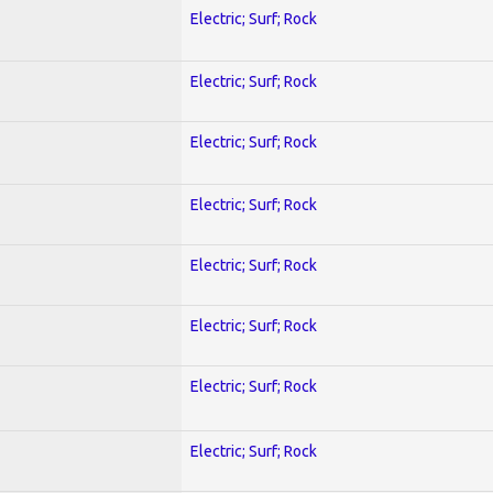
Electric; Surf; Rock
Electric; Surf; Rock
Electric; Surf; Rock
Electric; Surf; Rock
Electric; Surf; Rock
Electric; Surf; Rock
Electric; Surf; Rock
Electric; Surf; Rock