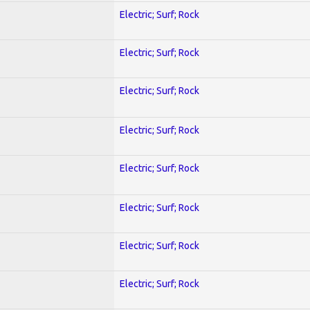
Electric; Surf; Rock
Electric; Surf; Rock
Electric; Surf; Rock
Electric; Surf; Rock
Electric; Surf; Rock
Electric; Surf; Rock
Electric; Surf; Rock
Electric; Surf; Rock