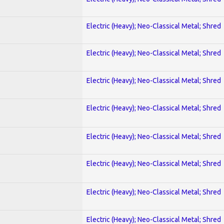
Electric (Heavy); Neo-Classical Metal; Shred
Electric (Heavy); Neo-Classical Metal; Shred
Electric (Heavy); Neo-Classical Metal; Shred
Electric (Heavy); Neo-Classical Metal; Shred
Electric (Heavy); Neo-Classical Metal; Shred
Electric (Heavy); Neo-Classical Metal; Shred
Electric (Heavy); Neo-Classical Metal; Shred
Electric (Heavy); Neo-Classical Metal; Shred