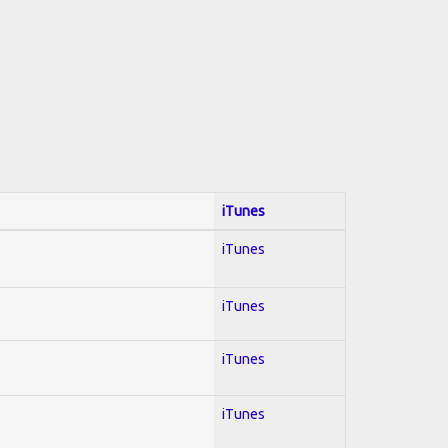
iTunes
iTunes
iTunes
iTunes
iTunes