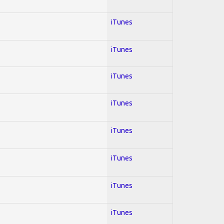
iTunes
iTunes
iTunes
iTunes
iTunes
iTunes
iTunes
iTunes