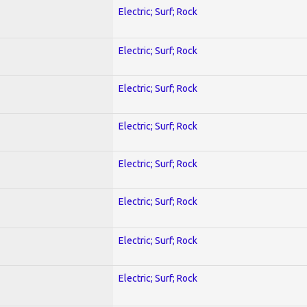
Electric; Surf; Rock
Electric; Surf; Rock
Electric; Surf; Rock
Electric; Surf; Rock
Electric; Surf; Rock
Electric; Surf; Rock
Electric; Surf; Rock
Electric; Surf; Rock