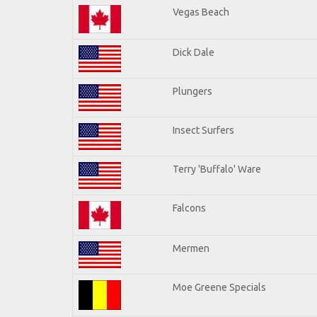
Vegas Beach
Dick Dale
Plungers
Insect Surfers
Terry 'Buffalo' Ware
Falcons
Mermen
Moe Greene Specials