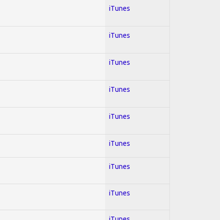
iTunes
iTunes
iTunes
iTunes
iTunes
iTunes
iTunes
iTunes
iTunes