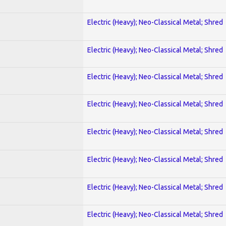
Electric (Heavy); Neo-Classical Metal; Shred
Electric (Heavy); Neo-Classical Metal; Shred
Electric (Heavy); Neo-Classical Metal; Shred
Electric (Heavy); Neo-Classical Metal; Shred
Electric (Heavy); Neo-Classical Metal; Shred
Electric (Heavy); Neo-Classical Metal; Shred
Electric (Heavy); Neo-Classical Metal; Shred
Electric (Heavy); Neo-Classical Metal; Shred