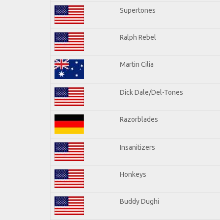
Supertones
Ralph Rebel
Martin Cilia
Dick Dale/Del-Tones
Razorblades
Insanitizers
Honkeys
Buddy Dughi