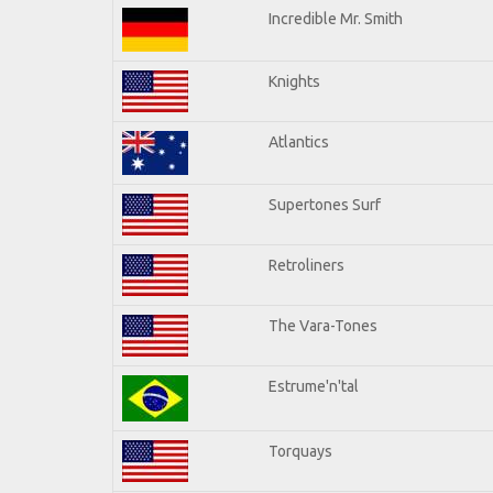
Incredible Mr. Smith
Knights
Atlantics
Supertones Surf
Retroliners
The Vara-Tones
Estrume'n'tal
Torquays