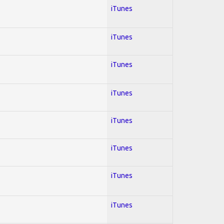
iTunes
iTunes
iTunes
iTunes
iTunes
iTunes
iTunes
iTunes