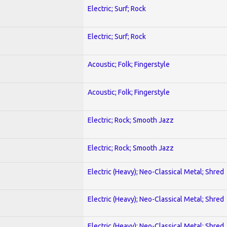
Electric; Surf; Rock
Electric; Surf; Rock
Acoustic; Folk; Fingerstyle
Acoustic; Folk; Fingerstyle
Electric; Rock; Smooth Jazz
Electric; Rock; Smooth Jazz
Electric (Heavy); Neo-Classical Metal; Shred
Electric (Heavy); Neo-Classical Metal; Shred
Electric (Heavy); Neo-Classical Metal; Shred