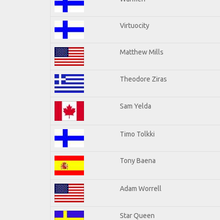
Virtuocity
Matthew Mills
Theodore Ziras
Sam Yelda
Timo Tolkki
Tony Baena
Adam Worrell
Star Queen