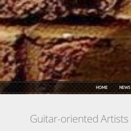
Skip to main content
HOME
NEWS
Guitar-oriented Artist