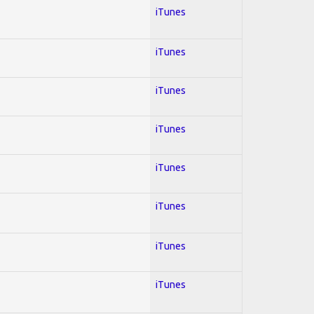
iTunes
iTunes
iTunes
iTunes
iTunes
iTunes
iTunes
iTunes