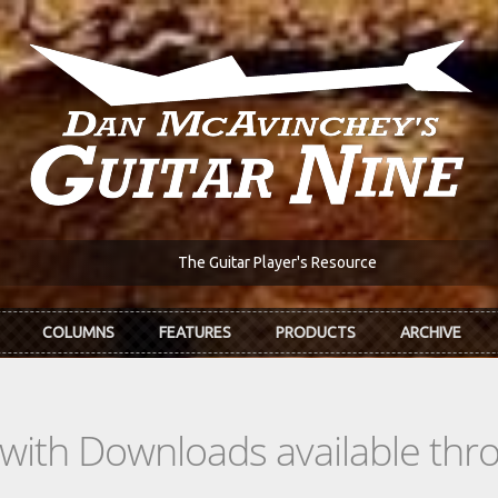
The Guitar Player's Resource
COLUMNS
FEATURES
PRODUCTS
ARCHIVE
s with Downloads available th