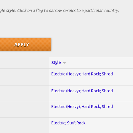
le style. Click on a flag to narrow results to a partlcular country,
Style
Electric (Heavy); Hard Rock; Shred
Electric (Heavy); Hard Rock; Shred
Electric (Heavy); Hard Rock; Shred
Electric; Surf; Rock