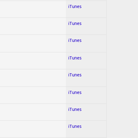
iTunes
iTunes
iTunes
iTunes
iTunes
iTunes
iTunes
iTunes