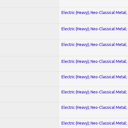
Electric (Heavy); Neo-Classical Metal;
Electric (Heavy); Neo-Classical Metal;
Electric (Heavy); Neo-Classical Metal;
Electric (Heavy); Neo-Classical Metal;
Electric (Heavy); Neo-Classical Metal;
Electric (Heavy); Neo-Classical Metal;
Electric (Heavy); Neo-Classical Metal;
Electric (Heavy); Neo-Classical Metal;