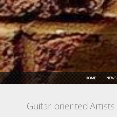
Skip to main content
HOME
NEWS
Guitar-oriented Artist