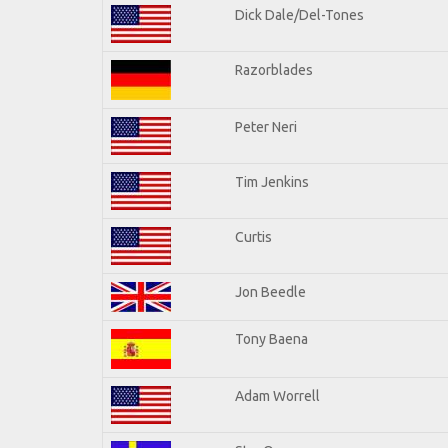
Dick Dale/Del-Tones
Razorblades
Peter Neri
Tim Jenkins
Curtis
Jon Beedle
Tony Baena
Adam Worrell