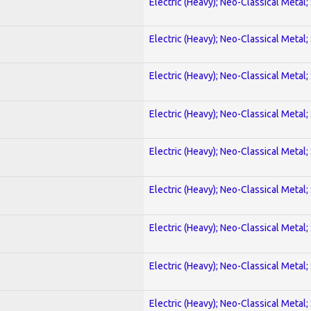
Electric (Heavy); Neo-Classical Metal;
Electric (Heavy); Neo-Classical Metal;
Electric (Heavy); Neo-Classical Metal;
Electric (Heavy); Neo-Classical Metal;
Electric (Heavy); Neo-Classical Metal;
Electric (Heavy); Neo-Classical Metal;
Electric (Heavy); Neo-Classical Metal;
Electric (Heavy); Neo-Classical Metal;
Electric (Heavy); Neo-Classical Metal;