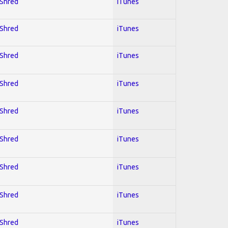
 Shred
iTunes
 Shred
iTunes
 Shred
iTunes
 Shred
iTunes
 Shred
iTunes
 Shred
iTunes
 Shred
iTunes
 Shred
iTunes
 Shred
iTunes