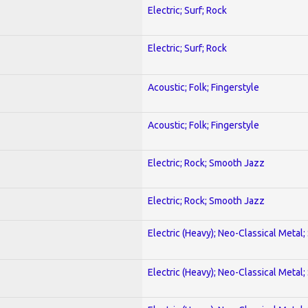
Electric; Surf; Rock
Electric; Surf; Rock
Acoustic; Folk; Fingerstyle
Acoustic; Folk; Fingerstyle
Electric; Rock; Smooth Jazz
Electric; Rock; Smooth Jazz
Electric (Heavy); Neo-Classical Metal;
Electric (Heavy); Neo-Classical Metal;