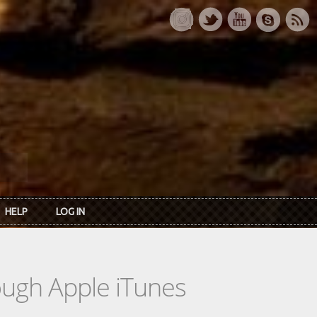
HELP
LOG IN
rough Apple iTunes