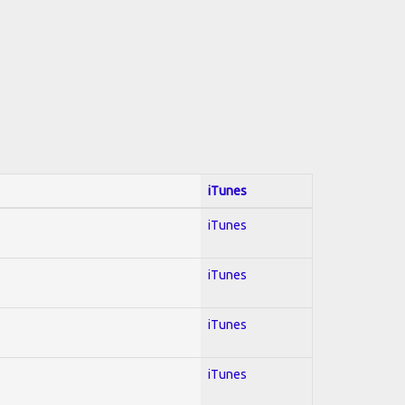
iTunes
iTunes
iTunes
iTunes
iTunes