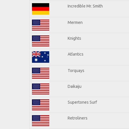
Incredible Mr. Smith
Mermen
Knights
Atlantics
Torquays
Daikaiju
Supertones Surf
Retroliners