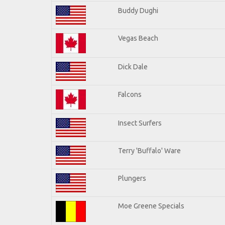
Buddy Dughi
Vegas Beach
Dick Dale
Falcons
Insect Surfers
Terry 'Buffalo' Ware
Plungers
Moe Greene Specials