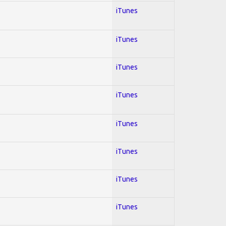
iTunes
iTunes
iTunes
iTunes
iTunes
iTunes
iTunes
iTunes