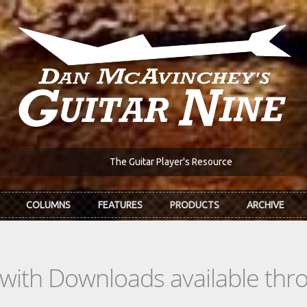
The Guitar Player's Resource
COLUMNS
FEATURES
PRODUCTS
ARCHIVE
s with Downloads available th