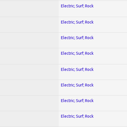
Electric; Surf; Rock
Electric; Surf; Rock
Electric; Surf; Rock
Electric; Surf; Rock
Electric; Surf; Rock
Electric; Surf; Rock
Electric; Surf; Rock
Electric; Surf; Rock