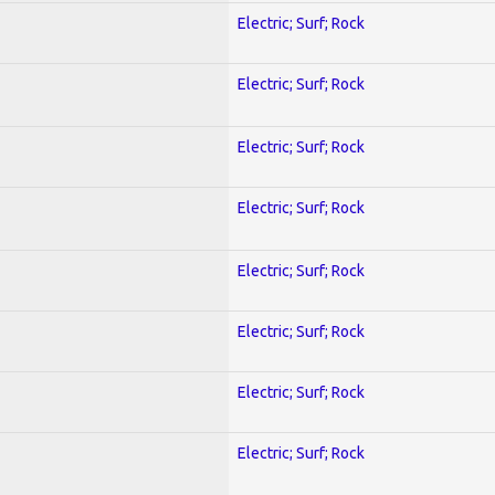
Electric; Surf; Rock
Electric; Surf; Rock
Electric; Surf; Rock
Electric; Surf; Rock
Electric; Surf; Rock
Electric; Surf; Rock
Electric; Surf; Rock
Electric; Surf; Rock