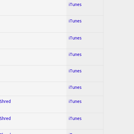
iTunes
iTunes
iTunes
iTunes
iTunes
iTunes
 Shred
iTunes
 Shred
iTunes