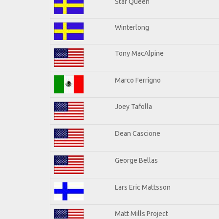
Star Queen
Winterlong
Tony MacAlpine
Marco Ferrigno
Joey Tafolla
Dean Cascione
George Bellas
Lars Eric Mattsson
Matt Mills Project