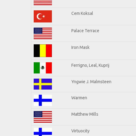
Cem Koksal
Palace Terrace
Iron Mask
Ferrigno, Leal, Kuprij
Yngwie J. Malmsteen
Warmen
Matthew Mills
Virtuocity