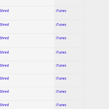
 Shred
iTunes
 Shred
iTunes
 Shred
iTunes
 Shred
iTunes
 Shred
iTunes
 Shred
iTunes
 Shred
iTunes
 Shred
iTunes