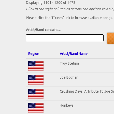
Displaying 1101 - 1200 of 1478
Click in the style column to narrow the options to a sing
Please click the 'iTunes' link to browse available songs.
Artist/Band contains...
Region
Artist/Band Name
Troy Stetina
Joe Bochar
Crushing Days: A Tribute To Joe Sa
Honkeys