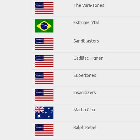
The Vara-Tones
Estrume'n'tal
Sandblasters
Cadillac Hitmen
Supertones
Insanitizers
Martin Cilia
Ralph Rebel