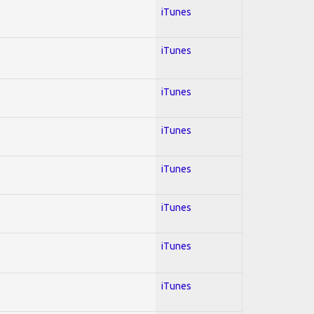
iTunes
iTunes
iTunes
iTunes
iTunes
iTunes
iTunes
iTunes