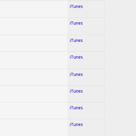
iTunes
iTunes
iTunes
iTunes
iTunes
iTunes
iTunes
iTunes