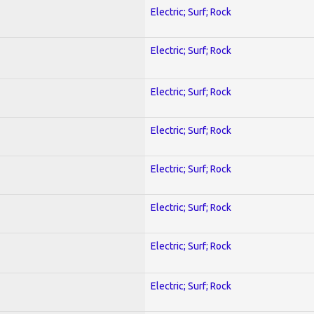
Electric; Surf; Rock
Electric; Surf; Rock
Electric; Surf; Rock
Electric; Surf; Rock
Electric; Surf; Rock
Electric; Surf; Rock
Electric; Surf; Rock
Electric; Surf; Rock