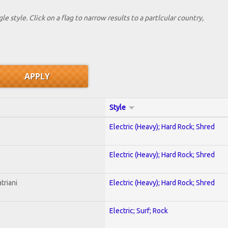
le style. Click on a flag to narrow results to a partlcular country,
Style
Electric (Heavy); Hard Rock; Shred
Electric (Heavy); Hard Rock; Shred
triani
Electric (Heavy); Hard Rock; Shred
Electric; Surf; Rock