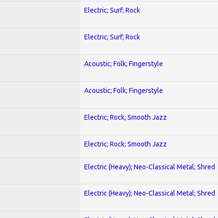
Electric; Surf; Rock
Electric; Surf; Rock
Acoustic; Folk; Fingerstyle
Acoustic; Folk; Fingerstyle
Electric; Rock; Smooth Jazz
Electric; Rock; Smooth Jazz
Electric (Heavy); Neo-Classical Metal; Shred
Electric (Heavy); Neo-Classical Metal; Shred