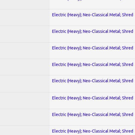
Electric (Heavy); Neo-Classical Metal; Shred
Electric (Heavy); Neo-Classical Metal; Shred
Electric (Heavy); Neo-Classical Metal; Shred
Electric (Heavy); Neo-Classical Metal; Shred
Electric (Heavy); Neo-Classical Metal; Shred
Electric (Heavy); Neo-Classical Metal; Shred
Electric (Heavy); Neo-Classical Metal; Shred
Electric (Heavy); Neo-Classical Metal; Shred