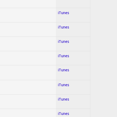
iTunes
iTunes
iTunes
iTunes
iTunes
iTunes
iTunes
iTunes