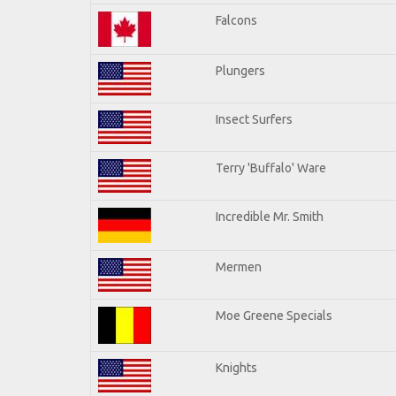
Falcons
Plungers
Insect Surfers
Terry 'Buffalo' Ware
Incredible Mr. Smith
Mermen
Moe Greene Specials
Knights