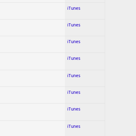
iTunes
iTunes
iTunes
iTunes
iTunes
iTunes
iTunes
iTunes