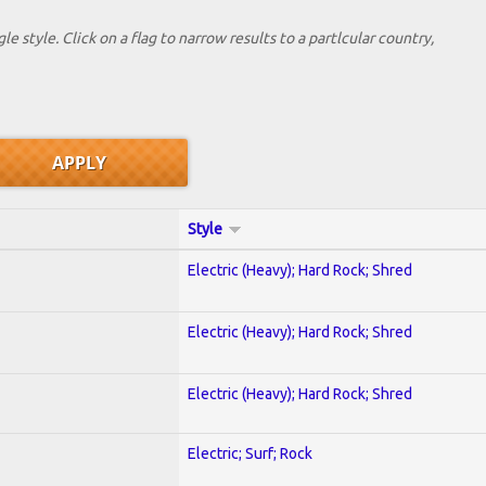
le style. Click on a flag to narrow results to a partlcular country,
Style
Electric (Heavy); Hard Rock; Shred
Electric (Heavy); Hard Rock; Shred
Electric (Heavy); Hard Rock; Shred
Electric; Surf; Rock