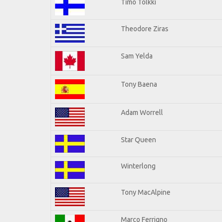
Timo Tolkki
Theodore Ziras
Sam Yelda
Tony Baena
Adam Worrell
Star Queen
Winterlong
Tony MacAlpine
Marco Ferrigno