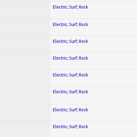
Electric; Surf; Rock
Electric; Surf; Rock
Electric; Surf; Rock
Electric; Surf; Rock
Electric; Surf; Rock
Electric; Surf; Rock
Electric; Surf; Rock
Electric; Surf; Rock