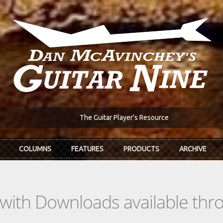
The Guitar Player's Resource
COLUMNS
FEATURES
PRODUCTS
ARCHIVE
s with Downloads available th