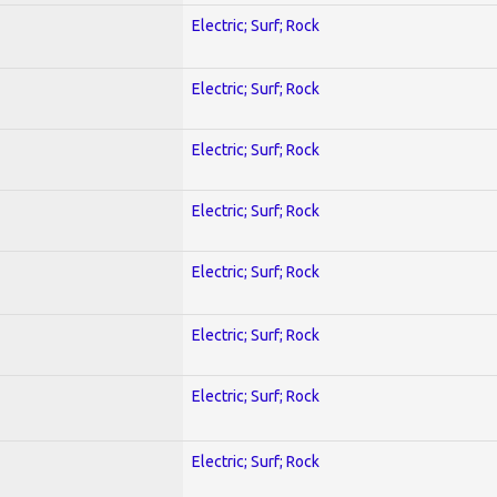
Electric; Surf; Rock
Electric; Surf; Rock
Electric; Surf; Rock
Electric; Surf; Rock
Electric; Surf; Rock
Electric; Surf; Rock
Electric; Surf; Rock
Electric; Surf; Rock