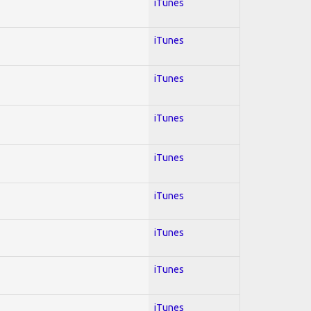
iTunes
iTunes
iTunes
iTunes
iTunes
iTunes
iTunes
iTunes
iTunes