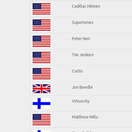
Cadillac Hitmen
Supertones
Peter Neri
Tim Jenkins
Curtis
Jon Beedle
Virtuocity
Matthew Mills