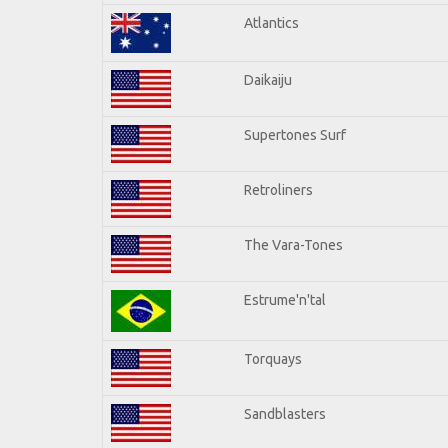
Atlantics
Daikaiju
Supertones Surf
Retroliners
The Vara-Tones
Estrume'n'tal
Torquays
Sandblasters