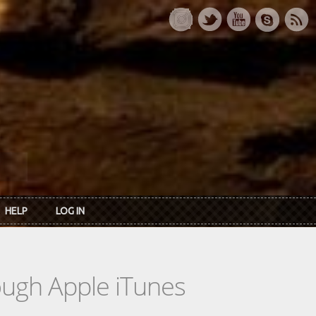
HELP
LOG IN
rough Apple iTunes