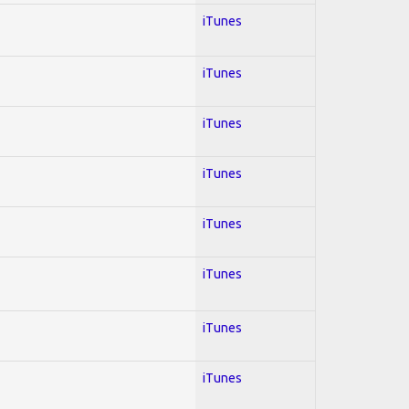
iTunes
iTunes
iTunes
iTunes
iTunes
iTunes
iTunes
iTunes