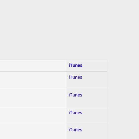
iTunes
iTunes
iTunes
iTunes
iTunes