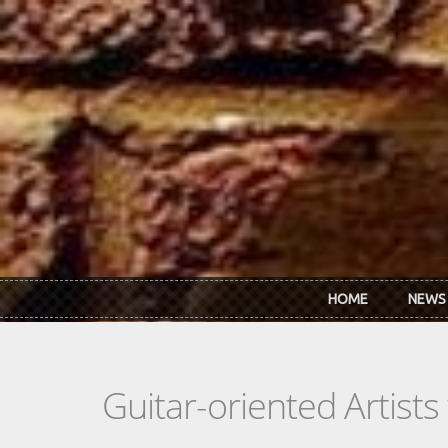
Skip to main content
HOME
NEWS
Guitar-oriented Artist