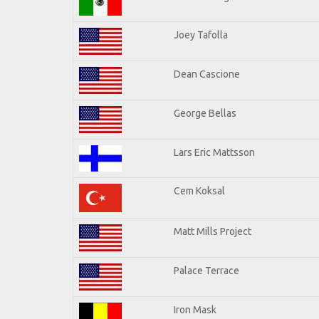
Joey Tafolla
Dean Cascione
George Bellas
Lars Eric Mattsson
Cem Koksal
Matt Mills Project
Palace Terrace
Iron Mask