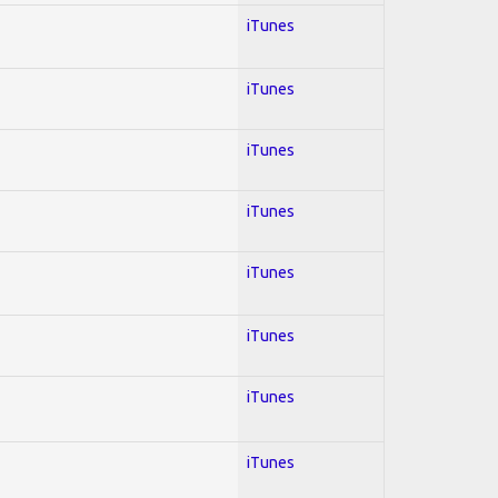
iTunes
iTunes
iTunes
iTunes
iTunes
iTunes
iTunes
iTunes