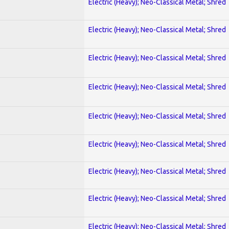
Electric (Heavy); Neo-Classical Metal; Shred
Electric (Heavy); Neo-Classical Metal; Shred
Electric (Heavy); Neo-Classical Metal; Shred
Electric (Heavy); Neo-Classical Metal; Shred
Electric (Heavy); Neo-Classical Metal; Shred
Electric (Heavy); Neo-Classical Metal; Shred
Electric (Heavy); Neo-Classical Metal; Shred
Electric (Heavy); Neo-Classical Metal; Shred
Electric (Heavy); Neo-Classical Metal; Shred