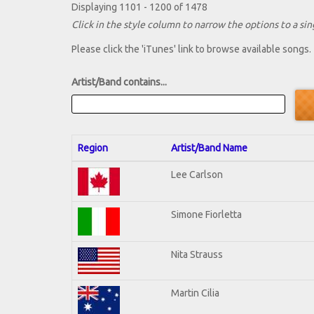
Displaying 1101 - 1200 of 1478
Click in the style column to narrow the options to a sing
Please click the 'iTunes' link to browse available songs.
Artist/Band contains...
Region
Artist/Band Name
Lee Carlson
Simone Fiorletta
Nita Strauss
Martin Cilia