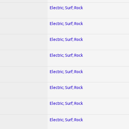
Electric; Surf; Rock
Electric; Surf; Rock
Electric; Surf; Rock
Electric; Surf; Rock
Electric; Surf; Rock
Electric; Surf; Rock
Electric; Surf; Rock
Electric; Surf; Rock