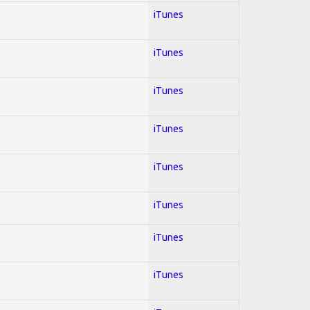
iTunes
iTunes
iTunes
iTunes
iTunes
iTunes
iTunes
iTunes