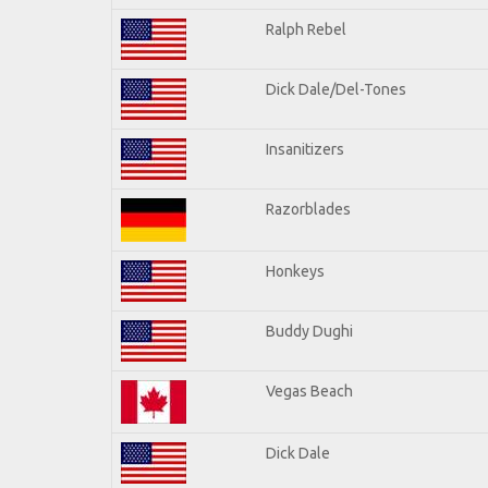
Ralph Rebel
Dick Dale/Del-Tones
Insanitizers
Razorblades
Honkeys
Buddy Dughi
Vegas Beach
Dick Dale