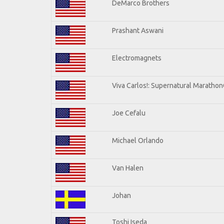
DeMarco Brothers
Prashant Aswani
Electromagnets
Viva Carlos!: Supernatural Maratho
Joe Cefalu
Michael Orlando
Van Halen
Johan
Toshi Iseda