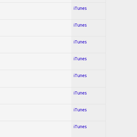
iTunes
iTunes
iTunes
iTunes
iTunes
iTunes
iTunes
iTunes