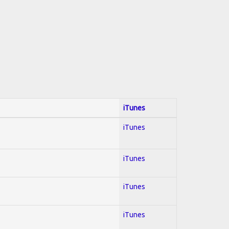
iTunes
iTunes
iTunes
iTunes
iTunes