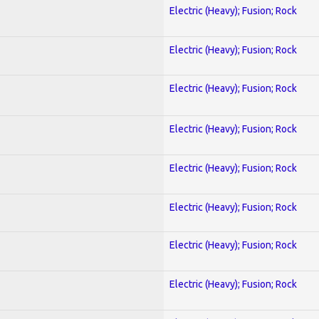
Electric (Heavy); Fusion; Rock
Electric (Heavy); Fusion; Rock
Electric (Heavy); Fusion; Rock
Electric (Heavy); Fusion; Rock
Electric (Heavy); Fusion; Rock
Electric (Heavy); Fusion; Rock
Electric (Heavy); Fusion; Rock
Electric (Heavy); Fusion; Rock