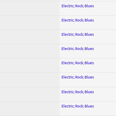
Electric; Rock; Blues
Electric; Rock; Blues
Electric; Rock; Blues
Electric; Rock; Blues
Electric; Rock; Blues
Electric; Rock; Blues
Electric; Rock; Blues
Electric; Rock; Blues