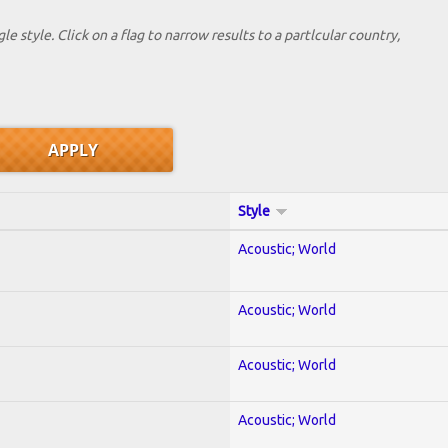
le style. Click on a flag to narrow results to a partlcular country,
Style
Acoustic; World
Acoustic; World
Acoustic; World
Acoustic; World