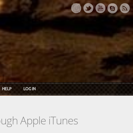
HELP
LOG IN
rough Apple iTunes