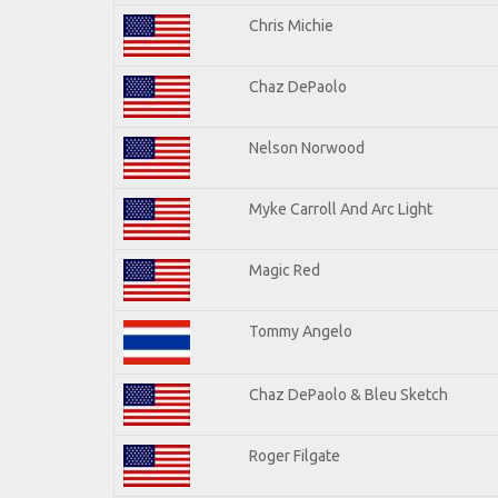
Chris Michie
Chaz DePaolo
Nelson Norwood
Myke Carroll And Arc Light
Magic Red
Tommy Angelo
Chaz DePaolo & Bleu Sketch
Roger Filgate