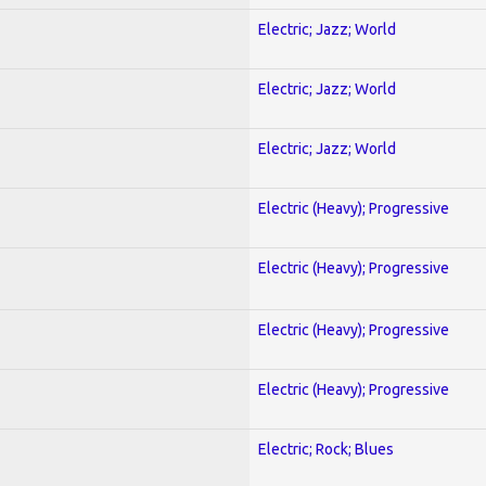
Electric; Jazz; World
Electric; Jazz; World
Electric; Jazz; World
Electric (Heavy); Progressive
Electric (Heavy); Progressive
Electric (Heavy); Progressive
Electric (Heavy); Progressive
Electric; Rock; Blues