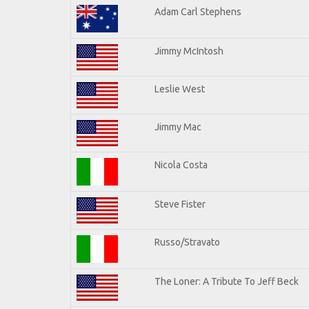
Adam Carl Stephens
Jimmy McIntosh
Leslie West
Jimmy Mac
Nicola Costa
Steve Fister
Russo/Stravato
The Loner: A Tribute To Jeff Beck