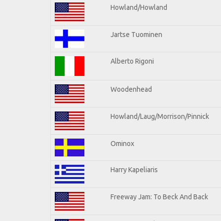
Howland/Howland
Jartse Tuominen
Alberto Rigoni
Woodenhead
Howland/Laug/Morrison/Pinnick
Ominox
Harry Kapeliaris
Freeway Jam: To Beck And Back