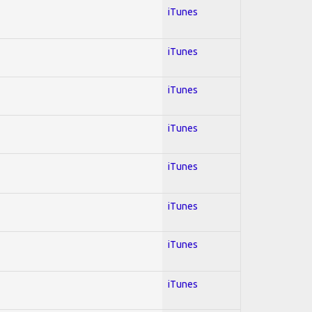
iTunes
iTunes
iTunes
iTunes
iTunes
iTunes
iTunes
iTunes