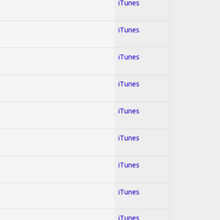
iTunes
iTunes
iTunes
iTunes
iTunes
iTunes
iTunes
iTunes
iTunes