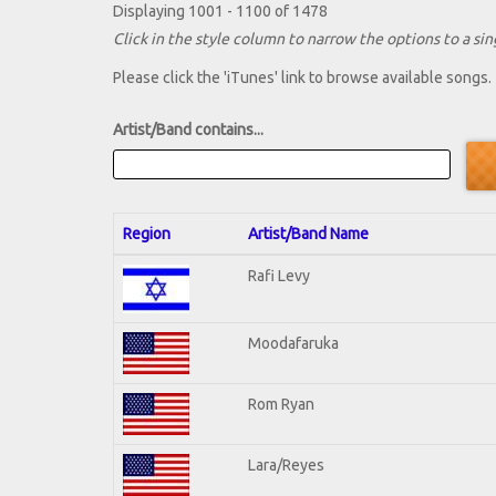
Displaying 1001 - 1100 of 1478
Click in the style column to narrow the options to a sing
Please click the 'iTunes' link to browse available songs.
Artist/Band contains...
Region
Artist/Band Name
Rafi Levy
Moodafaruka
Rom Ryan
Lara/Reyes