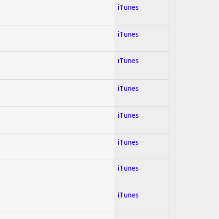
iTunes
iTunes
iTunes
iTunes
iTunes
iTunes
iTunes
iTunes