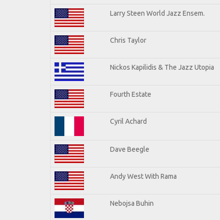
Larry Steen World Jazz Ensem.
Chris Taylor
Nickos Kapilidis & The Jazz Utopia
Fourth Estate
Cyril Achard
Dave Beegle
Andy West With Rama
Nebojsa Buhin