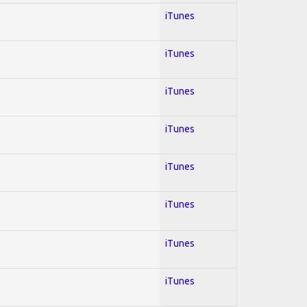
iTunes
iTunes
iTunes
iTunes
iTunes
iTunes
iTunes
iTunes