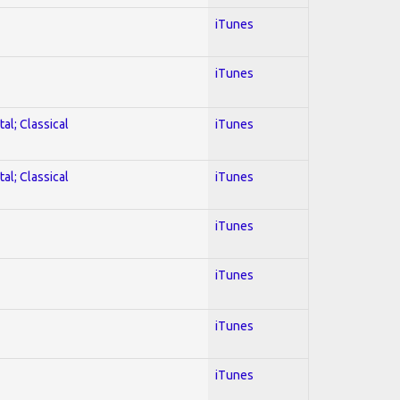
iTunes
iTunes
al; Classical
iTunes
al; Classical
iTunes
iTunes
iTunes
iTunes
iTunes