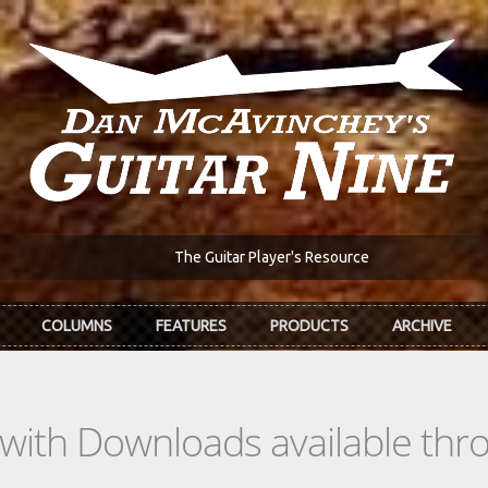
The Guitar Player's Resource
COLUMNS
FEATURES
PRODUCTS
ARCHIVE
s with Downloads available th