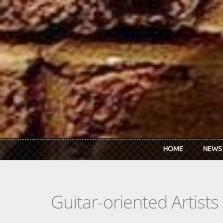
Skip to main content
HOME
NEWS
Guitar-oriented Artist