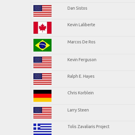
Dan Sistos
Kevin Laliberte
Marcos De Ros
Kevin Ferguson
Ralph E. Hayes
Chris Korblein
Larry Steen
Tolis Zavaliaris Project