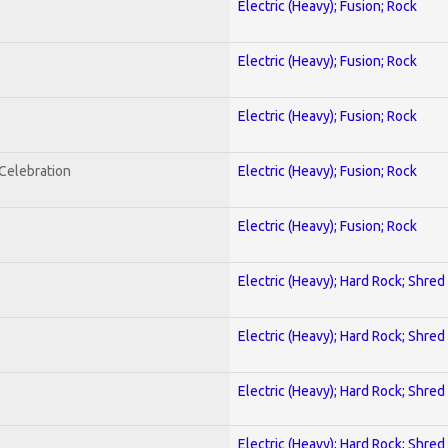
Electric (Heavy); Fusion; Rock
Electric (Heavy); Fusion; Rock
Electric (Heavy); Fusion; Rock
nCelebration
Electric (Heavy); Fusion; Rock
Electric (Heavy); Fusion; Rock
Electric (Heavy); Hard Rock; Shred
Electric (Heavy); Hard Rock; Shred
Electric (Heavy); Hard Rock; Shred
Electric (Heavy); Hard Rock; Shred