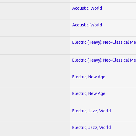
Acoustic; World
Acoustic; World
Electric (Heavy); Neo-Classical Met
Electric (Heavy); Neo-Classical Met
Electric; New Age
Electric; New Age
Electric; Jazz; World
Electric; Jazz; World