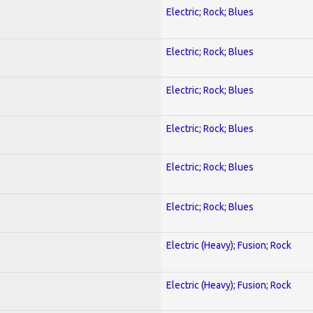
Electric; Rock; Blues
Electric; Rock; Blues
Electric; Rock; Blues
Electric; Rock; Blues
Electric; Rock; Blues
Electric; Rock; Blues
Electric (Heavy); Fusion; Rock
Electric (Heavy); Fusion; Rock