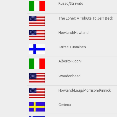
Russo/Stravato
The Loner: A Tribute To Jeff Beck
Howland/Howland
Jartse Tuominen
Alberto Rigoni
Woodenhead
Howland/Laug/Morrison/Pinnick
Ominox