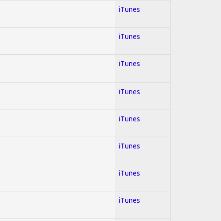
iTunes
iTunes
iTunes
iTunes
iTunes
iTunes
iTunes
iTunes