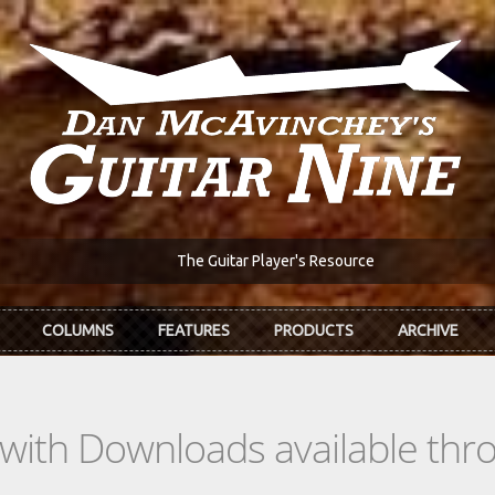
The Guitar Player's Resource
COLUMNS
FEATURES
PRODUCTS
ARCHIVE
s with Downloads available th