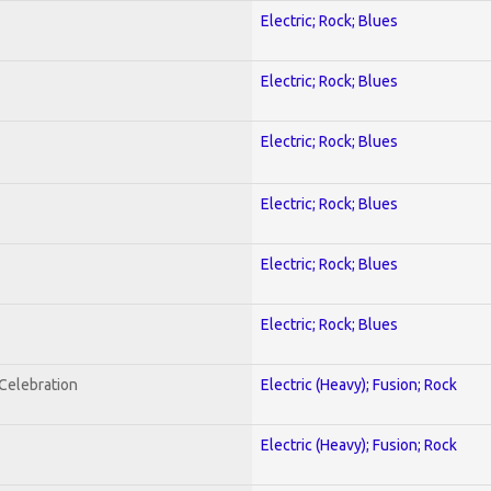
Electric; Rock; Blues
Electric; Rock; Blues
Electric; Rock; Blues
Electric; Rock; Blues
Electric; Rock; Blues
Electric; Rock; Blues
nCelebration
Electric (Heavy); Fusion; Rock
Electric (Heavy); Fusion; Rock