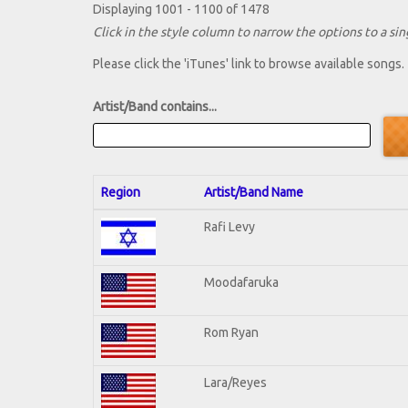
Displaying 1001 - 1100 of 1478
Click in the style column to narrow the options to a sing
Please click the 'iTunes' link to browse available songs.
Artist/Band contains...
Region
Artist/Band Name
Rafi Levy
Moodafaruka
Rom Ryan
Lara/Reyes