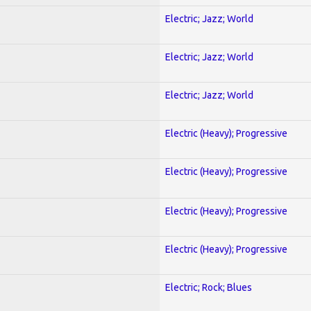
Electric; Jazz; World
Electric; Jazz; World
Electric; Jazz; World
Electric (Heavy); Progressive
Electric (Heavy); Progressive
Electric (Heavy); Progressive
Electric (Heavy); Progressive
Electric; Rock; Blues