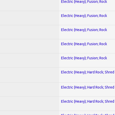
Electric (Heavy); Fusion; Rock
Electric (Heavy); Fusion; Rock
Electric (Heavy); Fusion; Rock
Electric (Heavy); Fusion; Rock
Electric (Heavy); Fusion; Rock
Electric (Heavy); Hard Rock; Shred
Electric (Heavy); Hard Rock; Shred
Electric (Heavy); Hard Rock; Shred