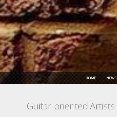
Skip to main content
HOME
NEWS
Guitar-oriented Artist