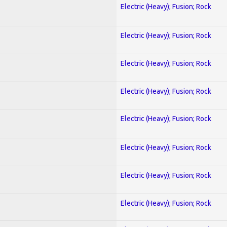
Electric (Heavy); Fusion; Rock
Electric (Heavy); Fusion; Rock
Electric (Heavy); Fusion; Rock
Electric (Heavy); Fusion; Rock
Electric (Heavy); Fusion; Rock
Electric (Heavy); Fusion; Rock
Electric (Heavy); Fusion; Rock
Electric (Heavy); Fusion; Rock