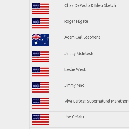
Chaz DePaolo & Bleu Sketch
Roger Filgate
Adam Carl Stephens
Jimmy McIntosh
Leslie West
Jimmy Mac
Viva Carlos!: Supernatural Maratho
Joe Cefalu