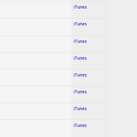
iTunes
iTunes
iTunes
iTunes
iTunes
iTunes
iTunes
iTunes