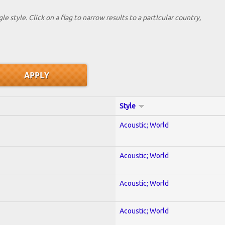
le style. Click on a flag to narrow results to a partlcular country,
Style
Acoustic; World
Acoustic; World
Acoustic; World
Acoustic; World