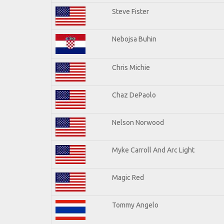
Steve Fister
Nebojsa Buhin
Chris Michie
Chaz DePaolo
Nelson Norwood
Myke Carroll And Arc Light
Magic Red
Tommy Angelo