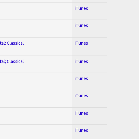
iTunes
iTunes
al; Classical
iTunes
al; Classical
iTunes
iTunes
iTunes
iTunes
iTunes