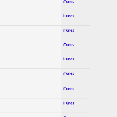
iTunes
iTunes
iTunes
iTunes
iTunes
iTunes
iTunes
iTunes