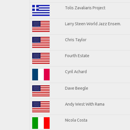
Tolis Zavaliaris Project
Larry Steen World Jazz Ensem.
Chris Taylor
Fourth Estate
Cyril Achard
Dave Beegle
Andy West With Rama
Nicola Costa