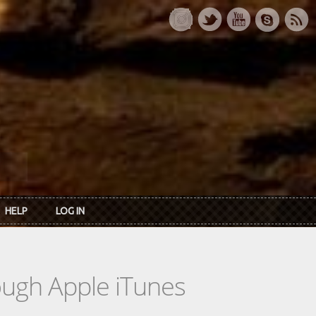
HELP
LOG IN
rough Apple iTunes