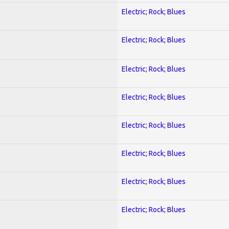
Electric; Rock; Blues
Electric; Rock; Blues
Electric; Rock; Blues
Electric; Rock; Blues
Electric; Rock; Blues
Electric; Rock; Blues
Electric; Rock; Blues
Electric; Rock; Blues