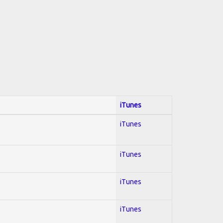
iTunes
iTunes
iTunes
iTunes
iTunes