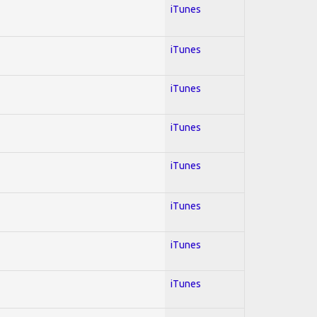
iTunes
iTunes
iTunes
iTunes
iTunes
iTunes
iTunes
iTunes