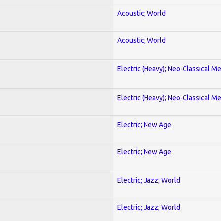
Acoustic; World
Acoustic; World
Electric (Heavy); Neo-Classical Met
Electric (Heavy); Neo-Classical Met
Electric; New Age
Electric; New Age
Electric; Jazz; World
Electric; Jazz; World