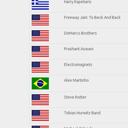
Harry Kapeliaris
Freeway Jam: To Beck And Back
DeMarco Brothers
Prashant Aswani
Electromagnets
Alex Martinho
Steve Rotter
Tobias Hurwitz Band