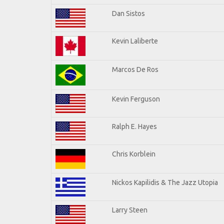
Dan Sistos
Kevin Laliberte
Marcos De Ros
Kevin Ferguson
Ralph E. Hayes
Chris Korblein
Nickos Kapilidis & The Jazz Utopia
Larry Steen