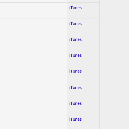
iTunes
iTunes
iTunes
iTunes
iTunes
iTunes
iTunes
iTunes