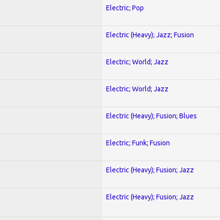
Electric; Pop
Electric (Heavy); Jazz; Fusion
Electric; World; Jazz
Electric; World; Jazz
Electric (Heavy); Fusion; Blues
Electric; Funk; Fusion
Electric (Heavy); Fusion; Jazz
Electric (Heavy); Fusion; Jazz