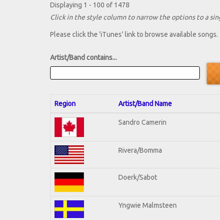
Displaying 1 - 100 of 1478
Click in the style column to narrow the options to a sing
Please click the 'iTunes' link to browse available songs.
Artist/Band contains...
Region
Artist/Band Name
Sandro Camerin
Rivera/Bomma
Doerk/Sabot
Yngwie Malmsteen