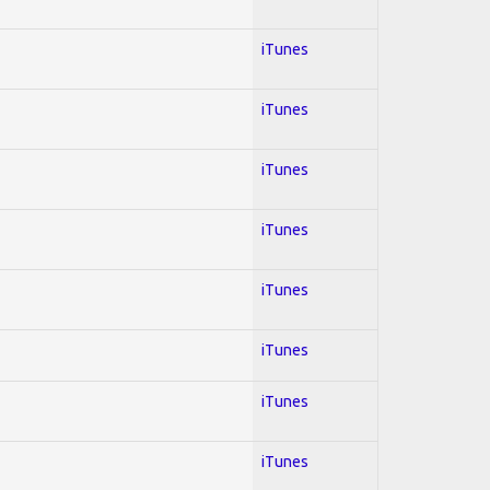
iTunes
iTunes
iTunes
iTunes
iTunes
iTunes
iTunes
iTunes