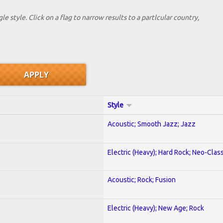
le style. Click on a flag to narrow results to a partlcular country,
Style
Acoustic; Smooth Jazz; Jazz
Electric (Heavy); Hard Rock; Neo-Clas
Acoustic; Rock; Fusion
Electric (Heavy); New Age; Rock