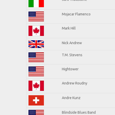
Mojacar Flamenco
Mark Hill
Nick Andrew
T.M. Stevens
Hightower
Andrew Roudny
Andre Kunz
Blindside Blues Band