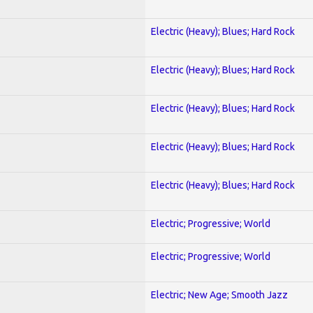
Electric (Heavy); Blues; Hard Rock
Electric (Heavy); Blues; Hard Rock
Electric (Heavy); Blues; Hard Rock
Electric (Heavy); Blues; Hard Rock
Electric (Heavy); Blues; Hard Rock
Electric; Progressive; World
Electric; Progressive; World
Electric; New Age; Smooth Jazz