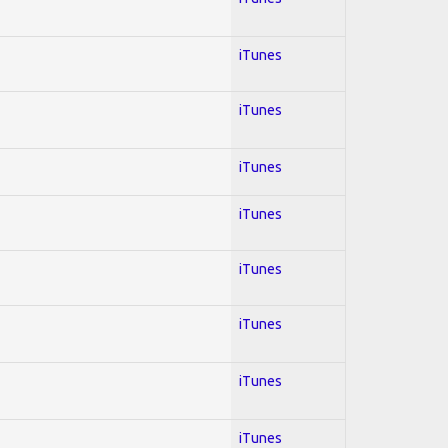
iTunes
iTunes
iTunes
iTunes
iTunes
iTunes
iTunes
iTunes