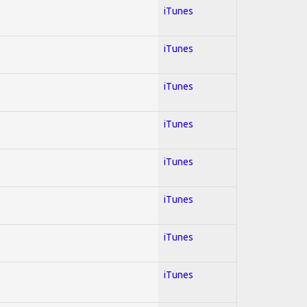
iTunes
iTunes
iTunes
iTunes
iTunes
iTunes
iTunes
iTunes