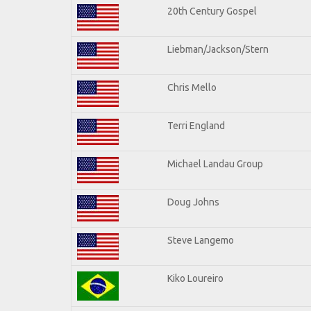
20th Century Gospel
Liebman/Jackson/Stern
Chris Mello
Terri England
Michael Landau Group
Doug Johns
Steve Langemo
Kiko Loureiro