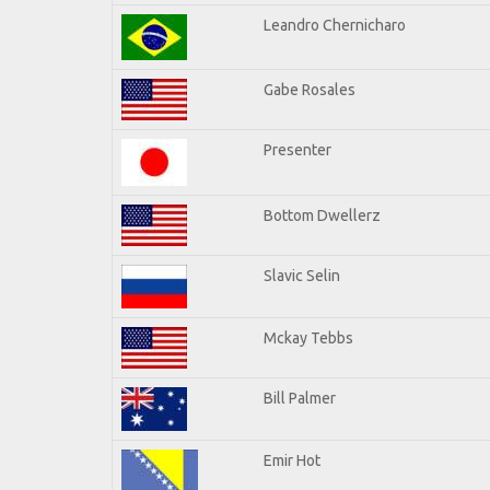
Leandro Chernicharo
Gabe Rosales
Presenter
Bottom Dwellerz
Slavic Selin
Mckay Tebbs
Bill Palmer
Emir Hot