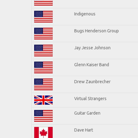
Indigenous
Bugs Henderson Group
Jay Jesse Johnson
Glenn Kaiser Band
Drew Zaunbrecher
Virtual Strangers
Guitar Garden
Dave Hart