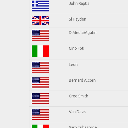
John Raptis
Si Hayden
DiMeola/Agutin
Gino Foti
Leon
Bernard Alcorn
Greg Smith
Van Davis
Saro Tribastone