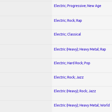
Electric; Progressive; New Age
Electric; Rock; Rap
Electric; Classical
Electric (Heavy); Heavy Metal; Rap
Electric; Hard Rock; Pop
Electric; Rock; Jazz
Electric (Heavy); Rock; Jazz
Electric (Heavy); Heavy Metal; World