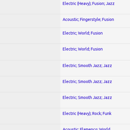
Electric (Heavy); Fusion; Jazz
Acoustic; Fingerstyle; Fusion
Electric; World; Fusion
Electric; World; Fusion
Electric; Smooth Jazz; Jazz
Electric; Smooth Jazz; Jazz
Electric; Smooth Jazz; Jazz
Electric (Heavy); Rock; Funk
Acoustic; Flamenco; World