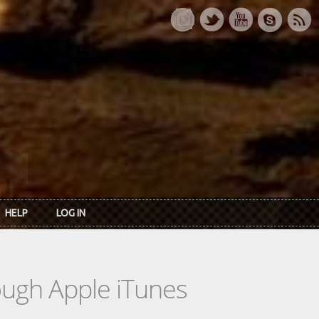
HELP
LOG IN
rough Apple iTunes