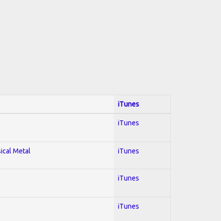
iTunes
iTunes
sical Metal
iTunes
iTunes
iTunes