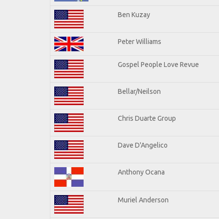
Ben Kuzay
Peter Williams
Gospel People Love Revue
Bellar/Neilson
Chris Duarte Group
Dave D'Angelico
Anthony Ocana
Muriel Anderson