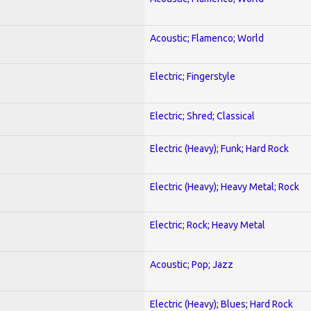
Acoustic; Flamenco; World
Electric; Fingerstyle
Electric; Shred; Classical
Electric (Heavy); Funk; Hard Rock
Electric (Heavy); Heavy Metal; Rock
Electric; Rock; Heavy Metal
Acoustic; Pop; Jazz
Electric (Heavy); Blues; Hard Rock