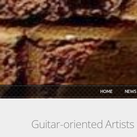
Skip to main content
HOME
NEWS
Guitar-oriented Artist