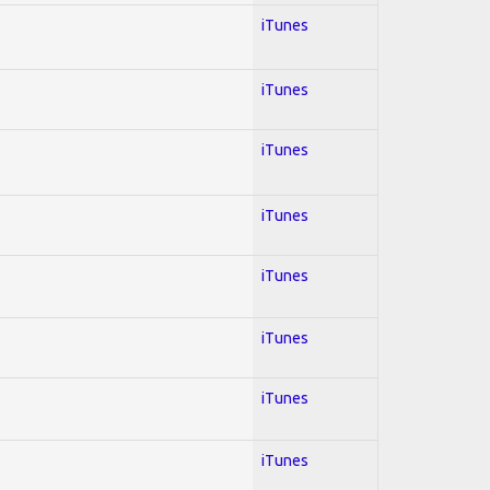
iTunes
iTunes
iTunes
iTunes
iTunes
iTunes
iTunes
iTunes