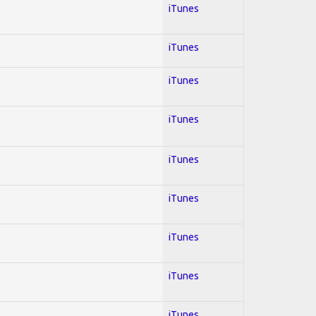
iTunes
iTunes
iTunes
iTunes
iTunes
iTunes
iTunes
iTunes
iTunes