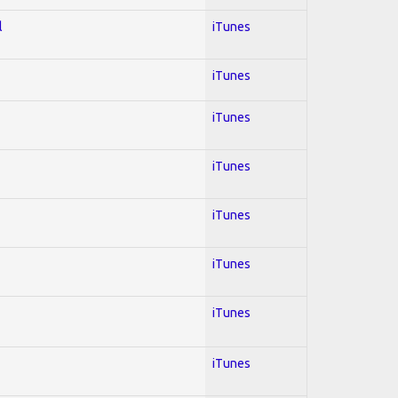
l
iTunes
iTunes
iTunes
iTunes
iTunes
iTunes
iTunes
iTunes