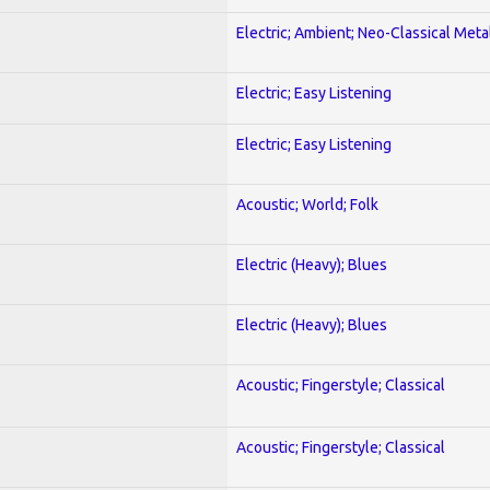
Electric; Ambient; Neo-Classical Meta
Electric; Easy Listening
Electric; Easy Listening
Acoustic; World; Folk
Electric (Heavy); Blues
Electric (Heavy); Blues
Acoustic; Fingerstyle; Classical
Acoustic; Fingerstyle; Classical