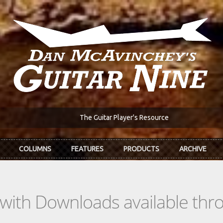
The Guitar Player's Resource
COLUMNS
FEATURES
PRODUCTS
ARCHIVE
s with Downloads available th