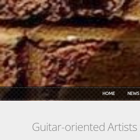
Skip to main content
HOME
NEWS
Guitar-oriented Artist