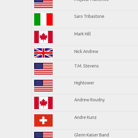
Saro Tribastone
Mark Hill
Nick Andrew
T.M. Stevens
Hightower
Andrew Roudny
Andre Kunz
Glenn Kaiser Band