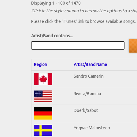
Displaying 1 - 100 of 1478
Click in the style column to narrow the options to a sing
Please click the 'iTunes' link to browse available songs.
Artist/Band contains...
Region
Artist/Band Name
Sandro Camerin
Rivera/Bomma
Doerk/Sabot
Yngwie Malmsteen