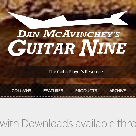
The Guitar Player's Resource
COLUMNS
FEATURES
PRODUCTS
ARCHIVE
s with Downloads available th