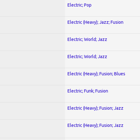
Electric; Pop
Electric (Heavy); Jazz; Fusion
Electric; World; Jazz
Electric; World; Jazz
Electric (Heavy); Fusion; Blues
Electric; Funk; Fusion
Electric (Heavy); Fusion; Jazz
Electric (Heavy); Fusion; Jazz