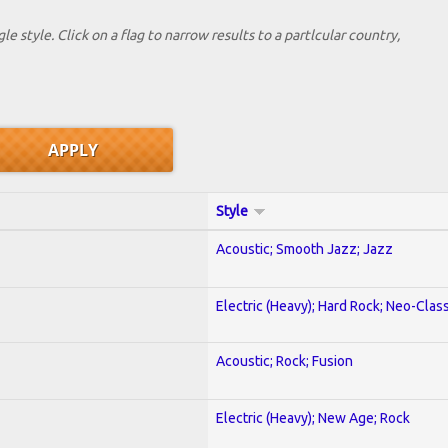
le style. Click on a flag to narrow results to a partlcular country,
Style
Acoustic; Smooth Jazz; Jazz
Electric (Heavy); Hard Rock; Neo-Clas
Acoustic; Rock; Fusion
Electric (Heavy); New Age; Rock