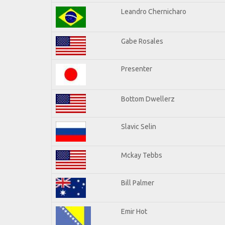
Leandro Chernicharo
Gabe Rosales
Presenter
Bottom Dwellerz
Slavic Selin
Mckay Tebbs
Bill Palmer
Emir Hot