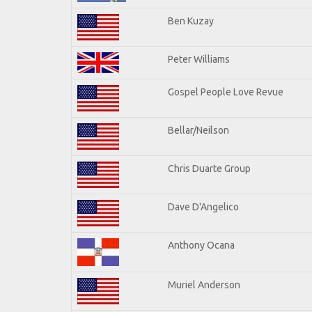
Ben Kuzay
Peter Williams
Gospel People Love Revue
Bellar/Neilson
Chris Duarte Group
Dave D'Angelico
Anthony Ocana
Muriel Anderson