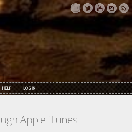
HELP
LOG IN
rough Apple iTunes