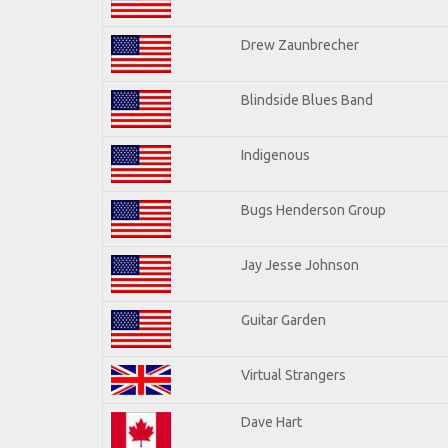
Drew Zaunbrecher
Blindside Blues Band
Indigenous
Bugs Henderson Group
Jay Jesse Johnson
Guitar Garden
Virtual Strangers
Dave Hart