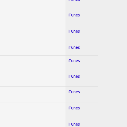
iTunes
iTunes
iTunes
iTunes
iTunes
iTunes
iTunes
iTunes