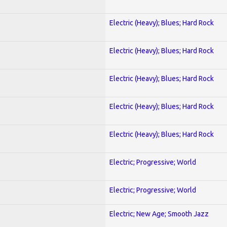
Electric (Heavy); Blues; Hard Rock
Electric (Heavy); Blues; Hard Rock
Electric (Heavy); Blues; Hard Rock
Electric (Heavy); Blues; Hard Rock
Electric (Heavy); Blues; Hard Rock
Electric; Progressive; World
Electric; Progressive; World
Electric; New Age; Smooth Jazz