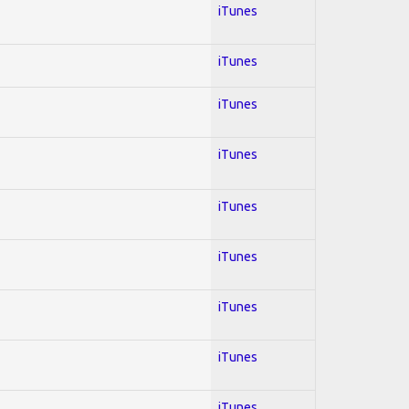
iTunes
iTunes
iTunes
iTunes
iTunes
iTunes
iTunes
iTunes
iTunes