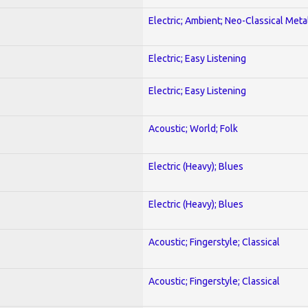
Electric; Ambient; Neo-Classical Meta
Electric; Easy Listening
Electric; Easy Listening
Acoustic; World; Folk
Electric (Heavy); Blues
Electric (Heavy); Blues
Acoustic; Fingerstyle; Classical
Acoustic; Fingerstyle; Classical