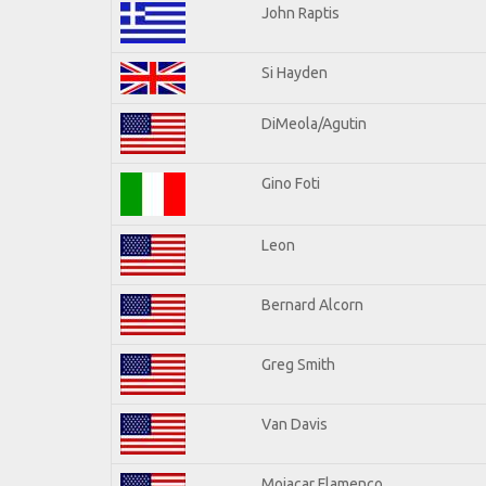
John Raptis
Si Hayden
DiMeola/Agutin
Gino Foti
Leon
Bernard Alcorn
Greg Smith
Van Davis
Mojacar Flamenco