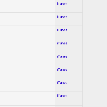
iTunes
iTunes
iTunes
iTunes
iTunes
iTunes
iTunes
iTunes