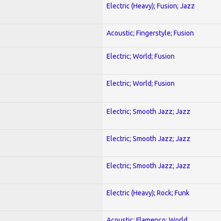
Electric (Heavy); Fusion; Jazz
Acoustic; Fingerstyle; Fusion
Electric; World; Fusion
Electric; World; Fusion
Electric; Smooth Jazz; Jazz
Electric; Smooth Jazz; Jazz
Electric; Smooth Jazz; Jazz
Electric (Heavy); Rock; Funk
Acoustic; Flamenco; World