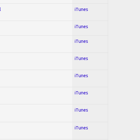
l
iTunes
iTunes
iTunes
iTunes
iTunes
iTunes
iTunes
iTunes