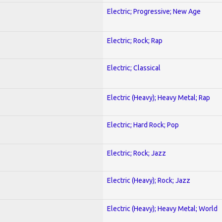
Electric; Progressive; New Age
Electric; Rock; Rap
Electric; Classical
Electric (Heavy); Heavy Metal; Rap
Electric; Hard Rock; Pop
Electric; Rock; Jazz
Electric (Heavy); Rock; Jazz
Electric (Heavy); Heavy Metal; World