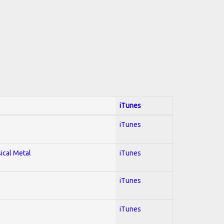
iTunes
iTunes
sical Metal
iTunes
iTunes
iTunes