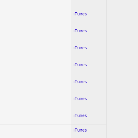
iTunes
iTunes
iTunes
iTunes
iTunes
iTunes
iTunes
iTunes