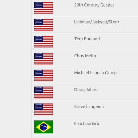
20th Century Gospel
Liebman/Jackson/Stern
Terri England
Chris Mello
Michael Landau Group
Doug Johns
Steve Langemo
Kiko Loureiro