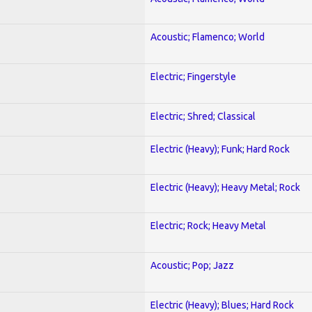
Acoustic; Flamenco; World
Electric; Fingerstyle
Electric; Shred; Classical
Electric (Heavy); Funk; Hard Rock
Electric (Heavy); Heavy Metal; Rock
Electric; Rock; Heavy Metal
Acoustic; Pop; Jazz
Electric (Heavy); Blues; Hard Rock