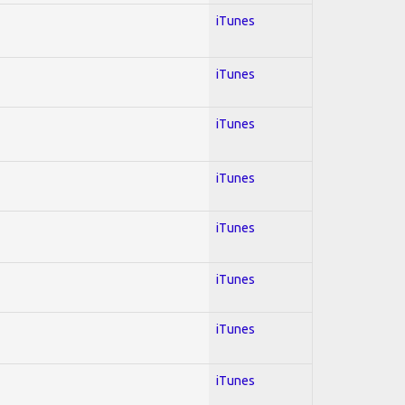
iTunes
iTunes
iTunes
iTunes
iTunes
iTunes
iTunes
iTunes