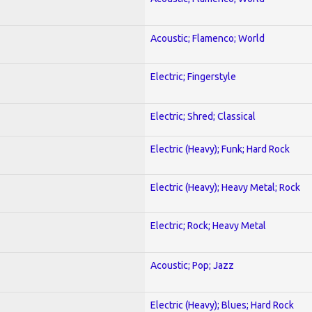
Acoustic; Flamenco; World
Electric; Fingerstyle
Electric; Shred; Classical
Electric (Heavy); Funk; Hard Rock
Electric (Heavy); Heavy Metal; Rock
Electric; Rock; Heavy Metal
Acoustic; Pop; Jazz
Electric (Heavy); Blues; Hard Rock