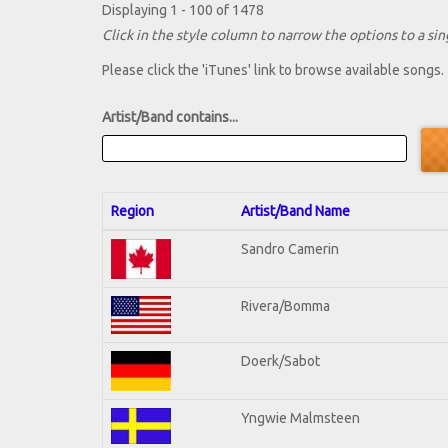
Displaying 1 - 100 of 1478
Click in the style column to narrow the options to a sing
Please click the 'iTunes' link to browse available songs.
Artist/Band contains...
Region
Artist/Band Name
Sandro Camerin
Rivera/Bomma
Doerk/Sabot
Yngwie Malmsteen