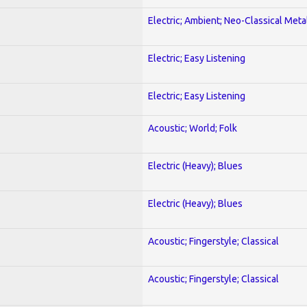
Electric; Ambient; Neo-Classical Meta
Electric; Easy Listening
Electric; Easy Listening
Acoustic; World; Folk
Electric (Heavy); Blues
Electric (Heavy); Blues
Acoustic; Fingerstyle; Classical
Acoustic; Fingerstyle; Classical