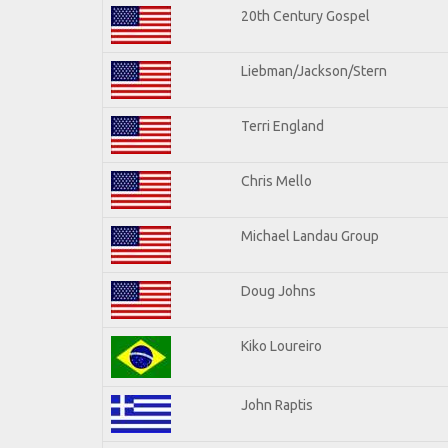
20th Century Gospel
Liebman/Jackson/Stern
Terri England
Chris Mello
Michael Landau Group
Doug Johns
Kiko Loureiro
John Raptis