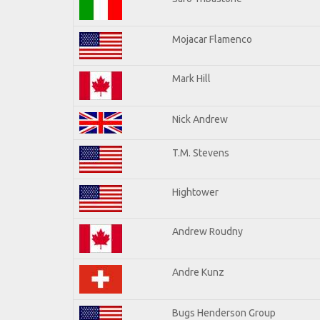
Mojacar Flamenco
Mark Hill
Nick Andrew
T.M. Stevens
Hightower
Andrew Roudny
Andre Kunz
Bugs Henderson Group