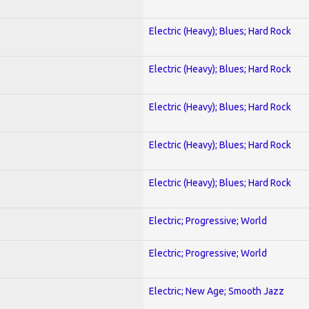
Electric (Heavy); Blues; Hard Rock
Electric (Heavy); Blues; Hard Rock
Electric (Heavy); Blues; Hard Rock
Electric (Heavy); Blues; Hard Rock
Electric (Heavy); Blues; Hard Rock
Electric; Progressive; World
Electric; Progressive; World
Electric; New Age; Smooth Jazz