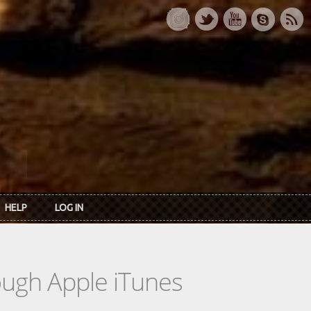
HELP
LOG IN
rough Apple iTunes