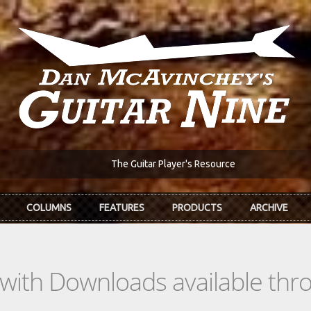
The Guitar Player's Resource
COLUMNS
FEATURES
PRODUCTS
ARCHIVE
s with Downloads available th