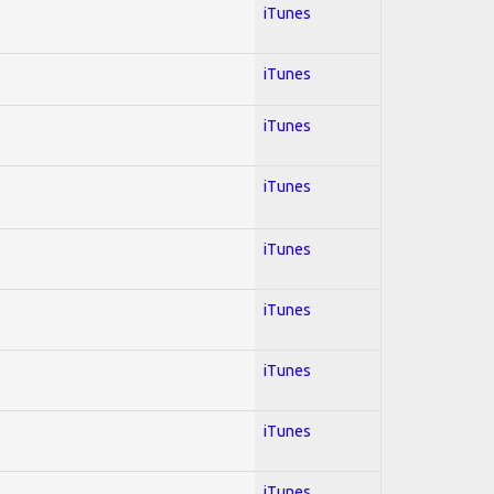
iTunes
iTunes
iTunes
iTunes
iTunes
iTunes
iTunes
iTunes
iTunes