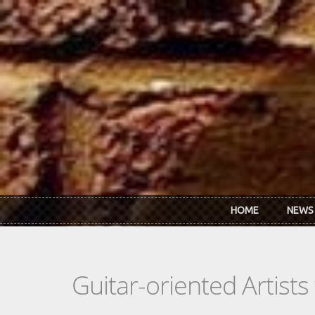
Skip to main content
HOME
NEWS
Guitar-oriented Artist