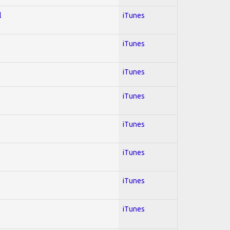
l
iTunes
iTunes
iTunes
iTunes
iTunes
iTunes
iTunes
iTunes