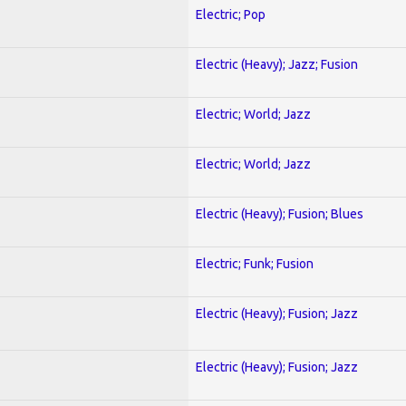
Electric; Pop
Electric (Heavy); Jazz; Fusion
Electric; World; Jazz
Electric; World; Jazz
Electric (Heavy); Fusion; Blues
Electric; Funk; Fusion
Electric (Heavy); Fusion; Jazz
Electric (Heavy); Fusion; Jazz