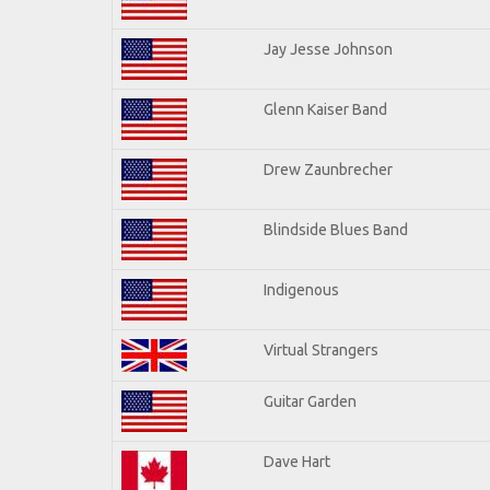
Jay Jesse Johnson
Glenn Kaiser Band
Drew Zaunbrecher
Blindside Blues Band
Indigenous
Virtual Strangers
Guitar Garden
Dave Hart