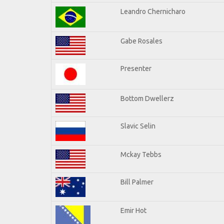
Leandro Chernicharo
Gabe Rosales
Presenter
Bottom Dwellerz
Slavic Selin
Mckay Tebbs
Bill Palmer
Emir Hot