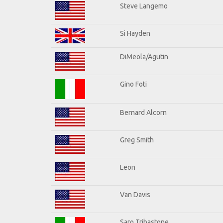
Steve Langemo
Si Hayden
DiMeola/Agutin
Gino Foti
Bernard Alcorn
Greg Smith
Leon
Van Davis
Saro Tribastone