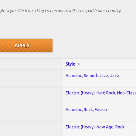
le style. Click on a flag to narrow results to a partlcular country,
Style
Acoustic; Smooth Jazz; Jazz
Electric (Heavy); Hard Rock; Neo-Clas
Acoustic; Rock; Fusion
Electric (Heavy); New Age; Rock