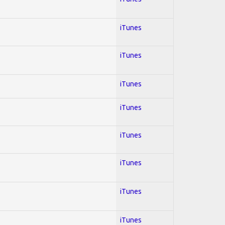
iTunes
iTunes
iTunes
iTunes
iTunes
iTunes
iTunes
iTunes