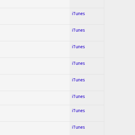
iTunes
iTunes
iTunes
iTunes
iTunes
iTunes
iTunes
iTunes