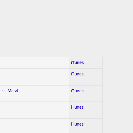
iTunes
iTunes
sical Metal
iTunes
iTunes
iTunes