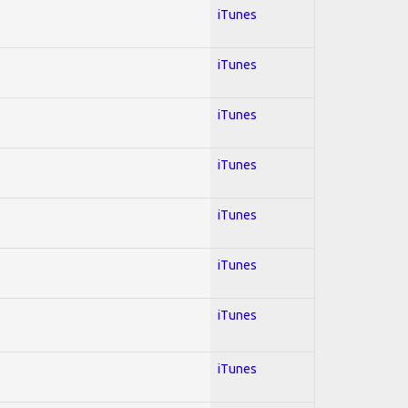
iTunes
iTunes
iTunes
iTunes
iTunes
iTunes
iTunes
iTunes