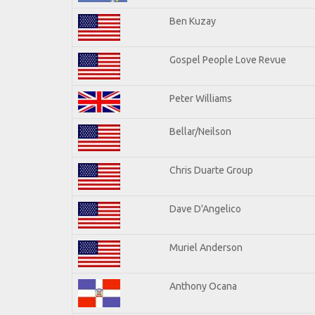
Ben Kuzay
Gospel People Love Revue
Peter Williams
Bellar/Neilson
Chris Duarte Group
Dave D'Angelico
Muriel Anderson
Anthony Ocana