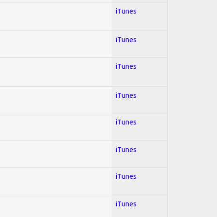
iTunes
iTunes
iTunes
iTunes
iTunes
iTunes
iTunes
iTunes