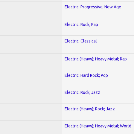
Electric; Progressive; New Age
Electric; Rock; Rap
Electric; Classical
Electric (Heavy); Heavy Metal; Rap
Electric; Hard Rock; Pop
Electric; Rock; Jazz
Electric (Heavy); Rock; Jazz
Electric (Heavy); Heavy Metal; World