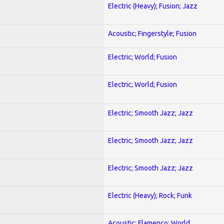
Electric (Heavy); Fusion; Jazz
Acoustic; Fingerstyle; Fusion
Electric; World; Fusion
Electric; World; Fusion
Electric; Smooth Jazz; Jazz
Electric; Smooth Jazz; Jazz
Electric; Smooth Jazz; Jazz
Electric (Heavy); Rock; Funk
Acoustic; Flamenco; World