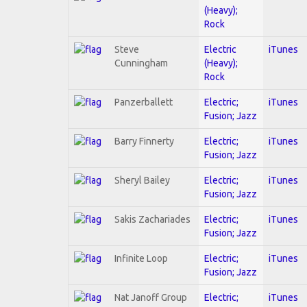
(Heavy);
Rock
Steve
Electric
iTunes
Cunningham
(Heavy);
Rock
Panzerballett
Electric;
iTunes
Fusion; Jazz
Barry Finnerty
Electric;
iTunes
Fusion; Jazz
Sheryl Bailey
Electric;
iTunes
Fusion; Jazz
Sakis Zachariades
Electric;
iTunes
Fusion; Jazz
Infinite Loop
Electric;
iTunes
Fusion; Jazz
Nat Janoff Group
Electric;
iTunes