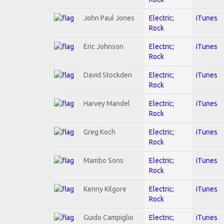
John Paul Jones
Electric;
iTunes
Rock
Eric Johnson
Electric;
iTunes
Rock
David Stockden
Electric;
iTunes
Rock
Harvey Mandel
Electric;
iTunes
Rock
Greg Koch
Electric;
iTunes
Rock
Mambo Sons
Electric;
iTunes
Rock
Kenny Kilgore
Electric;
iTunes
Rock
Guido Campiglio
Electric;
iTunes