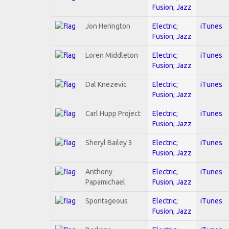
Fusion; Jazz
Jon Herington
Electric;
iTunes
Fusion; Jazz
Loren Middleton
Electric;
iTunes
Fusion; Jazz
Dal Knezevic
Electric;
iTunes
Fusion; Jazz
Carl Hupp Project
Electric;
iTunes
Fusion; Jazz
Sheryl Bailey 3
Electric;
iTunes
Fusion; Jazz
Anthony
Electric;
iTunes
Papamichael
Fusion; Jazz
Spontageous
Electric;
iTunes
Fusion; Jazz