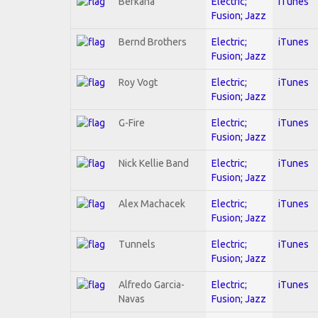
Berkana
Electric;
iTunes
Fusion; Jazz
Bernd Brothers
Electric;
iTunes
Fusion; Jazz
Roy Vogt
Electric;
iTunes
Fusion; Jazz
G-Fire
Electric;
iTunes
Fusion; Jazz
Nick Kellie Band
Electric;
iTunes
Fusion; Jazz
Alex Machacek
Electric;
iTunes
Fusion; Jazz
Tunnels
Electric;
iTunes
Fusion; Jazz
Alfredo Garcia-
Electric;
iTunes
Navas
Fusion; Jazz