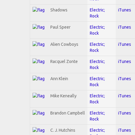
Shadows
Electric;
iTunes
Rock
Paul Speer
Electric;
iTunes
Rock
Alien Cowboys
Electric;
iTunes
Rock
Racquel Zonte
Electric;
iTunes
Rock
Ann Klein
Electric;
iTunes
Rock
Mike Keneally
Electric;
iTunes
Rock
Brandon Campbell
Electric;
iTunes
Rock
C. J. Hutchins
Electric;
iTunes