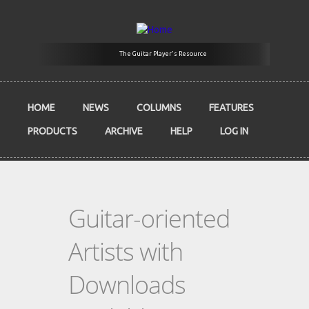
Skip to main content
The Guitar Player's Resource
HOME
NEWS
COLUMNS
FEATURES
PRODUCTS
ARCHIVE
HELP
LOG IN
Guitar-oriented
Artists with
Downloads