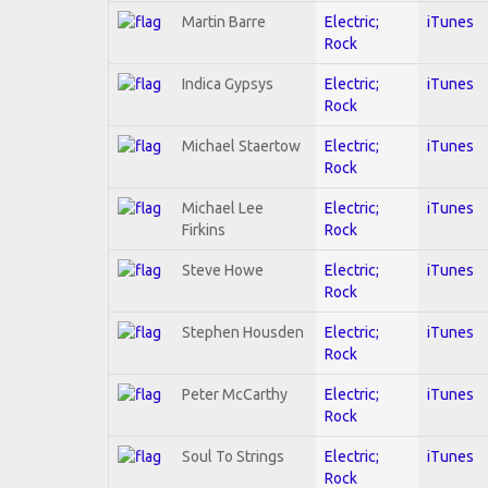
Martin Barre
Electric;
iTunes
Rock
Indica Gypsys
Electric;
iTunes
Rock
Michael Staertow
Electric;
iTunes
Rock
Michael Lee
Electric;
iTunes
Firkins
Rock
Steve Howe
Electric;
iTunes
Rock
Stephen Housden
Electric;
iTunes
Rock
Peter McCarthy
Electric;
iTunes
Rock
Soul To Strings
Electric;
iTunes
Rock