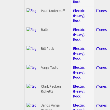
Rock
Paul Tauterouff
Electric
iTunes
(Heavy);
Rock
Balls
Electric
iTunes
(Heavy);
Rock
Bill Peck
Electric
iTunes
(Heavy);
Rock
Vanja Tadic
Electric
iTunes
(Heavy);
Rock
Clark Pauken
Electric
iTunes
Ricketts
(Heavy);
Rock
Janos Varga
Electric
iTunes