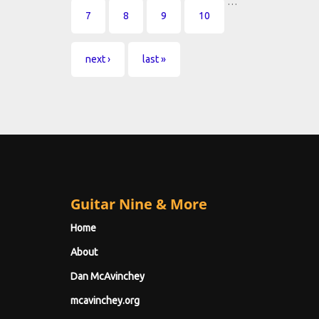
…
7
8
9
10
next ›
last »
Guitar Nine & More
Home
About
Dan McAvinchey
mcavinchey.org