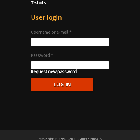
T-shirts
User login
Username or e-mail
*
Password
*
Request new password
Copyright © 1996-2025 Guitar Nine All