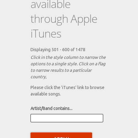
available
through Apple
iTunes
Displaying 501 - 600 of 1478
Click in the style column to narrow the
options to a single style. Click on a flag
to narrow results to a partlcular
country,
Please click the 'iTunes' link to browse
available songs.
Artist/Band contains...