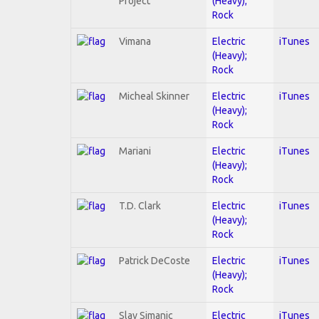
Project
(Heavy);
Rock
Vimana
Electric
iTunes
(Heavy);
Rock
Micheal Skinner
Electric
iTunes
(Heavy);
Rock
Mariani
Electric
iTunes
(Heavy);
Rock
T.D. Clark
Electric
iTunes
(Heavy);
Rock
Patrick DeCoste
Electric
iTunes
(Heavy);
Rock
Slav Simanic
Electric
iTunes