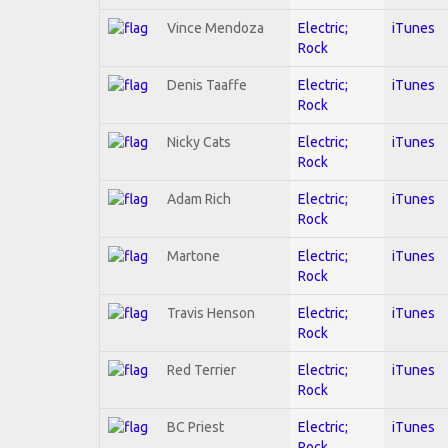
Vince Mendoza
Electric;
iTunes
Rock
Denis Taaffe
Electric;
iTunes
Rock
Nicky Cats
Electric;
iTunes
Rock
Adam Rich
Electric;
iTunes
Rock
Martone
Electric;
iTunes
Rock
Travis Henson
Electric;
iTunes
Rock
Red Terrier
Electric;
iTunes
Rock
BC Priest
Electric;
iTunes
Rock