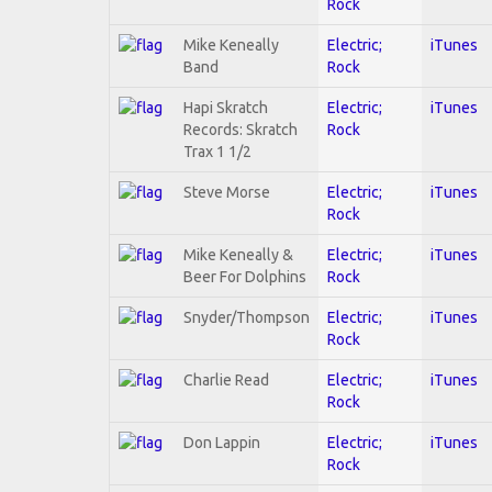
Rock
Mike Keneally
Electric;
iTunes
Band
Rock
Hapi Skratch
Electric;
iTunes
Records: Skratch
Rock
Trax 1 1/2
Steve Morse
Electric;
iTunes
Rock
Mike Keneally &
Electric;
iTunes
Beer For Dolphins
Rock
Snyder/Thompson
Electric;
iTunes
Rock
Charlie Read
Electric;
iTunes
Rock
Don Lappin
Electric;
iTunes
Rock