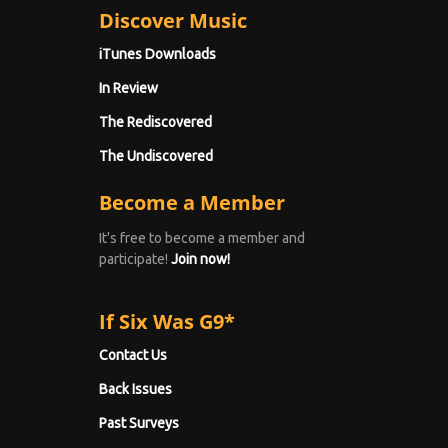
Discover Music
iTunes Downloads
In Review
The Rediscovered
The Undiscovered
Become a Member
It's free to become a member and
participate!
Join now!
If Six Was G9*
Contact Us
Back Issues
Past Surveys