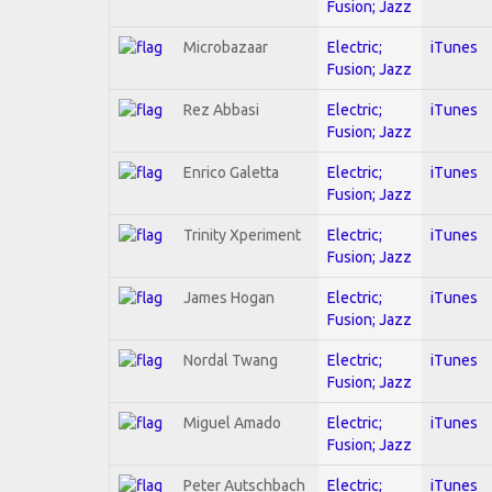
Fusion; Jazz
Microbazaar
Electric;
iTunes
Fusion; Jazz
Rez Abbasi
Electric;
iTunes
Fusion; Jazz
Enrico Galetta
Electric;
iTunes
Fusion; Jazz
Trinity Xperiment
Electric;
iTunes
Fusion; Jazz
James Hogan
Electric;
iTunes
Fusion; Jazz
Nordal Twang
Electric;
iTunes
Fusion; Jazz
Miguel Amado
Electric;
iTunes
Fusion; Jazz
Peter Autschbach
Electric;
iTunes