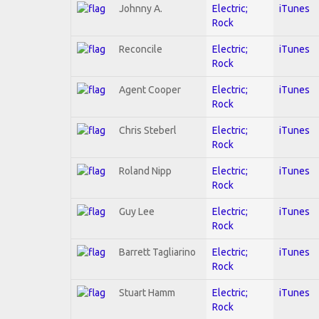
Johnny A.
Electric;
iTunes
Rock
Reconcile
Electric;
iTunes
Rock
Agent Cooper
Electric;
iTunes
Rock
Chris Steberl
Electric;
iTunes
Rock
Roland Nipp
Electric;
iTunes
Rock
Guy Lee
Electric;
iTunes
Rock
Barrett Tagliarino
Electric;
iTunes
Rock
Stuart Hamm
Electric;
iTunes
Rock