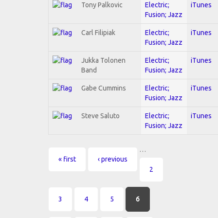
Tony Palkovic
Electric;
iTunes
Fusion; Jazz
Carl Filipiak
Electric;
iTunes
Fusion; Jazz
Jukka Tolonen
Electric;
iTunes
Band
Fusion; Jazz
Gabe Cummins
Electric;
iTunes
Fusion; Jazz
Steve Saluto
Electric;
iTunes
Fusion; Jazz
…
Pages
« first
‹ previous
2
3
4
5
6