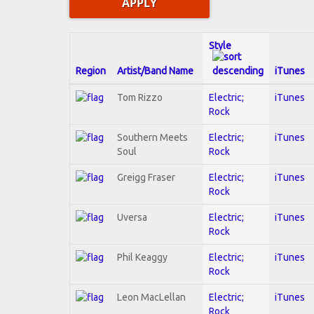
Style
Region
Artist/Band Name
iTunes
Tom Rizzo
Electric;
iTunes
Rock
Southern Meets
Electric;
iTunes
Soul
Rock
Greigg Fraser
Electric;
iTunes
Rock
Uversa
Electric;
iTunes
Rock
Phil Keaggy
Electric;
iTunes
Rock
Leon MacLellan
Electric;
iTunes
Rock