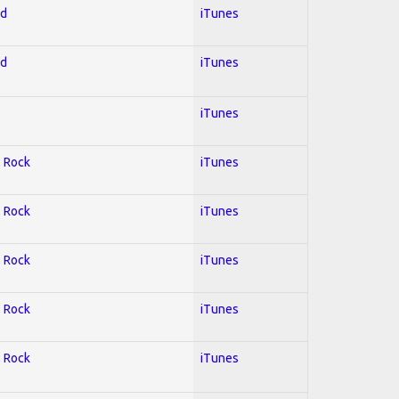
ed
iTunes
ed
iTunes
iTunes
; Rock
iTunes
; Rock
iTunes
; Rock
iTunes
; Rock
iTunes
; Rock
iTunes