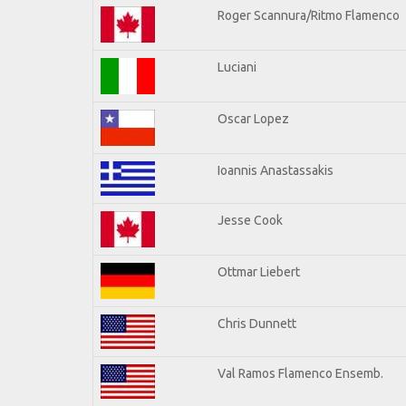
Roger Scannura/Ritmo Flamenco
Luciani
Oscar Lopez
Ioannis Anastassakis
Jesse Cook
Ottmar Liebert
Chris Dunnett
Val Ramos Flamenco Ensemb.