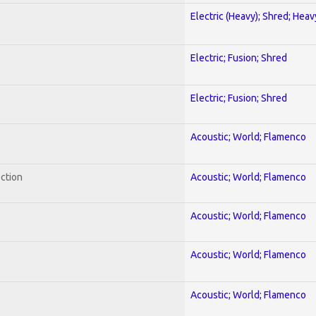
Electric (Heavy); Shred; Hea
Electric; Fusion; Shred
Electric; Fusion; Shred
Acoustic; World; Flamenco
ection
Acoustic; World; Flamenco
Acoustic; World; Flamenco
Acoustic; World; Flamenco
Acoustic; World; Flamenco