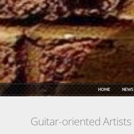
Skip to main content
HOME
NEWS
Guitar-oriented Artist