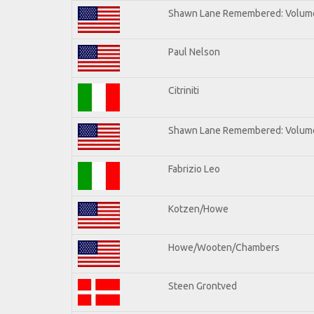
Shawn Lane Remembered: Volum
Paul Nelson
Citriniti
Shawn Lane Remembered: Volume
Fabrizio Leo
Kotzen/Howe
Howe/Wooten/Chambers
Steen Grontved