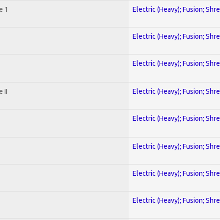
e 1
Electric (Heavy); Fusion; Shr
Electric (Heavy); Fusion; Shr
Electric (Heavy); Fusion; Shr
 II
Electric (Heavy); Fusion; Shr
Electric (Heavy); Fusion; Shr
Electric (Heavy); Fusion; Shr
Electric (Heavy); Fusion; Shr
Electric (Heavy); Fusion; Shr