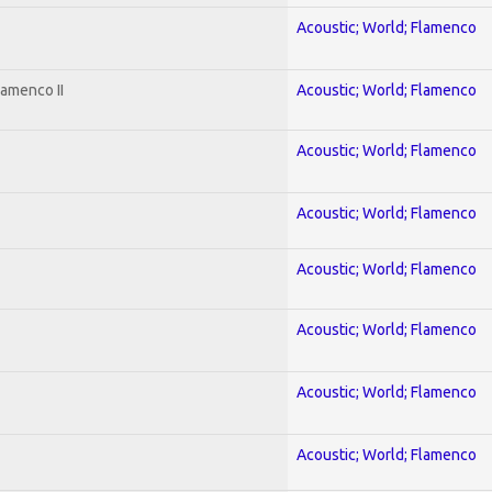
Acoustic; World; Flamenco
lamenco II
Acoustic; World; Flamenco
Acoustic; World; Flamenco
Acoustic; World; Flamenco
Acoustic; World; Flamenco
Acoustic; World; Flamenco
Acoustic; World; Flamenco
Acoustic; World; Flamenco