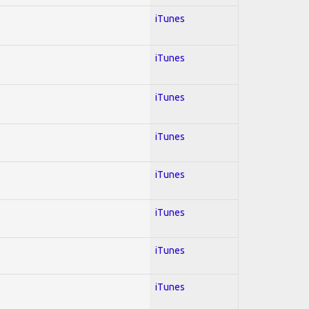
iTunes
iTunes
iTunes
iTunes
iTunes
iTunes
iTunes
iTunes