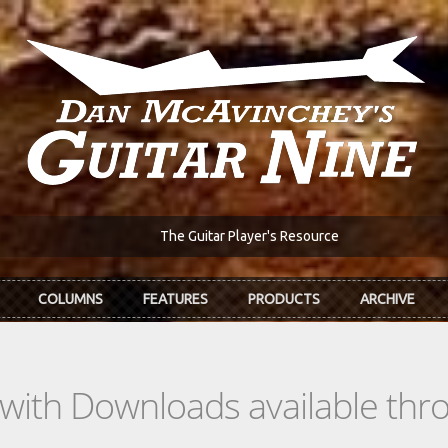
The Guitar Player's Resource
COLUMNS
FEATURES
PRODUCTS
ARCHIVE
s with Downloads available th