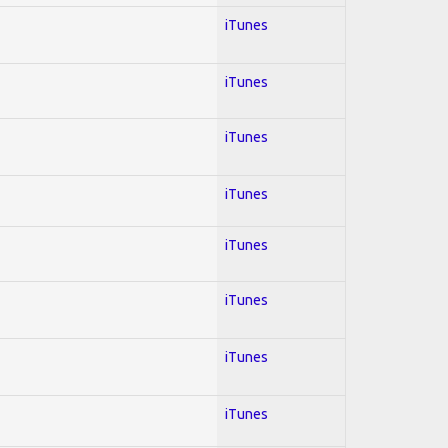
iTunes
iTunes
iTunes
iTunes
iTunes
iTunes
iTunes
iTunes