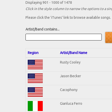
Displaying 901 - 1000 of 1478
Click in the style column to narrow the options to a sing
Please click the 'iTunes' link to browse available songs.
Artist/Band contains...
Region
Artist/Band Name
Rusty Cooley
Jason Becker
Cacophony
Gianluca Ferro