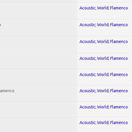
Acoustic; World; Flamenco
o
Acoustic; World; Flamenco
Acoustic; World; Flamenco
Acoustic; World; Flamenco
Acoustic; World; Flamenco
Flamenco
Acoustic; World; Flamenco
Acoustic; World; Flamenco
Acoustic; World; Flamenco