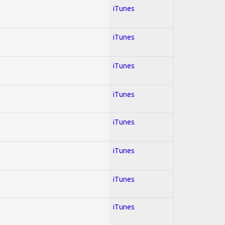
iTunes
iTunes
iTunes
iTunes
iTunes
iTunes
iTunes
iTunes