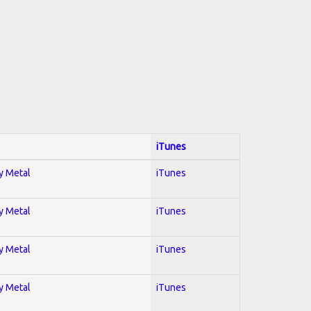
iTunes
vy Metal
iTunes
vy Metal
iTunes
vy Metal
iTunes
vy Metal
iTunes