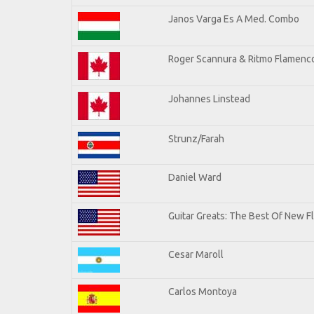
Janos Varga Es A Med. Combo
Roger Scannura & Ritmo Flamenc
Johannes Linstead
Strunz/Farah
Daniel Ward
Guitar Greats: The Best Of New 
Cesar Maroll
Carlos Montoya