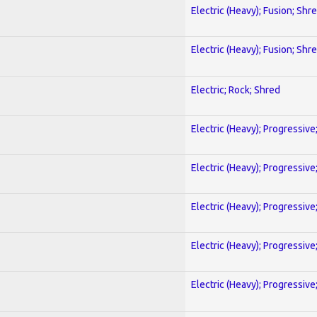
Electric (Heavy); Fusion; Shr
Electric (Heavy); Fusion; Shr
Electric; Rock; Shred
Electric (Heavy); Progressive
Electric (Heavy); Progressive
Electric (Heavy); Progressive
Electric (Heavy); Progressive
Electric (Heavy); Progressive