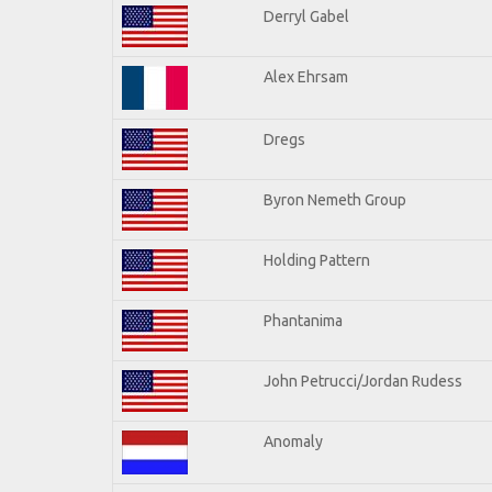
Derryl Gabel
Alex Ehrsam
Dregs
Byron Nemeth Group
Holding Pattern
Phantanima
John Petrucci/Jordan Rudess
Anomaly