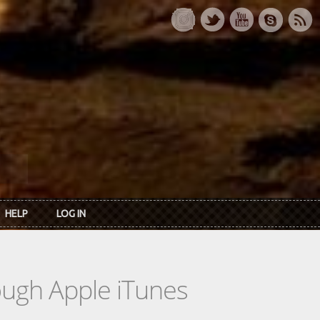
HELP
LOG IN
rough Apple iTunes