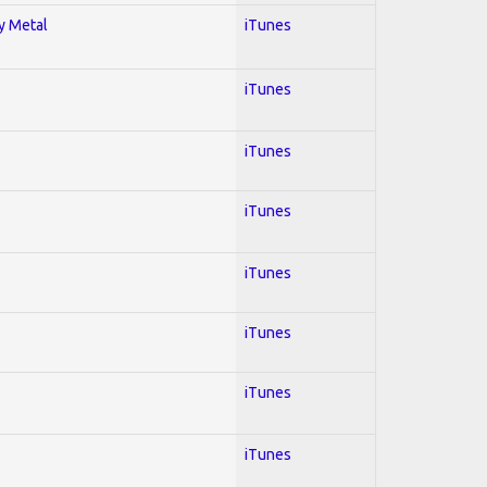
vy Metal
iTunes
iTunes
iTunes
iTunes
iTunes
iTunes
iTunes
iTunes