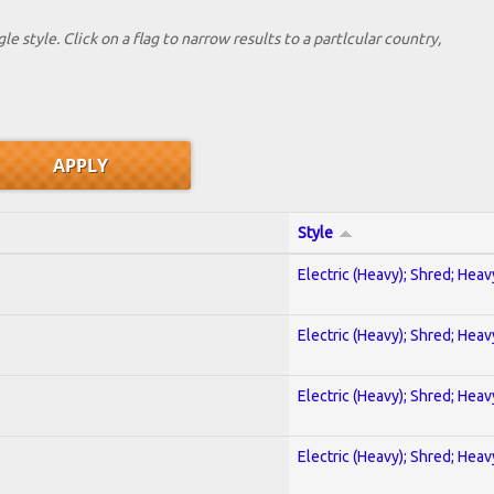
le style. Click on a flag to narrow results to a partlcular country,
Style
Electric (Heavy); Shred; Hea
Electric (Heavy); Shred; Hea
Electric (Heavy); Shred; Hea
Electric (Heavy); Shred; Hea