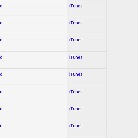
ed
iTunes
ed
iTunes
ed
iTunes
ed
iTunes
ed
iTunes
ed
iTunes
ed
iTunes
ed
iTunes