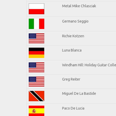
Metal Mike Chlasciak
Germano Seggio
Richie Kotzen
Luna Blanca
Windham Hill: Holiday Guitar Coll
Greg Reiter
Miguel De La Bastide
Paco De Lucia