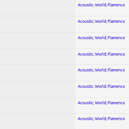
Acoustic; World; Flamenco
Acoustic; World; Flamenco
Acoustic; World; Flamenco
Acoustic; World; Flamenco
Acoustic; World; Flamenco
Acoustic; World; Flamenco
Acoustic; World; Flamenco
Acoustic; World; Flamenco