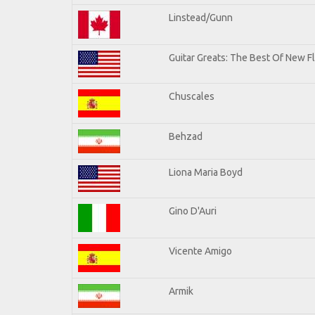
Linstead/Gunn
Guitar Greats: The Best Of New F
Chuscales
Behzad
Liona Maria Boyd
Gino D'Auri
Vicente Amigo
Armik