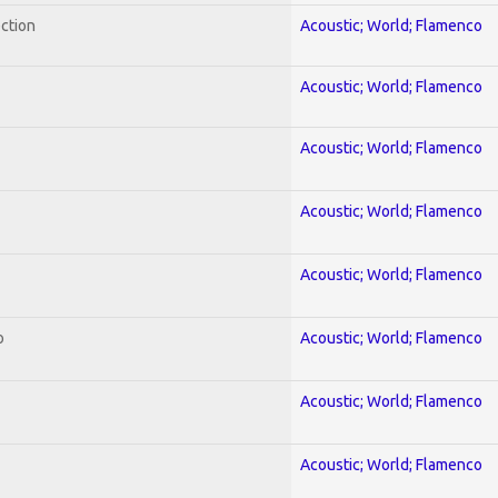
ection
Acoustic; World; Flamenco
Acoustic; World; Flamenco
Acoustic; World; Flamenco
Acoustic; World; Flamenco
Acoustic; World; Flamenco
o
Acoustic; World; Flamenco
Acoustic; World; Flamenco
Acoustic; World; Flamenco