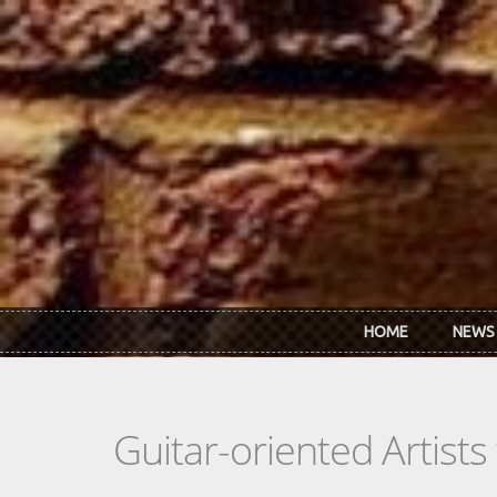
Skip to main content
HOME
NEWS
Guitar-oriented Artist