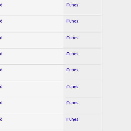
ed
iTunes
ed
iTunes
ed
iTunes
ed
iTunes
ed
iTunes
ed
iTunes
ed
iTunes
ed
iTunes