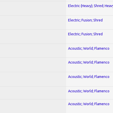
Electric (Heavy); Shred; Hea
Electric; Fusion; Shred
Electric; Fusion; Shred
Acoustic; World; Flamenco
Acoustic; World; Flamenco
Acoustic; World; Flamenco
Acoustic; World; Flamenco
Acoustic; World; Flamenco