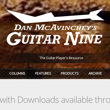
The Guitar Player's Resource
COLUMNS
FEATURES
PRODUCTS
ARCHIVE
s with Downloads available th