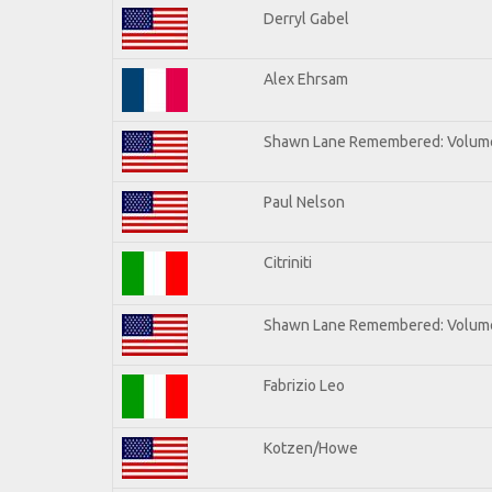
Derryl Gabel
Alex Ehrsam
Shawn Lane Remembered: Volum
Paul Nelson
Citriniti
Shawn Lane Remembered: Volume
Fabrizio Leo
Kotzen/Howe