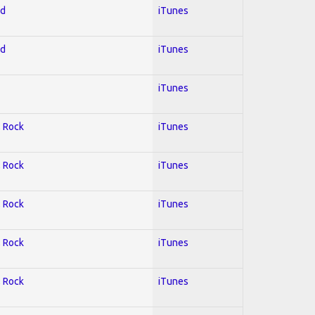
ed
iTunes
ed
iTunes
iTunes
; Rock
iTunes
; Rock
iTunes
; Rock
iTunes
; Rock
iTunes
; Rock
iTunes