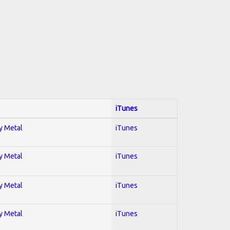
iTunes
vy Metal
iTunes
vy Metal
iTunes
vy Metal
iTunes
vy Metal
iTunes