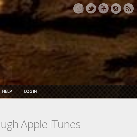
HELP
LOG IN
rough Apple iTunes