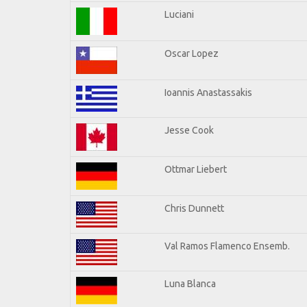
Luciani
Oscar Lopez
Ioannis Anastassakis
Jesse Cook
Ottmar Liebert
Chris Dunnett
Val Ramos Flamenco Ensemb.
Luna Blanca