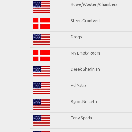
Howe/Wooten/Chambers
Steen Grontved
Dregs
My Empty Room
Derek Sherinian
Ad Astra
Byron Nemeth
Tony Spada