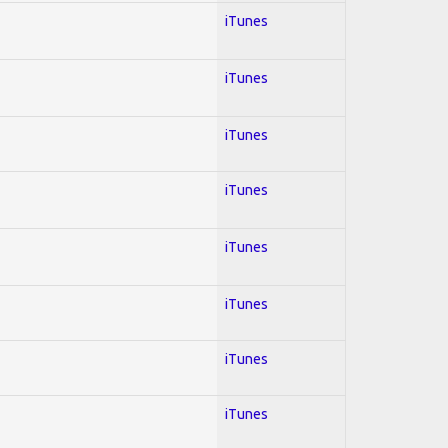
iTunes
iTunes
iTunes
iTunes
iTunes
iTunes
iTunes
iTunes