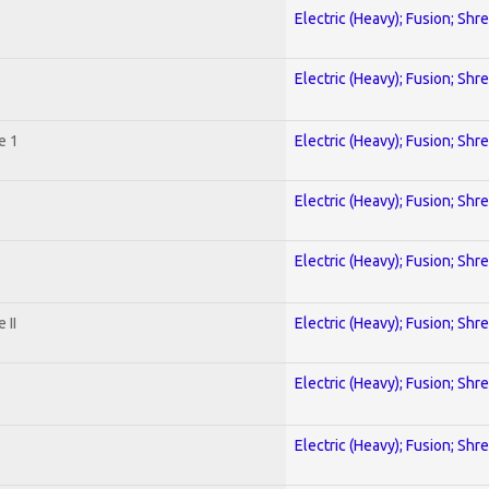
Electric (Heavy); Fusion; Shr
Electric (Heavy); Fusion; Shr
e 1
Electric (Heavy); Fusion; Shr
Electric (Heavy); Fusion; Shr
Electric (Heavy); Fusion; Shr
 II
Electric (Heavy); Fusion; Shr
Electric (Heavy); Fusion; Shr
Electric (Heavy); Fusion; Shr