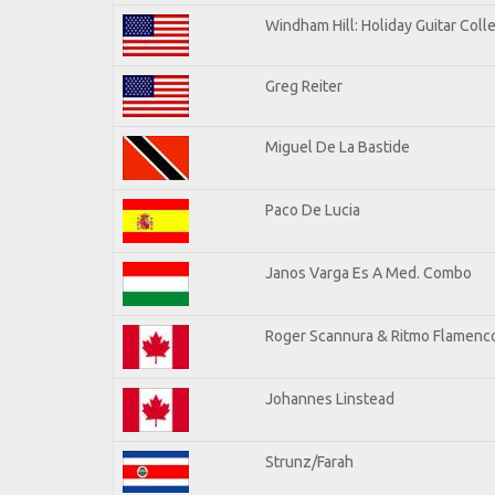
Windham Hill: Holiday Guitar Coll
Greg Reiter
Miguel De La Bastide
Paco De Lucia
Janos Varga Es A Med. Combo
Roger Scannura & Ritmo Flamenc
Johannes Linstead
Strunz/Farah