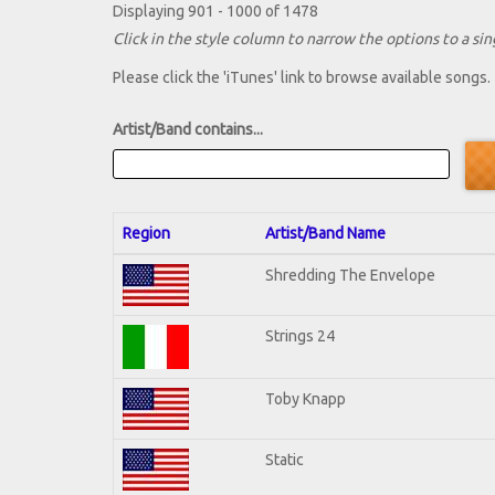
Displaying 901 - 1000 of 1478
Click in the style column to narrow the options to a sing
Please click the 'iTunes' link to browse available songs.
Artist/Band contains...
Region
Artist/Band Name
Shredding The Envelope
Strings 24
Toby Knapp
Static