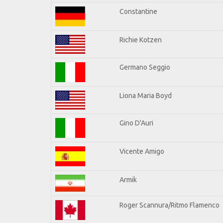
Constantine
Richie Kotzen
Germano Seggio
Liona Maria Boyd
Gino D'Auri
Vicente Amigo
Armik
Roger Scannura/Ritmo Flamenco