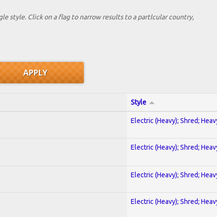
le style. Click on a flag to narrow results to a partlcular country,
Style
Electric (Heavy); Shred; Hea
Electric (Heavy); Shred; Hea
Electric (Heavy); Shred; Hea
Electric (Heavy); Shred; Hea