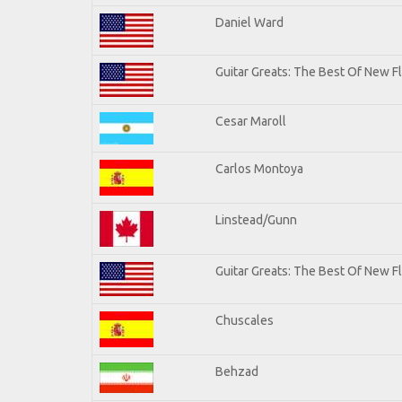
Daniel Ward
Guitar Greats: The Best Of New 
Cesar Maroll
Carlos Montoya
Linstead/Gunn
Guitar Greats: The Best Of New F
Chuscales
Behzad