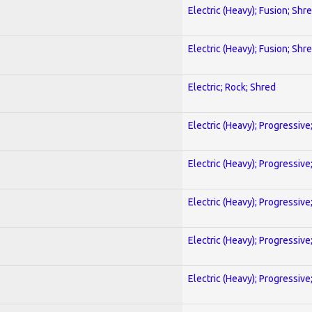
Electric (Heavy); Fusion; Shr
Electric (Heavy); Fusion; Shr
Electric; Rock; Shred
Electric (Heavy); Progressive
Electric (Heavy); Progressive
Electric (Heavy); Progressive
Electric (Heavy); Progressive
Electric (Heavy); Progressive