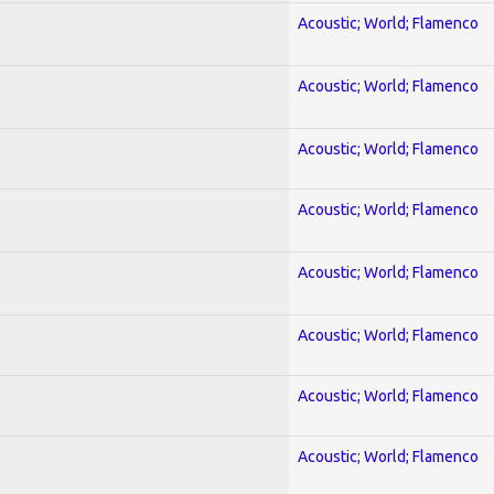
Acoustic; World; Flamenco
Acoustic; World; Flamenco
Acoustic; World; Flamenco
Acoustic; World; Flamenco
Acoustic; World; Flamenco
Acoustic; World; Flamenco
Acoustic; World; Flamenco
Acoustic; World; Flamenco