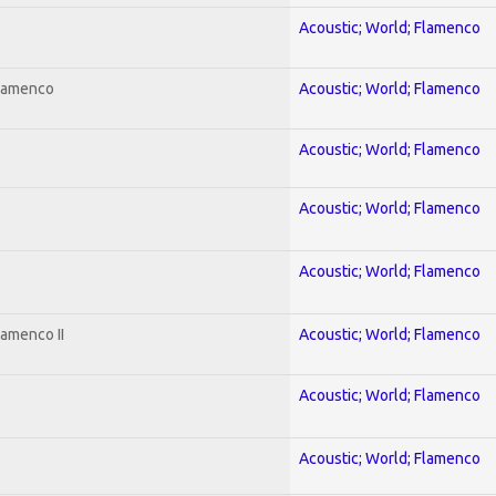
Acoustic; World; Flamenco
Flamenco
Acoustic; World; Flamenco
Acoustic; World; Flamenco
Acoustic; World; Flamenco
Acoustic; World; Flamenco
lamenco II
Acoustic; World; Flamenco
Acoustic; World; Flamenco
Acoustic; World; Flamenco