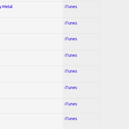
vy Metal
iTunes
iTunes
iTunes
iTunes
iTunes
iTunes
iTunes
iTunes