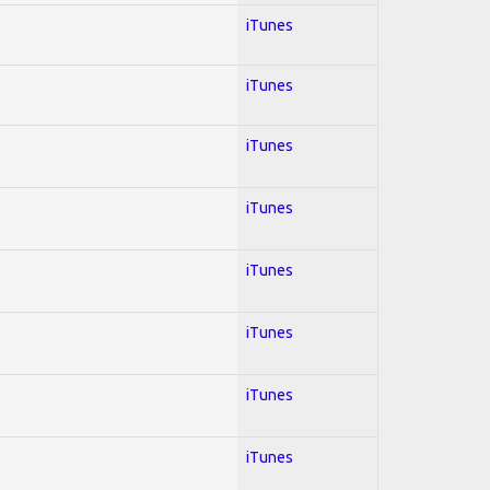
iTunes
iTunes
iTunes
iTunes
iTunes
iTunes
iTunes
iTunes