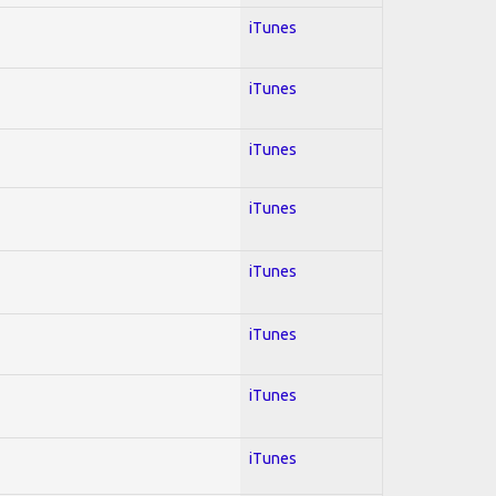
iTunes
iTunes
iTunes
iTunes
iTunes
iTunes
iTunes
iTunes