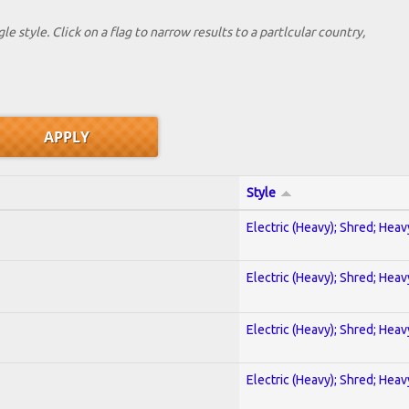
le style. Click on a flag to narrow results to a partlcular country,
Style
Electric (Heavy); Shred; Hea
Electric (Heavy); Shred; Hea
Electric (Heavy); Shred; Hea
Electric (Heavy); Shred; Hea