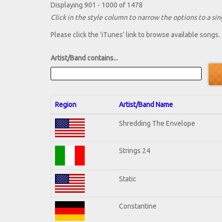
Displaying 901 - 1000 of 1478
Click in the style column to narrow the options to a sing
Please click the 'iTunes' link to browse available songs.
Artist/Band contains...
Region
Artist/Band Name
Shredding The Envelope
Strings 24
Static
Constantine