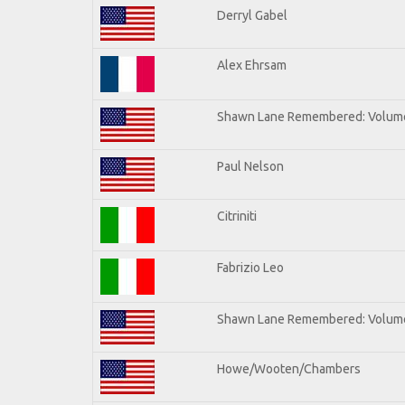
Derryl Gabel
Alex Ehrsam
Shawn Lane Remembered: Volum
Paul Nelson
Citriniti
Fabrizio Leo
Shawn Lane Remembered: Volume
Howe/Wooten/Chambers