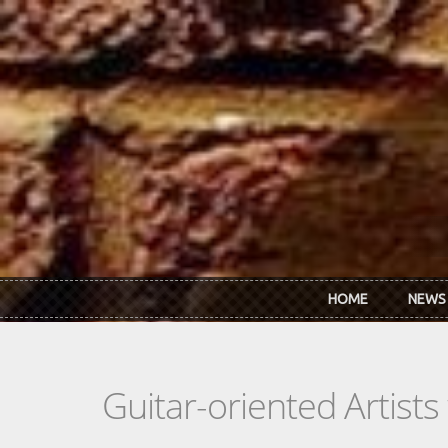
Skip to main content
HOME
NEWS
Guitar-oriented Artist