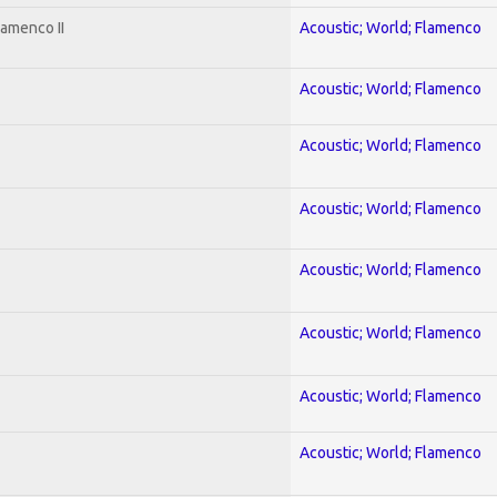
lamenco II
Acoustic; World; Flamenco
Acoustic; World; Flamenco
Acoustic; World; Flamenco
Acoustic; World; Flamenco
Acoustic; World; Flamenco
Acoustic; World; Flamenco
Acoustic; World; Flamenco
Acoustic; World; Flamenco