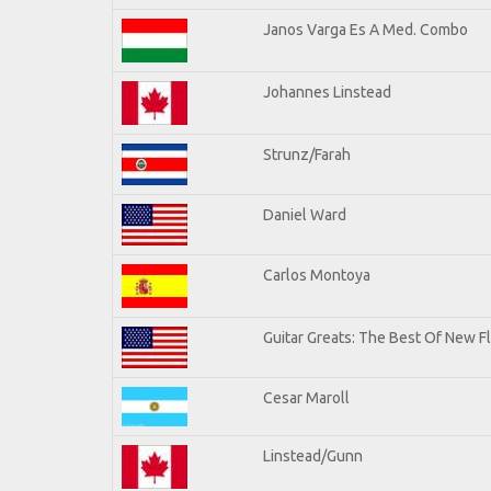
Janos Varga Es A Med. Combo
Johannes Linstead
Strunz/Farah
Daniel Ward
Carlos Montoya
Guitar Greats: The Best Of New 
Cesar Maroll
Linstead/Gunn