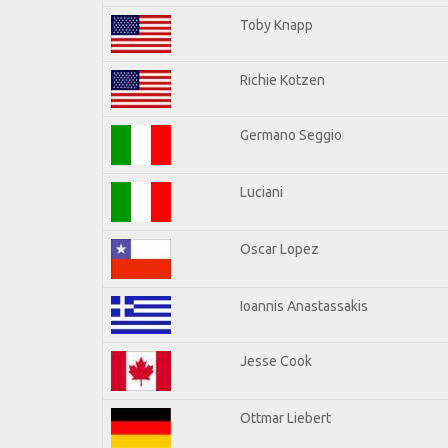
Toby Knapp
Richie Kotzen
Germano Seggio
Luciani
Oscar Lopez
Ioannis Anastassakis
Jesse Cook
Ottmar Liebert