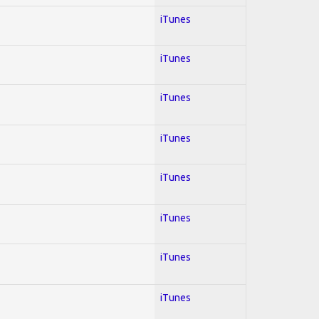
iTunes
iTunes
iTunes
iTunes
iTunes
iTunes
iTunes
iTunes