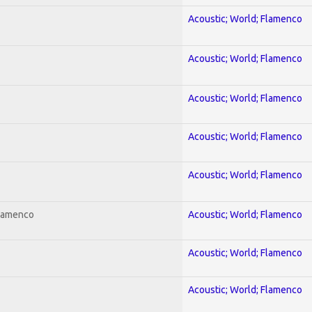
Acoustic; World; Flamenco
Acoustic; World; Flamenco
Acoustic; World; Flamenco
Acoustic; World; Flamenco
Acoustic; World; Flamenco
Flamenco
Acoustic; World; Flamenco
Acoustic; World; Flamenco
Acoustic; World; Flamenco