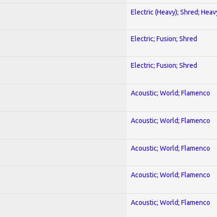
Electric (Heavy); Shred; Hea
Electric; Fusion; Shred
Electric; Fusion; Shred
Acoustic; World; Flamenco
Acoustic; World; Flamenco
Acoustic; World; Flamenco
Acoustic; World; Flamenco
Acoustic; World; Flamenco