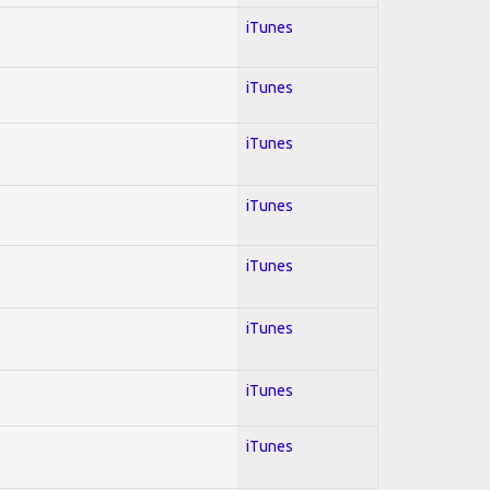
iTunes
iTunes
iTunes
iTunes
iTunes
iTunes
iTunes
iTunes