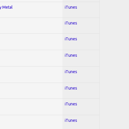
vy Metal
iTunes
iTunes
iTunes
iTunes
iTunes
iTunes
iTunes
iTunes