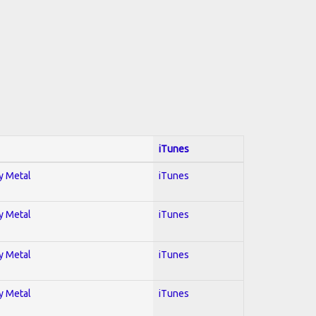
iTunes
vy Metal
iTunes
vy Metal
iTunes
vy Metal
iTunes
vy Metal
iTunes