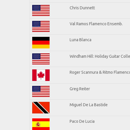
Chris Dunnett
Val Ramos Flamenco Ensemb.
Luna Blanca
Windham Hill: Holiday Guitar Coll
Roger Scannura & Ritmo Flamenc
Greg Reiter
Miguel De La Bastide
Paco De Lucia