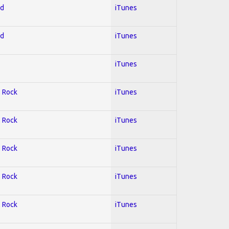
ed
iTunes
ed
iTunes
iTunes
; Rock
iTunes
; Rock
iTunes
; Rock
iTunes
; Rock
iTunes
; Rock
iTunes