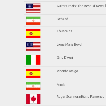
Guitar Greats: The Best Of New F
Behzad
Chuscales
Liona Maria Boyd
Gino D'Auri
Vicente Amigo
Armik
Roger Scannura/Ritmo Flamenco