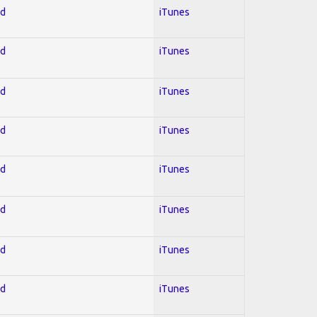
ed
iTunes
ed
iTunes
ed
iTunes
ed
iTunes
ed
iTunes
ed
iTunes
ed
iTunes
ed
iTunes