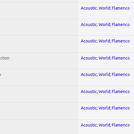
Acoustic; World; Flamenco
Acoustic; World; Flamenco
Acoustic; World; Flamenco
ection
Acoustic; World; Flamenco
o
Acoustic; World; Flamenco
Acoustic; World; Flamenco
Acoustic; World; Flamenco
Acoustic; World; Flamenco