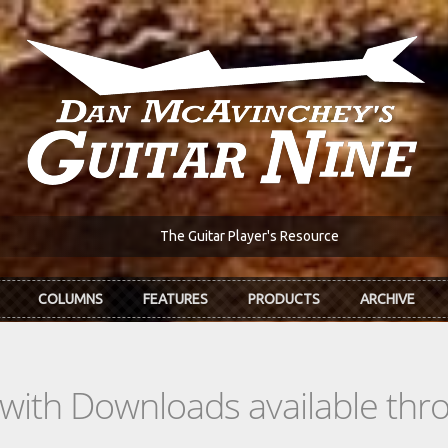
The Guitar Player's Resource
COLUMNS
FEATURES
PRODUCTS
ARCHIVE
s with Downloads available th