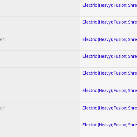
Electric (Heavy); Fusion; Shr
Electric (Heavy); Fusion; Shr
e 1
Electric (Heavy); Fusion; Shr
Electric (Heavy); Fusion; Shr
Electric (Heavy); Fusion; Shr
Electric (Heavy); Fusion; Shr
 II
Electric (Heavy); Fusion; Shr
Electric (Heavy); Fusion; Shr