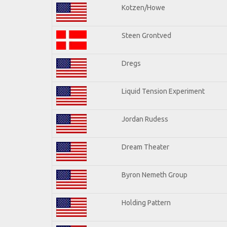
Kotzen/Howe
Steen Grontved
Dregs
Liquid Tension Experiment
Jordan Rudess
Dream Theater
Byron Nemeth Group
Holding Pattern