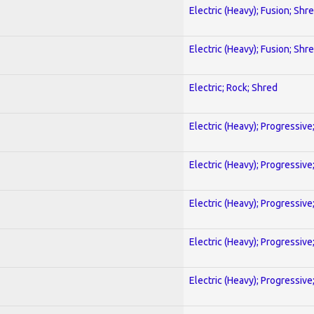
Electric (Heavy); Fusion; Shr
Electric (Heavy); Fusion; Shr
Electric; Rock; Shred
Electric (Heavy); Progressive
Electric (Heavy); Progressive
Electric (Heavy); Progressive
Electric (Heavy); Progressive
Electric (Heavy); Progressive