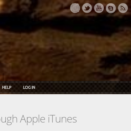
HELP
LOG IN
rough Apple iTunes