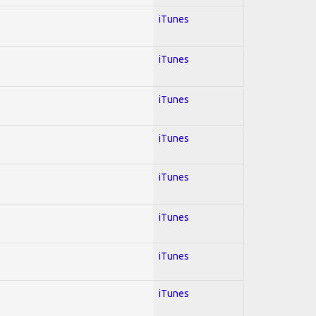
iTunes
iTunes
iTunes
iTunes
iTunes
iTunes
iTunes
iTunes