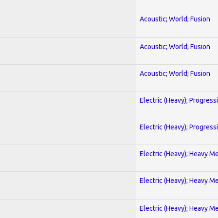
Acoustic; World; Fusion
Acoustic; World; Fusion
Acoustic; World; Fusion
Electric (Heavy); Progress
Electric (Heavy); Progress
Electric (Heavy); Heavy Me
Electric (Heavy); Heavy Me
Electric (Heavy); Heavy Me