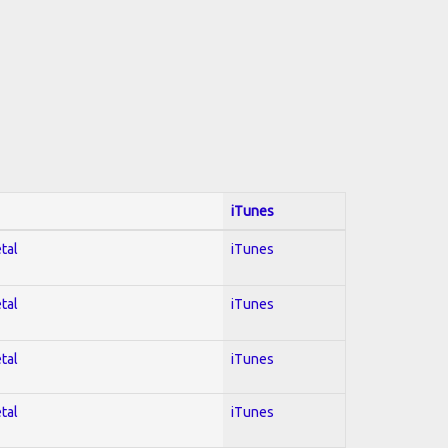
iTunes
tal
iTunes
tal
iTunes
tal
iTunes
tal
iTunes