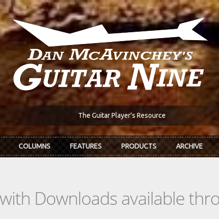
The Guitar Player's Resource
COLUMNS
FEATURES
PRODUCTS
ARCHIVE
s with Downloads available th