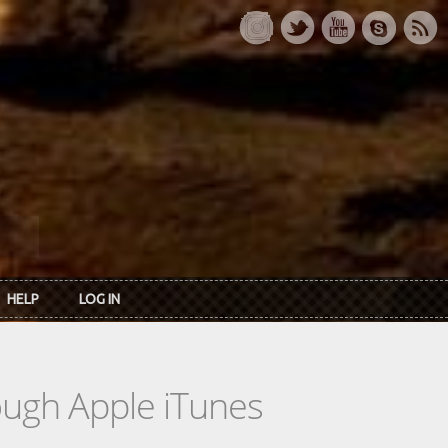
HELP
LOG IN
rough Apple iTunes