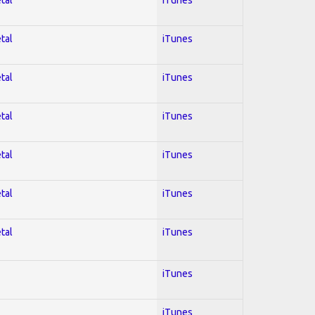
tal
iTunes
tal
iTunes
tal
iTunes
tal
iTunes
tal
iTunes
tal
iTunes
iTunes
iTunes