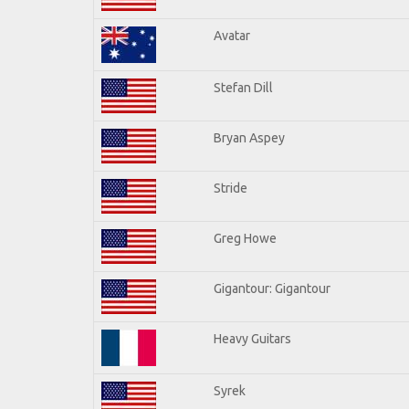
Avatar
Stefan Dill
Bryan Aspey
Stride
Greg Howe
Gigantour: Gigantour
Heavy Guitars
Syrek