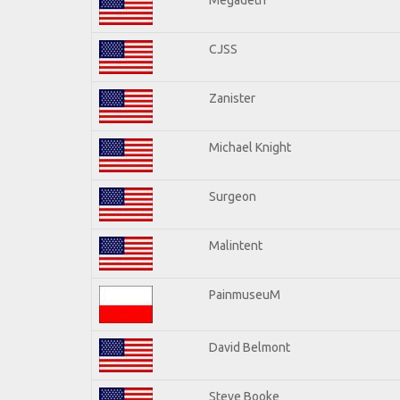
CJSS
Zanister
Michael Knight
Surgeon
Malintent
PainmuseuM
David Belmont
Steve Booke