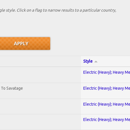
le style. Click on a flag to narrow results to a partlcular country,
Style
Electric (Heavy); Heavy Me
. To Savatage
Electric (Heavy); Heavy Me
Electric (Heavy); Heavy Me
Electric (Heavy); Heavy Me