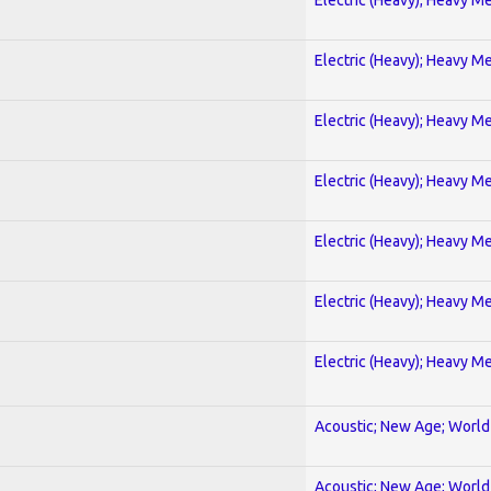
Electric (Heavy); Heavy Me
Electric (Heavy); Heavy Me
Electric (Heavy); Heavy Me
Electric (Heavy); Heavy Me
Electric (Heavy); Heavy Me
Electric (Heavy); Heavy Me
Acoustic; New Age; World
Acoustic; New Age; World