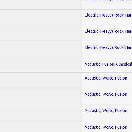
Electric (Heavy); Rock; Ha
Electric (Heavy); Rock; Ha
Electric (Heavy); Rock; Ha
Acoustic; Fusion; Classica
Acoustic; World; Fusion
Acoustic; World; Fusion
Acoustic; World; Fusion
Acoustic; World; Fusion