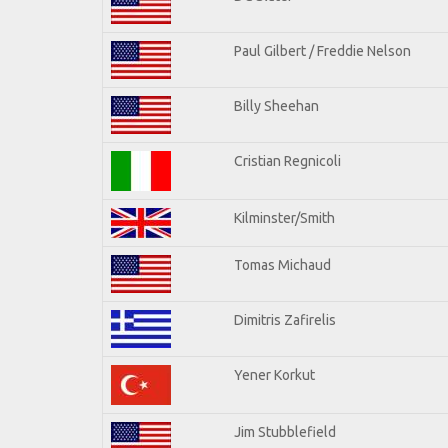
Paul Gilbert / Freddie Nelson
Billy Sheehan
Cristian Regnicoli
Kilminster/Smith
Tomas Michaud
Dimitris Zafirelis
Yener Korkut
Jim Stubblefield