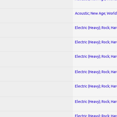
Acoustic; New Age; World
Electric (Heavy); Rock; Ha
Electric (Heavy); Rock; Ha
Electric (Heavy); Rock; Ha
Electric (Heavy); Rock; Ha
Electric (Heavy); Rock; Ha
Electric (Heavy); Rock; Ha
Electric (Heavy); Rock; Ha