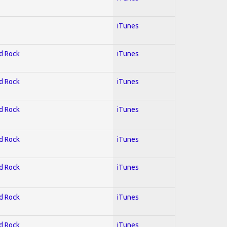
iTunes
rd Rock
iTunes
rd Rock
iTunes
rd Rock
iTunes
rd Rock
iTunes
rd Rock
iTunes
rd Rock
iTunes
rd Rock
iTunes