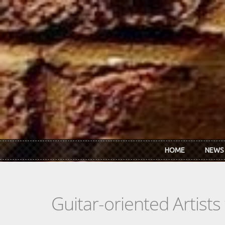
Skip to main content
HOME
NEWS
Guitar-oriented Artist