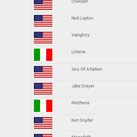
Chastain
Nick Layton
Vainglory
Listeria
Sins Of A Nation
Jake Dreyer
Mistheria
Ken Snyder
Megadeth