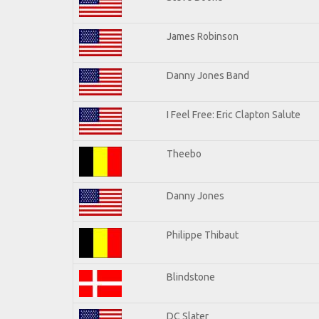
James Robinson
Danny Jones Band
I Feel Free: Eric Clapton Salute
Theebo
Danny Jones
Philippe Thibaut
Blindstone
DC Slater