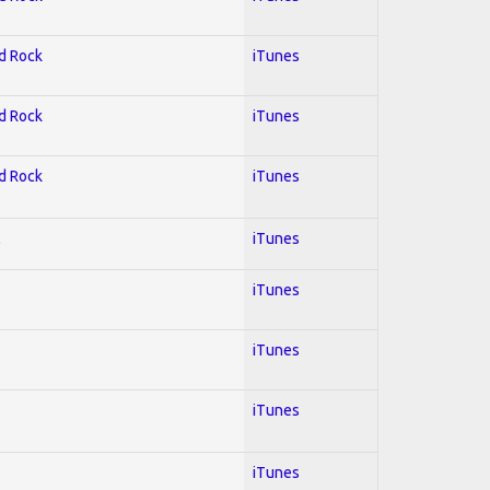
rd Rock
iTunes
rd Rock
iTunes
rd Rock
iTunes
l
iTunes
iTunes
iTunes
iTunes
iTunes