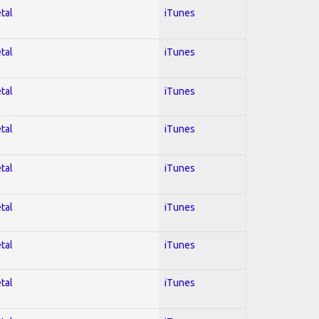
tal
iTunes
tal
iTunes
tal
iTunes
tal
iTunes
tal
iTunes
tal
iTunes
tal
iTunes
tal
iTunes