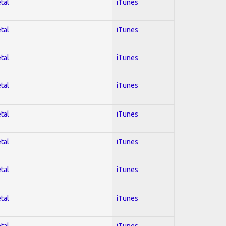
tal
iTunes
tal
iTunes
tal
iTunes
tal
iTunes
tal
iTunes
tal
iTunes
tal
iTunes
tal
iTunes
tal
iTunes