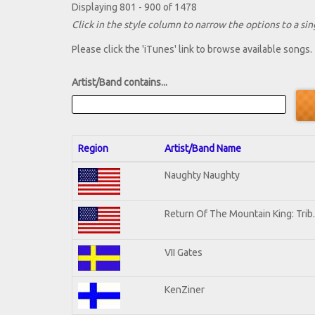
Displaying 801 - 900 of 1478
Click in the style column to narrow the options to a sing
Please click the 'iTunes' link to browse available songs.
Artist/Band contains...
Region
Artist/Band Name
Naughty Naughty
Return Of The Mountain King: Trib
VII Gates
KenZiner