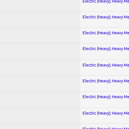
Electric (Heavy); Heavy Me
Electric (Heavy); Heavy Me
Electric (Heavy); Heavy Me
Electric (Heavy); Heavy Me
Electric (Heavy); Heavy Me
Electric (Heavy); Heavy Me
Electric (Heavy); Heavy Me
Electric (Heavy); Heavy Me
Electric (Heavy); Heavy Me