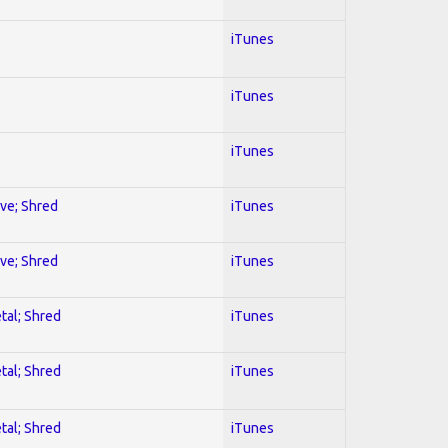
iTunes
iTunes
iTunes
ive; Shred
iTunes
ive; Shred
iTunes
tal; Shred
iTunes
tal; Shred
iTunes
tal; Shred
iTunes