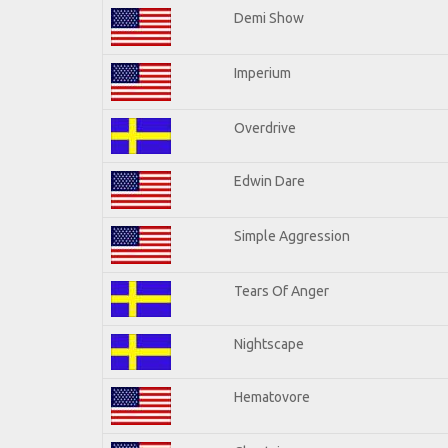
Demi Show
Imperium
Overdrive
Edwin Dare
Simple Aggression
Tears Of Anger
Nightscape
Hematovore