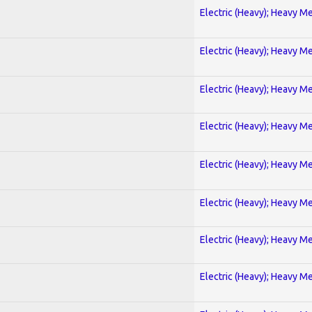
Electric (Heavy); Heavy Me
Electric (Heavy); Heavy Me
Electric (Heavy); Heavy Me
Electric (Heavy); Heavy Me
Electric (Heavy); Heavy Me
Electric (Heavy); Heavy Me
Electric (Heavy); Heavy Me
Electric (Heavy); Heavy Me