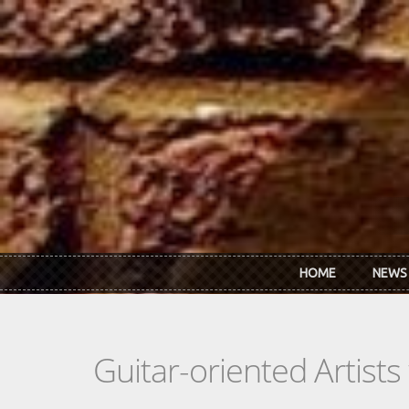
Skip to main content
HOME
NEWS
Guitar-oriented Artist