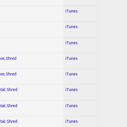
iTunes
iTunes
iTunes
ive; Shred
iTunes
ive; Shred
iTunes
tal; Shred
iTunes
tal; Shred
iTunes
tal; Shred
iTunes