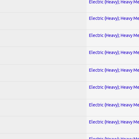
Electric (Heavy); Heavy Me
Electric (Heavy); Heavy Me
Electric (Heavy); Heavy Me
Electric (Heavy); Heavy Me
Electric (Heavy); Heavy Me
Electric (Heavy); Heavy Me
Electric (Heavy); Heavy Me
Electric (Heavy); Heavy Me
Electric (Heavy); Heavy Me