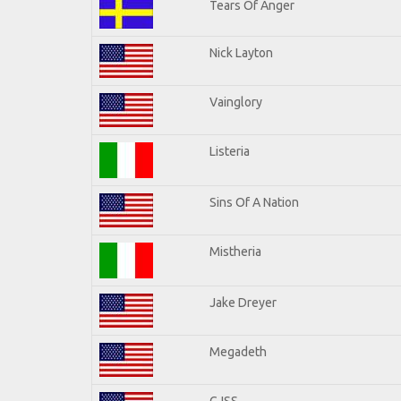
Tears Of Anger
Nick Layton
Vainglory
Listeria
Sins Of A Nation
Mistheria
Jake Dreyer
Megadeth
CJSS