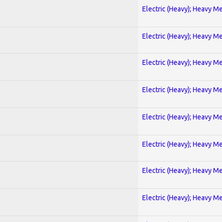
Electric (Heavy); Heavy Me
Electric (Heavy); Heavy Me
Electric (Heavy); Heavy Me
Electric (Heavy); Heavy Me
Electric (Heavy); Heavy Me
Electric (Heavy); Heavy Me
Electric (Heavy); Heavy Me
Electric (Heavy); Heavy Me