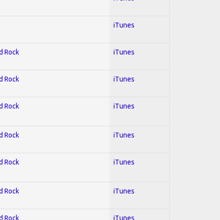
iTunes
rd Rock
iTunes
rd Rock
iTunes
rd Rock
iTunes
rd Rock
iTunes
rd Rock
iTunes
rd Rock
iTunes
rd Rock
iTunes