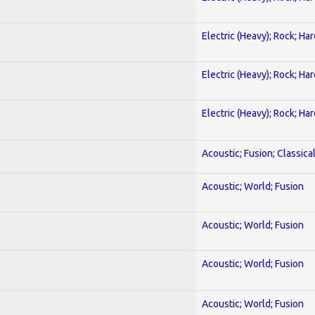
Electric (Heavy); Rock; Ha
Electric (Heavy); Rock; Ha
Electric (Heavy); Rock; Ha
Acoustic; Fusion; Classica
Acoustic; World; Fusion
Acoustic; World; Fusion
Acoustic; World; Fusion
Acoustic; World; Fusion