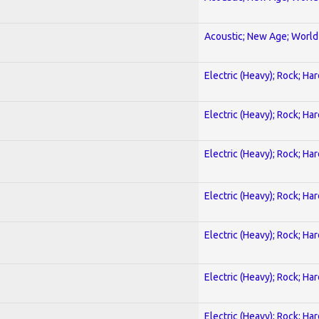
Acoustic; New Age; World
Electric (Heavy); Rock; Ha
Electric (Heavy); Rock; Ha
Electric (Heavy); Rock; Ha
Electric (Heavy); Rock; Ha
Electric (Heavy); Rock; Ha
Electric (Heavy); Rock; Ha
Electric (Heavy); Rock; Ha