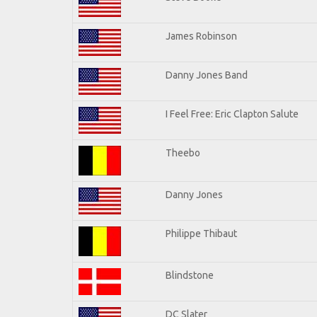
James Robinson
Danny Jones Band
I Feel Free: Eric Clapton Salute
Theebo
Danny Jones
Philippe Thibaut
Blindstone
DC Slater