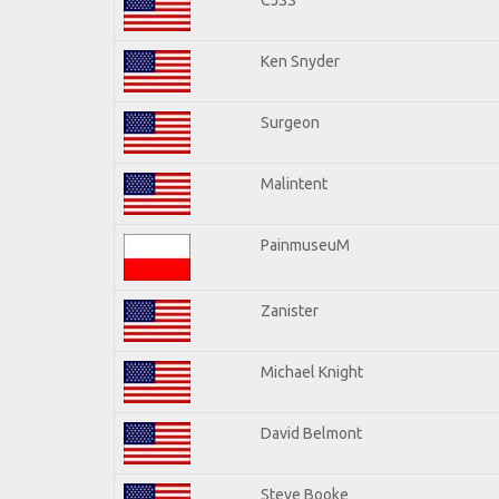
Ken Snyder
Surgeon
Malintent
PainmuseuM
Zanister
Michael Knight
David Belmont
Steve Booke