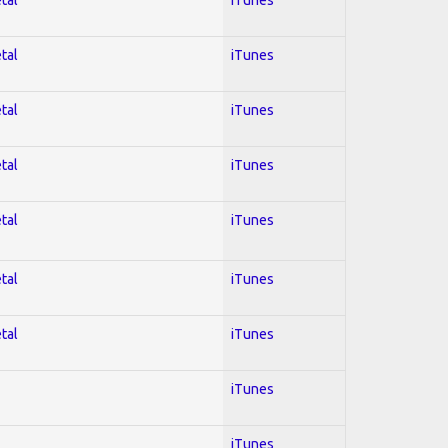
tal
iTunes
tal
iTunes
tal
iTunes
tal
iTunes
tal
iTunes
tal
iTunes
iTunes
iTunes