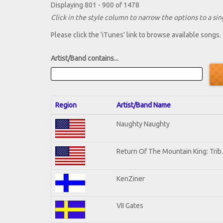
Displaying 801 - 900 of 1478
Click in the style column to narrow the options to a sing
Please click the 'iTunes' link to browse available songs.
Artist/Band contains...
Region
Artist/Band Name
Naughty Naughty
Return Of The Mountain King: Trib
KenZiner
VII Gates