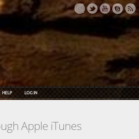
HELP
LOG IN
rough Apple iTunes