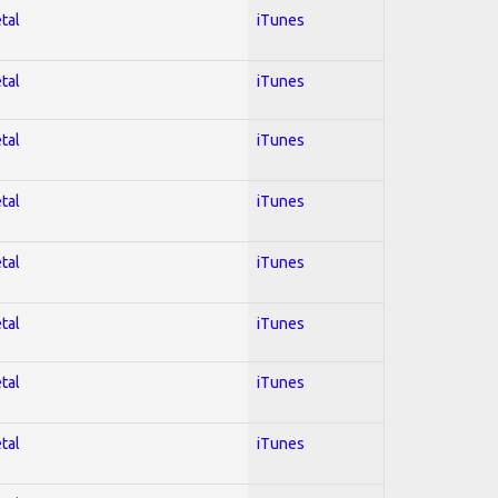
tal
iTunes
tal
iTunes
tal
iTunes
tal
iTunes
tal
iTunes
tal
iTunes
tal
iTunes
tal
iTunes