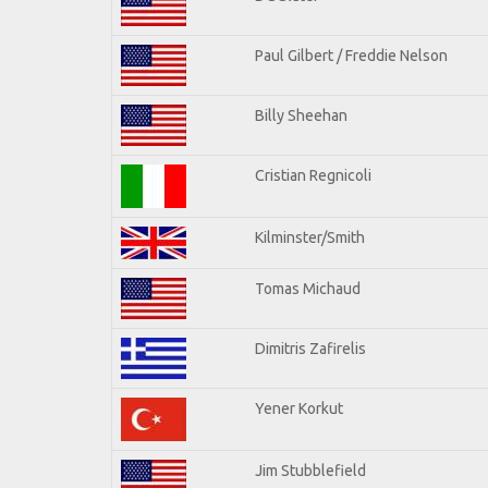
Paul Gilbert / Freddie Nelson
Billy Sheehan
Cristian Regnicoli
Kilminster/Smith
Tomas Michaud
Dimitris Zafirelis
Yener Korkut
Jim Stubblefield