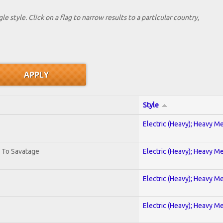
le style. Click on a flag to narrow results to a partlcular country,
Style
Electric (Heavy); Heavy Me
. To Savatage
Electric (Heavy); Heavy Me
Electric (Heavy); Heavy Me
Electric (Heavy); Heavy Me