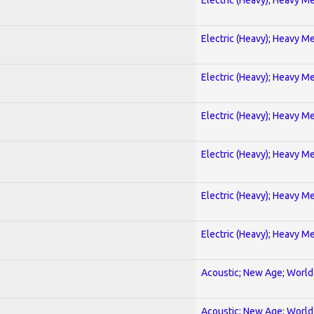
Electric (Heavy); Heavy Me
Electric (Heavy); Heavy Me
Electric (Heavy); Heavy Me
Electric (Heavy); Heavy Me
Electric (Heavy); Heavy Me
Electric (Heavy); Heavy Me
Acoustic; New Age; World
Acoustic; New Age; World