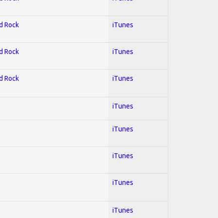
rd Rock
iTunes
rd Rock
iTunes
rd Rock
iTunes
l
iTunes
iTunes
iTunes
iTunes
iTunes