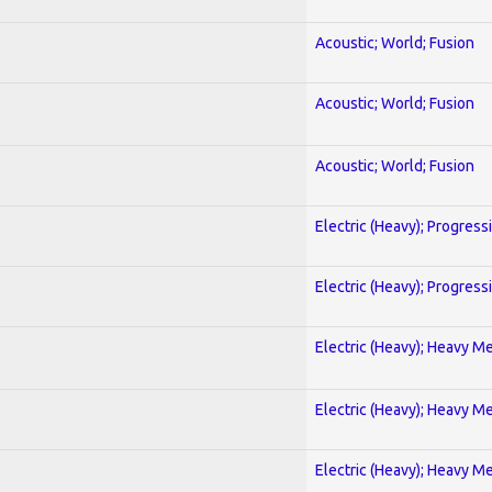
Acoustic; World; Fusion
Acoustic; World; Fusion
Acoustic; World; Fusion
Electric (Heavy); Progress
Electric (Heavy); Progress
Electric (Heavy); Heavy Me
Electric (Heavy); Heavy Me
Electric (Heavy); Heavy Me