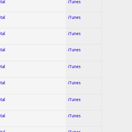
tal
iTunes
tal
iTunes
tal
iTunes
tal
iTunes
tal
iTunes
tal
iTunes
tal
iTunes
tal
iTunes
tal
iTunes