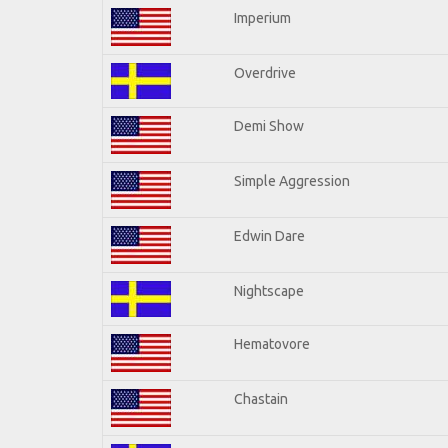
Imperium
Overdrive
Demi Show
Simple Aggression
Edwin Dare
Nightscape
Hematovore
Chastain