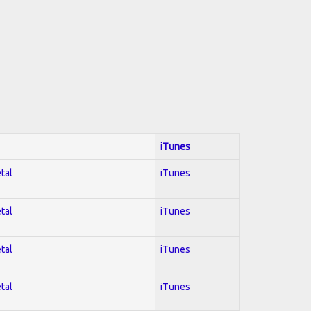
iTunes
tal
iTunes
tal
iTunes
tal
iTunes
tal
iTunes