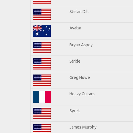
Stefan Dill
Avatar
Bryan Aspey
Stride
Greg Howe
Heavy Guitars
Syrek
James Murphy