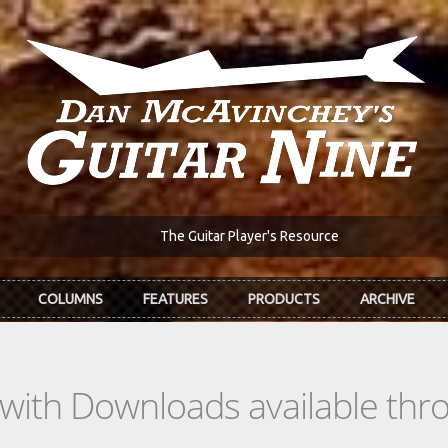
The Guitar Player's Resource
COLUMNS
FEATURES
PRODUCTS
ARCHIVE
s with Downloads available th