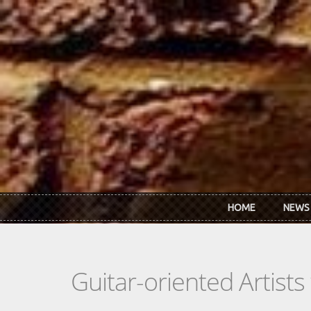
Skip to main content
HOME
NEWS
Guitar-oriented Artist