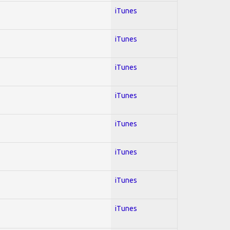
iTunes
iTunes
iTunes
iTunes
iTunes
iTunes
iTunes
iTunes