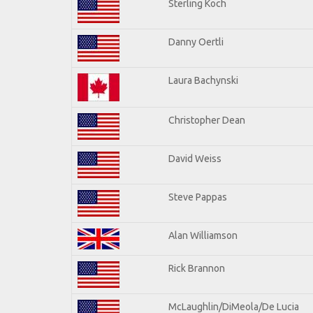
Sterling Koch
Danny Oertli
Laura Bachynski
Christopher Dean
David Weiss
Steve Pappas
Alan Williamson
Rick Brannon
McLaughlin/DiMeola/De Lucia