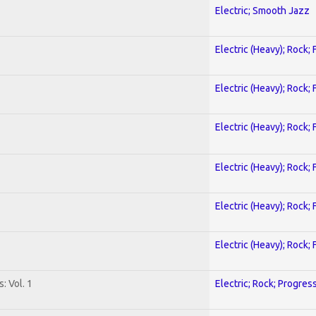
Electric; Smooth Jazz
Electric (Heavy); Rock;
Electric (Heavy); Rock;
Electric (Heavy); Rock;
Electric (Heavy); Rock;
Electric (Heavy); Rock;
Electric (Heavy); Rock;
: Vol. 1
Electric; Rock; Progres