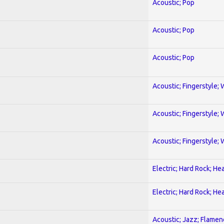
Acoustic; Pop
Acoustic; Pop
Acoustic; Pop
Acoustic; Fingerstyle; 
Acoustic; Fingerstyle; 
Acoustic; Fingerstyle; 
Electric; Hard Rock; He
Electric; Hard Rock; He
Acoustic; Jazz; Flamen