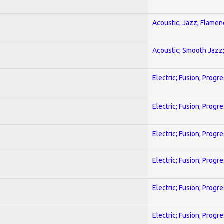
Acoustic; Jazz; Flamen
Acoustic; Smooth Jazz;
Electric; Fusion; Progr
Electric; Fusion; Progr
Electric; Fusion; Progr
Electric; Fusion; Progr
Electric; Fusion; Progr
Electric; Fusion; Progr