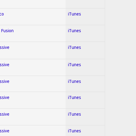
co
iTunes
 Fusion
iTunes
essive
iTunes
essive
iTunes
essive
iTunes
essive
iTunes
essive
iTunes
essive
iTunes