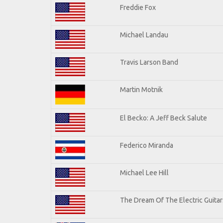
Freddie Fox
Michael Landau
Travis Larson Band
Martin Motnik
El Becko: A Jeff Beck Salute
Federico Miranda
Michael Lee Hill
The Dream Of The Electric Guitars