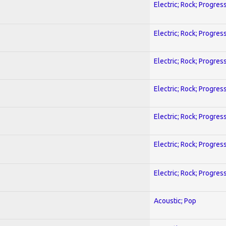
Electric; Rock; Progres
Electric; Rock; Progres
Electric; Rock; Progres
Electric; Rock; Progres
Electric; Rock; Progres
Electric; Rock; Progres
Electric; Rock; Progres
Acoustic; Pop