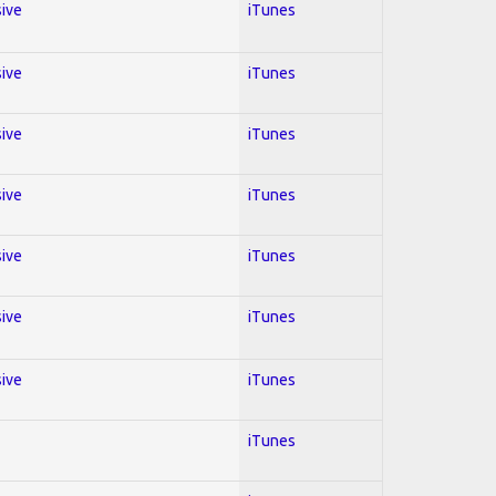
sive
iTunes
sive
iTunes
sive
iTunes
sive
iTunes
sive
iTunes
sive
iTunes
sive
iTunes
iTunes