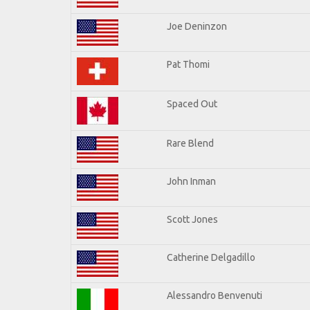
Joe Deninzon
Pat Thomi
Spaced Out
Rare Blend
John Inman
Scott Jones
Catherine Delgadillo
Alessandro Benvenuti