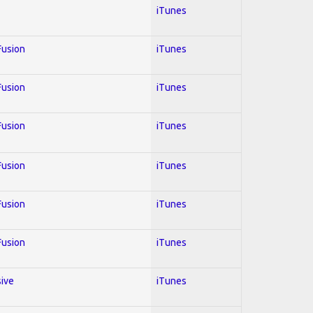
iTunes
 Fusion
iTunes
 Fusion
iTunes
 Fusion
iTunes
 Fusion
iTunes
 Fusion
iTunes
 Fusion
iTunes
sive
iTunes