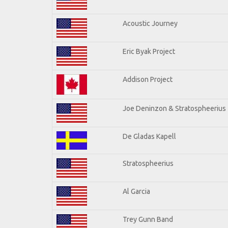
Acoustic Journey
Eric Byak Project
Addison Project
Joe Deninzon & Stratospheerius
De Gladas Kapell
Stratospheerius
Al Garcia
Trey Gunn Band