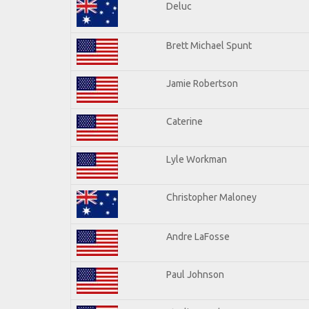
Deluc
Brett Michael Spunt
Jamie Robertson
Caterine
Lyle Workman
Christopher Maloney
Andre LaFosse
Paul Johnson