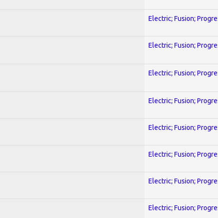
Electric; Fusion; Progr
Electric; Fusion; Progr
Electric; Fusion; Progr
Electric; Fusion; Progr
Electric; Fusion; Progr
Electric; Fusion; Progr
Electric; Fusion; Progr
Electric; Fusion; Progr