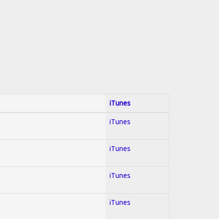
iTunes
iTunes
iTunes
iTunes
iTunes