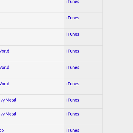
iTunes
iTunes
iTunes
World
iTunes
World
iTunes
World
iTunes
avy Metal
iTunes
avy Metal
iTunes
co
iTunes