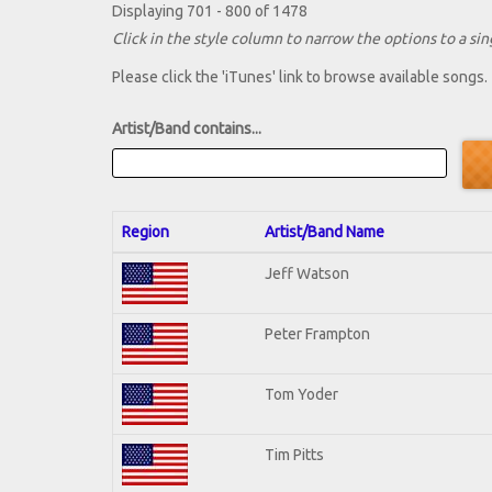
Displaying 701 - 800 of 1478
Click in the style column to narrow the options to a sing
Please click the 'iTunes' link to browse available songs.
Artist/Band contains...
Region
Artist/Band Name
Jeff Watson
Peter Frampton
Tom Yoder
Tim Pitts