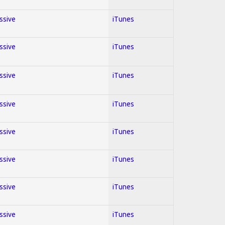
essive
iTunes
essive
iTunes
essive
iTunes
essive
iTunes
essive
iTunes
essive
iTunes
essive
iTunes
essive
iTunes