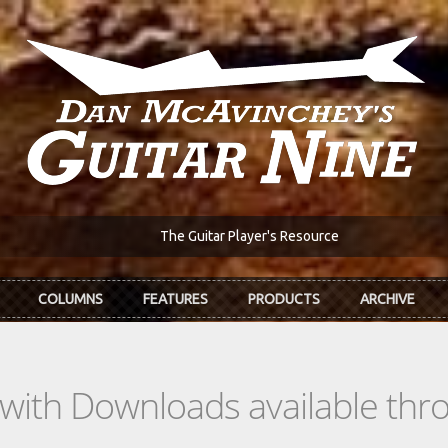
The Guitar Player's Resource
COLUMNS
FEATURES
PRODUCTS
ARCHIVE
s with Downloads available th