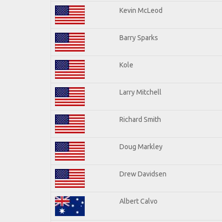
Kevin McLeod
Barry Sparks
Kole
Larry Mitchell
Richard Smith
Doug Markley
Drew Davidsen
Albert Calvo