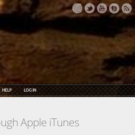
HELP
LOG IN
rough Apple iTunes