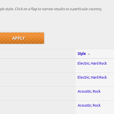
le style. Click on a flag to narrow results to a partlcular country,
Style
Electric; Hard Rock
Electric; Hard Rock
Acoustic; Rock
Acoustic; Rock