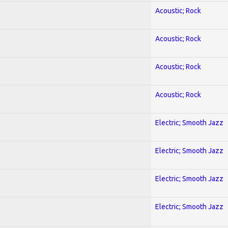
Acoustic; Rock
Acoustic; Rock
Acoustic; Rock
Acoustic; Rock
Electric; Smooth Jazz
Electric; Smooth Jazz
Electric; Smooth Jazz
Electric; Smooth Jazz