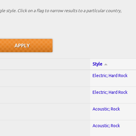
le style. Click on a flag to narrow results to a partlcular country,
Style
Electric; Hard Rock
Electric; Hard Rock
Acoustic; Rock
Acoustic; Rock