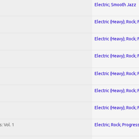
Electric; Smooth Jazz
Electric (Heavy); Rock;
Electric (Heavy); Rock;
Electric (Heavy); Rock;
Electric (Heavy); Rock;
Electric (Heavy); Rock;
Electric (Heavy); Rock;
: Vol. 1
Electric; Rock; Progres