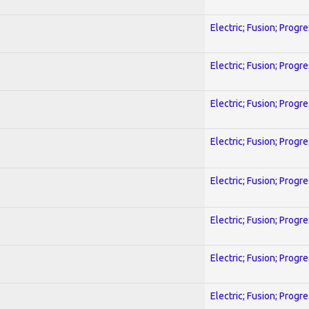
Electric; Fusion; Progr
Electric; Fusion; Progr
Electric; Fusion; Progr
Electric; Fusion; Progr
Electric; Fusion; Progr
Electric; Fusion; Progr
Electric; Fusion; Progr
Electric; Fusion; Progr