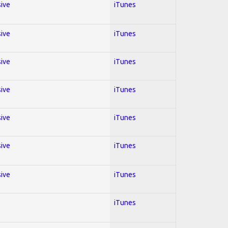
sive
iTunes
sive
iTunes
sive
iTunes
sive
iTunes
sive
iTunes
sive
iTunes
sive
iTunes
iTunes