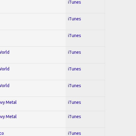
iTunes
iTunes
iTunes
World
iTunes
World
iTunes
World
iTunes
avy Metal
iTunes
avy Metal
iTunes
co
iTunes