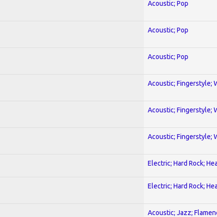
Acoustic; Pop
Acoustic; Pop
Acoustic; Pop
Acoustic; Fingerstyle; 
Acoustic; Fingerstyle; 
Acoustic; Fingerstyle; 
Electric; Hard Rock; He
Electric; Hard Rock; He
Acoustic; Jazz; Flamen