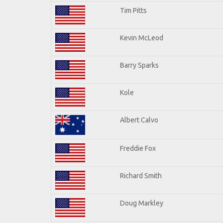
Tim Pitts
Kevin McLeod
Barry Sparks
Kole
Albert Calvo
Freddie Fox
Richard Smith
Doug Markley