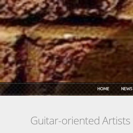
Skip to main content
HOME
NEWS
Guitar-oriented Artist