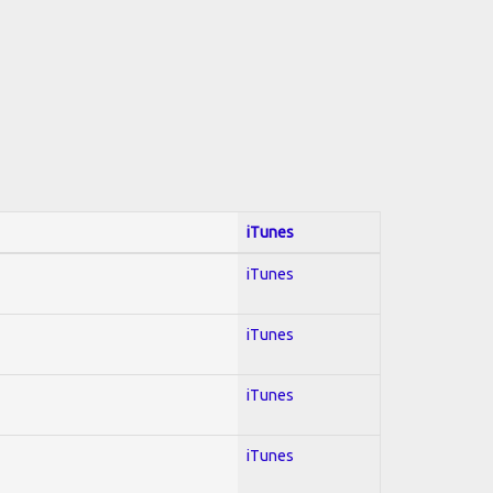
iTunes
iTunes
iTunes
iTunes
iTunes