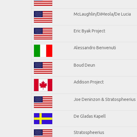
McLaughlin/DiMeola/De Lucia
Eric Byak Project
Alessandro Benvenuti
Boud Deun
Addison Project
Joe Deninzon & Stratospheerius
De Gladas Kapell
Stratospheerius