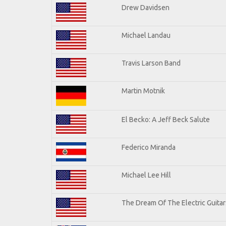
Drew Davidsen
Michael Landau
Travis Larson Band
Martin Motnik
El Becko: A Jeff Beck Salute
Federico Miranda
Michael Lee Hill
The Dream Of The Electric Guitars