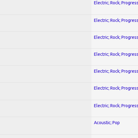
Electric; Rock; Progres
Electric; Rock; Progres
Electric; Rock; Progres
Electric; Rock; Progres
Electric; Rock; Progres
Electric; Rock; Progres
Electric; Rock; Progres
Acoustic; Pop