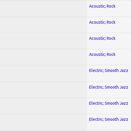
Acoustic; Rock
Acoustic; Rock
Acoustic; Rock
Acoustic; Rock
Electric; Smooth Jazz
Electric; Smooth Jazz
Electric; Smooth Jazz
Electric; Smooth Jazz