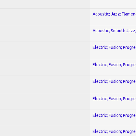
Acoustic; Jazz; Flamen
Acoustic; Smooth Jazz;
Electric; Fusion; Progr
Electric; Fusion; Progr
Electric; Fusion; Progr
Electric; Fusion; Progr
Electric; Fusion; Progr
Electric; Fusion; Progr