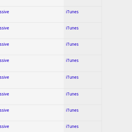
essive
iTunes
essive
iTunes
essive
iTunes
essive
iTunes
essive
iTunes
essive
iTunes
essive
iTunes
essive
iTunes