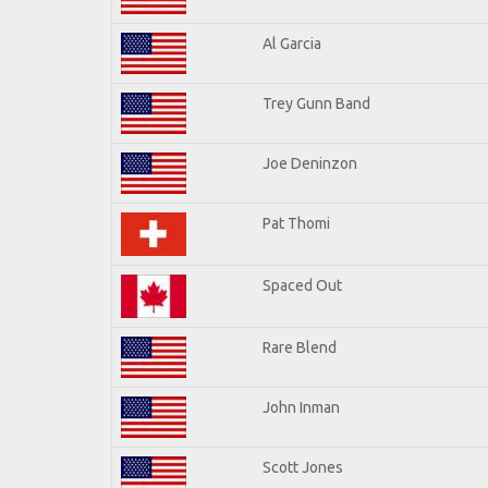
Al Garcia
Trey Gunn Band
Joe Deninzon
Pat Thomi
Spaced Out
Rare Blend
John Inman
Scott Jones