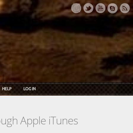
HELP
LOG IN
rough Apple iTunes