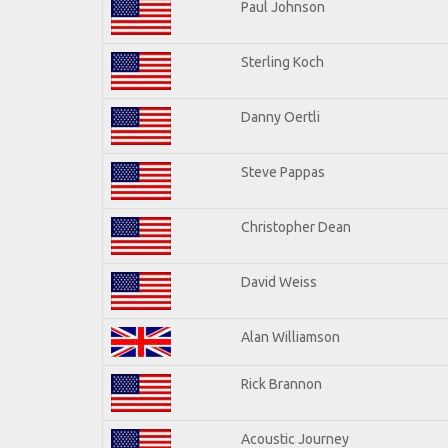
Paul Johnson
Sterling Koch
Danny Oertli
Steve Pappas
Christopher Dean
David Weiss
Alan Williamson
Rick Brannon
Acoustic Journey