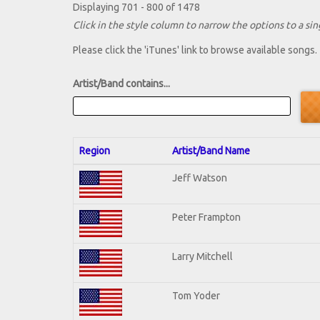
Displaying 701 - 800 of 1478
Click in the style column to narrow the options to a sing
Please click the 'iTunes' link to browse available songs.
Artist/Band contains...
Region
Artist/Band Name
Jeff Watson
Peter Frampton
Larry Mitchell
Tom Yoder