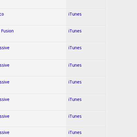
co
iTunes
 Fusion
iTunes
essive
iTunes
essive
iTunes
essive
iTunes
essive
iTunes
essive
iTunes
essive
iTunes