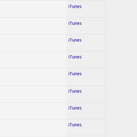
iTunes
iTunes
iTunes
iTunes
iTunes
iTunes
iTunes
iTunes