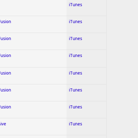
iTunes
 Fusion
iTunes
 Fusion
iTunes
 Fusion
iTunes
 Fusion
iTunes
 Fusion
iTunes
 Fusion
iTunes
sive
iTunes