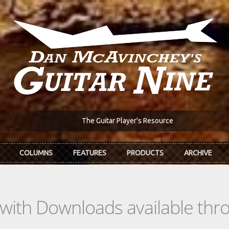
The Guitar Player's Resource
COLUMNS
FEATURES
PRODUCTS
ARCHIVE
s with Downloads available th