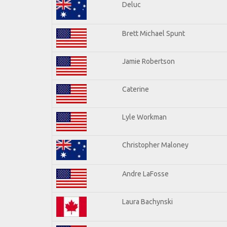
Deluc
Brett Michael Spunt
Jamie Robertson
Caterine
Lyle Workman
Christopher Maloney
Andre LaFosse
Laura Bachynski