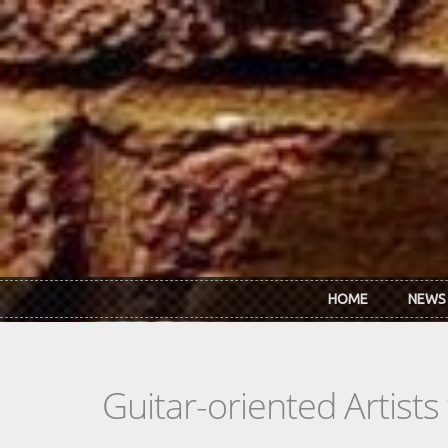
Skip to main content
HOME
NEWS
Guitar-oriented Artist