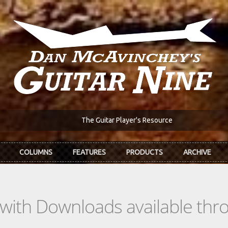
The Guitar Player's Resource
COLUMNS
FEATURES
PRODUCTS
ARCHIVE
s with Downloads available th