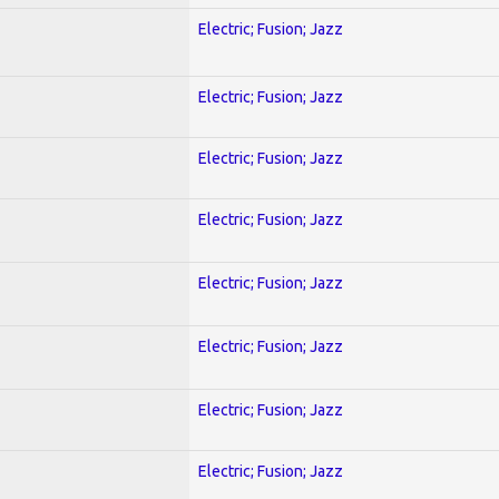
Electric; Fusion; Jazz
Electric; Fusion; Jazz
Electric; Fusion; Jazz
Electric; Fusion; Jazz
Electric; Fusion; Jazz
Electric; Fusion; Jazz
Electric; Fusion; Jazz
Electric; Fusion; Jazz