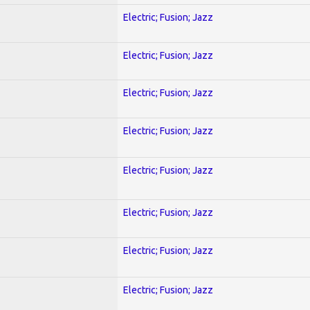
Electric; Fusion; Jazz
Electric; Fusion; Jazz
Electric; Fusion; Jazz
Electric; Fusion; Jazz
Electric; Fusion; Jazz
Electric; Fusion; Jazz
Electric; Fusion; Jazz
Electric; Fusion; Jazz