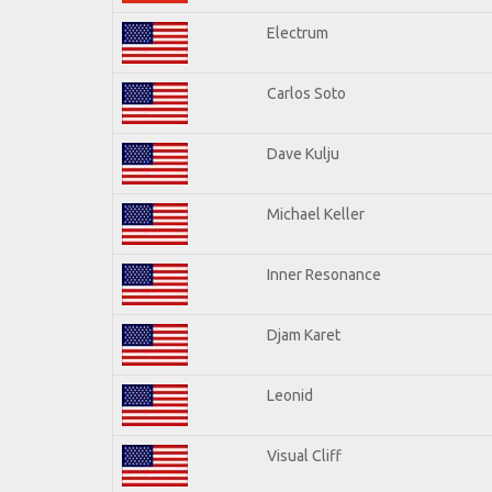
Electrum
Carlos Soto
Dave Kulju
Michael Keller
Inner Resonance
Djam Karet
Leonid
Visual Cliff