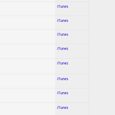
iTunes
iTunes
iTunes
iTunes
iTunes
iTunes
iTunes
iTunes