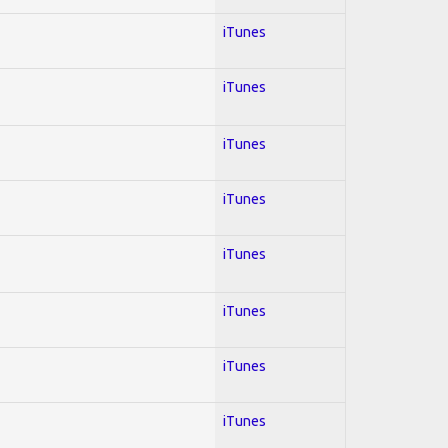
iTunes
iTunes
iTunes
iTunes
iTunes
iTunes
iTunes
iTunes