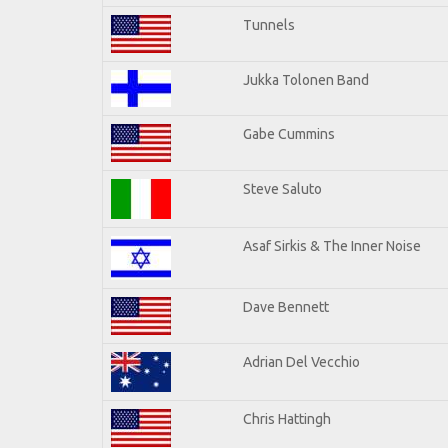
Tunnels
Jukka Tolonen Band
Gabe Cummins
Steve Saluto
Asaf Sirkis & The Inner Noise
Dave Bennett
Adrian Del Vecchio
Chris Hattingh