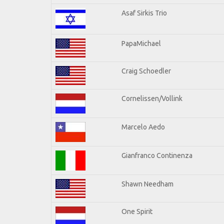
Asaf Sirkis Trio
PapaMichael
Craig Schoedler
Cornelissen/Vollink
Marcelo Aedo
Gianfranco Continenza
Shawn Needham
One Spirit