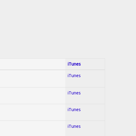
iTunes
iTunes
iTunes
iTunes
iTunes