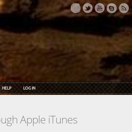
HELP
LOG IN
rough Apple iTunes