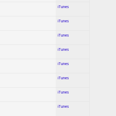
iTunes
iTunes
iTunes
iTunes
iTunes
iTunes
iTunes
iTunes