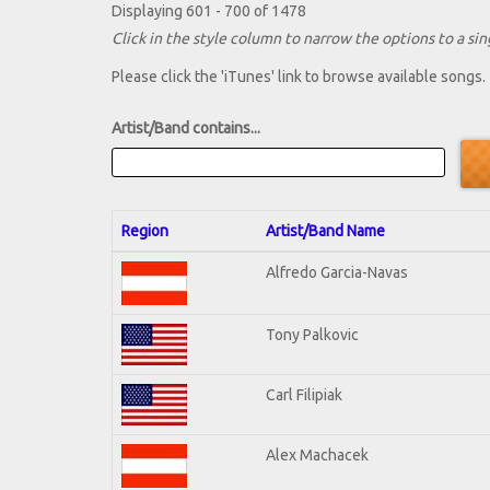
Displaying 601 - 700 of 1478
Click in the style column to narrow the options to a sing
Please click the 'iTunes' link to browse available songs.
Artist/Band contains...
Region
Artist/Band Name
Alfredo Garcia-Navas
Tony Palkovic
Carl Filipiak
Alex Machacek