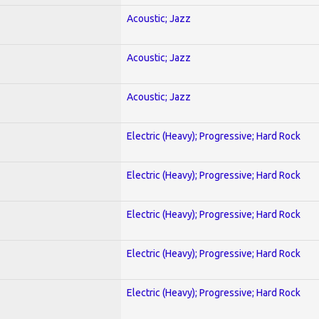
Acoustic; Jazz
Acoustic; Jazz
Acoustic; Jazz
Electric (Heavy); Progressive; Hard Rock
Electric (Heavy); Progressive; Hard Rock
Electric (Heavy); Progressive; Hard Rock
Electric (Heavy); Progressive; Hard Rock
Electric (Heavy); Progressive; Hard Rock