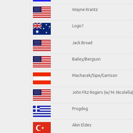
Wayne Krantz
Logic?
Jack Broad
Bailey/Bergson
Machacek/Sipe/Garrison
John Fitz Rogers (w/ M. Nicolella
Progdog
Akin Eldes