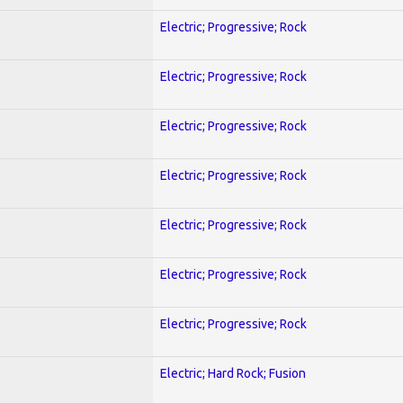
Electric; Progressive; Rock
Electric; Progressive; Rock
Electric; Progressive; Rock
Electric; Progressive; Rock
Electric; Progressive; Rock
Electric; Progressive; Rock
Electric; Progressive; Rock
Electric; Hard Rock; Fusion