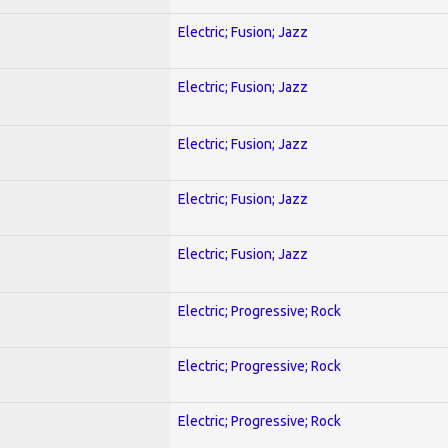
Electric; Fusion; Jazz
Electric; Fusion; Jazz
Electric; Fusion; Jazz
Electric; Fusion; Jazz
Electric; Fusion; Jazz
)
Electric; Progressive; Rock
Electric; Progressive; Rock
Electric; Progressive; Rock